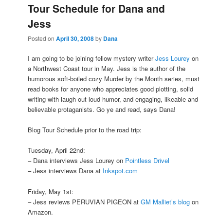
Tour Schedule for Dana and
Jess
Posted on
April 30, 2008
by
Dana
I am going to be joining fellow mystery writer
Jess Lourey
on
a Northwest Coast tour in May. Jess is the author of the
humorous soft-boiled cozy Murder by the Month series, must
read books for anyone who appreciates good plotting, solid
writing with laugh out loud humor, and engaging, likeable and
believable protaganists. Go ye and read, says Dana!
Blog Tour Schedule prior to the road trip:
Tuesday, April 22nd:
– Dana interviews Jess Lourey on
Pointless Drivel
– Jess interviews Dana at
Inkspot.com
Friday, May 1st:
– Jess reviews PERUVIAN PIGEON at
GM Malliet’s blog
on
Amazon.