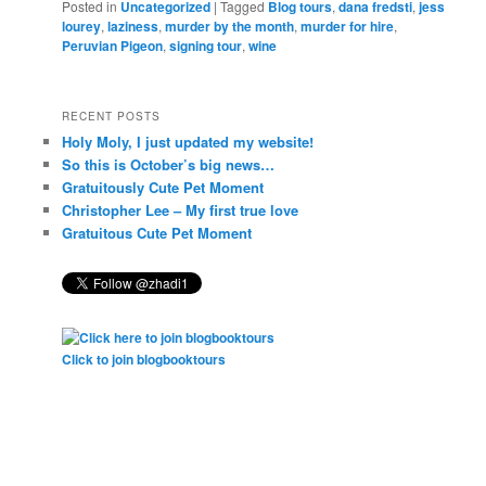
Posted in
Uncategorized
|
Tagged
Blog tours
,
dana fredsti
,
jess
lourey
,
laziness
,
murder by the month
,
murder for hire
,
Peruvian Pigeon
,
signing tour
,
wine
RECENT POSTS
Holy Moly, I just updated my website!
So this is October’s big news…
Gratuitously Cute Pet Moment
Christopher Lee – My first true love
Gratuitous Cute Pet Moment
Click to join blogbooktours