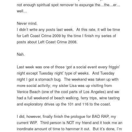
not enough spiritual spot remover to expunge the…the…er…
well…
Never mind.
I didn’t write any posts last week. At this rate, it will be time
for Left Coast Crime 2009 by the time I finish my series of
posts about Left Coast Crime 2008.
Nah.
Last week was one of those ‘got a social event every friggin’
night except Tuesday night’ type of weeks. And Tuesday
night I got a stomach bug. The weekend was taken up with
more social activity; my sister Lisa was up visiting from
Venice Beach (one of the cool parts of Los Angeles) and we
had a full weekend of beach walking, ferry trips, wine tasting
and exploratory drives up the 101 and 116 to the coast.
I did, however, finally finish the prologue for BAD RAP, my
current WIP. Third person is NOT my friend and it took me an
inordinate amount of time to hammer it out. But it’s done, I’m