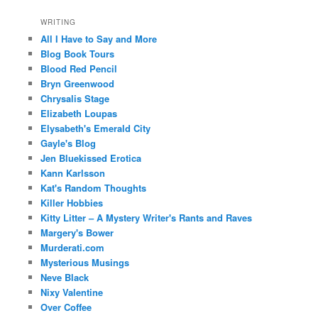
WRITING
All I Have to Say and More
Blog Book Tours
Blood Red Pencil
Bryn Greenwood
Chrysalis Stage
Elizabeth Loupas
Elysabeth's Emerald City
Gayle's Blog
Jen Bluekissed Erotica
Kann Karlsson
Kat's Random Thoughts
Killer Hobbies
Kitty Litter – A Mystery Writer's Rants and Raves
Margery's Bower
Murderati.com
Mysterious Musings
Neve Black
Nixy Valentine
Over Coffee