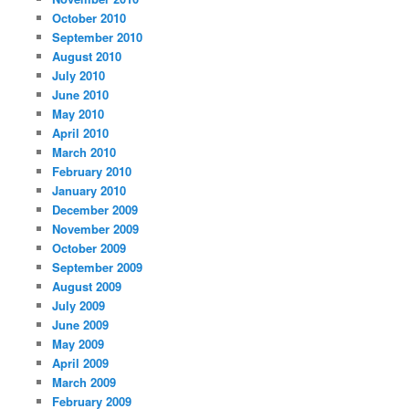
October 2010
September 2010
August 2010
July 2010
June 2010
May 2010
April 2010
March 2010
February 2010
January 2010
December 2009
November 2009
October 2009
September 2009
August 2009
July 2009
June 2009
May 2009
April 2009
March 2009
February 2009