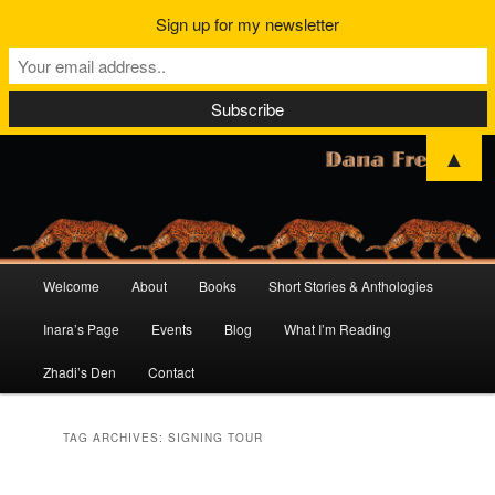
Sign up for my newsletter
▲
Main
Welcome
About
Books
Short Stories & Anthologies
Skip
Skip
menu
Inara’s Page
Events
Blog
What I’m Reading
to
to
Zhadi’s Den
Contact
primary
secondary
content
content
TAG ARCHIVES:
SIGNING TOUR