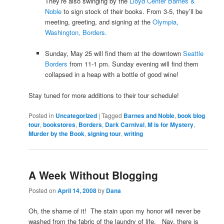
They’re also swinging by the
Lloyd Center Barnes &
Noble
to sign stock of their books. From 3-5, they’ll be
meeting, greeting, and signing at the
Olympia,
Washington, Borders.
Sunday, May 25 will find them at the downtown
Seattle
Borders
from 11-1 pm. Sunday evening will find them
collapsed in a heap with a bottle of good wine!
Stay tuned for more additions to their tour schedule!
Posted in
Uncategorized
|
Tagged
Barnes and Noble
,
book blog
tour
,
bookstores
,
Borders
,
Dark Carnival
,
M is for Mystery
,
Murder by the Book
,
signing tour
,
writing
A Week Without Blogging
Posted on
April 14, 2008
by
Dana
Oh, the shame of it! The stain upon my honor will never be
washed from the fabric of the laundry of life. Nay, there is