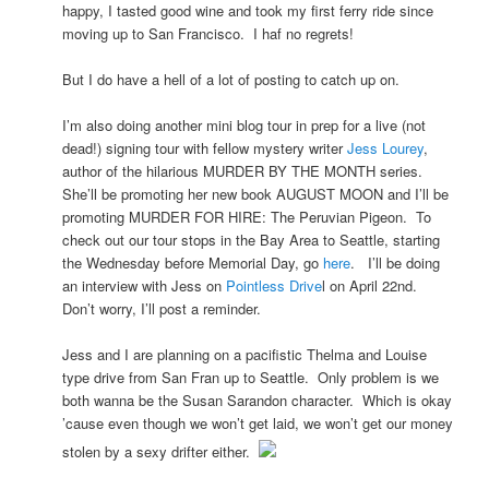
happy, I tasted good wine and took my first ferry ride since
moving up to San Francisco. I haf no regrets!
But I do have a hell of a lot of posting to catch up on.
I’m also doing another mini blog tour in prep for a live (not
dead!) signing tour with fellow mystery writer
Jess Lourey
,
author of the hilarious MURDER BY THE MONTH series.
She’ll be promoting her new book AUGUST MOON and I’ll be
promoting MURDER FOR HIRE: The Peruvian Pigeon. To
check out our tour stops in the Bay Area to Seattle, starting
the Wednesday before Memorial Day, go
here
. I’ll be doing
an interview with Jess on
Pointless Drive
l on April 22nd.
Don’t worry, I’ll post a reminder.
Jess and I are planning on a pacifistic Thelma and Louise
type drive from San Fran up to Seattle. Only problem is we
both wanna be the Susan Sarandon character. Which is okay
’cause even though we won’t get laid, we won’t get our money
stolen by a sexy drifter either.