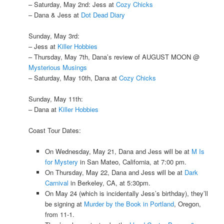
– Saturday, May 2nd: Jess at
Cozy Chicks
– Dana & Jess at
Dot Dead Diary
Sunday, May 3rd:
– Jess at
Killer Hobbies
– Thursday, May 7th, Dana’s review of AUGUST MOON @
Mysterious Musings
– Saturday, May 10th, Dana at
Cozy Chicks
Sunday, May 11th:
– Dana at
Killer Hobbies
Coast Tour Dates:
On Wednesday, May 21, Dana and Jess will be at
M Is
for Mystery
in San Mateo, California, at 7:00 pm.
On Thursday, May 22, Dana and Jess will be at
Dark
Carnival
in Berkeley, CA, at 5:30pm.
On May 24 (which is incidentally Jess’s birthday), they’ll
be signing at
Murder by the Book in Portland
, Oregon,
from 11-1.