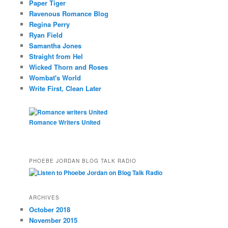
Paper Tiger
Ravenous Romance Blog
Regina Perry
Ryan Field
Samantha Jones
Straight from Hel
Wicked Thorn and Roses
Wombat's World
Write First, Clean Later
Romance Writers United
PHOEBE JORDAN BLOG TALK RADIO
ARCHIVES
October 2018
November 2015