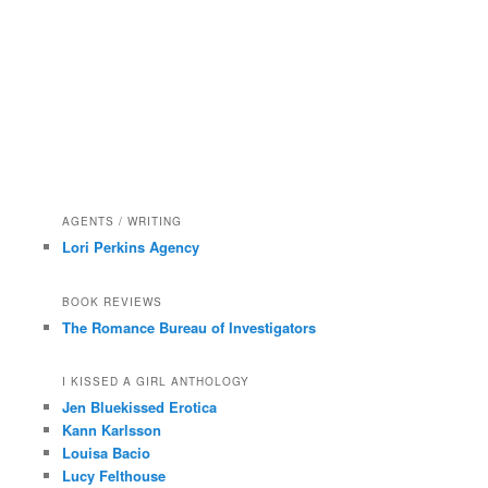
AGENTS / WRITING
Lori Perkins Agency
BOOK REVIEWS
The Romance Bureau of Investigators
I KISSED A GIRL ANTHOLOGY
Jen Bluekissed Erotica
Kann Karlsson
Louisa Bacio
Lucy Felthouse