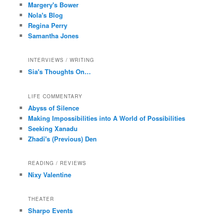
Margery's Bower
Nola's Blog
Regina Perry
Samantha Jones
INTERVIEWS / WRITING
Sia's Thoughts On…
LIFE COMMENTARY
Abyss of Silence
Making Impossibilities into A World of Possibilities
Seeking Xanadu
Zhadi's (Previous) Den
READING / REVIEWS
Nixy Valentine
THEATER
Sharpo Events