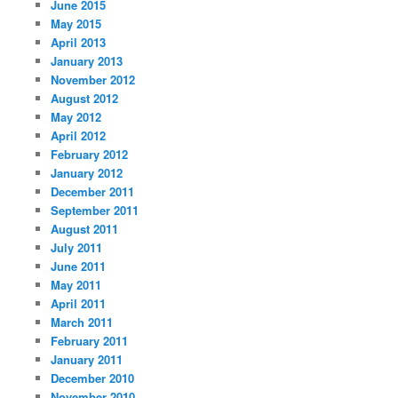
June 2015
May 2015
April 2013
January 2013
November 2012
August 2012
May 2012
April 2012
February 2012
January 2012
December 2011
September 2011
August 2011
July 2011
June 2011
May 2011
April 2011
March 2011
February 2011
January 2011
December 2010
November 2010