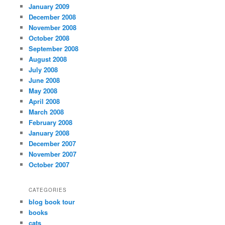
January 2009
December 2008
November 2008
October 2008
September 2008
August 2008
July 2008
June 2008
May 2008
April 2008
March 2008
February 2008
January 2008
December 2007
November 2007
October 2007
CATEGORIES
blog book tour
books
cats