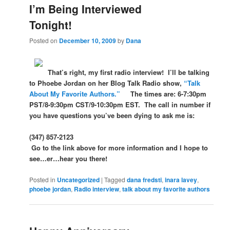
I’m Being Interviewed
Tonight!
Posted on
December 10, 2009
by
Dana
That’s right, my first radio interview! I’ll be talking
to Phoebe Jordan on her Blog Talk Radio show,
“Talk
About My Favorite Authors.”
The times are: 6-7:30pm
PST/8-9:30pm CST/9-10:30pm EST. The call in number if
you have questions you’ve been dying to ask me is:
(347) 857-2123
Go to the link above for more information and I hope to
see…er…hear you there!
Posted in
Uncategorized
|
Tagged
dana fredsti
,
inara lavey
,
phoebe jordan
,
Radio interview
,
talk about my favorite authors