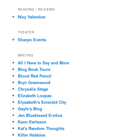
READING / REVIEWS
Nixy Valentine
THEATER
Sharpo Events
WRITING
All I Have to Say and More
Blog Book Tours
Blood Red Pencil
Bryn Greenwood
Chrysalis Stage
Elizabeth Loupas
Elysabeth's Emerald City
Gayle's Blog
Jen Bluekissed Erotica
Kann Karlsson
Kat's Random Thoughts
Killer Hobbies