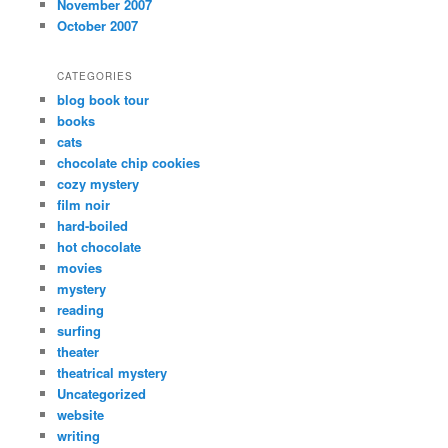
November 2007
October 2007
CATEGORIES
blog book tour
books
cats
chocolate chip cookies
cozy mystery
film noir
hard-boiled
hot chocolate
movies
mystery
reading
surfing
theater
theatrical mystery
Uncategorized
website
writing