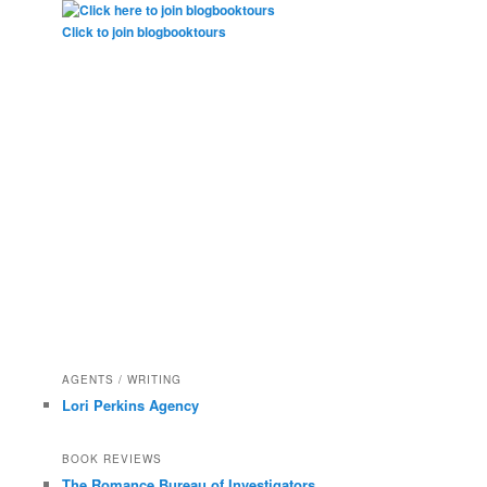
Click to join blogbooktours
AGENTS / WRITING
Lori Perkins Agency
BOOK REVIEWS
The Romance Bureau of Investigators