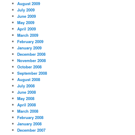
August 2009
July 2009
June 2009
May 2009
April 2009
March 2009
February 2009
January 2009
December 2008
November 2008
October 2008
September 2008
August 2008
July 2008
June 2008
May 2008
April 2008
March 2008
February 2008
January 2008
December 2007