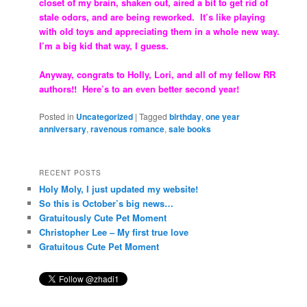
closet of my brain, shaken out, aired a bit to get rid of
stale odors, and are being reworked. It’s like playing
with old toys and appreciating them in a whole new way.
I’m a big kid that way, I guess.
Anyway, congrats to Holly, Lori, and all of my fellow RR
authors!! Here’s to an even better second year!
Posted in
Uncategorized
|
Tagged
birthday
,
one year
anniversary
,
ravenous romance
,
sale books
RECENT POSTS
Holy Moly, I just updated my website!
So this is October’s big news…
Gratuitously Cute Pet Moment
Christopher Lee – My first true love
Gratuitous Cute Pet Moment