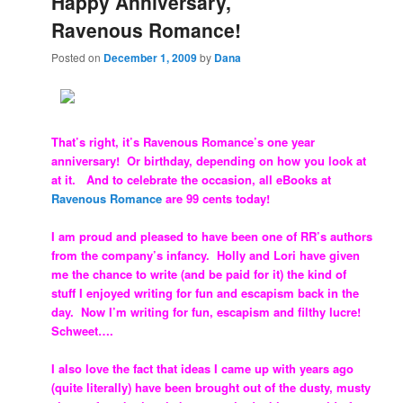
Happy Anniversary,
Ravenous Romance!
Posted on
December 1, 2009
by
Dana
That’s right, it’s Ravenous Romance’s one year
anniversary! Or birthday, depending on how you look at
at it. And to celebrate the occasion, all eBooks at
Ravenous Romance
are 99 cents today!
I am proud and pleased to have been one of RR’s authors
from the company’s infancy. Holly and Lori have given
me the chance to write (and be paid for it) the kind of
stuff I enjoyed writing for fun and escapism back in the
day. Now I’m writing for fun, escapism and filthy lucre!
Schweet….
I also love the fact that ideas I came up with years ago
(quite literally) have been brought out of the dusty, musty