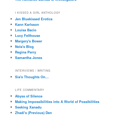
I KISSED A GIRL ANTHOLOGY
Jen Bluekissed Erotica
Kann Karlsson
Louisa Bacio
Lucy Felthouse
Margery's Bower
Nola's Blog
Regina Perry
Samantha Jones
INTERVIEWS / WRITING
Sia's Thoughts On…
LIFE COMMENTARY
Abyss of Silence
Making Impossibilities into A World of Possibilities
Seeking Xanadu
Zhadi's (Previous) Den