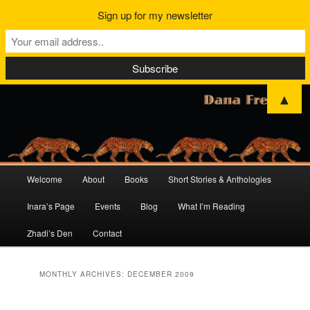
Sign up for my newsletter
▲
Main
Welcome
About
Books
Short Stories & Anthologies
Skip
Skip
menu
Inara’s Page
Events
Blog
What I’m Reading
to
to
Zhadi’s Den
Contact
primary
secondary
content
content
MONTHLY ARCHIVES:
DECEMBER 2009