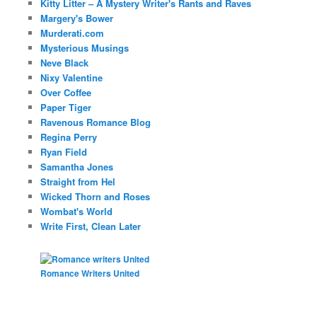
Kitty Litter – A Mystery Writer's Rants and Raves
Margery's Bower
Murderati.com
Mysterious Musings
Neve Black
Nixy Valentine
Over Coffee
Paper Tiger
Ravenous Romance Blog
Regina Perry
Ryan Field
Samantha Jones
Straight from Hel
Wicked Thorn and Roses
Wombat's World
Write First, Clean Later
Romance Writers United