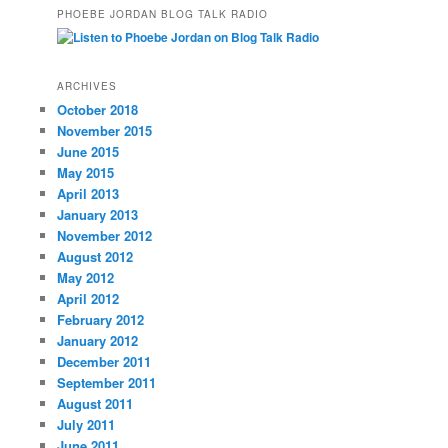
PHOEBE JORDAN BLOG TALK RADIO
ARCHIVES
October 2018
November 2015
June 2015
May 2015
April 2013
January 2013
November 2012
August 2012
May 2012
April 2012
February 2012
January 2012
December 2011
September 2011
August 2011
July 2011
June 2011