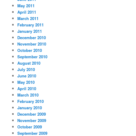
May 2011
April 2011
March 2011
February 2011
January 2011
December 2010
November 2010
October 2010
September 2010
August 2010
July 2010
June 2010
May 2010
April 2010
March 2010
February 2010
January 2010
December 2009
November 2009
October 2009
September 2009