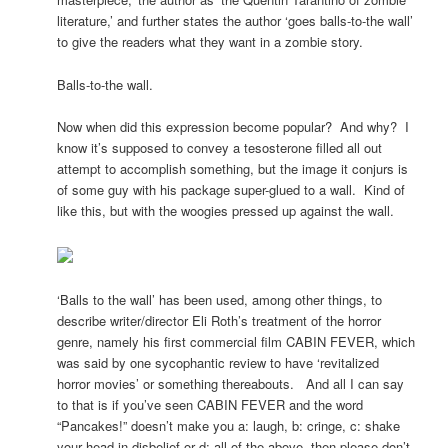
literature,’ and further states the author ‘goes balls-to-the wall’
to give the readers what they want in a zombie story.
Balls-to-the wall.
Now when did this expression become popular? And why? I
know it’s supposed to convey a tesosterone filled all out
attempt to accomplish something, but the image it conjurs is
of some guy with his package super-glued to a wall. Kind of
like this, but with the woogies pressed up against the wall.
‘Balls to the wall’ has been used, among other things, to
describe writer/director Eli Roth’s treatment of the horror
genre, namely his first commercial film CABIN FEVER, which
was said by one sycophantic review to have ‘revitalized
horror movies’ or something thereabouts. And all I can say
to that is if you’ve seen CABIN FEVER and the word
“Pancakes!” doesn’t make you a: laugh, b: cringe, c: shake
your head in disbelief or d: all of the above, then please don’t