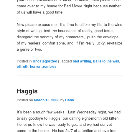
come over to my house for Bad Movie Night because neither
of us will have a good time.
Now please excuse me. It’s time to utilize my tits to the wind
style of writing, test the boundaries of reality, good taste,
disregard the sanctity of my characters, push the envelope
of my readers’ comfort zone, and, if I’m really lucky, revitalize
a genre or two.
Posted in
Uncategorized
|
Tagged
bad writing
,
Balls to the wall
,
eli roth
,
horror
,
zombies
Haggis
Posted on
March 15, 2008
by
Dana
It’s been a rough few weeks. Last Wednesday night, we had
to say goodbye to Haggis, our darling eight-month old kitten.
He let us know he was ready to go…and we had our vet
come to the house. He had 24/7 of attention and love from