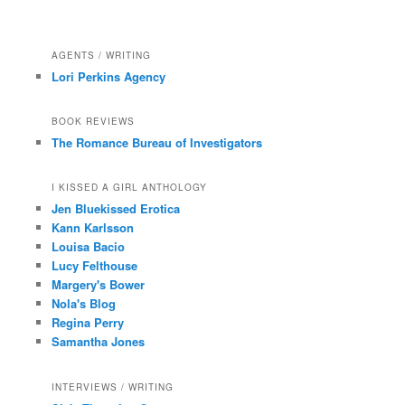
AGENTS / WRITING
Lori Perkins Agency
BOOK REVIEWS
The Romance Bureau of Investigators
I KISSED A GIRL ANTHOLOGY
Jen Bluekissed Erotica
Kann Karlsson
Louisa Bacio
Lucy Felthouse
Margery's Bower
Nola's Blog
Regina Perry
Samantha Jones
INTERVIEWS / WRITING