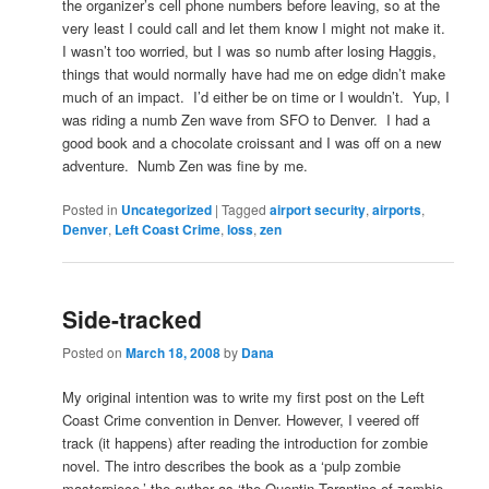
the organizer’s cell phone numbers before leaving, so at the
very least I could call and let them know I might not make it.
I wasn’t too worried, but I was so numb after losing Haggis,
things that would normally have had me on edge didn’t make
much of an impact. I’d either be on time or I wouldn’t. Yup, I
was riding a numb Zen wave from SFO to Denver. I had a
good book and a chocolate croissant and I was off on a new
adventure. Numb Zen was fine by me.
Posted in
Uncategorized
|
Tagged
airport security
,
airports
,
Denver
,
Left Coast Crime
,
loss
,
zen
Side-tracked
Posted on
March 18, 2008
by
Dana
My original intention was to write my first post on the Left
Coast Crime convention in Denver. However, I veered off
track (it happens) after reading the introduction for zombie
novel. The intro describes the book as a ‘pulp zombie
masterpiece,’ the author as ‘the Quentin Tarantino of zombie