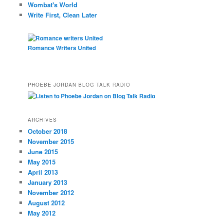
Wombat's World
Write First, Clean Later
Romance Writers United
PHOEBE JORDAN BLOG TALK RADIO
ARCHIVES
October 2018
November 2015
June 2015
May 2015
April 2013
January 2013
November 2012
August 2012
May 2012