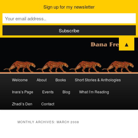
Sign up for my newsletter
▲
Main
Welcome
About
Books
Short Stories & Anthologies
Skip
Skip
menu
Inara’s Page
Events
Blog
What I’m Reading
to
to
Zhadi’s Den
Contact
primary
secondary
content
content
MONTHLY ARCHIVES:
MARCH 2008