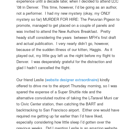
experience until a decade later, when I decided to attend LCC
’08 in Denver. This time, however, I’d be going as an author,
not a performer. I had my new mystery (okay, my ONLY
mystery so far) MURDER FOR HIRE: The Peruvian Pigeon to
promote, managed to get placed on a couple of panels and
was invited to attend the New Authors Breakfast. Pretty
heady stuff considering the years between MFH’s first draft
and actual publication. I very nearly didn’t go, however,
because of the sudden illness of our kitten, Haggis. As it
played out, my little guy left us the night before my flight to
Denver. I was desperately grateful for the distraction and
glad I hadn’t cancelled the flight.
Our friend Leslie (
website designer extraordinaire
) kindly
offered to drive me to the airport Thursday morning, so I was
spared the expense of a Super Shuttle ride and the
alternative convoluted routine of taking the L-Taravel Muni car
to Civic Center station, then catching the BART and
backtracking to San Francisco airport. Either one would have
required me getting up far earlier than I’d have liked,
especially considering how little sleep I’d gotten over the
previous weeks. Did I mention Leslie is an amazing website