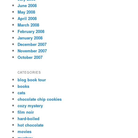
June 2008
May 2008
April 2008
March 2008
February 2008
January 2008
December 2007
November 2007
October 2007
CATEGORIES
blog book tour
books
cats
chocolate chip cookies
cozy mystery
film noir
hard-boiled
hot chocolate
movies
mystery