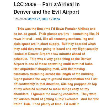
LCC 2008 – Part 2/Arrival in
Denver and the Evil Airport
Posted on
March 27, 2008
by
Dana
This was the first time I’d flown Frontier Airlines and
so far, so good. Their planes are tiny – something like 24
rows in total – and, like all economy sections, leg and
aisle space are in short supply. But they boarded when
they said they were going to board and my flight actually
landed at Denver Airport a few minutes ahead of
schedule. This was a very good thing as the Denver
Airport is one of those sprawling multi-terminal hubs.
Half airport/half shopping mall, with flat moving
escalators stretching across the length of the building.
Signs pointed the way to ground transportation and I set
off confidently in that direction, tote bag propped on top
of my wheeled suitcase to make things easy on my
shoulders. I ignored the moving escalators. They were
for wusses afraid of getting a little exercise! And the free
train? Hah. I had plenty of time. I’d walk it.