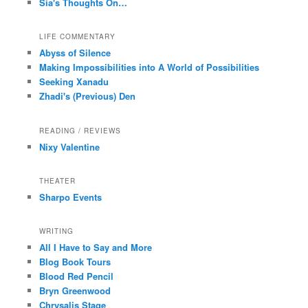
Sia's Thoughts On…
LIFE COMMENTARY
Abyss of Silence
Making Impossibilities into A World of Possibilities
Seeking Xanadu
Zhadi's (Previous) Den
READING / REVIEWS
Nixy Valentine
THEATER
Sharpo Events
WRITING
All I Have to Say and More
Blog Book Tours
Blood Red Pencil
Bryn Greenwood
Chrysalis Stage