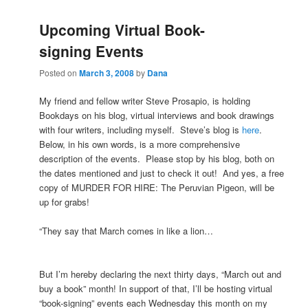
Upcoming Virtual Book-
signing Events
Posted on
March 3, 2008
by
Dana
My friend and fellow writer Steve Prosapio, is holding
Bookdays on his blog, virtual interviews and book drawings
with four writers, including myself. Steve’s blog is
here
.
Below, in his own words, is a more comprehensive
description of the events. Please stop by his blog, both on
the dates mentioned and just to check it out! And yes, a free
copy of MURDER FOR HIRE: The Peruvian Pigeon, will be
up for grabs!
“
They say that March comes in like a lion…
But I’m hereby declaring the next thirty days, “March out and
buy a book” month! In support of that, I’ll be hosting virtual
“book-signing” events each Wednesday this month on my