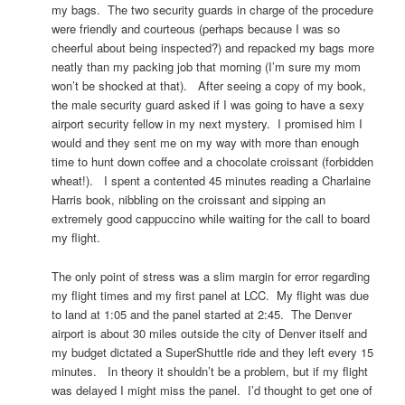
my bags. The two security guards in charge of the procedure
were friendly and courteous (perhaps because I was so
cheerful about being inspected?) and repacked my bags more
neatly than my packing job that morning (I’m sure my mom
won’t be shocked at that). After seeing a copy of my book,
the male security guard asked if I was going to have a sexy
airport security fellow in my next mystery. I promised him I
would and they sent me on my way with more than enough
time to hunt down coffee and a chocolate croissant (forbidden
wheat!). I spent a contented 45 minutes reading a Charlaine
Harris book, nibbling on the croissant and sipping an
extremely good cappuccino while waiting for the call to board
my flight.
The only point of stress was a slim margin for error regarding
my flight times and my first panel at LCC. My flight was due
to land at 1:05 and the panel started at 2:45. The Denver
airport is about 30 miles outside the city of Denver itself and
my budget dictated a SuperShuttle ride and they left every 15
minutes. In theory it shouldn’t be a problem, but if my flight
was delayed I might miss the panel. I’d thought to get one of