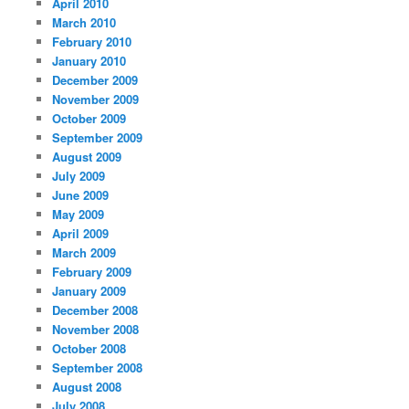
April 2010
March 2010
February 2010
January 2010
December 2009
November 2009
October 2009
September 2009
August 2009
July 2009
June 2009
May 2009
April 2009
March 2009
February 2009
January 2009
December 2008
November 2008
October 2008
September 2008
August 2008
July 2008