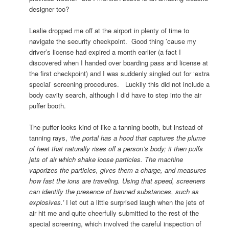
designer too?
Leslie dropped me off at the airport in plenty of time to
navigate the security checkpoint. Good thing ’cause my
driver’s license had expired a month earlier (a fact I
discovered when I handed over boarding pass and license at
the first checkpoint) and I was suddenly singled out for ‘extra
special’ screening procedures. Luckily this did not include a
body cavity search, although I did have to step into the air
puffer booth.
The puffer looks kind of like a tanning booth, but instead of
tanning rays,
‘the portal has a hood that captures the plume
of heat that naturally rises off a person’s body; it then puffs
jets of air which shake loose particles. The machine
vaporizes the particles, gives them a charge, and measures
how fast the ions are traveling. Using that speed, screeners
can identify the presence of banned substances, such as
explosives.’
I let out a little surprised laugh when the jets of
air hit me and quite cheerfully submitted to the rest of the
special screening, which involved the careful inspection of