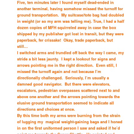
Five, ten minutes later I found myself dead-ended in
another terminal, having somehow missed the turnoff for
ground transportation. My suitcase/tote bag had doubled
in weight (or so my arm was telling me). True, I had a half
dozen copies of MFH squirreled away in case the box
shipped by my publisher got lost in transit, but they were
paperback, fer crissake! Okay, trade paperback, but
still…
I switched arms and trundled off back the way I came, my
stride a bit less jaunty. I kept a lookout for signs and
arrows pointing me in the right direction. Even still, I
missed the turnoff again and not because I’m
directionally challenged. Seriously, I’m usually a
damned good navigator. But there were elevators,
escalators, pedestrian overpasses scattered next to and
above one another and the arrows pointing towards the
elusive ground transportation seemed to indicate all
directions and choices at once.
By this time both my arms were burning from the strain
of lugging my magical weight-gaining bags and I honed
in on the first uniformed person I saw and asked if he’d