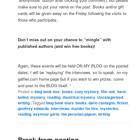
“anonymous” button after clicking your comment), but please
make sure to put your name on the post. Books and/or gift
cards will be given away on the Friday following the visits to
those who participate.
Don’t miss out on your chance to “mingle” with
published authors (and win free books)!
Again, these events will be held ON MY BLOG on the posted
dates. I will be “replaying” the interviews, so to speak, on my
gather.com home page but if you want to win prizes, come
and post to the BLOG itself. “
Posted in
blog book tour
,
books
,
cozy mystery
,
film noir
,
hard-
boiled
,
mystery
,
reading
,
theatrical mystery
,
Uncategorized
,
writing
|
Tagged
blog book tours
,
books
,
dario castagno
,
fiction
,
geoffrey edwards
,
interviews
,
murder for hire
,
mysteries
,
reading
,
seymour garte
,
the peruvian pigeon
,
writing
Break from posting