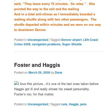
said, “They leave every 15 minutes. So relax.” She
pointed the way to the exit and the waiting
And in a total anti-climax as I immediately boarded a
waiting shuttle along with two other passengers. The
shuttle departed within minutes and we were on our way
to downtown Denver.
Posted in
Uncategorized
|
Tagged
Denver airport
,
LEft Coast
Crime 2008
,
navigation problems
,
Super SHuttle
Foster and Haggis
Posted on
March 26, 2008
by
Dana
I love this picture…it’s one of the last ones taken before
Haggis got ill and really shows his sweet personality.
Foster’s too, for that matter.
Posted in
Uncategorized
|
Tagged
cats
,
Haggis
,
pets