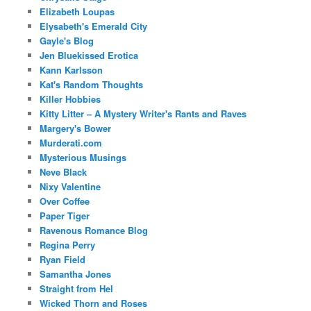
Elizabeth Loupas
Elysabeth's Emerald City
Gayle's Blog
Jen Bluekissed Erotica
Kann Karlsson
Kat's Random Thoughts
Killer Hobbies
Kitty Litter – A Mystery Writer's Rants and Raves
Margery's Bower
Murderati.com
Mysterious Musings
Neve Black
Nixy Valentine
Over Coffee
Paper Tiger
Ravenous Romance Blog
Regina Perry
Ryan Field
Samantha Jones
Straight from Hel
Wicked Thorn and Roses