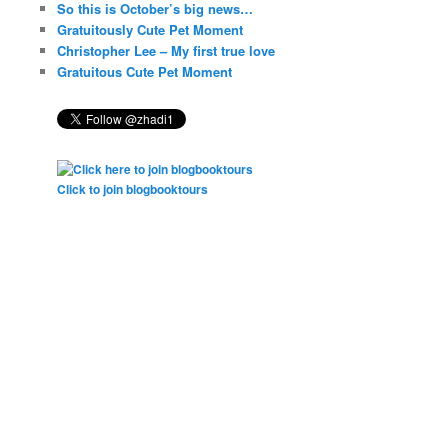
So this is October’s big news…
Gratuitously Cute Pet Moment
Christopher Lee – My first true love
Gratuitous Cute Pet Moment
Click to join blogbooktours