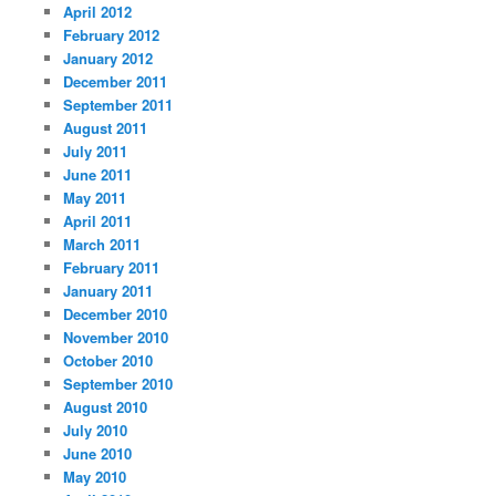
April 2012
February 2012
January 2012
December 2011
September 2011
August 2011
July 2011
June 2011
May 2011
April 2011
March 2011
February 2011
January 2011
December 2010
November 2010
October 2010
September 2010
August 2010
July 2010
June 2010
May 2010