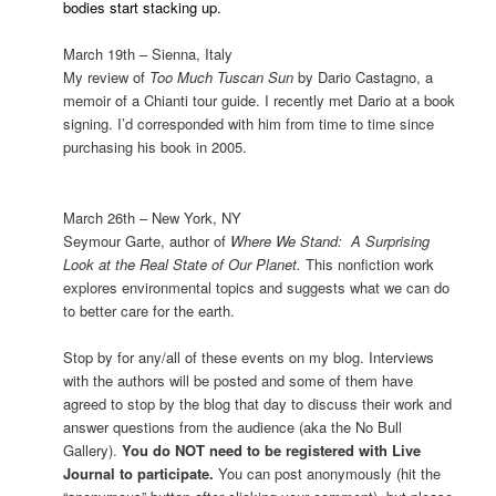
bodies start stacking up.
March 19th –
Sienna
,
Italy
My review of
Too Much Tuscan Sun
by Dario Castagno, a
memoir of a Chianti tour guide. I recently met Dario at a book
signing. I’d corresponded with him from time to time since
purchasing his book in 2005.
March 26th –
New York
,
NY
Seymour Garte, author of
Where We Stand:
A Surprising
Look at the Real State of
Our Planet
.
This nonfiction work
explores environmental topics and suggests what we can do
to better care for the earth.
Stop by for any/all of these events on my blog. Interviews
with the authors will be posted and some of them have
agreed to stop by the blog that day to discuss their work and
answer questions from the audience (aka the No Bull
Gallery).
You do NOT need to be registered with Live
Journal to participate.
You can post anonymously (hit the