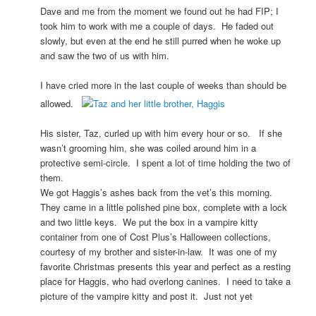
Dave and me from the moment we found out he had FIP; I
took him to work with me a couple of days. He faded out
slowly, but even at the end he still purred when he woke up
and saw the two of us with him.
I have cried more in the last couple of weeks than should be
allowed.
His sister, Taz, curled up with him every hour or so. If she
wasn’t grooming him, she was coiled around him in a
protective semi-circle. I spent a lot of time holding the two of
them.
We got Haggis’s ashes back from the vet’s this morning.
They came in a little polished pine box, complete with a lock
and two little keys. We put the box in a vampire kitty
container from one of Cost Plus’s Halloween collections,
courtesy of my brother and sister-in-law. It was one of my
favorite Christmas presents this year and perfect as a resting
place for Haggis, who had overlong canines. I need to take a
picture of the vampire kitty and post it. Just not yet