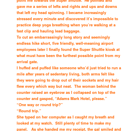
point me towards the Super Shuttle. He pointed and
gave me a series of lefts and rights and ups and downs
that left my head spinning. I became increasingly
stressed every minute and discovered it’s impossible to
practice deep yoga breathing when you’re walking at a
fast clip and hauling lead baggage.
To cut an embarrassingly long story and seemingly
endless hike short, five friendly, well-meaning airport
employees later I finally found the Super Shuttle kiosk at
what must have been the furthest possible point from my
arrival gate.
I huffed and puffed like someone who’d just tried to run a
mile after years of sedentary living, both arms felt like
they were going to drop out of their sockets and my hair
flew every which way but neat. The woman behind the
counter raised an eyebrow as I collapsed on top of the
counter and gasped, “Adams Mark Hotel, please.”
“One way or round trip?”
“Round trip.”
She typed on her computer as I caught my breath and
looked at my watch. Still plenty of time to make my
panel. As she handed me my receipt, the gal smiled and