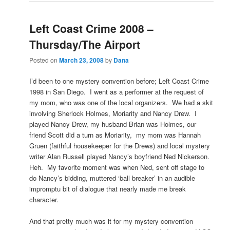
Left Coast Crime 2008 –
Thursday/The Airport
Posted on
March 23, 2008
by
Dana
I’d been to one mystery convention before; Left Coast Crime
1998 in San Diego. I went as a performer at the request of
my mom, who was one of the local organizers. We had a skit
involving Sherlock Holmes, Moriarity and Nancy Drew. I
played Nancy Drew, my husband Brian was Holmes, our
friend Scott did a turn as Moriarity, my mom was Hannah
Gruen (faithful housekeeper for the Drews) and local mystery
writer Alan Russell played Nancy’s boyfriend Ned Nickerson.
Heh. My favorite moment was when Ned, sent off stage to
do Nancy’s bidding, muttered ‘ball breaker’ in an audible
impromptu bit of dialogue that nearly made me break
character.
And that pretty much was it for my mystery convention