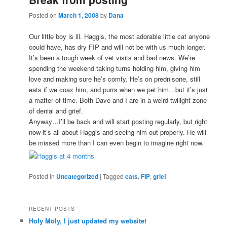
Posted on
March 1, 2008
by
Dana
Our little boy is ill. Haggis, the most adorable little cat anyone
could have, has dry FIP and will not be with us much longer.
It’s been a tough week of vet visits and bad news. We’re
spending the weekend taking turns holding him, giving him
love and making sure he’s comfy. He’s on prednisone, still
eats if we coax him, and purrs when we pet him…but it’s just
a matter of time. Both Dave and I are in a weird twilight zone
of denial and grief.
Anyway…I’ll be back and will start posting regularly, but right
now it’s all about Haggis and seeing him out properly. He will
be missed more than I can even begin to imagine right now.
Posted in
Uncategorized
|
Tagged
cats
,
FIP
,
grief
RECENT POSTS
Holy Moly, I just updated my website!