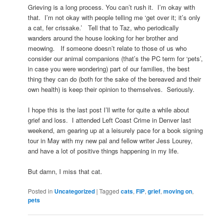
Grieving is a long process. You can’t rush it. I’m okay with
that. I’m not okay with people telling me ‘get over it; it’s only
a cat, fer crissake.’ Tell that to Taz, who periodically
wanders around the house looking for her brother and
meowing. If someone doesn’t relate to those of us who
consider our animal companions (that’s the PC term for ‘pets’,
in case you were wondering) part of our families, the best
thing they can do (both for the sake of the bereaved and their
own health) is keep their opinion to themselves. Seriously.
I hope this is the last post I’ll write for quite a while about
grief and loss. I attended Left Coast Crime in Denver last
weekend, am gearing up at a leisurely pace for a book signing
tour in May with my new pal and fellow writer Jess Lourey,
and have a lot of positive things happening in my life.
But damn, I miss that cat.
Posted in
Uncategorized
|
Tagged
cats
,
FIP
,
grief
,
moving on
,
pets