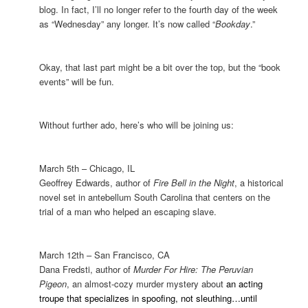
blog. In fact, I’ll no longer refer to the fourth day of the week
as “Wednesday” any longer. It’s now called “
Bookday
.”
Okay, that last part might be a bit over the top, but the “book
events” will be fun.
Without further ado, here’s who will be joining us:
March 5th –
Chicago
,
IL
Geoffrey Edwards, author of
Fire Bell in the Night
, a historical
novel set in antebellum
South Carolina
that centers on the
trial of a man who helped an escaping slave.
March 12th –
San Francisco
,
CA
Dana Fredsti, author of
Murder For Hire: The Peruvian
Pigeon
, an almost-cozy murder mystery about
an acting
troupe that specializes in spoofing, not sleuthing…until