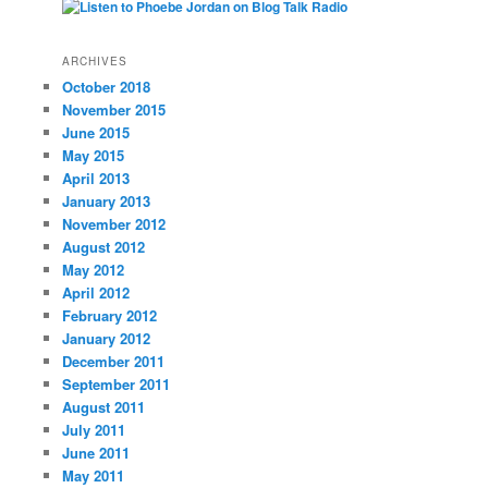
ARCHIVES
October 2018
November 2015
June 2015
May 2015
April 2013
January 2013
November 2012
August 2012
May 2012
April 2012
February 2012
January 2012
December 2011
September 2011
August 2011
July 2011
June 2011
May 2011