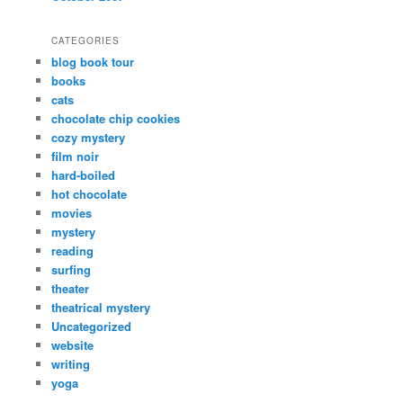
CATEGORIES
blog book tour
books
cats
chocolate chip cookies
cozy mystery
film noir
hard-boiled
hot chocolate
movies
mystery
reading
surfing
theater
theatrical mystery
Uncategorized
website
writing
yoga