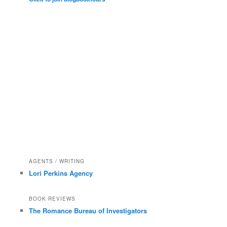
AGENTS / WRITING
Lori Perkins Agency
BOOK REVIEWS
The Romance Bureau of Investigators