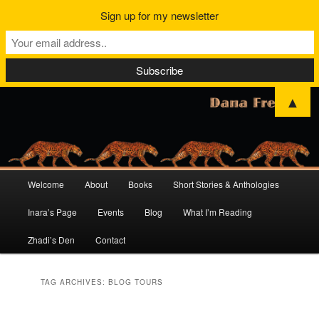
Sign up for my newsletter
▲
Main
Welcome
About
Books
Short Stories & Anthologies
Skip
Skip
menu
Inara’s Page
Events
Blog
What I’m Reading
to
to
Zhadi’s Den
Contact
primary
secondary
content
content
TAG ARCHIVES:
BLOG TOURS