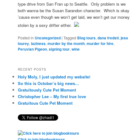
type drive from San Fran up to Seattle. Only problem is we
both wanna be the Susan Sarandon character. Which is okay
’cause even though we won’t get laid, we won’t get our money
stolen by a sexy drifter either.
Posted in
Uncategorized
|
Tagged
Blog tours
,
dana fredsti
,
jess
lourey
,
laziness
,
murder by the month
,
murder for hire
,
Peruvian Pigeon
,
signing tour
,
wine
RECENT POSTS
Holy Moly, I just updated my website!
So this is October’s big news…
Gratuitously Cute Pet Moment
Christopher Lee – My first true love
Gratuitous Cute Pet Moment
Click to join blogbooktours