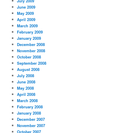
July 2009
June 2009
May 2009
April 2009
March 2009
February 2009
January 2009
December 2008
November 2008
October 2008
September 2008
August 2008
July 2008
June 2008
May 2008
April 2008
March 2008
February 2008
January 2008
December 2007
November 2007
October 2007