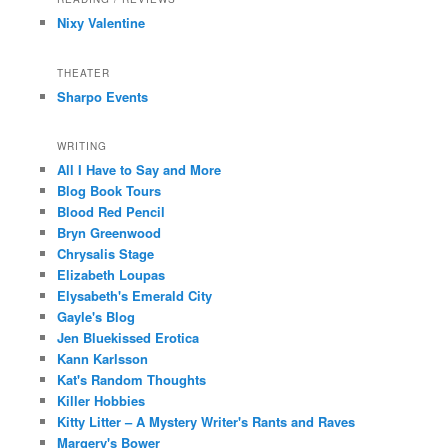
Nixy Valentine
THEATER
Sharpo Events
WRITING
All I Have to Say and More
Blog Book Tours
Blood Red Pencil
Bryn Greenwood
Chrysalis Stage
Elizabeth Loupas
Elysabeth's Emerald City
Gayle's Blog
Jen Bluekissed Erotica
Kann Karlsson
Kat's Random Thoughts
Killer Hobbies
Kitty Litter – A Mystery Writer's Rants and Raves
Margery's Bower