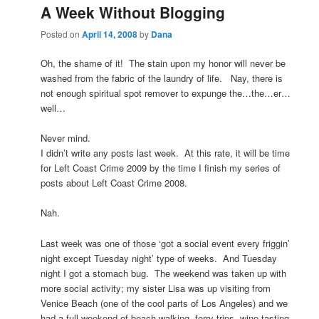
A Week Without Blogging
Posted on
April 14, 2008
by
Dana
Oh, the shame of it! The stain upon my honor will never be
washed from the fabric of the laundry of life. Nay, there is
not enough spiritual spot remover to expunge the…the…er…
well…
Never mind.
I didn’t write any posts last week. At this rate, it will be time
for Left Coast Crime 2009 by the time I finish my series of
posts about Left Coast Crime 2008.
Nah.
Last week was one of those ‘got a social event every friggin’
night except Tuesday night’ type of weeks. And Tuesday
night I got a stomach bug. The weekend was taken up with
more social activity; my sister Lisa was up visiting from
Venice Beach (one of the cool parts of Los Angeles) and we
had a full weekend of beach walking, ferry trips, wine tasting