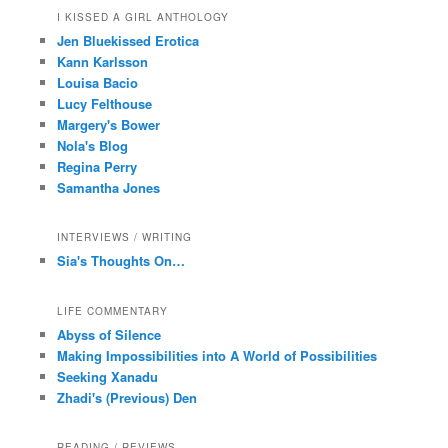
I KISSED A GIRL ANTHOLOGY
Jen Bluekissed Erotica
Kann Karlsson
Louisa Bacio
Lucy Felthouse
Margery's Bower
Nola's Blog
Regina Perry
Samantha Jones
INTERVIEWS / WRITING
Sia's Thoughts On…
LIFE COMMENTARY
Abyss of Silence
Making Impossibilities into A World of Possibilities
Seeking Xanadu
Zhadi's (Previous) Den
READING / REVIEWS