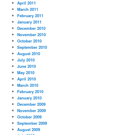
April 2011
March 2011
February 2011
January 2011
December 2010
November 2010
October 2010
September 2010
August 2010
July 2010
June 2010
May 2010
April 2010
March 2010
February 2010
January 2010
December 2009
November 2009
October 2009
September 2009
August 2009