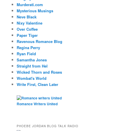
Murderati.com
Mysterious Musings
Neve Black
Nixy Valentine
Over Coffee
Paper Tiger
Ravenous Romance Blog
Regina Perry
Ryan Field
Samantha Jones
Straight from Hel
Wicked Thorn and Roses
Wombat's World
Write First, Clean Later
Romance Writers United
PHOEBE JORDAN BLOG TALK RADIO