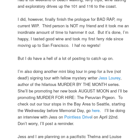
and exploratory drives up the 101 and 116 to the coast.
I did, however, finally finish the prologue for BAD RAP, my
current WIP. Third person is NOT my friend and it took me an
inordinate amount of time to hammer it out. But it’s done, I’m
happy, I tasted good wine and took my first ferry ride since
moving up to San Francisco. I haf no regrets!
But I do have a hell of a lot of posting to catch up on.
I’m also doing another mini blog tour in prep for a live (not
dead!) signing tour with fellow mystery writer
Jess Lourey
,
author of the hilarious MURDER BY THE MONTH series.
She’ll be promoting her new book AUGUST MOON and I’ll be
promoting MURDER FOR HIRE: The Peruvian Pigeon. To
check out our tour stops in the Bay Area to Seattle, starting
the Wednesday before Memorial Day, go
here
. I’ll be doing
an interview with Jess on
Pointless Drive
l on April 22nd.
Don’t worry, I’ll post a reminder.
Jess and I are planning on a pacifistic Thelma and Louise