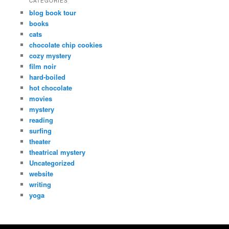
CATEGORIES
blog book tour
books
cats
chocolate chip cookies
cozy mystery
film noir
hard-boiled
hot chocolate
movies
mystery
reading
surfing
theater
theatrical mystery
Uncategorized
website
writing
yoga
Copyright Dana Fresti 2013