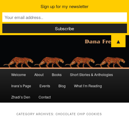
Sign up for my newsletter
▲
Main
Welcome
About
Books
Short Stories & Anthologies
Skip
Skip
menu
Inara’s Page
Events
Blog
What I’m Reading
to
to
Zhadi’s Den
Contact
primary
secondary
content
content
CATEGORY ARCHIVES:
CHOCOLATE CHIP COOKIES