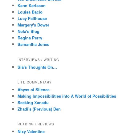
Kann Karlsson
Louisa Bacio
Lucy Felthouse
Margery's Bower
Nola's Blog
Regina Perry
Samantha Jones
INTERVIEWS / WRITING
Sia's Thoughts On…
LIFE COMMENTARY
Abyss of Silence
Making Impossibilities into A World of Possibilities
Seeking Xanadu
Zhadi's (Previous) Den
READING / REVIEWS
Nixy Valentine