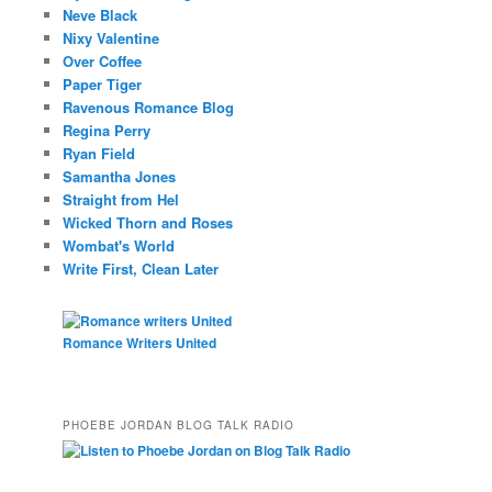
Neve Black
Nixy Valentine
Over Coffee
Paper Tiger
Ravenous Romance Blog
Regina Perry
Ryan Field
Samantha Jones
Straight from Hel
Wicked Thorn and Roses
Wombat's World
Write First, Clean Later
Romance Writers United
PHOEBE JORDAN BLOG TALK RADIO