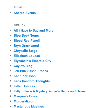
THEATER
Sharpo Events
WRITING
All I Have to Say and More
Blog Book Tours
Blood Red Pencil
Bryn Greenwood
Chrysalis Stage
Elizabeth Loupas
Elysabeth's Emerald City
Gayle's Blog
Jen Bluekissed Erotica
Kann Karlsson
Kat's Random Thoughts
Killer Hobbies
Kitty Litter – A Mystery Writer's Rants and Raves
Margery's Bower
Murderati.com
Mysterious Musings