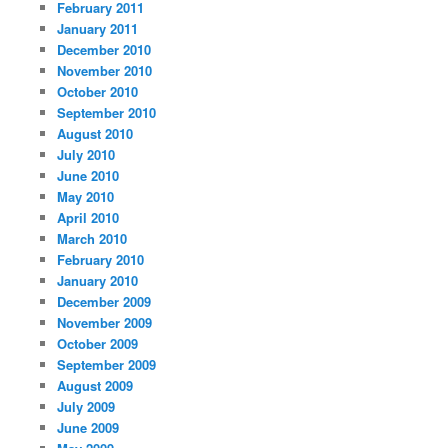
February 2011
January 2011
December 2010
November 2010
October 2010
September 2010
August 2010
July 2010
June 2010
May 2010
April 2010
March 2010
February 2010
January 2010
December 2009
November 2009
October 2009
September 2009
August 2009
July 2009
June 2009