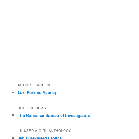
AGENTS / WRITING
Lori Perkins Agency
BOOK REVIEWS
The Romance Bureau of Investigators
I KISSED A GIRL ANTHOLOGY
Jen Bluekissed Erotica