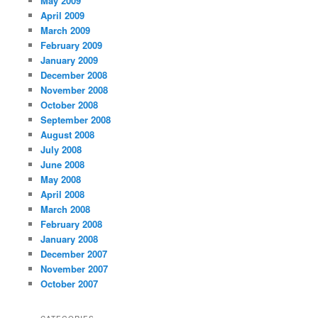
May 2009
April 2009
March 2009
February 2009
January 2009
December 2008
November 2008
October 2008
September 2008
August 2008
July 2008
June 2008
May 2008
April 2008
March 2008
February 2008
January 2008
December 2007
November 2007
October 2007