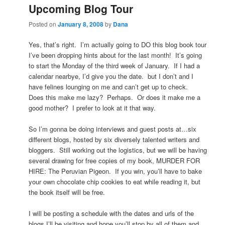
Upcoming Blog Tour
Posted on
January 8, 2008
by
Dana
Yes, that’s right. I’m actually going to DO this blog book tour
I’ve been dropping hints about for the last month! It’s going
to start the Monday of the third week of January. If I had a
calendar nearbye, I’d give you the date. but I don’t and I
have felines lounging on me and can’t get up to check.
Does this make me lazy? Perhaps. Or does it make me a
good mother? I prefer to look at it that way.
So I’m gonna be doing interviews and guest posts at…six
different blogs, hosted by six diversely talented writers and
bloggers. Still working out the logistics, but we will be having
several drawing for free copies of my book, MURDER FOR
HIRE: The Peruvian Pigeon. If you win, you’ll have to bake
your own chocolate chip cookies to eat while reading it, but
the book itself will be free.
I will be posting a schedule with the dates and urls of the
blogs I’ll be visiting and hope you’ll stop by all of them and