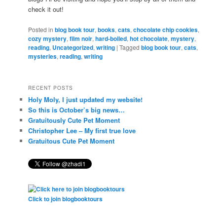
check it out!
Posted in
blog book tour
,
books
,
cats
,
chocolate chip cookies
,
cozy mystery
,
film noir
,
hard-boiled
,
hot chocolate
,
mystery
,
reading
,
Uncategorized
,
writing
|
Tagged
blog book tour
,
cats
,
mysteries
,
reading
,
writing
RECENT POSTS
Holy Moly, I just updated my website!
So this is October’s big news…
Gratuitously Cute Pet Moment
Christopher Lee – My first true love
Gratuitous Cute Pet Moment
Click to join blogbooktours