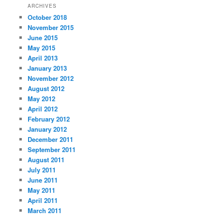
ARCHIVES
October 2018
November 2015
June 2015
May 2015
April 2013
January 2013
November 2012
August 2012
May 2012
April 2012
February 2012
January 2012
December 2011
September 2011
August 2011
July 2011
June 2011
May 2011
April 2011
March 2011