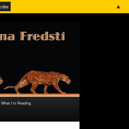
▲
What I’m Reading