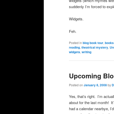
widgets (which rhymes with
suddenly I’m forced to expl
Widgets.
Feh.
Posted in
blog book tour
,
books
reading
,
theatrical mystery
,
Un
widgets
,
writing
Upcoming Blo
Posted on
January 8, 2008
by
D
Yes, that’s right. I’m actua
about for the last month! It
had a calendar nearbye, I’d 