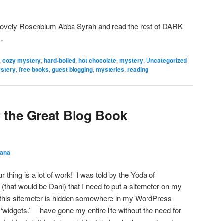
lovely Rosenblum Abba Syrah and read the rest of DARK
t…
,
cozy mystery
,
hard-boiled
,
hot chocolate
,
mystery
,
Uncategorized
|
stery
,
free books
,
guest blogging
,
mysteries
,
reading
r the Great Blog Book
ana
 thing is a lot of work! I was told by the Yoda of
(that would be Dani) that I need to put a sitemeter on my
g this sitemeter is hidden somewhere in my WordPress
‘widgets.’ I have gone my entire life without the need for