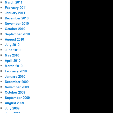
March 2011
February 2011
January 2011
December 2010
November 2010
October 2010
September 2010
August 2010
July 2010
June 2010
May 2010
April 2010
March 2010
February 2010
January 2010
December 2009
November 2009
October 2009
September 2009
August 2009
July 2009