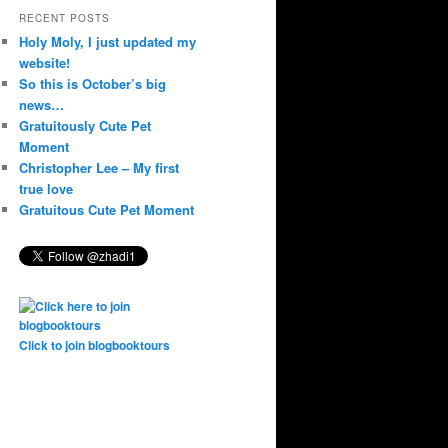
RECENT POSTS
Holy Moly, I just updated my
website!
So this is October’s big
news…
Gratuitously Cute Pet
Moment
Christopher Lee – My first
true love
Gratuitous Cute Pet Moment
Click to join blogbooktours