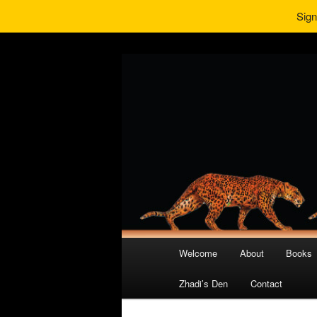
Sign
Main
Welcome
About
Books
Skip
Skip
menu
Zhadi’s Den
Contact
to
to