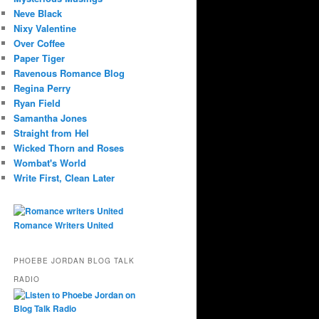
Neve Black
Nixy Valentine
Over Coffee
Paper Tiger
Ravenous Romance Blog
Regina Perry
Ryan Field
Samantha Jones
Straight from Hel
Wicked Thorn and Roses
Wombat's World
Write First, Clean Later
Romance Writers United
PHOEBE JORDAN BLOG TALK
RADIO