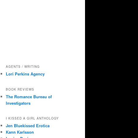
AGENTS / WRITING
Lori Perkins Agency
BOOK REVIEWS
The Romance Bureau of
Investigators
I KISSED A GIRL ANTHOLOGY
Jen Bluekissed Erotica
Kann Karlsson