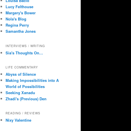
Louisa Bacio
Lucy Felthouse
Margery's Bower
Nola's Blog
Regina Perry
Samantha Jones
INTERVIEWS / WRITING
Sia's Thoughts On…
LIFE COMMENTARY
Abyss of Silence
Making Impossibilities into A
World of Possibilities
Seeking Xanadu
Zhadi's (Previous) Den
READING / REVIEWS
Nixy Valentine