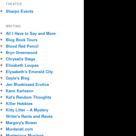
THEATER
Sharpo Events
WRITING
All I Have to Say and More
Blog Book Tours
Blood Red Pencil
Bryn Greenwood
Chrysalis Stage
Elizabeth Loupas
Elysabeth's Emerald City
Gayle's Blog
Jen Bluekissed Erotica
Kann Karlsson
Kat's Random Thoughts
Killer Hobbies
Kitty Litter – A Mystery
Writer's Rants and Raves
Margery's Bower
Murderati.com
Mysterious Musings