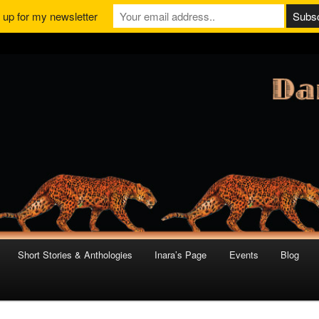
 up for my newsletter
Short Stories & Anthologies
Inara’s Page
Events
Blog