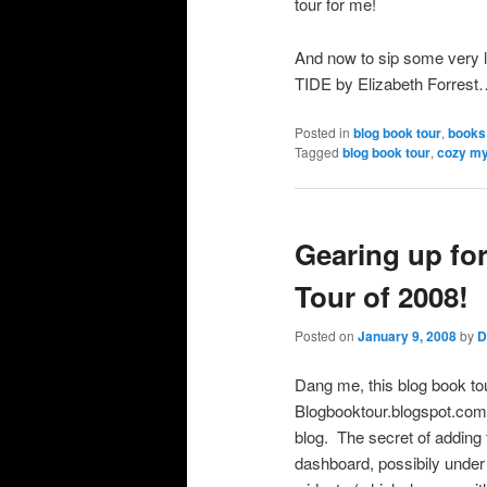
tour for me!
And now to sip some very 
TIDE by Elizabeth Forres
Posted in
blog book tour
,
books
Tagged
blog book tour
,
cozy my
Gearing up fo
Tour of 2008!
Posted on
January 9, 2008
by
D
Dang me, this blog book tour
Blogbooktour.blogspot.com 
blog. The secret of addin
dashboard, possibily under 