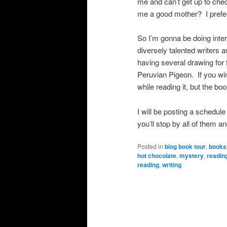
me and can’t get up to ch
me a good mother? I prefer 
So I’m gonna be doing inter
diversely talented writers a
having several drawing f
Peruvian Pigeon. If you win
while reading it, but the book
I will be posting a schedule 
you’ll stop by all of them an
Posted in
blog book tour
,
books
hot chocolate
,
mystery
,
readin
reading
,
writing