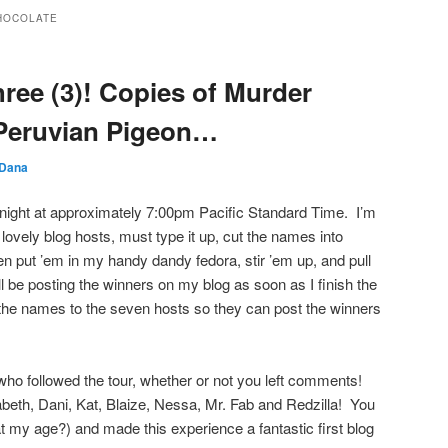
HOCOLATE
ree (3)! Copies of Murder
 Peruvian Pigeon…
Dana
night at approximately 7:00pm Pacific Standard Time. I’m
 lovely blog hosts, must type it up, cut the names into
hen put ’em in my handy dandy fedora, stir ’em up, and pull
 be posting the winners on my blog as soon as I finish the
 the names to the seven hosts so they can post the winners
ho followed the tour, whether or not you left comments!
beth, Dani, Kat, Blaize, Nessa, Mr. Fab and Redzilla! You
t at my age?) and made this experience a fantastic first blog