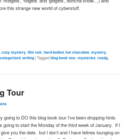
 ‘midgets’, ‘fidgets’ and ‘gidgets’, doncha know…) and
ore this strange new world of cyberstuff.
,
cozy mystery
,
film noir
,
hard-boiled
,
hot chocolate
,
mystery
,
categorized
,
writing
|
Tagged
blog book tour
,
mysteries
,
readg
,
g Tour
ana
lly going to DO this blog book tour I’ve been dropping hints
’s going to start the Monday of the third week of January. If I
give you the date. but I don’t and I have felines lounging on