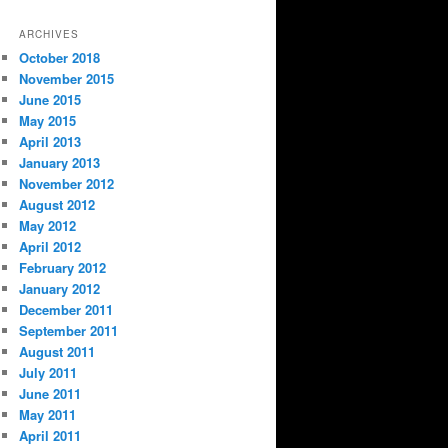
ARCHIVES
October 2018
November 2015
June 2015
May 2015
April 2013
January 2013
November 2012
August 2012
May 2012
April 2012
February 2012
January 2012
December 2011
September 2011
August 2011
July 2011
June 2011
May 2011
April 2011