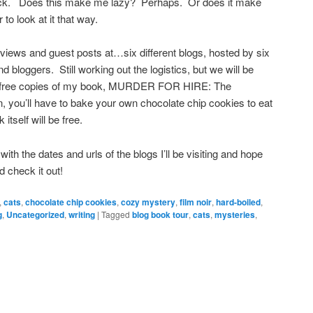
eck. Does this make me lazy? Perhaps. Or does it make
to look at it that way.
views and guest posts at…six different blogs, hosted by six
nd bloggers. Still working out the logistics, but we will be
or free copies of my book, MURDER FOR HIRE: The
, you’ll have to bake your own chocolate chip cookies to eat
 itself will be free.
with the dates and urls of the blogs I’ll be visiting and hope
d check it out!
,
cats
,
chocolate chip cookies
,
cozy mystery
,
film noir
,
hard-boiled
,
g
,
Uncategorized
,
writing
|
Tagged
blog book tour
,
cats
,
mysteries
,