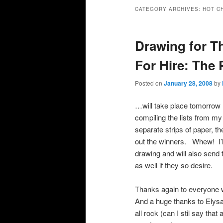
primary
secondary
CATEGORY ARCHIVES:
HOT C
content
content
Drawing for Th
For Hire: The
Posted on
January 28, 2008
by
…will take place tomorrow 
compiling the lists from my
separate strips of paper, t
out the winners. Whew! I’ll
drawing and will also send
as well if they so desire.
Thanks again to everyone w
And a huge thanks to Elysa
all rock (can I stil say tha