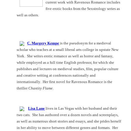
current work with Ravenous Romance includes
five erotic books from the Sexstrology series as
well as others.
C. Margery Kempe
is the pseudonym for a medieval
scholar who teaches at a small liberal arts college in upstate
New
York
.
She writes erotic romance as well as horror and fantasy,
while employed as a full time English professor, for which she
publishes and lectures on medieval studies, film, popular culture
and creative writing at conferences nationally and
internationally.
Her first novel for Ravenous Romance is the
thriller
Chastity Flame
.
Lisa Lane
lives in
Las Vegas
with her husband and their
two cats.
She has authored over a dozen novels and screenplays,
as well as numerous short stories and essays, and she prides herself
in her ability to move between different genres and formats.
Her