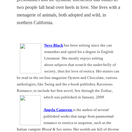
two people fall head over heels in love. She
lives with a
menagerie of animals, both adopted and wild, in
northern
California
.
Neve Black
has been writing since she can
remember and opted for a degree in English
Literature. She mostly enjoys writing
about subjects that scratch the under-belly of
society; thus her love of erotica. Her stories can
be read in the on-line magazine Oysters and Chocolate, various
anthologies, like Swing and the e-book publisher, Ravenous
Romance, to include her first novel, Sex through the Zodiac,
which was published in January, 2009.
Angela Cameron
is the author of several
published works that range from paranormal
romance to erotica to suspense, such as the
Italian vampire
Blood & Sex
series. Her worlds are full of diverse