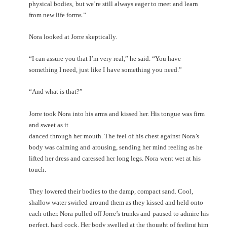
physical bodies,
but we’re still always eager to meet and learn
from new life forms.”
Nora looked at Jorre skeptically.
“I can assure you that I’m very real,” he said. “You have
something I need, just like I
have something you need.”
“And what is that?”
Jorre took Nora into his arms and kissed her. His tongue was firm
and sweet as it
danced through her mouth. The feel of his chest against Nora’s
body was calming and
arousing, sending her mind reeling as he
lifted her dress and caressed her long legs. Nora
went wet at his
touch.
They lowered their bodies to the damp, compact sand. Cool,
shallow water swirled
around them as they kissed and held onto
each other. Nora pulled off Jorre’s trunks and
paused to admire his
perfect, hard cock. Her body swelled at the thought of feeling him