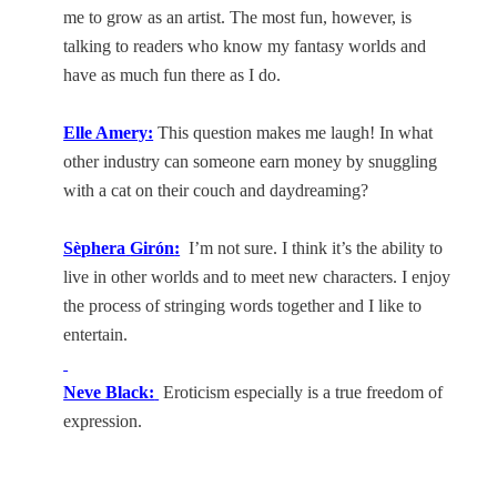
me to grow as an artist. The most fun, however, is
talking to readers who know my fantasy worlds and
have as much fun there as I do.
Elle Amery:
This question makes me laugh! In what
other industry can someone earn money by snuggling
with a cat on their couch and daydreaming?
Sèphera
Girón
:
I’m not sure. I think it’s the ability to
live in other worlds and to meet new characters. I enjoy
the process of stringing words together and I like to
entertain.
Neve Black:
Eroticism especially is a true freedom of
expression.