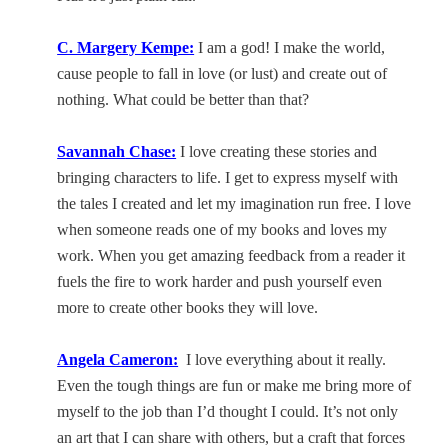
C. Margery Kempe:
I am a god! I make the world,
cause people to fall in love (or lust) and create out of
nothing. What could be better than that?
Savannah
Chase:
I love creating these stories and
bringing characters to life. I get to express myself with
the tales I created and let my imagination run free. I love
when someone reads one of my books and loves my
work. When you get amazing feedback from a reader it
fuels the fire to work harder and push yourself even
more to create other books they will love.
Angela Cameron:
I love everything about it really.
Even the tough things are fun or make me bring more of
myself to the job than I’d thought I could. It’s not only
an art that I can share with others, but a craft that forces