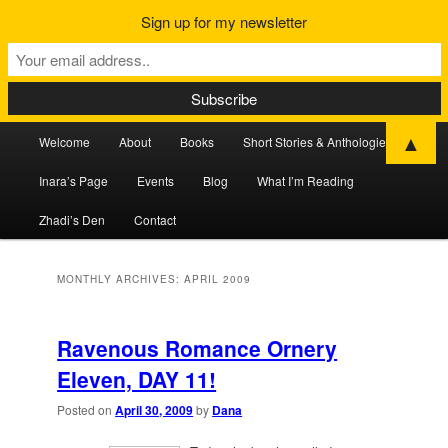
Sign up for my newsletter
Main
▲
Welcome
About
Books
Short Stories & Anthologies
Skip
Skip
menu
Inara’s Page
Events
Blog
What I’m Reading
to
to
Zhadi’s Den
Contact
primary
secondary
content
content
MONTHLY ARCHIVES:
APRIL 2009
Ravenous Romance Ornery
Eleven, DAY 11!
Posted on
April 30, 2009
by
Dana