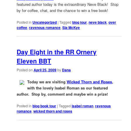
featured author today is the extraordinary Neve Black! Stop
by for coffee, chat, and the chance to win a free book!
Posted in
Uncategorized
|
Tagged
blog tour
,
neve black
,
over
coffee
,
ravenous romance
,
Sia McKye
Day Eight in the RR Ornery
Eleven BBT
Posted on
April 25, 2009
by
Dana
Today we are visiting
Wicked Thorn and Roses
,
with the lovely Isabel Roman as our featured
author. Stop by, comment and maybe win a prize!
Posted in
blog book tour
|
Tagged
isabel roman
,
ravenous
romance
,
wicked thorn and roses