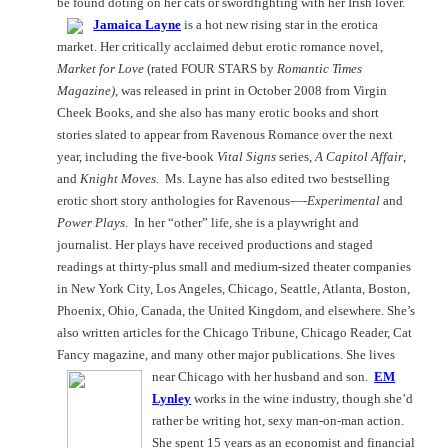
be found doting on her cats or swordfighting with her Irish lover.
Jamaica Layne
is a hot new rising star in the erotica
market. Her critically acclaimed debut erotic romance novel,
Market for Love
(rated FOUR STARS by
Romantic Times
Magazine)
, was released in print in October 2008 from Virgin
Cheek Books, and she also has many erotic books and short
stories slated to appear from Ravenous Romance over the next
year, including the five-book
Vital Signs
series,
A Capitol Affair
,
and
Knight Moves.
Ms. Layne has also edited two bestselling
erotic short story anthologies for Ravenous—-
Experimental
and
Power Plays
.
In her “other” life, she is a playwright and
journalist. Her plays have received productions and staged
readings at thirty-plus small and medium-sized theater companies
in
New York City
,
Los Angeles
,
Chicago
,
Seattle
,
Atlanta
,
Boston
,
Phoenix
,
Ohio
,
Canada
, the
United Kingdom
, and elsewhere. She’s
also written articles for the Chicago Tribune, Chicago Reader, Cat
Fancy magazine, and many other major publications. She lives
near
Chicago
with her husband and son.
EM
Lynley
works in the wine industry, though she’d
rather be writing hot, sexy man-on-man action.
She spent 15 years as an economist and financial