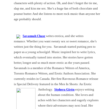
characters with plenty of action. Oh, and don’t forget the tie me,
slap me, and kiss me sex. She’s a huge fan of both chocolate and
peanut butter. And she listens to more rock music than anyone her
age probably should.
Savannah Chase
writes erotica, and she writes
romance. Whether you want sweaty sex or sweet romance, she’s
written just the thing for you.
Savannah
started putting pen to
paper as a young schoolgirl. Music inspired her to write lyrics,
which eventually turned into stories. Her stories have gotten
better, longer and so much more erotic as the years passed.
Savannah
is a member of the Romance Writers of America,
Toronto Romance Writers, and Erotic Authors Association. She
currently resides in
Canada
. Her first Ravenous Romance release
is Special Delivery featured in the Men In Shorts: An Erotic
Anthology.
Sèphera Girón
enjoys writing
about the human condition. She loves and
aches with her characters and eagerly explores
where their adventures may next lead. Her