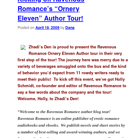
Romance’s “Ornery
Eleven” Author Tour!
Posted on
April 18, 2009
by
Dana
Zhadi’s Den is proud to present the Ravenous
Romance Ornery Eleven Author tour in their very
first stop of the tour! The journey here was merry due to a
variety of beverages smuggled onto the bus and the kind
of behavior you’d expect from 11 rowdy writers ready to
meet their public! To kick off this event, we’ve got Holly
Schmidt, co-founder and editor of Ravenous Romance to
say a few words about the company and the tour!
Welcome, Holly, to Zhadi’s Den!
“Welcome to the Ravenous Romance author blog tour!
Ravenous Romance is an online publisher of erotic romance
audiobooks and ebooks. We publish novels and short stories by
a number of best-selling and award-winning authors, and we