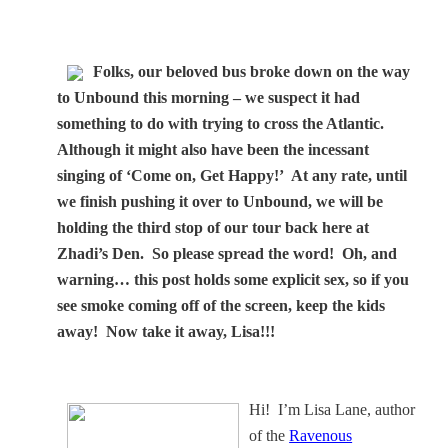
Folks, our beloved bus broke down on the way
to Unbound this morning – we suspect it had
something to do with trying to cross the Atlantic.
Although it might also have been the incessant
singing of ‘Come on, Get Happy!’ At any rate, until
we finish pushing it over to Unbound, we will be
holding the third stop of our tour back here at
Zhadi’s Den. So please spread the word! Oh, and
warning… this post holds some explicit sex, so if you
see smoke coming off of the screen, keep the kids
away! Now take it away, Lisa!!!
Hi!
I’m
Lisa Lane
, author
of the
Ravenous