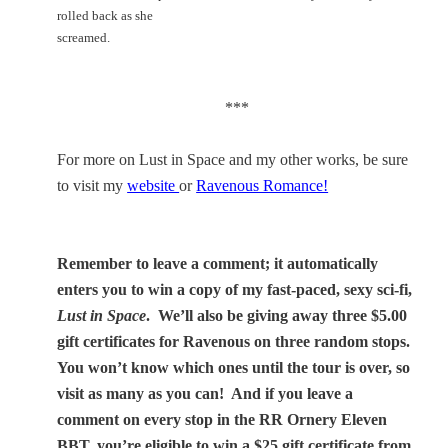
rolled back as she
screamed.
***
For more on Lust in Space and my other works, be sure
to visit my
website
or
Ravenous Romance!
Remember to leave a comment; it automatically
enters you to win a copy of my fast-paced, sexy sci-fi,
Lust in Space
.
We’ll also be giving away three $5.00
gift certificates for Ravenous on three random stops.
You won’t know which ones until the tour is over, so
visit as many as you can!
And if you leave a
comment on every stop in the RR Ornery Eleven
BBT, you’re eligible to win a $25 gift certificate from