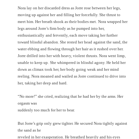
Nora lay on her discarded dress as Jorre rose between her legs,
moving up against her
and filling her forcefully. She thrust to
meet him. Her breath shook as their bodies met.
Nora wrapped her
legs around Jorre’s firm body as he pumped into her,
enthusiastically
and fervently, each move taking her further
toward blissful abandon. She rested her head
against the sand, the
water ebbing and flowing through her hair as it rushed over her.
Jorre drilled into her with heavy, violent thrusts. Nora went limp,
unable to keep up.
She whimpered in blissful agony. He held her
down as climax took her, her body going
weak and her mind
reeling. Nora moaned and wailed as Jorre continued to drive into
her,
taking her deep and hard.
“No more!” she cried, realizing that he had her by the arms. Her
orgasm was
suddenly too much for her to bear.
But Jorre’s grip only grew tighter. He secured Nora tightly against
the sand as he
reveled in her exasperation. He breathed heavily and his eyes