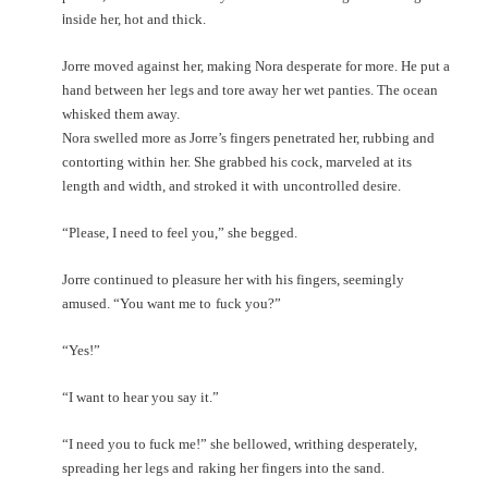
i
nside her, hot and thick.
Jorre moved against her, making Nora desperate for more. He put a
hand between her
legs and tore away her wet panties. The ocean
whisked them away.
Nora swelled more as Jorre’s fingers penetrated her, rubbing and
contorting within
her. She grabbed his cock, marveled at its
length and width, and stroked it with
uncontrolled desire.
“Please, I need to feel you,” she begged.
Jorre continued to pleasure her with his fingers, seemingly
amused. “You want me to
fuck you?”
“Yes!”
“I want to hear you say it.”
“I need you to fuck me!” she bellowed, writhing desperately,
spreading her legs and
raking her fingers into the sand.