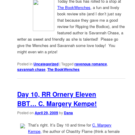
Today the bus has rolled to a stop at
The BookWenches
, a fun and lively
book review site (and I don’t just say
that because they gave me a good
review for Ripping the Bodice), and the
featured author is Savannah Chase, a
writer as sweet and friendly as she is talented! Please go
give the Wenches and Savannah some love today! You
might even win a prize!
Posted in
Uncategorized
|
Tagged
ravenous romance
,
savannah chase
,
The BookWenches
Day 10, RR Ornery Eleven
BBT… C. Margery Kempe!
Posted on
April 29, 2009
by
Dana
That’s right. It’s Day 10 and time for
C. Margery
Kempe,
the author of Chastity Flame (think a female