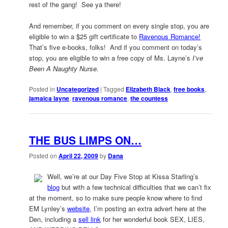
rest of the gang! See ya there!
And remember, if you comment on every single stop, you are
eligible to win a $25 gift certificate to
Ravenous Romance!
That’s five e-books, folks! And if you comment on today’s
stop, you are eligible to win a free copy of Ms. Layne’s
I’ve
Been A Naughty Nurse.
Posted in
Uncategorized
|
Tagged
Elizabeth Black
,
free books
,
jamaica layne
,
ravenous romance
,
the countess
THE BUS LIMPS ON…
Posted on
April 22, 2009
by
Dana
Well, we’re at our Day Five Stop at Kissa Starling’s
blog
but with a few technical difficulties that we can’t fix
at the moment, so to make sure people know where to find
EM Lynley’s
website
, I’m posting an extra advert here at the
Den, including a
sell link
for her wonderful book SEX, LIES,