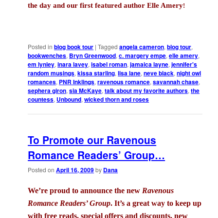
the day and our first featured author Elle Amery
!
Posted in
blog book tour
|
Tagged
angela cameron
,
blog tour
,
bookwenches
,
Bryn Greenwood
,
c. margery empe
,
elle amery
,
em lynley
,
inara lavey
,
isabel roman
,
jamaica layne
,
jennifer's
random musings
,
kissa starling
,
lisa lane
,
neve black
,
night owl
romances
,
PNR Inklings
,
ravenous romance
,
savannah chase
,
sephera giron
,
sia McKaye
,
talk about my favorite authors
,
the
countess
,
Unbound
,
wicked thorn and roses
To Promote our Ravenous
Romance Readers’ Group…
Posted on
April 16, 2009
by
Dana
We’re proud to announce the new
Ravenous
Romance Readers’ Group
. It’s a great way to keep up
with free reads, special offers and discounts, new