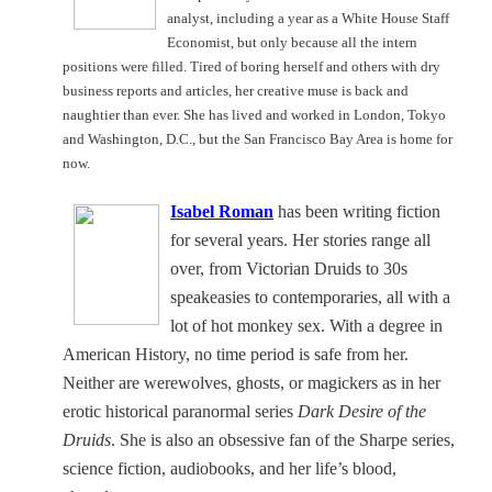
analyst, including a year as a White House Staff
Economist, but only because all the intern
positions were filled. Tired of boring herself and others with dry
business reports and articles, her creative muse is back and
naughtier than ever. She has lived and worked in
London
,
Tokyo
and
Washington
,
D.C.
, but the San Francisco Bay Area is home for
now.
Isabel Roman
has been writing fiction
for several years. Her stories range all
over, from Victorian Druids to 30s
speakeasies to contemporaries, all with a
lot of hot monkey sex. With a degree in
American History, no time period is safe from her.
Neither are werewolves, ghosts, or magickers as in her
erotic historical paranormal series
Dark Desire of the
Druids
. She is also an obsessive fan of the Sharpe series,
science fiction, audiobooks, and her life’s blood,