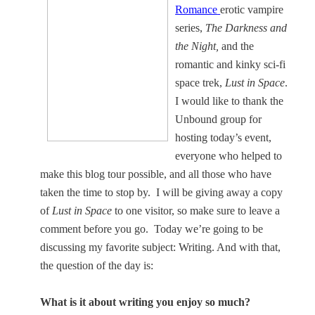
Romance
erotic vampire
series,
The Darkness and
the Night,
and the
romantic and kinky sci-fi
space trek,
Lust in Space
.
I would like to thank the
Unbound group for
hosting today’s event,
everyone who helped to
make this blog tour possible, and all those who have
taken the time to stop by.
I will be giving away a copy
of
Lust in Space
to one visitor, so make sure to leave a
comment before you go.
Today we’re going to be
discussing my favorite subject: Writing. And with that,
the question of the day is:
What is it about writing you enjoy so much?