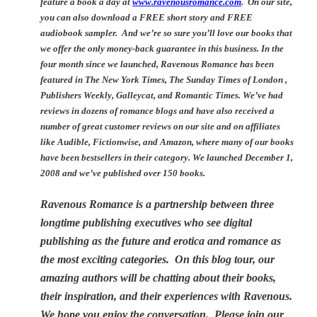
feature a book a day at
www.ravenousromance.com
. On our site,
you can also download a FREE short story and FREE
audiobook sampler. And we’re so sure you’ll love our books that
we offer the only money-back guarantee in this business.
In the
four month since we launched, Ravenous Romance has been
featured in The New York Times, The Sunday Times of London ,
Publishers Weekly, Galleycat, and Romantic Times. We’ve had
reviews in dozens of romance blogs and have also received a
number of great customer reviews on our site and on affiliates
like Audible, Fictionwise, and Amazon, where many of our books
have been bestsellers in their category. We launched December 1,
2008 and we’ve published over 150 books.
Ravenous Romance is a partnership between three
longtime publishing executives who see digital
publishing as the future and erotica and romance as
the most exciting categories. On this blog tour, our
amazing authors will be chatting about their books,
their inspiration, and their experiences with Ravenous.
We hope you enjoy the conversation. Please join our