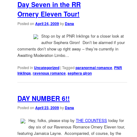
Day Seven in the RR
Ornery Eleven Tour!
Posted on
April 24, 2009
by
Dana
Stop on by at PNR Inklings for a closer look at
author Sephera Giron! Don’t be alarmed if your
comments don’t show up right away – they’re currently in
Awaiting Moderation Limbo…
Posted in
Uncategorized
|
Tagged
paranormal romance
,
PNR
Inklings
,
ravenous romance
,
sephera giron
DAY NUMBER 6!!
Posted on
April 23, 2009
by
Dana
Hey, folks, please stop by
THE COUNTESS
today for
day six of our Ravenous Romance Ornery Eleven tour,
featuring Jamaica Layne. Accompanied, of course, by the