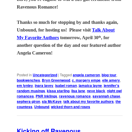
Ravenous Romance!
Thanks so much for stopping by and thanks again,
Unbound, for hosting us!
Please visit
Talk About
My Favorite Authors
tomorrow, April 30
, for
th
another question of the day and our featured author
Angela Cameron!
Posted in
Uncategorized
|
Tagged
angela cameron
,
blog tour
,
bookwenches
,
Bryn Greenwood
,
c. margery empe
,
elle amery
,
em lynley
,
inara lavey
,
isabel roman
,
jamaica layne
,
jennifer's
random musings
,
kissa starling
,
lisa lane
,
neve black
,
night owl
romances
,
PNR Inklings
,
ravenous romance
,
savannah chase
,
sephera giron
,
sia McKaye
,
talk about my favorite authors
,
the
countess
,
Unbound
,
wicked thorn and roses
Kicking off Ravenous