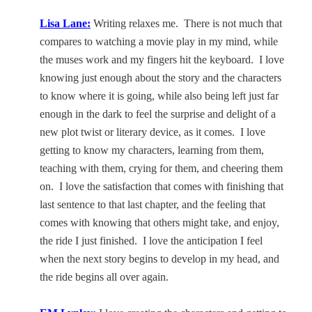
Lisa Lane
:
Writing relaxes me.
There is not much that
compares to watching a movie play in my mind, while
the muses work and my fingers hit the keyboard.
I love
knowing just enough about the story and the characters
to know where it is going, while also being left just far
enough in the dark to feel the surprise and delight of a
new plot twist or literary device, as it comes.
I love
getting to know my characters, learning from them,
teaching with them, crying for them, and cheering them
on.
I love the satisfaction that comes with finishing that
last sentence to that last chapter, and the feeling that
comes with knowing that others might take, and enjoy,
the ride I just finished.
I love the anticipation I feel
when the next story begins to develop in my head, and
the ride begins all over again.