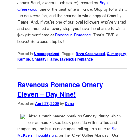
James Bond, except much sexier), hosted by
Bryn
Greenwood,
one of the best writers I know. Stop by for a visit,
fun conversation, and the chance to win a copy of Chastity
Flame! And, if you’re one of our loyal followers who’ve visited
and commented at every stop, you have the chance to win a
$25 gift certificate at
Ravenous Romance.
That’s FIVE e-
books! So please stop by!
Posted in
Uncategorized
|
Tagged
Bryn Greenwood
,
C. margery
Kempe
,
Chastity Flame
,
ravenous romance
Ravenous Romance Ornery
Eleven – Day Nine!
Posted on
April 27, 2009
by
Dana
After a much needed break on Sunday, during which
our authors kicked back poolside with mojitos and
margaritas, the bus is once again rolling, this time to
Sia
McKye’s Thoughts on
…on her Over Coffee Monday. Our