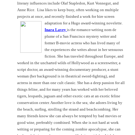
literary influences include Olaf Stapledon, Kurt Vonnegut, and
Anne Rice.
Lisa likes to keep busy, often working on multiple
projects at once, and recently finished a work for hire screen
adaptation for a Hugo award-winning novelette.
Inara Lavey
is the romance-writing nom de
plume of a
San Francisco
mystery writer and
former B-movie actress who has lived many of
the experiences she writes about in her sensuous
fiction. She has traveled throughout Europe, and
worked in the uncharted wilds of Hollywood as a screenwriter, a
script doctor, an award-winning documentary producer, a stunt
woman (her background is in theatrical sword-fighting), and
actress in more than one cult classic. She has a deep passion for all
things feline, and for many years has worked with her beloved
tigers, leopards, jaguars and other exotic cats at an exotic feline
conservation center. Another love is the sea; she adores living by
the beach, surfing, strolling the strand and beachcombing. Her
many friends know she can always be tempted by bad movies or
good wine, preferably combined. When she is not hard at work
writing or preparing for the coming zombie apocalypse, she can