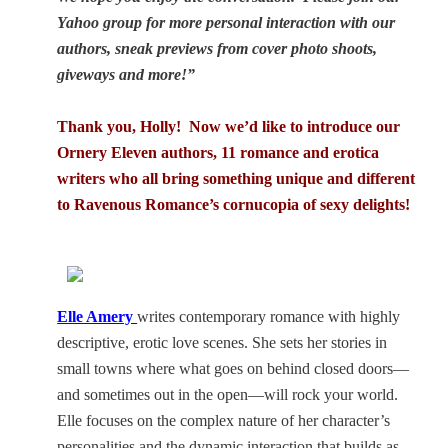
Yahoo group for more personal interaction with our
authors, sneak previews from cover photo shoots,
giveways and more!”
Thank you, Holly! Now we’d like to introduce our
Ornery Eleven authors, 11 romance and erotica
writers who all bring something unique and different
to Ravenous Romance’s cornucopia of sexy delights!
Elle Amery
writes contemporary romance with highly
descriptive, erotic love scenes. She sets her stories in
small towns where what goes on behind closed doors—
and sometimes out in the open—will rock your world.
Elle focuses on the complex nature of her character’s
personalities and the dynamic interaction that builds as