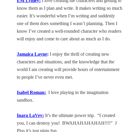
EM Lynley:
I love creating the characters and getting to
know them as I plan and write. It makes writing so much
easier. It’s wonderful when I’m writing and suddenly
one of them does something I wasn’t planning. Then I
know I’ve created a well-rounded character who readers
will enjoy and come to care about as much as I do.
Jamaica
Layne
:
I enjoy the thrill of creating new
characters and situations, and the knowledge that the
world I am creating will provide hours of entertainment
to people I’ve never even met.
Isabel Roman:
I love playing in the imagination
sandbox.
Inara LaVey
:
It’s the ultimate power trip.
“I created
you, I can destroy you!
BWAHAHAHAHAH!!!!”
J
Plus it’s just plain fun.