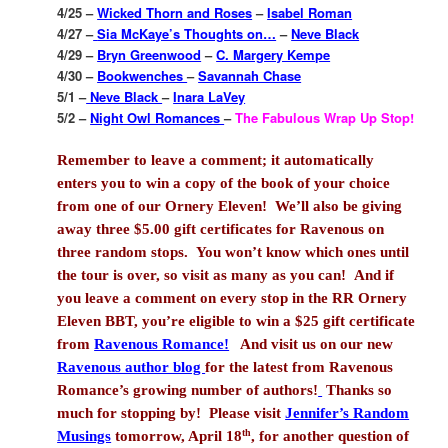
4/25 –
Wicked Thorn and Roses
–
Isabel Roman
4/27 –
Sia McKaye’s Thoughts on…
–
Neve Black
4/29 –
Bryn Greenwood
–
C. Margery Kempe
4/30 –
Bookwenches
–
Savannah Chase
5/1 –
Neve Black
–
Inara LaVey
5/2 –
Night Owl Romances
–
The Fabulous Wrap Up Stop!
Remember to leave a comment; it automatically
enters you to win a copy of the book of your choice
from one of our Ornery Eleven!
We’ll also be giving
away three $5.00 gift certificates for Ravenous on
three random stops.
You won’t know which ones until
the tour is over, so visit as many as you can!
And if
you leave a comment on every stop in the RR Ornery
Eleven BBT, you’re eligible to win a $25 gift certificate
from
Ravenous Romance!
And visit us on our new
Ravenous author blog
for the latest from Ravenous
Romance’s growing number of authors!
Thanks so
much for stopping by!
Please visit
Jennifer’s Random
th
Musings
tomorrow, April 18
, for another question of