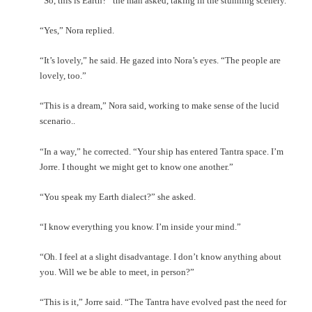
“So, this is Earth?” the man asked, taking in the stunning scenery.
“Yes,” Nora replied.
“It’s lovely,” he said. He gazed into Nora’s eyes. “The people are
lovely, too.”
“This is a dream,” Nora said, working to make sense of the lucid
scenario..
“In a way,” he corrected. “Your ship has entered Tantra space. I’m
Jorre. I thought
we might get to know one another.”
“You speak my Earth dialect?” she asked.
“I know everything you know. I’m inside your mind.”
“Oh. I feel at a slight disadvantage. I don’t know anything about
you. Will we be able
to meet, in person?”
“This is it,” Jorre said. “The Tantra have evolved past the need for