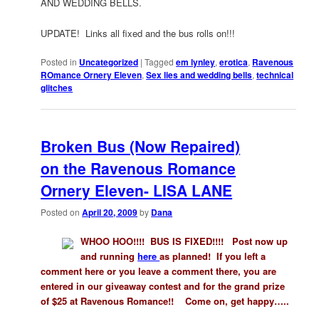
AND WEDDING BELLS.
UPDATE! Links all fixed and the bus rolls on!!!
Posted in
Uncategorized
|
Tagged
em lynley
,
erotica
,
Ravenous
ROmance Ornery Eleven
,
Sex lies and wedding bells
,
technical
glitches
Broken Bus (Now Repaired)
on the Ravenous Romance
Ornery Eleven- LISA LANE
Posted on
April 20, 2009
by
Dana
WHOO HOO!!!! BUS IS FIXED!!!! Post now up
and running
here
as planned!
If you left a
comment here or you leave a comment there, you are
entered in our giveaway contest and for the grand prize
of $25 at Ravenous Romance!! Come on, get happy…..