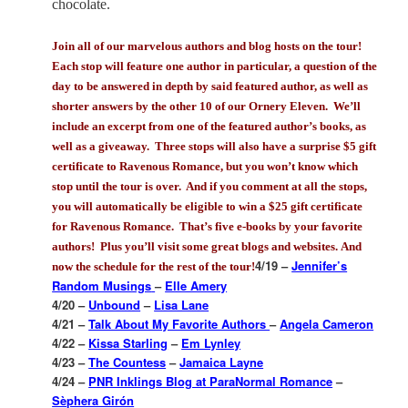
chocolate.
Join all of our marvelous authors and blog hosts on the tour!
Each stop will feature one author in particular, a question of the
day to be answered in depth by said featured author, as well as
shorter answers by the other 10 of our Ornery Eleven. We’ll
include an excerpt from one of the featured author’s books, as
well as a giveaway. Three stops will also have a surprise $5 gift
certificate to Ravenous Romance, but you won’t know which
stop until the tour is over. And if you comment at all the stops,
you will automatically be eligible to win a $25 gift certificate
for Ravenous Romance. That’s five e-books by your favorite
authors! Plus you’ll visit some great blogs and websites.
And
4/19 –
Jennifer’s
now the schedule for the rest of the tour!
Random Musings
–
Elle Amery
4/20 –
Unbound
–
Lisa Lane
4/21 –
Talk About My Favorite Authors
–
Angela Cameron
4/22 –
Kissa Starling
–
Em Lynley
4/23 –
The Countess
–
Jamaica Layne
4/24 –
PNR Inklings Blog at ParaNormal Romance
–
Sèphera Girón