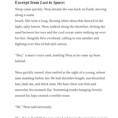
Excerpt from
Lust in Space
:
Sleep came quickly. Nora dreamt she was back on Earth, moving
along a warm
beach. She wore a long, flowing white dress that danced in the
light, salty breeze. Nora
walked along the shoreline, feeling the
sand between her toes and the cool ocean water
rushing up over
her feet. Seagulls flew overhead, calling to one another and
fighting over
bits of fish and carrion.
“Hey,” a man’s voice said, startling Nora as he came up from
behind.
Nora quickly turned, then smiled at the sight of a young, robust
man standing before
her. He had shoulder-length, sun-bleached
hair, dark tan, and thick arms. His bare chest
was firm and
muscular, his stomach flat. Swimming trunks hanging loosely
around his
hips created a terrible tease.
“Hi,” Nora said nervously.