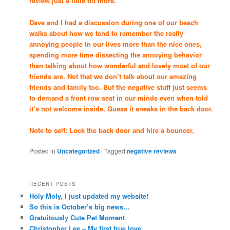
review just a little bit more.
Dave and I had a discussion during one of our beach
walks about how we tend to remember the really
annoying people in our lives more than the nice ones,
spending more time dissecting the annoying behavior
than talking about how wonderful and lovely most of our
friends are. Not that we don’t talk about our amazing
friends and family too. But the negative stuff just seems
to demand a front row seat in our minds even when told
it’s not welcome inside. Guess it sneaks in the back door.
Note to self: Lock the back door and hire a bouncer.
Posted in
Uncategorized
|
Tagged
negative reviews
RECENT POSTS
Holy Moly, I just updated my website!
So this is October’s big news…
Gratuitously Cute Pet Moment
Christopher Lee – My first true love