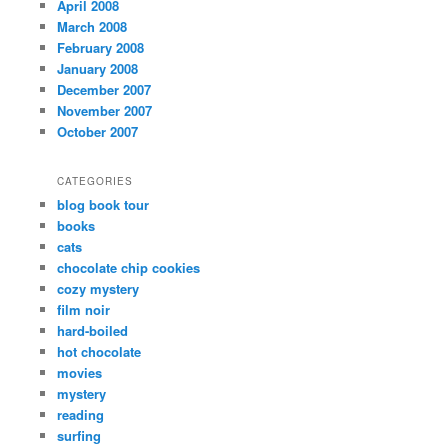
April 2008
March 2008
February 2008
January 2008
December 2007
November 2007
October 2007
CATEGORIES
blog book tour
books
cats
chocolate chip cookies
cozy mystery
film noir
hard-boiled
hot chocolate
movies
mystery
reading
surfing