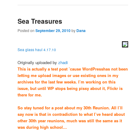
Sea Treasures
Posted on
September 29, 2010
by
Dana
Sea glass haul 4.17.10
Originally uploaded by
zhadi
This is actually a test post ’cause WordPresshas not been
letting me upload images or use existing ones in my
archives for the last few weeks. I’m working on this
issue, but until WP stops being pissy about it, Flickr is
there for me.
So stay tuned for a post about my 30th Reunion. All I’ll
say now is that in contradiction to what I’ve heard about
other 30th year reunions, much was still the same as it
was during high school…