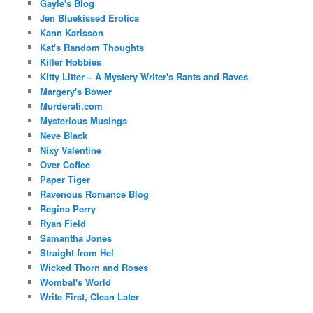
Gayle's Blog
Jen Bluekissed Erotica
Kann Karlsson
Kat's Random Thoughts
Killer Hobbies
Kitty Litter – A Mystery Writer's Rants and Raves
Margery's Bower
Murderati.com
Mysterious Musings
Neve Black
Nixy Valentine
Over Coffee
Paper Tiger
Ravenous Romance Blog
Regina Perry
Ryan Field
Samantha Jones
Straight from Hel
Wicked Thorn and Roses
Wombat's World
Write First, Clean Later