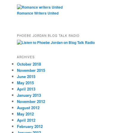
Romance Writers United
PHOEBE JORDAN BLOG TALK RADIO
ARCHIVES
October 2018
November 2015
June 2015
May 2015
April 2013
January 2013
November 2012
August 2012
May 2012
April 2012
February 2012
January 2012