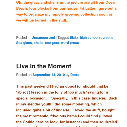
Oh, the glass and shells in the picture are all from Ocean
Beach, four blocks from our house. I’d better figure out a
way to organize my rapidly growing collection soon or
we will be buried in the stuff…
Posted in
Uncategorized
|
Tagged
flickr
,
high school reunions
,
Sea glass
,
shells
,
test post
,
word press
Live In the Moment
Posted on
September 13, 2010
by
Dana
This past weekend I had an object (or should that be
‘abject’) lesson in the folly of too much ‘saving for a
special occasion.’ Specially, in this case, lingerie. Back
in my slender youth I did some modeling, which
included quite a bit of lingerie. I loved the stuff, bought
the most romantic, frivolous items I could find (I loved
the Gothic heroine look, for instance) and then squirreled