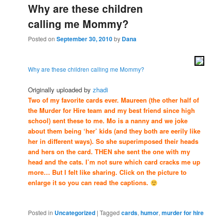
Why are these children
calling me Mommy?
Posted on
September 30, 2010
by
Dana
Why are these children calling me Mommy?
Originally uploaded by
zhadi
Two of my favorite cards ever. Maureen (the other half of
the Murder for Hire team and my best friend since high
school) sent these to me. Mo is a nanny and we joke
about them being ‘her’ kids (and they both are eerily like
her in different ways). So she superimposed their heads
and hers on the card. THEN she sent the one with my
head and the cats. I’m not sure which card cracks me up
more… But I felt like sharing. Click on the picture to
enlarge it so you can read the captions.
Posted in
Uncategorized
|
Tagged
cards
,
humor
,
murder for hire