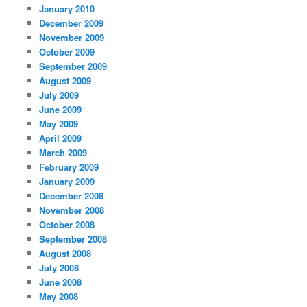
January 2010
December 2009
November 2009
October 2009
September 2009
August 2009
July 2009
June 2009
May 2009
April 2009
March 2009
February 2009
January 2009
December 2008
November 2008
October 2008
September 2008
August 2008
July 2008
June 2008
May 2008