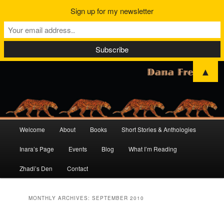
Sign up for my newsletter
▲
Main
Welcome
About
Books
Short Stories & Anthologies
Skip
Skip
menu
Inara’s Page
Events
Blog
What I’m Reading
to
to
Zhadi’s Den
Contact
primary
secondary
content
content
MONTHLY ARCHIVES:
SEPTEMBER 2010