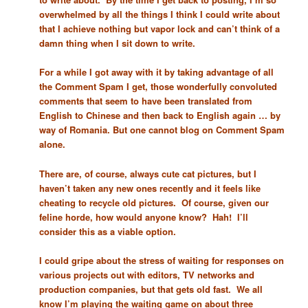
overwhelmed by all the things I think I could write about
that I achieve nothing but vapor lock and can’t think of a
damn thing when I sit down to write.
For a while I got away with it by taking advantage of all
the Comment Spam I get, those wonderfully convoluted
comments that seem to have been translated from
English to Chinese and then back to English again … by
way of Romania. But one cannot blog on Comment Spam
alone.
There are, of course, always cute cat pictures, but I
haven’t taken any new ones recently and it feels like
cheating to recycle old pictures. Of course, given our
feline horde, how would anyone know? Hah! I’ll
consider this as a viable option.
I could gripe about the stress of waiting for responses on
various projects out with editors, TV networks and
production companies, but that gets old fast. We all
know I’m playing the waiting game on about three