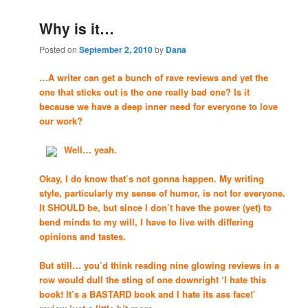
Why is it…
Posted on
September 2, 2010
by
Dana
…A writer can get a bunch of rave reviews and yet the
one that sticks out is the one really bad one? Is it
because we have a deep inner need for everyone to love
our work?
Well… yeah.
Okay, I do know that’s not gonna happen. My writing
style, particularly my sense of humor, is not for everyone.
It SHOULD be, but since I don’t have the power (yet) to
bend minds to my will, I have to live with differing
opinions and tastes.
But still… you’d think reading nine glowing reviews in a
row would dull the sting of one downright ‘I hate this
book! It’s a BASTARD book and I hate its ass face!’