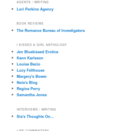
AGENTS / WRITING
Lori Perkins Agency
BOOK REVIEWS
The Romance Bureau of Investigators
I KISSED A GIRL ANTHOLOGY
Jen Bluekissed Erotica
Kann Karlsson
Louisa Bacio
Lucy Felthouse
Margery's Bower
Nola's Blog
Regina Perry
Samantha Jones
INTERVIEWS / WRITING
Sia's Thoughts On…
LIFE COMMENTARY