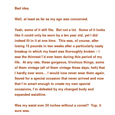
Bad idea.
Well, at least as far as my ego was concerned.
Yeah, some of it still fits. But not a lot. Some of it looks
like it could only be worn by a ten year old, yet I did
indeed fit in it at one time. This was, of course, after
losing 15 pounds in two weeks after a particularly nasty
breakup in which my heart was thoroughly broken – I
was the thinnest I’d ever been during this period of my
life. At any rate, these gorgeous, frivolous things, some
of them vintage (all of them vintage these days, heh) that
I hardly ever wore… I would now never wear them again.
Saved for a special occasion that never arrived and now
that I’m smart enough to create my own special
occasions, I’m defeated by my changed body and
expanded waistline.
Was my waist ever 24 inches without a corset? Yup, it
sure was.