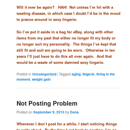
Will it ever be again? HAH! Not unless I’m hit with a
wasting disease, in which case I doubt I’d be in the mood
to prance around in sexy lingerie.
So I’ve put it aside in a bag for eBay, along with other
items from my past that either no longer fit my body or
no longer suit my personality. The things I’ve kept that
still fit and suit are going to be worn. Otherwise in ten
years I’ll just have to do this all over again. And that
would be a waste of some damned sexy lingerie.
Posted in
Uncategorized
|
Tagged
aging
,
lingerie
,
living in the
moment
,
weight gain
Not Posting Problem
Posted on
September 9, 2010
by
Dana
Whenever I don’t post for a while, I start noticing things
to write about. By the time I get back to posting, I’m so