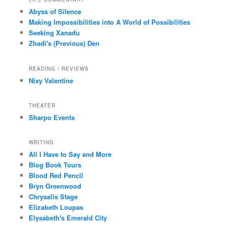
Abyss of Silence
Making Impossibilities into A World of Possibilities
Seeking Xanadu
Zhadi's (Previous) Den
READING / REVIEWS
Nixy Valentine
THEATER
Sharpo Events
WRITING
All I Have to Say and More
Blog Book Tours
Blood Red Pencil
Bryn Greenwood
Chrysalis Stage
Elizabeth Loupas
Elysabeth's Emerald City