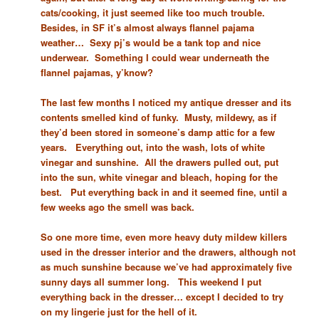
cats/cooking, it just seemed like too much trouble.
Besides, in SF it’s almost always flannel pajama
weather… Sexy pj’s would be a tank top and nice
underwear. Something I could wear underneath the
flannel pajamas, y’know?
The last few months I noticed my antique dresser and its
contents smelled kind of funky. Musty, mildewy, as if
they’d been stored in someone’s damp attic for a few
years. Everything out, into the wash, lots of white
vinegar and sunshine. All the drawers pulled out, put
into the sun, white vinegar and bleach, hoping for the
best. Put everything back in and it seemed fine, until a
few weeks ago the smell was back.
So one more time, even more heavy duty mildew killers
used in the dresser interior and the drawers, although not
as much sunshine because we’ve had approximately five
sunny days all summer long. This weekend I put
everything back in the dresser… except I decided to try
on my lingerie just for the hell of it.