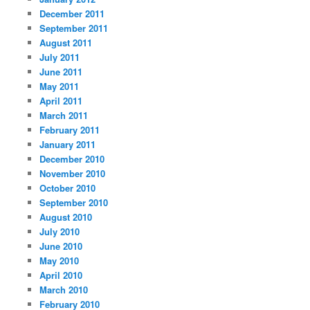
December 2011
September 2011
August 2011
July 2011
June 2011
May 2011
April 2011
March 2011
February 2011
January 2011
December 2010
November 2010
October 2010
September 2010
August 2010
July 2010
June 2010
May 2010
April 2010
March 2010
February 2010