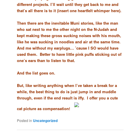
different projects. I’ll wait until they get back to me and
that’s all there is to it (insert one heartfelt whimper here).
Then there are the inevitable Muni stories, like the man
who sat next to me the other night on the N-Judah and
kept making these gross sucking noises with his mouth,
like he was sucking in noodles and air at the same time.
And me without my earplugs… ’cause I SO would have
used them. Better to have little pink puffs sticking out of
one’s ears than to listen to that.
And the list goes on.
But, like writing anything when I’ve taken a break for a
while, the best thing to do is just jump in and muddle
through, even if the end result is iffy. I offer you a cute
cat picture as compensation!
Posted in
Uncategorized