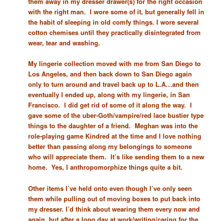
them away in my dresser drawer(s) for the right occasion
with the right man. I wore some of it, but generally fell in
the habit of sleeping in old comfy things. I wore several
cotton chemises until they practically disintegrated from
wear, tear and washing.
My lingerie collection moved with me from San Diego to
Los Angeles, and then back down to San Diego again
only to turn around and travel back up to L.A…and then
eventually I ended up, along with my lingerie, in San
Francisco. I did get rid of some of it along the way. I
gave some of the uber-Goth/vampire/red lace bustier type
things to the daughter of a friend. Meghan was into the
role-playing game Kindred at the time and I love nothing
better than passing along my belongings to someone
who will appreciate them. It’s like sending them to a new
home. Yes, I anthropomorphize things quite a bit.
Other items I’ve held onto even though I’ve only seen
them while pulling out of moving boxes to put back into
my dresser. I’d think about wearing them every now and
again, but after a long day at work/writing/caring for the