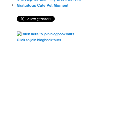
Gratuitous Cute Pet Moment
Click to join blogbooktours