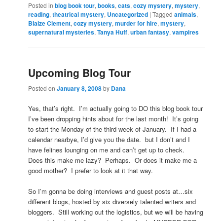
Posted in
blog book tour
,
books
,
cats
,
cozy mystery
,
mystery
,
reading
,
theatrical mystery
,
Uncategorized
|
Tagged
animals
,
Blaize Clement
,
cozy mystery
,
murder for hire
,
mystery
,
supernatural mysteries
,
Tanya Huff
,
urban fantasy
,
vampires
Upcoming Blog Tour
Posted on
January 8, 2008
by
Dana
Yes, that’s right. I’m actually going to DO this blog book tour
I’ve been dropping hints about for the last month! It’s going
to start the Monday of the third week of January. If I had a
calendar nearbye, I’d give you the date. but I don’t and I
have felines lounging on me and can’t get up to check.
Does this make me lazy? Perhaps. Or does it make me a
good mother? I prefer to look at it that way.
So I’m gonna be doing interviews and guest posts at…six
different blogs, hosted by six diversely talented writers and
bloggers. Still working out the logistics, but we will be having