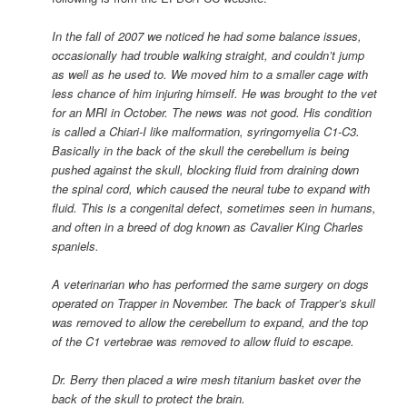
In the fall of 2007 we noticed he had some balance issues,
occasionally had trouble walking straight, and couldn’t jump
as well as he used to. We moved him to a smaller cage with
less chance of him injuring himself. He was brought to the vet
for an MRI in October. The news was not good. His condition
is called a Chiari-I like malformation, syringomyelia C1-C3.
Basically in the back of the skull the cerebellum is being
pushed against the skull, blocking fluid from draining down
the spinal cord, which caused the neural tube to expand with
fluid. This is a congenital defect, sometimes seen in humans,
and often in a breed of dog known as Cavalier King Charles
spaniels.
A veterinarian who has performed the same surgery on dogs
operated on Trapper in November. The back of Trapper’s skull
was removed to allow the cerebellum to expand, and the top
of the C1 vertebrae was removed to allow fluid to escape.
Dr. Berry then placed a wire mesh titanium basket over the
back of the skull to protect the brain.