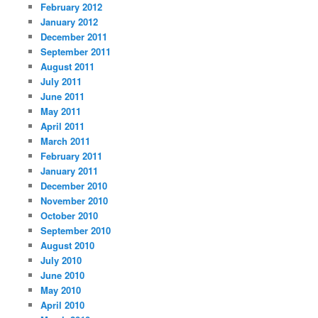
February 2012
January 2012
December 2011
September 2011
August 2011
July 2011
June 2011
May 2011
April 2011
March 2011
February 2011
January 2011
December 2010
November 2010
October 2010
September 2010
August 2010
July 2010
June 2010
May 2010
April 2010