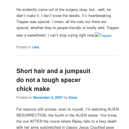
He evidently came out of the surgery okay, but…well, he
didn’t make it. I don’t know the details. It’s heartbreaking.
Trapper was special. I mean, all the cats out there are
special, whether they’re people-friendly or totally wild. Trapper
was a sweetheart. I can’t stop crying right now.
Posted in
cats
Short hair and a jumpsuit
do not a tough spacer
chick make
Posted on
November 5, 2007
by
Dana
For reasons still unclear, even to myself, I’m watching ALIEN
RESURRECTION, the fourth in the ALIEN series. You know,
the one AFTER the movie where Ripley falls to a fiery death
with her arms outstretched in classic Jesus Crucified pose