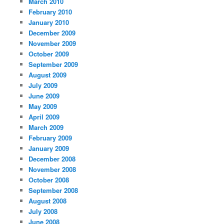
March 2010
February 2010
January 2010
December 2009
November 2009
October 2009
September 2009
August 2009
July 2009
June 2009
May 2009
April 2009
March 2009
February 2009
January 2009
December 2008
November 2008
October 2008
September 2008
August 2008
July 2008
June 2008