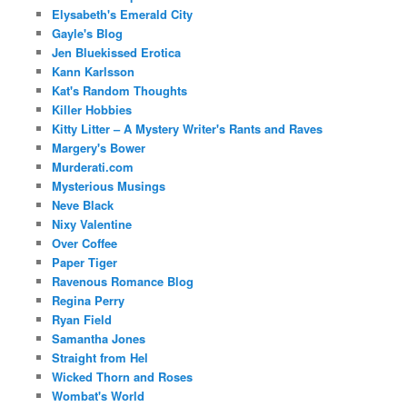
Elysabeth's Emerald City
Gayle's Blog
Jen Bluekissed Erotica
Kann Karlsson
Kat's Random Thoughts
Killer Hobbies
Kitty Litter – A Mystery Writer's Rants and Raves
Margery's Bower
Murderati.com
Mysterious Musings
Neve Black
Nixy Valentine
Over Coffee
Paper Tiger
Ravenous Romance Blog
Regina Perry
Ryan Field
Samantha Jones
Straight from Hel
Wicked Thorn and Roses
Wombat's World