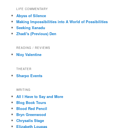
LIFE COMMENTARY
Abyss of Silence
Making Impossibilities into A World of Possibilities
Seeking Xanadu
Zhadi's (Previous) Den
READING / REVIEWS
Nixy Valentine
THEATER
Sharpo Events
WRITING
All I Have to Say and More
Blog Book Tours
Blood Red Pencil
Bryn Greenwood
Chrysalis Stage
Elizabeth Loupas