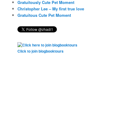
Gratuitously Cute Pet Moment
Christopher Lee – My first true love
Gratuitous Cute Pet Moment
Click to join blogbooktours