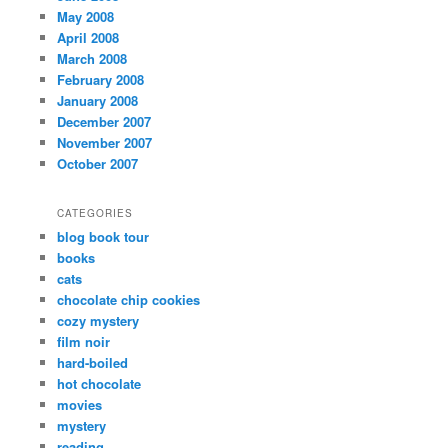
May 2008
April 2008
March 2008
February 2008
January 2008
December 2007
November 2007
October 2007
CATEGORIES
blog book tour
books
cats
chocolate chip cookies
cozy mystery
film noir
hard-boiled
hot chocolate
movies
mystery
reading