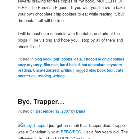
several drawing for free copies of my book, MURDER FOR
HIRE: The Peruvian Pigeon. If you win, you’ll have to bake
your own chocolate chip cookies to eat while reading it, but
the book itself will be free.
I will be posting a schedule with the dates and urls of the
blogs I’ll be visiting and hope you’ll stop by all of them and
check it out!
Posted in
blog book tour
,
books
,
cats
,
chocolate chip cookies
,
cozy mystery
,
film noir
,
hard-boiled
,
hot chocolate
,
mystery
,
reading
,
Uncategorized
,
writing
|
Tagged
blog book tour
,
cats
,
mysteries
,
reading
,
writing
Bye, Trapper…
Posted on
December 12, 2007
by
Dana
I just got an email that Trapper died. Trapper
was a Canadian lynx at
EFBC/FCC
, just a few years old. The
following is from the EFBC/FCC website: