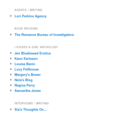
AGENTS / WRITING
Lori Perkins Agency
BOOK REVIEWS
The Romance Bureau of Investigators
I KISSED A GIRL ANTHOLOGY
Jen Bluekissed Erotica
Kann Karlsson
Louisa Bacio
Lucy Felthouse
Margery's Bower
Nola's Blog
Regina Perry
Samantha Jones
INTERVIEWS / WRITING
Sia's Thoughts On…