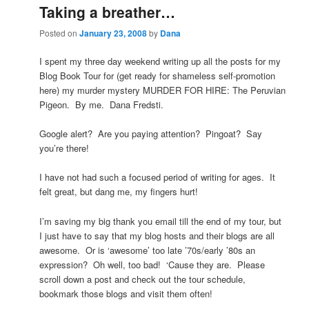
Taking a breather…
Posted on
January 23, 2008
by
Dana
I spent my three day weekend writing up all the posts for my
Blog Book Tour for (get ready for shameless self-promotion
here) my murder mystery MURDER FOR HIRE: The Peruvian
Pigeon. By me. Dana Fredsti.
Google alert? Are you paying attention? Pingoat? Say
you’re there!
I have not had such a focused period of writing for ages. It
felt great, but dang me, my fingers hurt!
I’m saving my big thank you email till the end of my tour, but
I just have to say that my blog hosts and their blogs are all
awesome. Or is ‘awesome’ too late ’70s/early ’80s an
expression? Oh well, too bad! ‘Cause they are. Please
scroll down a post and check out the tour schedule,
bookmark those blogs and visit them often!