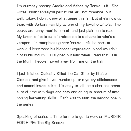
I’m currently reading Smoke and Ashes by Tanya Huff. She
writes urban fantasy/supernatural..er…not romance, but…
well…okay, I don’t know what genre this is. But she’s now up
there with Barbara Hambly as one of my favorite writers. The
books are funny, horrific, smart, and just plain fun to read.
My favorite line to date in reference to a character who’s a
vampire (I’m paraphrasing here ’cause I left the book at
work): ‘Henry wore his blandest expression; blood wouldn’t
clot in his mouth.’ I laughed out loud when I read that. On
the Muni. People moved away from me on the train.
I just finished Curiosity Killed the Cat Sitter by Blaize
Clement and give it two thumbs up for mystery afficianados
and animal lovers alike. It’s easy to tell the author has spent
a lot of time with dogs and cats and an equal amount of time
honing her writing skills. Can’t wait to start the second one in
the series!
Speaking of series… Time for me to get to work on MURDER
FOR HIRE: The Big Snooze!