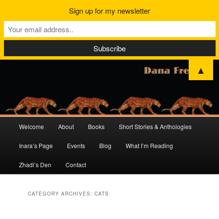
Sign up for my newsletter
▲
Main
Welcome
About
Books
Short Stories & Anthologies
Skip
Skip
menu
Inara’s Page
Events
Blog
What I’m Reading
to
to
Zhadi’s Den
Contact
primary
secondary
content
content
CATEGORY ARCHIVES:
CATS