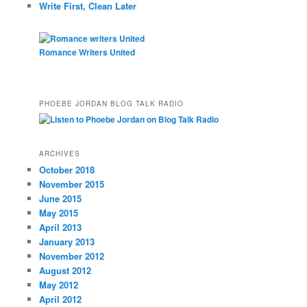
Write First, Clean Later
Romance Writers United
PHOEBE JORDAN BLOG TALK RADIO
ARCHIVES
October 2018
November 2015
June 2015
May 2015
April 2013
January 2013
November 2012
August 2012
May 2012
April 2012