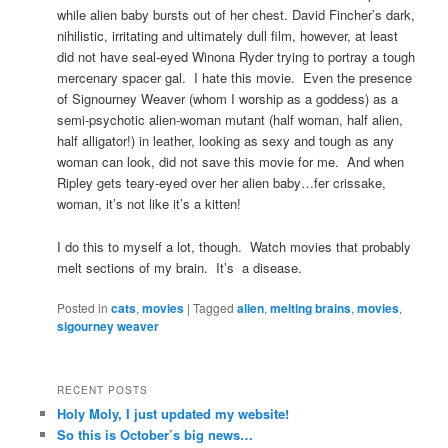
while alien baby bursts out of her chest. David Fincher’s dark,
nihilistic, irritating and ultimately dull film, however, at least
did not have seal-eyed Winona Ryder trying to portray a tough
mercenary spacer gal. I hate this movie. Even the presence
of Signourney Weaver (whom I worship as a goddess) as a
semi-psychotic alien-woman mutant (half woman, half alien,
half alligator!) in leather, looking as sexy and tough as any
woman can look, did not save this movie for me. And when
Ripley gets teary-eyed over her alien baby…fer crissake,
woman, it’s not like it’s a kitten!
I do this to myself a lot, though. Watch movies that probably
melt sections of my brain. It’s a disease.
Posted in
cats
,
movies
|
Tagged
alien
,
melting brains
,
movies
,
sigourney weaver
RECENT POSTS
Holy Moly, I just updated my website!
So this is October’s big news…