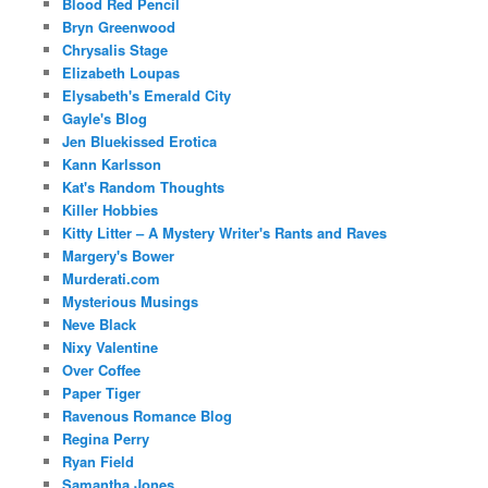
Blood Red Pencil
Bryn Greenwood
Chrysalis Stage
Elizabeth Loupas
Elysabeth's Emerald City
Gayle's Blog
Jen Bluekissed Erotica
Kann Karlsson
Kat's Random Thoughts
Killer Hobbies
Kitty Litter – A Mystery Writer's Rants and Raves
Margery's Bower
Murderati.com
Mysterious Musings
Neve Black
Nixy Valentine
Over Coffee
Paper Tiger
Ravenous Romance Blog
Regina Perry
Ryan Field
Samantha Jones