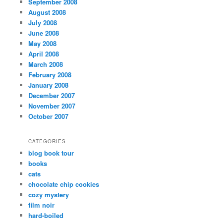
September 2008
August 2008
July 2008
June 2008
May 2008
April 2008
March 2008
February 2008
January 2008
December 2007
November 2007
October 2007
CATEGORIES
blog book tour
books
cats
chocolate chip cookies
cozy mystery
film noir
hard-boiled