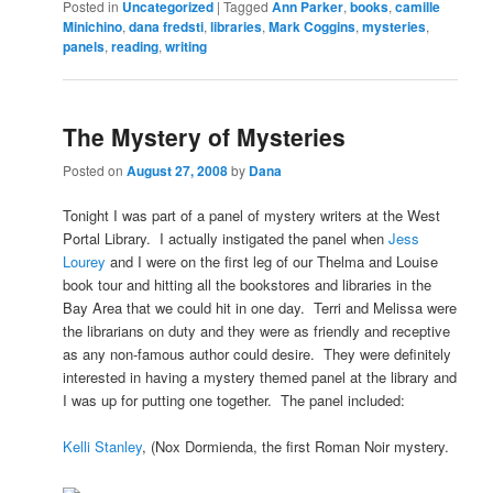
Posted in
Uncategorized
|
Tagged
Ann Parker
,
books
,
camille
Minichino
,
dana fredsti
,
libraries
,
Mark Coggins
,
mysteries
,
panels
,
reading
,
writing
The Mystery of Mysteries
Posted on
August 27, 2008
by
Dana
Tonight I was part of a panel of mystery writers at the West
Portal Library. I actually instigated the panel when
Jess
Lourey
and I were on the first leg of our Thelma and Louise
book tour and hitting all the bookstores and libraries in the
Bay Area that we could hit in one day. Terri and Melissa were
the librarians on duty and they were as friendly and receptive
as any non-famous author could desire. They were definitely
interested in having a mystery themed panel at the library and
I was up for putting one together. The panel included:
Kelli Stanley
, (Nox Dormienda, the first Roman Noir mystery.