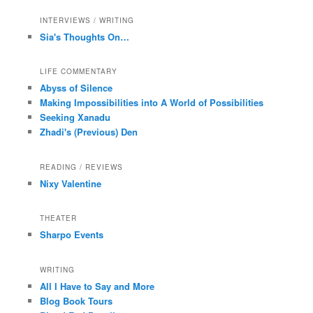
INTERVIEWS / WRITING
Sia's Thoughts On…
LIFE COMMENTARY
Abyss of Silence
Making Impossibilities into A World of Possibilities
Seeking Xanadu
Zhadi's (Previous) Den
READING / REVIEWS
Nixy Valentine
THEATER
Sharpo Events
WRITING
All I Have to Say and More
Blog Book Tours