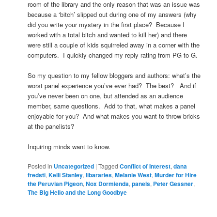
room of the library and the only reason that was an issue was
because a ‘bitch’ slipped out during one of my answers (why
did you write your mystery in the first place? Because I
worked with a total bitch and wanted to kill her) and there
were still a couple of kids squirreled away in a corner with the
computers. I quickly changed my reply rating from PG to G.
So my question to my fellow bloggers and authors: what’s the
worst panel experience you’ve ever had? The best? And if
you’ve never been on one, but attended as an audience
member, same questions. Add to that, what makes a panel
enjoyable for you? And what makes you want to throw bricks
at the panelists?
Inquiring minds want to know.
Posted in
Uncategorized
|
Tagged
Conflict of Interest
,
dana
fredsti
,
Kelli Stanley
,
libararies
,
Melanie West
,
Murder for Hire
the Peruvian Pigeon
,
Nox Dormienda
,
panels
,
Peter Gessner
,
The Big Hello and the Long Goodbye