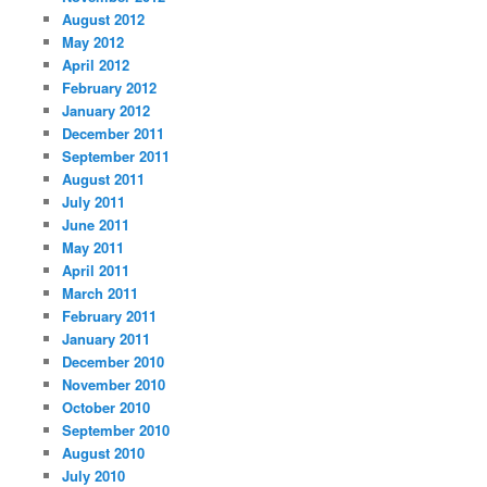
August 2012
May 2012
April 2012
February 2012
January 2012
December 2011
September 2011
August 2011
July 2011
June 2011
May 2011
April 2011
March 2011
February 2011
January 2011
December 2010
November 2010
October 2010
September 2010
August 2010
July 2010