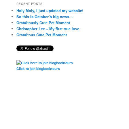
RECENT POSTS
Holy Moly, I just updated my website!
So this is October’s big news…
Gratuitously Cute Pet Moment
Christopher Lee – My first true love
Gratuitous Cute Pet Moment
Click to join blogbooktours