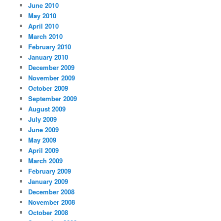
June 2010
May 2010
April 2010
March 2010
February 2010
January 2010
December 2009
November 2009
October 2009
September 2009
August 2009
July 2009
June 2009
May 2009
April 2009
March 2009
February 2009
January 2009
December 2008
November 2008
October 2008