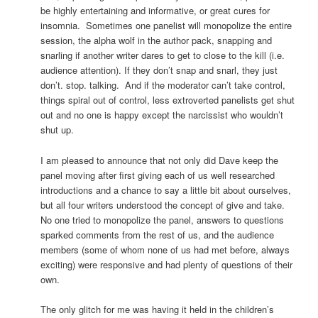
be highly entertaining and informative, or great cures for
insomnia. Sometimes one panelist will monopolize the entire
session, the alpha wolf in the author pack, snapping and
snarling if another writer dares to get to close to the kill (i.e.
audience attention). If they don’t snap and snarl, they just
don’t. stop. talking. And if the moderator can’t take control,
things spiral out of control, less extroverted panelists get shut
out and no one is happy except the narcissist who wouldn’t
shut up.
I am pleased to announce that not only did Dave keep the
panel moving after first giving each of us well researched
introductions and a chance to say a little bit about ourselves,
but all four writers understood the concept of give and take.
No one tried to monopolize the panel, answers to questions
sparked comments from the rest of us, and the audience
members (some of whom none of us had met before, always
exciting) were responsive and had plenty of questions of their
own.
The only glitch for me was having it held in the children’s