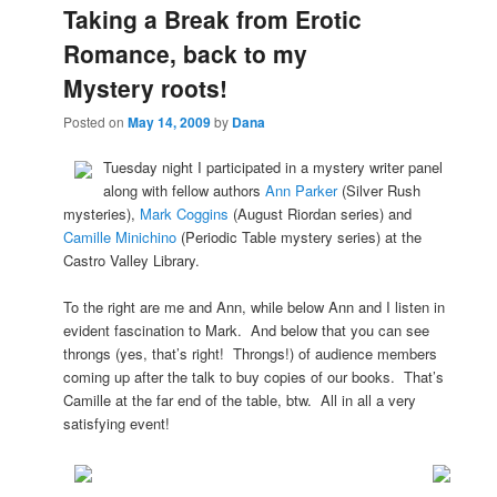
Taking a Break from Erotic
Romance, back to my
Mystery roots!
Posted on
May 14, 2009
by
Dana
Tuesday night I participated in a mystery writer panel
along with fellow authors
Ann Parker
(Silver Rush
mysteries),
Mark Coggins
(August Riordan series) and
Camille Minichino
(Periodic Table mystery series) at the
Castro Valley Library.
To the right are me and Ann, while below Ann and I listen in
evident fascination to Mark. And below that you can see
throngs (yes, that’s right! Throngs!) of audience members
coming up after the talk to buy copies of our books. That’s
Camille at the far end of the table, btw. All in all a very
satisfying event!