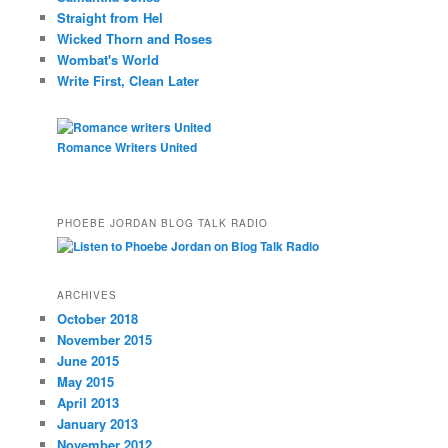
Straight from Hel
Wicked Thorn and Roses
Wombat's World
Write First, Clean Later
Romance Writers United
PHOEBE JORDAN BLOG TALK RADIO
ARCHIVES
October 2018
November 2015
June 2015
May 2015
April 2013
January 2013
November 2012