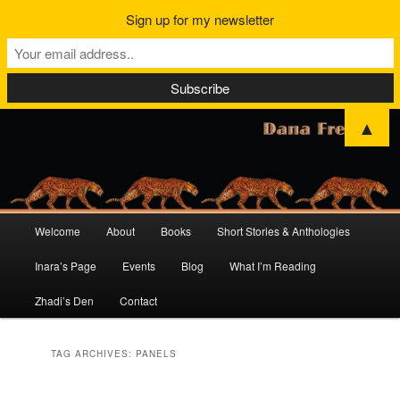
Sign up for my newsletter
▲
Main
Welcome
About
Books
Short Stories & Anthologies
Skip
Skip
menu
Inara’s Page
Events
Blog
What I’m Reading
to
to
Zhadi’s Den
Contact
primary
secondary
content
content
TAG ARCHIVES:
PANELS