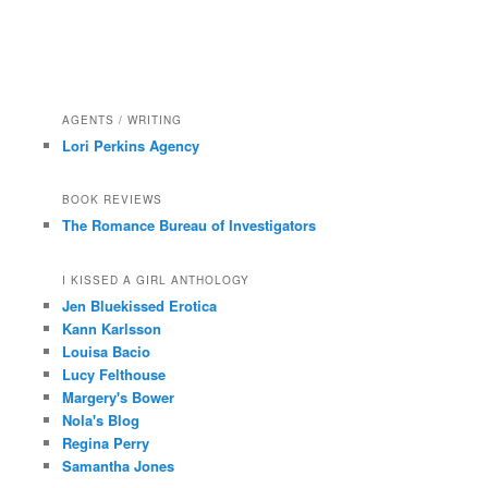
AGENTS / WRITING
Lori Perkins Agency
BOOK REVIEWS
The Romance Bureau of Investigators
I KISSED A GIRL ANTHOLOGY
Jen Bluekissed Erotica
Kann Karlsson
Louisa Bacio
Lucy Felthouse
Margery's Bower
Nola's Blog
Regina Perry
Samantha Jones