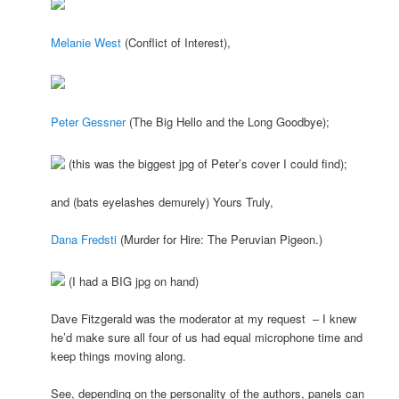
Melanie W
est
(Conflict of Interest),
Peter Gessner
(The Big Hello and the Long Goodbye);
(this was the biggest jpg of Peter’s cover I could find);
and (bats eyelashes demurely) Yours Truly,
Dana Fredsti
(Murder for Hire: The Peruvian Pigeon.)
(I had a BIG jpg on hand)
Dave Fitzgerald was the moderator at my request – I knew
he’d make sure all four of us had equal microphone time and
keep things moving along.
See, depending on the personality of the authors, panels can