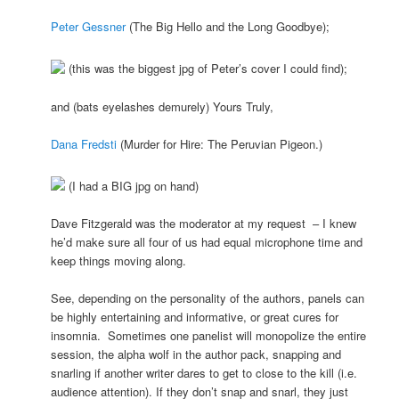
Peter Gessner
(The Big Hello and the Long Goodbye);
(this was the biggest jpg of Peter’s cover I could find);
and (bats eyelashes demurely) Yours Truly,
Dana Fredsti
(Murder for Hire: The Peruvian Pigeon.)
(I had a BIG jpg on hand)
Dave Fitzgerald was the moderator at my request – I knew
he’d make sure all four of us had equal microphone time and
keep things moving along.
See, depending on the personality of the authors, panels can
be highly entertaining and informative, or great cures for
insomnia. Sometimes one panelist will monopolize the entire
session, the alpha wolf in the author pack, snapping and
snarling if another writer dares to get to close to the kill (i.e.
audience attention). If they don’t snap and snarl, they just