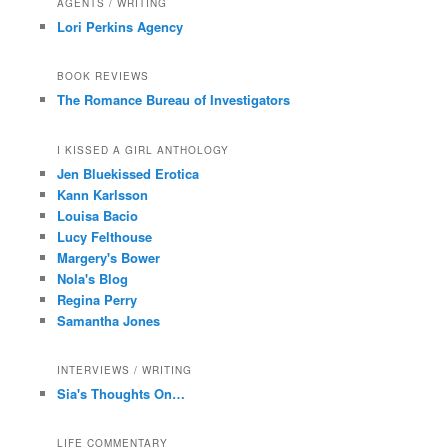
AGENTS / WRITING
Lori Perkins Agency
BOOK REVIEWS
The Romance Bureau of Investigators
I KISSED A GIRL ANTHOLOGY
Jen Bluekissed Erotica
Kann Karlsson
Louisa Bacio
Lucy Felthouse
Margery's Bower
Nola's Blog
Regina Perry
Samantha Jones
INTERVIEWS / WRITING
Sia's Thoughts On…
LIFE COMMENTARY