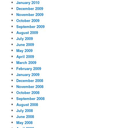
January 2010
December 2009
November 2009
October 2009
September 2009
August 2009
July 2009
June 2009
May 2009
April 2009
March 2009
February 2009
January 2009
December 2008
November 2008
October 2008
September 2008
August 2008
July 2008
June 2008
May 2008