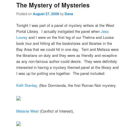
The Mystery of Mysteries
Posted on
August 27, 2008
by
Dana
Tonight I was part of a panel of mystery writers at the West
Portal Library. I actually instigated the panel when
Jess
Lourey
and I were on the first leg of our Thelma and Louise
book tour and hitting all the bookstores and libraries in the
Bay Area that we could hit in one day. Terri and Melissa were
the librarians on duty and they were as friendly and receptive
as any non-famous author could desire. They were definitely
interested in having a mystery themed panel at the library and
I was up for putting one together. The panel included:
Kelli Stanley
, (Nox Dormienda, the first Roman Noir mystery.
Melanie W
est
(Conflict of Interest),