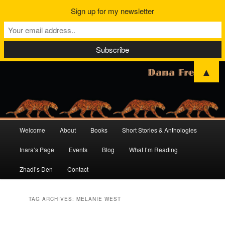
Sign up for my newsletter
▲
Main
Welcome
About
Books
Short Stories & Anthologies
Skip
Skip
menu
Inara’s Page
Events
Blog
What I’m Reading
to
to
Zhadi’s Den
Contact
primary
secondary
content
content
TAG ARCHIVES:
MELANIE WEST