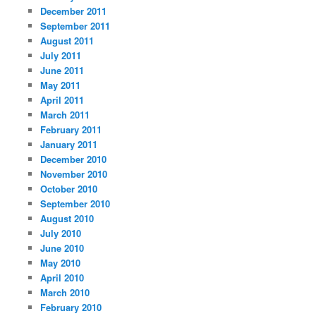
December 2011
September 2011
August 2011
July 2011
June 2011
May 2011
April 2011
March 2011
February 2011
January 2011
December 2010
November 2010
October 2010
September 2010
August 2010
July 2010
June 2010
May 2010
April 2010
March 2010
February 2010