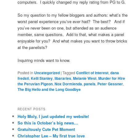
computers. I quickly changed my reply rating from PG to G.
So my question to my fellow bloggers and authors: what’s the
worst panel experience you’ve ever had? The best? And if
you’ve never been on one, but attended as an audience
member, same questions. Add to that, what makes a panel
enjoyable for you? And what makes you want to throw bricks
at the panelists?
Inquiring minds want to know.
Posted in
Uncategorized
|
Tagged
Conflict of Interest
,
dana
fredsti
,
Kelli Stanley
,
libararies
,
Melanie West
,
Murder for Hire
the Peruvian Pigeon
,
Nox Dormienda
,
panels
,
Peter Gessner
,
The Big Hello and the Long Goodbye
RECENT POSTS
Holy Moly, I just updated my website!
So this is October’s big news…
Gratuitously Cute Pet Moment
Christopher Lee – My first true love