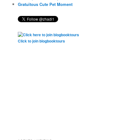
Gratuitous Cute Pet Moment
Click to join blogbooktours