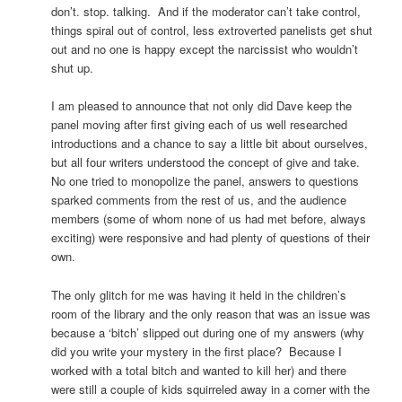
don’t. stop. talking. And if the moderator can’t take control,
things spiral out of control, less extroverted panelists get shut
out and no one is happy except the narcissist who wouldn’t
shut up.
I am pleased to announce that not only did Dave keep the
panel moving after first giving each of us well researched
introductions and a chance to say a little bit about ourselves,
but all four writers understood the concept of give and take.
No one tried to monopolize the panel, answers to questions
sparked comments from the rest of us, and the audience
members (some of whom none of us had met before, always
exciting) were responsive and had plenty of questions of their
own.
The only glitch for me was having it held in the children’s
room of the library and the only reason that was an issue was
because a ‘bitch’ slipped out during one of my answers (why
did you write your mystery in the first place? Because I
worked with a total bitch and wanted to kill her) and there
were still a couple of kids squirreled away in a corner with the