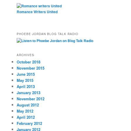
Romance Writers United
PHOEBE JORDAN BLOG TALK RADIO
ARCHIVES
October 2018
November 2015
June 2015
May 2015
April 2013
January 2013
November 2012
August 2012
May 2012
April 2012
February 2012
January 2012