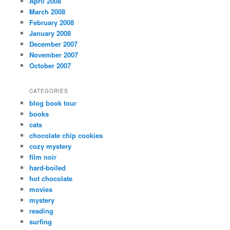
April 2008
March 2008
February 2008
January 2008
December 2007
November 2007
October 2007
CATEGORIES
blog book tour
books
cats
chocolate chip cookies
cozy mystery
film noir
hard-boiled
hot chocolate
movies
mystery
reading
surfing