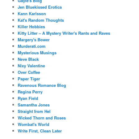
Gayle's Blog
Jen Bluekissed Erotica
Kann Karlsson
Kat's Random Thoughts
Killer Hobbies
Kitty Litter – A Mystery Writer's Rants and Raves
Margery's Bower
Murderati.com
Mysterious Musings
Neve Black
Nixy Valentine
Over Coffee
Paper Tiger
Ravenous Romance Blog
Regina Perry
Ryan Field
Samantha Jones
Straight from Hel
Wicked Thorn and Roses
Wombat's World
Write First, Clean Later