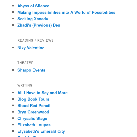
Abyss of Silence
Making Impossibilities into A World of Possibilities
Seeking Xanadu
Zhadi's (Previous) Den
READING / REVIEWS
Nixy Valentine
THEATER
Sharpo Events
WRITING
All I Have to Say and More
Blog Book Tours
Blood Red Pencil
Bryn Greenwood
Chrysalis Stage
Elizabeth Loupas
Elysabeth's Emerald City