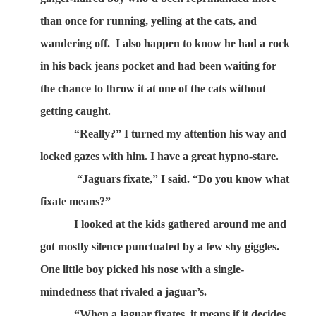
than once for running, yelling at the cats, and
wandering off.
I also happen to know he had a rock
in his back jeans pocket and had been waiting for
the chance to throw it at one of the cats without
getting caught.
“Really?” I turned my attention his way and
locked gazes with him. I have a great hypno-stare.
“Jaguars fixate,” I said. “Do you know what
fixate means?”
I looked at the kids gathered around me and
got mostly silence punctuated by a few shy giggles.
One little boy picked his nose with a single-
mindedness that rivaled a jaguar’s.
“When a jaguar fixates, it means if it decides