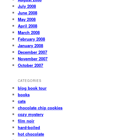
July 2008
June 2008
May 2008
April 2008
March 2008
February 2008
January 2008
December 2007
November 2007
October 2007
CATEGORIES
blog book tour
books
cats
chocolate chip cookies
cozy mystery
film noir
hard-boiled
hot chocolate