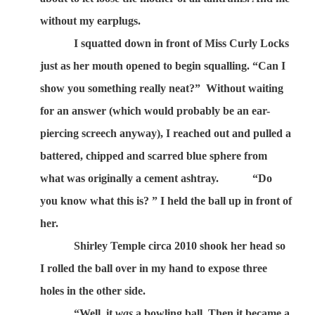
without my earplugs.
I squatted down in front of Miss Curly Locks
just as her mouth opened to begin squalling. “Can I
show you something really neat?”
Without waiting
for an answer (which would probably be an ear-
piercing screech anyway), I reached out and pulled a
battered, chipped and scarred blue sphere from
what was originally a cement ashtray.
“Do
you know what this is? ” I held the ball up in front of
her.
Shirley Temple circa 2010 shook her head so
I rolled the ball over in my hand to expose three
holes in the other side.
“Well, it
was
a bowling ball. Then it became a