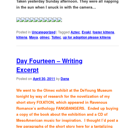
Taken yesterday Sunday afternoon. They were all napping
in the sun when I snuck in with the camera…
Posted in
Uncategorized
|
Tagged
Aztec
,
Evaki
,
foster kittens
,
kittens
,
Maya
,
olmec
,
Toltec
,
up for adoption please kittens
Day Fourteen – Writing
Excerpt
Posted on
April 30, 2011
by
Dana
We went to the Olmec exhibit at the DeYoung Museum
tonight by way of research for the novelization of my
short story FIXATION, which appeared in Ravenous
Romance’s anthology FANGBANGERS. Ended up buying
a copy of the book about the exhibition and a CD of
MesoAmerican music for inspiration. I thought I’d post a
few paragraphs of the short story here for a tantalizing