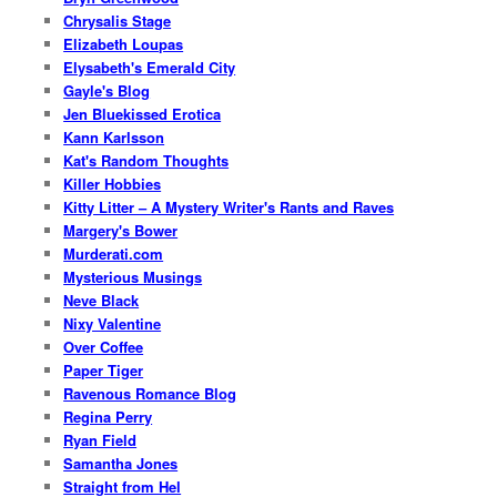
Chrysalis Stage
Elizabeth Loupas
Elysabeth's Emerald City
Gayle's Blog
Jen Bluekissed Erotica
Kann Karlsson
Kat's Random Thoughts
Killer Hobbies
Kitty Litter – A Mystery Writer's Rants and Raves
Margery's Bower
Murderati.com
Mysterious Musings
Neve Black
Nixy Valentine
Over Coffee
Paper Tiger
Ravenous Romance Blog
Regina Perry
Ryan Field
Samantha Jones
Straight from Hel