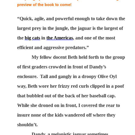
preview of the book to come!
“Quick, agile, and powerful enough to take down the
largest prey in the jungle, the jaguar is the largest of
the
big cats
in
the Americas
, and one of the most
efficient and aggressive predators.”
My fellow docent Beth held forth to the group
of first graders crowded in front of Dandy’s
enclosure.
Tall and gangly in a droopy Olive Oyl
way, Beth wore her frizzy red curls clipped in a poof
that bubbled out of the back of her baseball cap.
While she droned on in front, I covered the rear to
insure none of the kids wandered off where they
shouldn’t.
Dandy, a melanistic jaguar sometimes