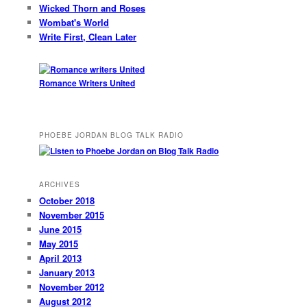
Wicked Thorn and Roses
Wombat's World
Write First, Clean Later
Romance Writers United
PHOEBE JORDAN BLOG TALK RADIO
ARCHIVES
October 2018
November 2015
June 2015
May 2015
April 2013
January 2013
November 2012
August 2012