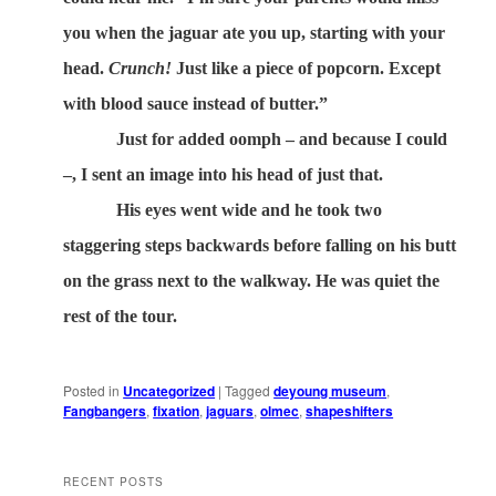
you when the jaguar ate you up, starting with your
head.
Crunch!
Just like a piece of popcorn. Except
with blood sauce instead of butter.”
Just for added oomph – and because I could
–, I sent an image into his head of just that.
His eyes went wide and he took two
staggering steps backwards before falling on his butt
on the grass next to the walkway. He was quiet the
rest of the tour.
Posted in
Uncategorized
|
Tagged
deyoung museum
,
Fangbangers
,
fixation
,
jaguars
,
olmec
,
shapeshifters
RECENT POSTS