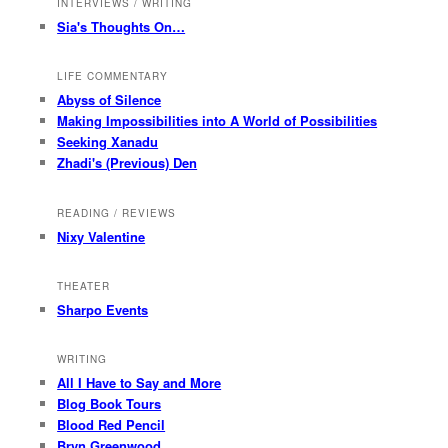
INTERVIEWS / WRITING
Sia's Thoughts On…
LIFE COMMENTARY
Abyss of Silence
Making Impossibilities into A World of Possibilities
Seeking Xanadu
Zhadi's (Previous) Den
READING / REVIEWS
Nixy Valentine
THEATER
Sharpo Events
WRITING
All I Have to Say and More
Blog Book Tours
Blood Red Pencil
Bryn Greenwood