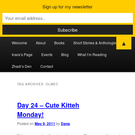
Sign up for my newsletter
Main
▲
Welcome
About
Books
Short Stories & Anthologies
Skip
Skip
menu
Inara’s Page
Events
Blog
What I’m Reading
to
to
Zhadi’s Den
Contact
primary
secondary
content
content
TAG ARCHIVES:
OLMEC
Day 24 – Cute Kitteh
Monday!
Posted on
May 9, 2011
by
Dana