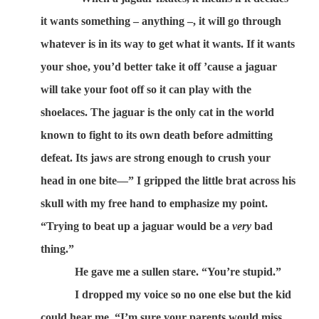
it wants something – anything –, it will go through
whatever is in its way to get what it wants. If it wants
your shoe, you’d better take it off ’cause a jaguar
will take your foot off so it can play with the
shoelaces. The jaguar is the only cat in the world
known to fight to its own death before admitting
defeat. Its jaws are strong enough to crush your
head in one bite—” I gripped the little brat across his
skull with my free hand to emphasize my point.
“Trying to beat up a jaguar would be a
very
bad
thing.”
He gave me a sullen stare. “You’re stupid.”
I dropped my voice so no one else but the kid
could hear me. “I’m sure your parents would miss