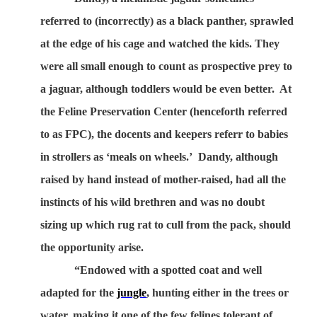
referred to (incorrectly) as a black panther, sprawled
at the edge of his cage and watched the kids. They
were all small enough to count as prospective prey to
a jaguar, although toddlers would be even better.
At
the Feline Preservation Center (henceforth referred
to as FPC), the docents and keepers referr to babies
in strollers as ‘meals on wheels.’
Dandy, although
raised by hand instead of mother-raised, had all the
instincts of his wild brethren and was no doubt
sizing up which rug rat to cull from the pack, should
the opportunity arise.
“Endowed with a spotted coat and well
adapted for the
jungle
, hunting either in the trees or
water, making it one of the few felines tolerant of