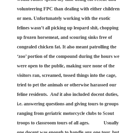
volunteering FPC than dealing with either children
or men. Unfortunately working with the exotic
felines wasn’t all picking up leopard shit, chopping
up frozen horsemeat, and scouring sinks free of
congealed chicken fat. It also meant patrolling the
‘zoo’ portion of the compound during the hours we
were open to the public, making sure none of the
visitors ran, screamed, tossed things into the cage,
tried to pet the animals or otherwise harassed our
feline residents.
And
it also included docent duties,
i.e. answering questions and giving tours to groups
ranging from geriatric motorcycle clubs to Scout
troops to classroom tours of all ages.
Usually
one docent was enough to handle any one tour, but