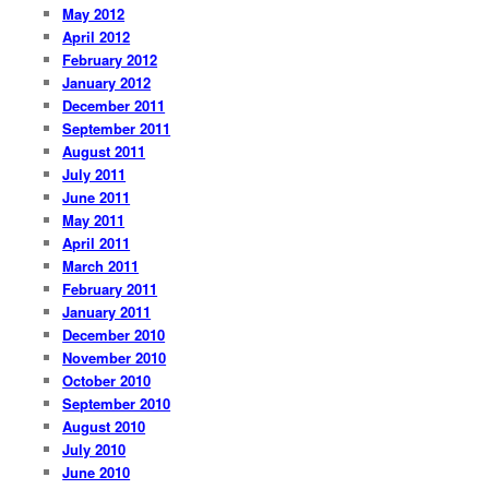
May 2012
April 2012
February 2012
January 2012
December 2011
September 2011
August 2011
July 2011
June 2011
May 2011
April 2011
March 2011
February 2011
January 2011
December 2010
November 2010
October 2010
September 2010
August 2010
July 2010
June 2010