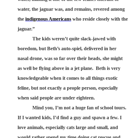
water, the jaguar was, and remains, revered among
the
indigenous Americans
who reside closely with the
jaguar.”
The kids weren’t quite slack-jawed with
boredom, but Beth’s auto-spiel, delivered in her
nasal drone, was so far over their heads, she might
as well be flying above in a jet plane.
Beth is very
knowledgeable when it comes to all things exotic
feline, but not exactly a people person, especially
when said people are under eighteen.
Mind you, I’m not a huge fan of school tours.
If I wanted kids, I’d find a guy and spawn a few. I
love animals, especially cats large and small, and
would rather spend my time doing cat rescue and