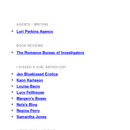
AGENTS / WRITING
Lori Perkins Agency
BOOK REVIEWS
The Romance Bureau of Investigators
I KISSED A GIRL ANTHOLOGY
Jen Bluekissed Erotica
Kann Karlsson
Louisa Bacio
Lucy Felthouse
Margery's Bower
Nola's Blog
Regina Perry
Samantha Jones