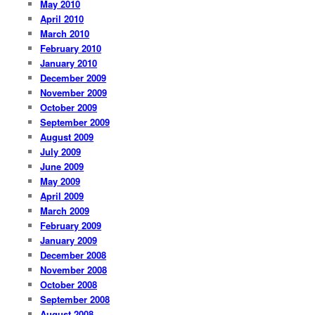
May 2010
April 2010
March 2010
February 2010
January 2010
December 2009
November 2009
October 2009
September 2009
August 2009
July 2009
June 2009
May 2009
April 2009
March 2009
February 2009
January 2009
December 2008
November 2008
October 2008
September 2008
August 2008