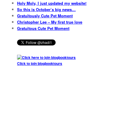
Holy Moly, I just updated my website!
So this is October’s big news…
Gratuitously Cute Pet Moment
Christopher Lee – My first true love
Gratuitous Cute Pet Moment
Click to join blogbooktours