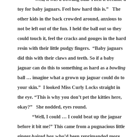
toy for baby jaguars. Feel how hard this is.”
The
other kids in the back crowded around, anxious to
not be left out of the fun. I held the ball out so they
could touch it, feel the cracks and gouges in the hard
resin with their little pudgy fingers.
“Baby jaguars
did this with their claws and teeth. So if a baby
jaguar can do this to something as hard as a
bowling
ball … imagine what a grown up jaguar could do to
your skin.”
I looked Miss Curly Locks straight in
the eye. “This is why you don’t pet the kitties here,
okay?”
She nodded, eyes round.
“Well, I could … I could beat up the jaguar
before it bit me!” This came from a pugnacious little
ginger-haired boy who’d been reprimanded more