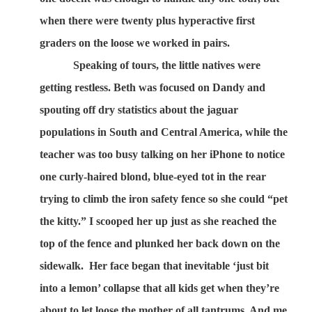
when there were twenty plus hyperactive first
graders on the loose we worked in pairs.
Speaking of tours, the little natives were
getting restless. Beth was focused on Dandy and
spouting off dry statistics about the jaguar
populations in South and Central America, while the
teacher was too busy talking on her iPhone to notice
one curly-haired blond, blue-eyed tot in the rear
trying to climb the iron safety fence so she could “pet
the kitty.” I scooped her up just as she reached the
top of the fence and plunked her back down on the
sidewalk.
Her face began that inevitable ‘just bit
into a lemon’ collapse that all kids get when they’re
about to let loose the mother of all tantrums. And me