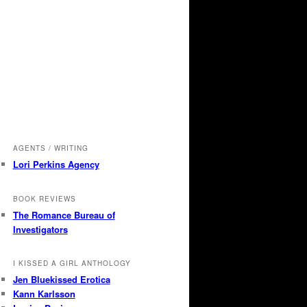
AGENTS / WRITING
Lori Perkins Agency
BOOK REVIEWS
The Romance Bureau of
Investigators
I KISSED A GIRL ANTHOLOGY
Jen Bluekissed Erotica
Kann Karlsson