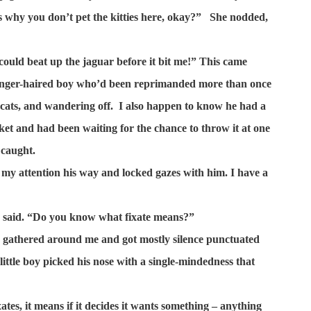
is why you don’t pet the kitties here, okay?”
She nodded,
could beat up the jaguar before it bit me!” This came
 ginger-haired boy who’d been reprimanded more than once
 cats, and wandering off.
I also happen to know he had a
ket and had been waiting for the chance to throw it at one
 caught.
 my attention his way and locked gazes with him. I have a
 I said. “Do you know what fixate means?”
ds gathered around me and got mostly silence punctuated
little boy picked his nose with a single-mindedness that
tes, it means if it decides it wants something – anything