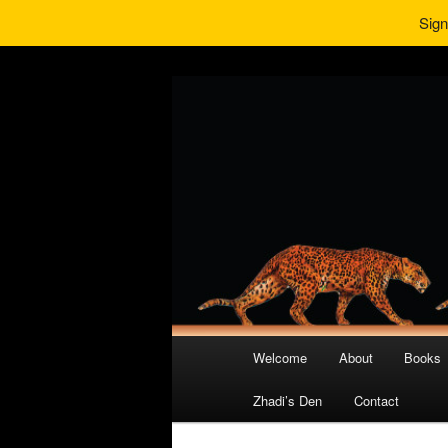
Sign
Main
Welcome
About
Books
Skip
Skip
menu
Zhadi’s Den
Contact
to
to