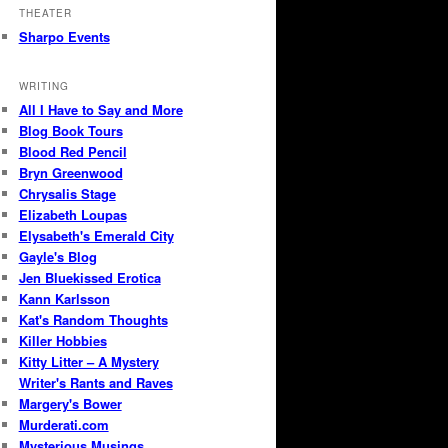
THEATER
Sharpo Events
WRITING
All I Have to Say and More
Blog Book Tours
Blood Red Pencil
Bryn Greenwood
Chrysalis Stage
Elizabeth Loupas
Elysabeth's Emerald City
Gayle's Blog
Jen Bluekissed Erotica
Kann Karlsson
Kat's Random Thoughts
Killer Hobbies
Kitty Litter – A Mystery
Writer's Rants and Raves
Margery's Bower
Murderati.com
Mysterious Musings