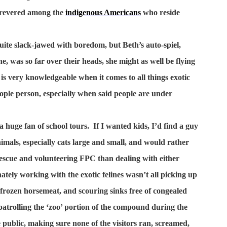
 revered among the
indigenous Americans
who reside
uite slack-jawed with boredom, but Beth’s auto-spiel,
e, was so far over their heads, she might as well be flying
is very knowledgeable when it comes to all things exotic
people person, especially when said people are under
 huge fan of school tours.
If I wanted kids, I’d find a guy
imals, especially cats large and small, and would rather
escue and volunteering FPC than dealing with either
tely working with the exotic felines wasn’t all picking up
 frozen horsemeat, and scouring sinks free of congealed
 patrolling the ‘zoo’ portion of the compound during the
public, making sure none of the visitors ran, screamed,