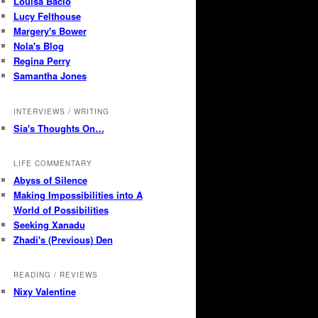
Louisa Bacio
Lucy Felthouse
Margery's Bower
Nola's Blog
Regina Perry
Samantha Jones
INTERVIEWS / WRITING
Sia's Thoughts On…
LIFE COMMENTARY
Abyss of Silence
Making Impossibilities into A
World of Possibilities
Seeking Xanadu
Zhadi's (Previous) Den
READING / REVIEWS
Nixy Valentine