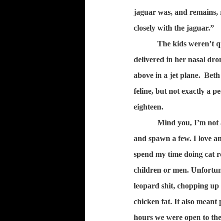
jaguar was, and remains,
closely with the jaguar.”
The kids weren’t q
delivered in her nasal dron
above in a jet plane.
Beth 
feline, but not exactly a 
eighteen.
Mind you, I’m not a
and spawn a few. I love an
spend my time doing cat r
children or men. Unfortuna
leopard shit, chopping up
chicken fat. It also meant
hours we were open to the 