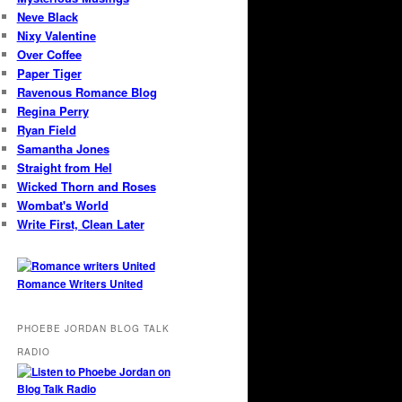
Neve Black
Nixy Valentine
Over Coffee
Paper Tiger
Ravenous Romance Blog
Regina Perry
Ryan Field
Samantha Jones
Straight from Hel
Wicked Thorn and Roses
Wombat's World
Write First, Clean Later
Romance Writers United
PHOEBE JORDAN BLOG TALK
RADIO