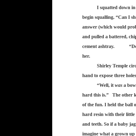
I squatted down in
begin squalling. “Can I s
answer (which would proba
and pulled a battered, ch
cement ashtray.
“Do
her.
Shirley Temple circ
hand to expose three holes 
“Well, it
was
a bowl
hard this is.”
The other k
of the fun. I held the ball
hard resin with their littl
and teeth. So if a baby ja
imagine what a grown up j