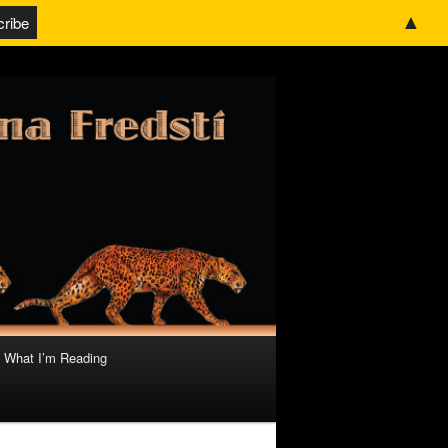
▲
What I’m Reading