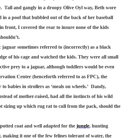
.
Tall and gangly in a droopy Olive Oyl way, Beth wore
ed in a poof that bubbled out of the back of her baseball
n front, I covered the rear to insure none of the kids
shouldn’t.
 jaguar sometimes referred to (incorrectly) as a black
dge of his cage and watched the kids. They were all small
ctive prey to a jaguar, although toddlers would be even
ervation Center (henceforth referred to as FPC), the
to babies in strollers as ‘meals on wheels.’
Dandy,
tead of mother-raised, had all the instincts of his wild
 sizing up which rug rat to cull from the pack, should the
otted coat and well adapted for the
jungle
, hunting
r, making it one of the few felines tolerant of water, the