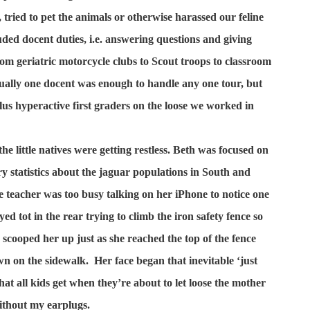
, tried to pet the animals or otherwise harassed our feline
luded docent duties, i.e. answering questions and giving
om geriatric motorcycle clubs to Scout troops to classroom
ually one docent was enough to handle any one tour, but
us hyperactive first graders on the loose we worked in
the little natives were getting restless. Beth was focused on
y statistics about the jaguar populations in South and
e teacher was too busy talking on her iPhone to notice one
ed tot in the rear trying to climb the iron safety fence so
I scooped her up just as she reached the top of the fence
n on the sidewalk.
Her face began that inevitable ‘just
that all kids get when they’re about to let loose the mother
ithout my earplugs.