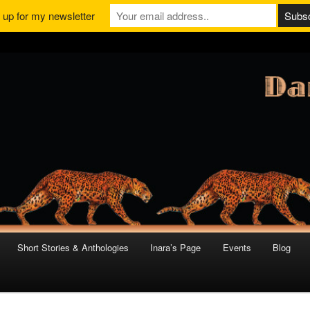
 up for my newsletter
Short Stories & Anthologies
Inara’s Page
Events
Blog