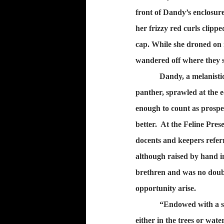
front of Dandy’s enclosure
her frizzy red curls clipp
cap. While she droned on i
wandered off where they 
Dandy, a melanistic
panther, sprawled at the e
enough to count as prospe
better.
At the Feline Pres
docents and keepers referr 
although raised by hand ins
brethren and was no doubt
opportunity arise.
“Endowed with a sp
either in the trees or wate