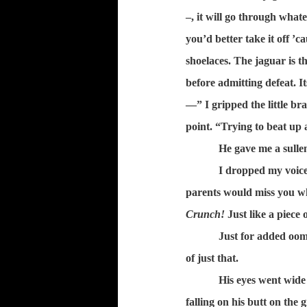
–, it will go through whate
you’d better take it off ’c
shoelaces. The jaguar is t
before admitting defeat. I
—” I gripped the little br
point. “Trying to beat up
He gave me a sullen
I dropped my voice
parents would miss you wh
Crunch!
Just like a piece 
Just for added oom
of just that.
His eyes went wide
falling on his butt on the 