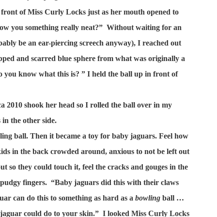
 front of Miss Curly Locks just as her mouth opened to
how you something really neat?”
Without waiting for an
bly be an ear-piercing screech anyway), I reached out
ipped and scarred blue sphere from what was originally a
 you know what this is? ” I held the ball up in front of
a 2010 shook her head so I rolled the ball over in my
in the other side.
ing ball. Then it became a toy for baby jaguars. Feel how
ids in the back crowded around, anxious to not be left out
 out so they could touch it, feel the cracks and gouges in the
e pudgy fingers.
“Baby jaguars did this with their claws
guar can do this to something as hard as a
bowling
ball …
aguar could do to your skin.”
I looked Miss Curly Locks