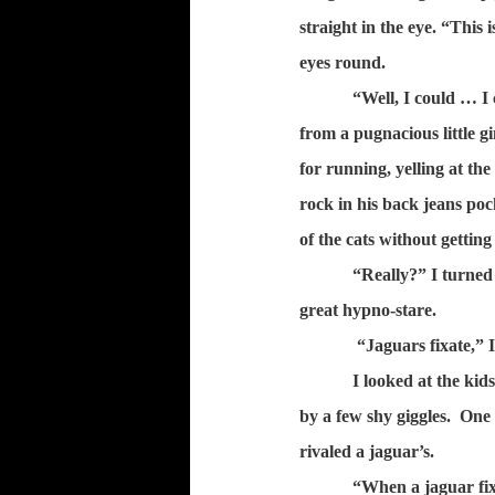
straight in the eye. “This 
eyes round.
“Well, I could … I 
from a pugnacious little
for running, yelling at the
rock in his back jeans poc
of the cats without getting
“Really?” I turned
great hypno-stare.
“Jaguars fixate,”
I looked at the ki
by a few shy giggles.
One 
rivaled a jaguar’s.
“When a jaguar fixa