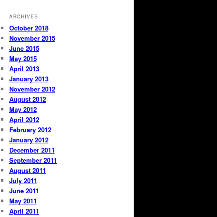
ARCHIVES
October 2018
November 2015
June 2015
May 2015
April 2013
January 2013
November 2012
August 2012
May 2012
April 2012
February 2012
January 2012
December 2011
September 2011
August 2011
July 2011
June 2011
May 2011
April 2011