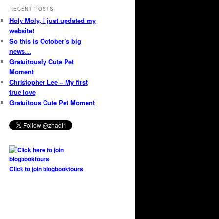
RECENT POSTS
Holy Moly, I just updated my
website!
So this is October’s big
news…
Gratuitously Cute Pet
Moment
Christopher Lee – My first
true love
Gratuitous Cute Pet Moment
Click to join blogbooktours