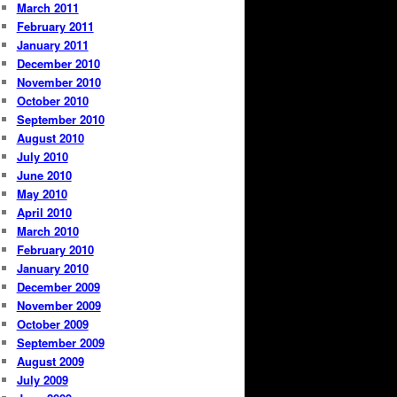
March 2011
February 2011
January 2011
December 2010
November 2010
October 2010
September 2010
August 2010
July 2010
June 2010
May 2010
April 2010
March 2010
February 2010
January 2010
December 2009
November 2009
October 2009
September 2009
August 2009
July 2009