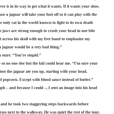
ver is in its way to get what it wants. If it wants your shoe,
ause a jaguar will take your foot off so it can play with the
he only cat in the world known to fight to its own death
ts jaws are strong enough to crush your head in one bite
at across his skull with my free hand to emphasize my
 a jaguar would be a
very
bad thing.”
 stare. “You’re stupid.”
 so no one else but the kid could hear me. “I’m sure your
en the jaguar ate you up, starting with your head.
of popcorn. Except with blood sauce instead of butter.”
ph – and because I could –, I sent an image into his head
 and he took two staggering steps backwards before
grass next to the walkway. He was quiet the rest of the tour.