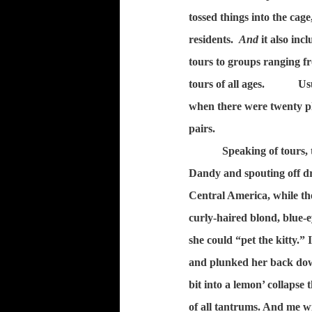
tossed things into the cage
residents.
And
it also inc
tours to groups ranging fr
tours of all ages.
Us
when there were twenty pl
pairs.
Speaking of tours, 
Dandy and spouting off dr
Central America, while th
curly-haired blond, blue-ey
she could “pet the kitty.” 
and plunked her back dow
bit into a lemon’ collapse 
of all tantrums. And me w