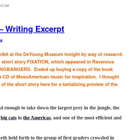
SEUM
– Writing Excerpt
na
hibit at the DeYoung Museum tonight by way of research
my short story FIXATION, which appeared in Ravenous
NGBANGERS. Ended up buying a copy of the book
 a CD of MesoAmerican music for inspiration. I thought
of the short story here for a tantalizing preview of the
l enough to take down the largest prey in the jungle, the
e
big cats
in
the Americas
, and one of the most efficient and
th held forth to the group of first graders crowded in