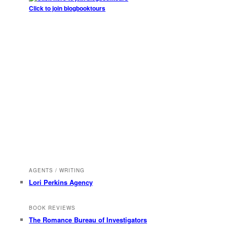
Click to join blogbooktours
AGENTS / WRITING
Lori Perkins Agency
BOOK REVIEWS
The Romance Bureau of Investigators