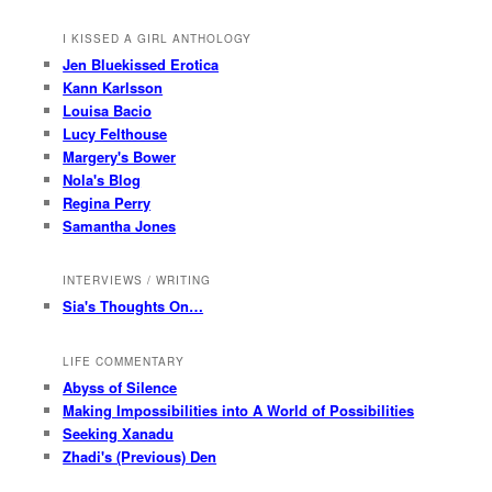
I KISSED A GIRL ANTHOLOGY
Jen Bluekissed Erotica
Kann Karlsson
Louisa Bacio
Lucy Felthouse
Margery's Bower
Nola's Blog
Regina Perry
Samantha Jones
INTERVIEWS / WRITING
Sia's Thoughts On…
LIFE COMMENTARY
Abyss of Silence
Making Impossibilities into A World of Possibilities
Seeking Xanadu
Zhadi's (Previous) Den