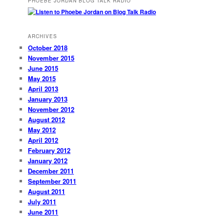
PHOEBE JORDAN BLOG TALK RADIO
ARCHIVES
October 2018
November 2015
June 2015
May 2015
April 2013
January 2013
November 2012
August 2012
May 2012
April 2012
February 2012
January 2012
December 2011
September 2011
August 2011
July 2011
June 2011