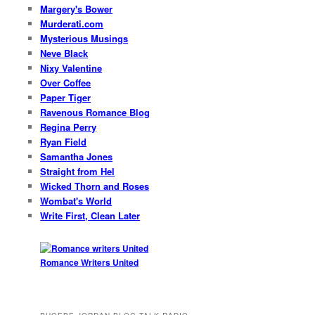
Margery's Bower
Murderati.com
Mysterious Musings
Neve Black
Nixy Valentine
Over Coffee
Paper Tiger
Ravenous Romance Blog
Regina Perry
Ryan Field
Samantha Jones
Straight from Hel
Wicked Thorn and Roses
Wombat's World
Write First, Clean Later
Romance Writers United