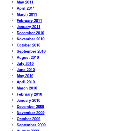
May 2011
April 2011
March 2011
February 2011
January 2011
December 2010
November 2010
October 2010
September 2010
August 2010
July 2010
June 2010
May 2010
April 2010
March 2010
February 2010
January 2010
December 2009
November 2009
October 2009
September 2009
August 2009