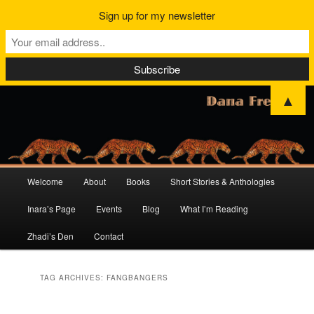
Sign up for my newsletter
▲
Main
Welcome
About
Books
Short Stories & Anthologies
Skip
Skip
menu
Inara’s Page
Events
Blog
What I’m Reading
to
to
Zhadi’s Den
Contact
primary
secondary
content
content
TAG ARCHIVES:
FANGBANGERS