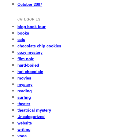
October 2007
CATEGORIES
blog book tour
books
cats
chocolate chip cookies
cozy mystery
film noir
hard-boiled
hot chocolate
movies
mystery
reading
surfing
theater
theatrical mystery
Uncategorized
website
writing
yoga