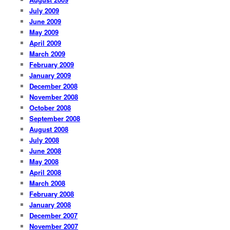
July 2009
June 2009
May 2009
April 2009
March 2009
February 2009
January 2009
December 2008
November 2008
October 2008
September 2008
August 2008
July 2008
June 2008
May 2008
April 2008
March 2008
February 2008
January 2008
December 2007
November 2007