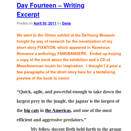
Day Fourteen – Writing
Excerpt
Posted on
April 30, 2011
by
Dana
We went to the Olmec exhibit at the DeYoung Museum
tonight by way of research for the novelization of my
short story FIXATION, which appeared in Ravenous
Romance’s anthology FANGBANGERS. Ended up buying
a copy of the book about the exhibition and a CD of
MesoAmerican music for inspiration. I thought I’d post a
few paragraphs of the short story here for a tantalizing
preview of the book to come!
“Quick, agile, and powerful enough to take down the
largest prey in the jungle, the jaguar is the largest of
the
big cats
in
the Americas
, and one of the most
efficient and aggressive predators.”
My fellow docent Beth held forth to the group