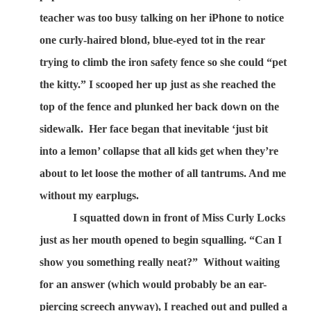
teacher was too busy talking on her iPhone to notice
one curly-haired blond, blue-eyed tot in the rear
trying to climb the iron safety fence so she could “pet
the kitty.” I scooped her up just as she reached the
top of the fence and plunked her back down on the
sidewalk.
Her face began that inevitable ‘just bit
into a lemon’ collapse that all kids get when they’re
about to let loose the mother of all tantrums. And me
without my earplugs.
I squatted down in front of Miss Curly Locks
just as her mouth opened to begin squalling. “Can I
show you something really neat?”
Without waiting
for an answer (which would probably be an ear-
piercing screech anyway), I reached out and pulled a