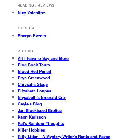
READING / REVIEWS
Nixy Valentine
THEATER
Sharpo Events
WRITING
All I Have to Say and More
Blog Book Tours
Blood Red Pencil
Bryn Greenwood
Chrysalis Stage
Elizabeth Loupas
Elysabeth's Emerald City
Gayle's Blog
Jen Bluekissed Erotica
Kann Karlsson
Kat's Random Thoughts
Killer Hobbies
Kitty Litter – A Mystery Writer's Rants and Raves