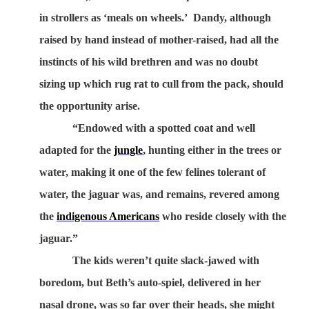
in strollers as ‘meals on wheels.’
Dandy, although
raised by hand instead of mother-raised, had all the
instincts of his wild brethren and was no doubt
sizing up which rug rat to cull from the pack, should
the opportunity arise.
“Endowed with a spotted coat and well
adapted for the
jungle
, hunting either in the trees or
water, making it one of the few felines tolerant of
water, the jaguar was, and remains, revered among
the
indigenous Americans
who reside closely with the
jaguar.”
The kids weren’t quite slack-jawed with
boredom, but Beth’s auto-spiel, delivered in her
nasal drone, was so far over their heads, she might