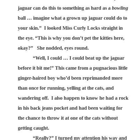
jaguar can do this to something as hard as a
bowling
ball … imagine what a grown up jaguar could do to
your skin.”
I looked Miss Curly Locks straight in
the eye. “This is why you don’t pet the kitties here,
okay?”
She nodded, eyes round.
“Well, I could … I could beat up the jaguar
before it bit me!” This came from a pugnacious little
ginger-haired boy who’d been reprimanded more
than once for running, yelling at the cats, and
wandering off.
I also happen to know he had a rock
in his back jeans pocket and had been waiting for
the chance to throw it at one of the cats without
getting caught.
“Really?” I turned my attention his way and