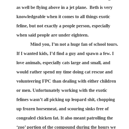
as well be flying above in a jet plane.
Beth is very
knowledgeable when it comes to all things exotic
feline, but not exactly a people person, especially
when said people are under eighteen.
Mind you, I’m not a huge fan of school tours.
If I wanted kids, I’d find a guy and spawn a few. I
love animals, especially cats large and small, and
would rather spend my time doing cat rescue and
volunteering FPC than dealing with either children
or men. Unfortunately working with the exotic
felines wasn’t all picking up leopard shit, chopping
up frozen horsemeat, and scouring sinks free of
congealed chicken fat. It also meant patrolling the
‘zoo’ portion of the compound during the hours we