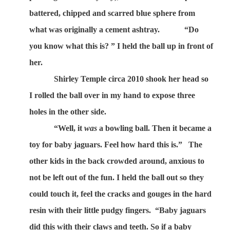
battered, chipped and scarred blue sphere from
what was originally a cement ashtray.
“Do
you know what this is? ” I held the ball up in front of
her.
Shirley Temple circa 2010 shook her head so
I rolled the ball over in my hand to expose three
holes in the other side.
“Well, it
was
a bowling ball. Then it became a
toy for baby jaguars. Feel how hard this is.”
The
other kids in the back crowded around, anxious to
not be left out of the fun. I held the ball out so they
could touch it, feel the cracks and gouges in the hard
resin with their little pudgy fingers.
“Baby jaguars
did this with their claws and teeth. So if a baby