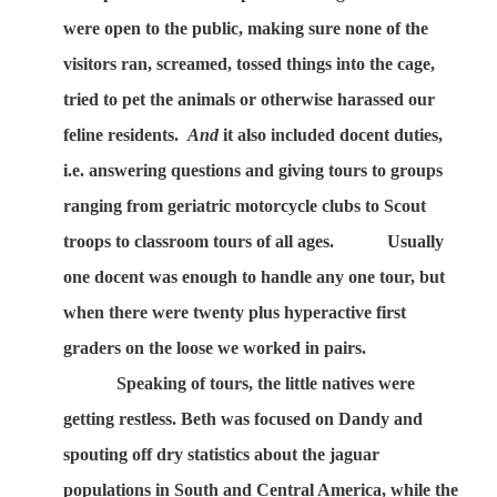
were open to the public, making sure none of the
visitors ran, screamed, tossed things into the cage,
tried to pet the animals or otherwise harassed our
feline residents.
And
it also included docent duties,
i.e. answering questions and giving tours to groups
ranging from geriatric motorcycle clubs to Scout
troops to classroom tours of all ages.
Usually
one docent was enough to handle any one tour, but
when there were twenty plus hyperactive first
graders on the loose we worked in pairs.
Speaking of tours, the little natives were
getting restless. Beth was focused on Dandy and
spouting off dry statistics about the jaguar
populations in South and Central America, while the