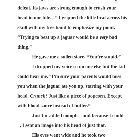
defeat. Its jaws are strong enough to crush your
head in one bite—” I gripped the little brat across his
skull with my free hand to emphasize my point.
“Trying to beat up a jaguar would be a
very
bad
thing.”
He gave me a sullen stare. “You’re stupid.”
I dropped my voice so no one else but the kid
could hear me. “I’m sure your parents would miss
you when the jaguar ate you up, starting with your
head.
Crunch!
Just like a piece of popcorn. Except
with blood sauce instead of butter.”
Just for added oomph – and because I could
–, I sent an image into his head of just that.
His eyes went wide and he took two