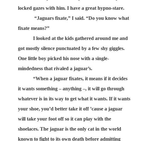
locked gazes with him. I have a great hypno-stare.
“Jaguars fixate,” I said. “Do you know what
fixate means?”
I looked at the kids gathered around me and
got mostly silence punctuated by a few shy giggles.
One little boy picked his nose with a single-
mindedness that rivaled a jaguar’s.
“When a jaguar fixates, it means if it decides
it wants something – anything –, it will go through
whatever is in its way to get what it wants. If it wants
your shoe, you’d better take it off ’cause a jaguar
will take your foot off so it can play with the
shoelaces. The jaguar is the only cat in the world
known to fight to its own death before admitting