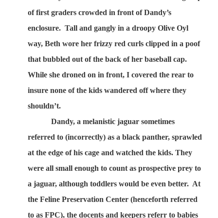
of first graders crowded in front of Dandy’s
enclosure.
Tall and gangly in a droopy Olive Oyl
way, Beth wore her frizzy red curls clipped in a poof
that bubbled out of the back of her baseball cap.
While she droned on in front, I covered the rear to
insure none of the kids wandered off where they
shouldn’t.
Dandy, a melanistic jaguar sometimes
referred to (incorrectly) as a black panther, sprawled
at the edge of his cage and watched the kids. They
were all small enough to count as prospective prey to
a jaguar, although toddlers would be even better.
At
the Feline Preservation Center (henceforth referred
to as FPC), the docents and keepers referr to babies