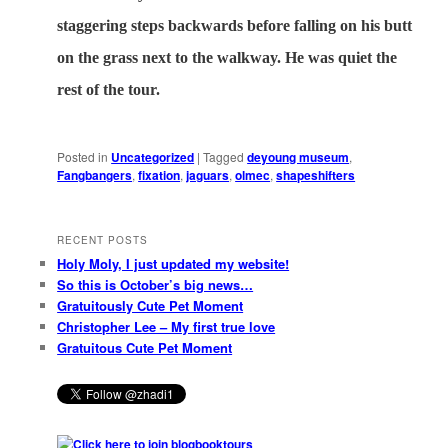
staggering steps backwards before falling on his butt
on the grass next to the walkway. He was quiet the
rest of the tour.
Posted in
Uncategorized
|
Tagged
deyoung museum
,
Fangbangers
,
fixation
,
jaguars
,
olmec
,
shapeshifters
RECENT POSTS
Holy Moly, I just updated my website!
So this is October’s big news…
Gratuitously Cute Pet Moment
Christopher Lee – My first true love
Gratuitous Cute Pet Moment