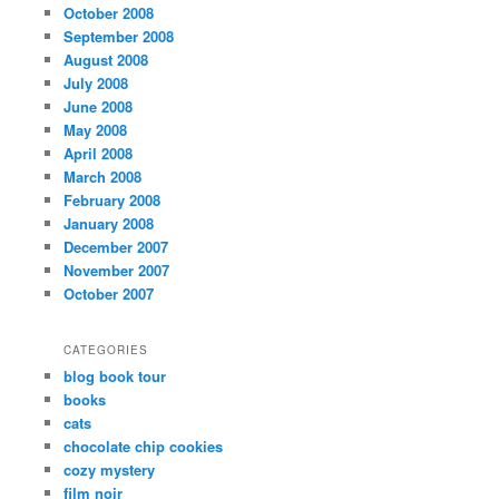
October 2008
September 2008
August 2008
July 2008
June 2008
May 2008
April 2008
March 2008
February 2008
January 2008
December 2007
November 2007
October 2007
CATEGORIES
blog book tour
books
cats
chocolate chip cookies
cozy mystery
film noir