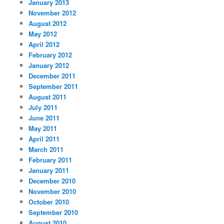
January 2013
November 2012
August 2012
May 2012
April 2012
February 2012
January 2012
December 2011
September 2011
August 2011
July 2011
June 2011
May 2011
April 2011
March 2011
February 2011
January 2011
December 2010
November 2010
October 2010
September 2010
August 2010