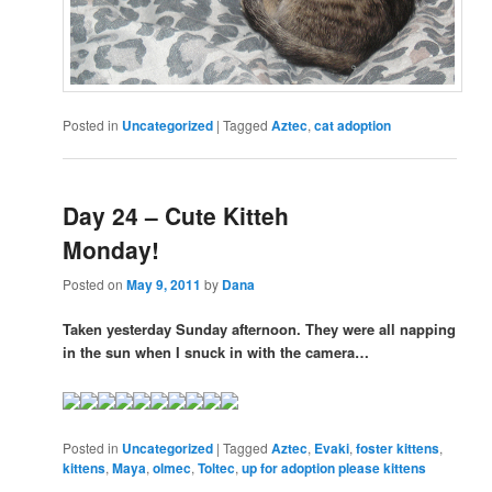
Posted in
Uncategorized
|
Tagged
Aztec
,
cat adoption
Day 24 – Cute Kitteh
Monday!
Posted on
May 9, 2011
by
Dana
Taken yesterday Sunday afternoon. They were all napping
in the sun when I snuck in with the camera…
Posted in
Uncategorized
|
Tagged
Aztec
,
Evaki
,
foster kittens
,
kittens
,
Maya
,
olmec
,
Toltec
,
up for adoption please kittens