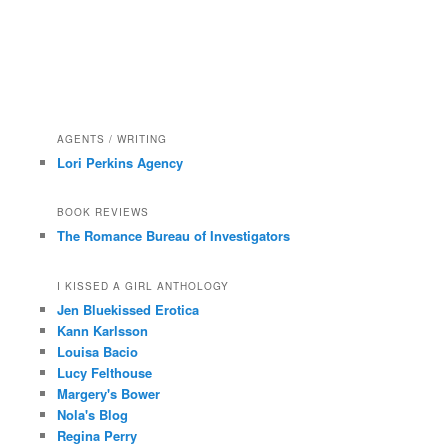
AGENTS / WRITING
Lori Perkins Agency
BOOK REVIEWS
The Romance Bureau of Investigators
I KISSED A GIRL ANTHOLOGY
Jen Bluekissed Erotica
Kann Karlsson
Louisa Bacio
Lucy Felthouse
Margery's Bower
Nola's Blog
Regina Perry