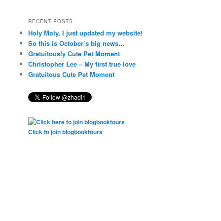
RECENT POSTS
Holy Moly, I just updated my website!
So this is October’s big news…
Gratuitously Cute Pet Moment
Christopher Lee – My first true love
Gratuitous Cute Pet Moment
Click to join blogbooktours