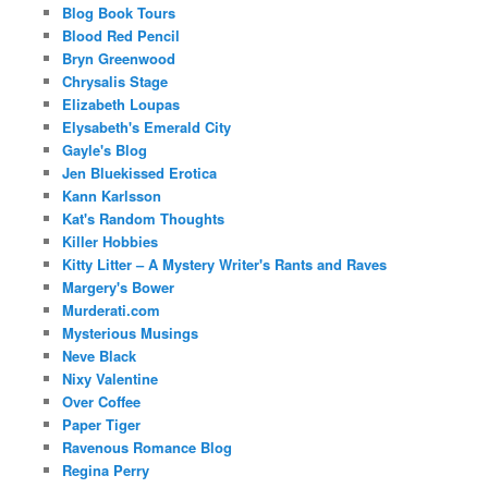
Blog Book Tours
Blood Red Pencil
Bryn Greenwood
Chrysalis Stage
Elizabeth Loupas
Elysabeth's Emerald City
Gayle's Blog
Jen Bluekissed Erotica
Kann Karlsson
Kat's Random Thoughts
Killer Hobbies
Kitty Litter – A Mystery Writer's Rants and Raves
Margery's Bower
Murderati.com
Mysterious Musings
Neve Black
Nixy Valentine
Over Coffee
Paper Tiger
Ravenous Romance Blog
Regina Perry