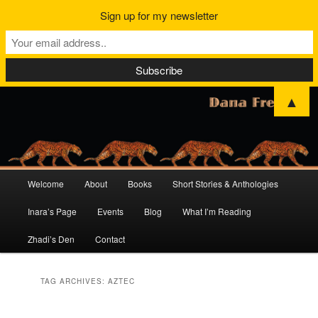
Sign up for my newsletter
▲
Main
Welcome
About
Books
Short Stories & Anthologies
Skip
Skip
menu
Inara’s Page
Events
Blog
What I’m Reading
to
to
Zhadi’s Den
Contact
primary
secondary
content
content
TAG ARCHIVES:
AZTEC