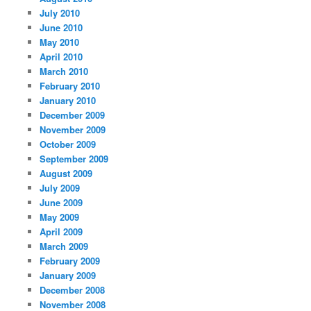
July 2010
June 2010
May 2010
April 2010
March 2010
February 2010
January 2010
December 2009
November 2009
October 2009
September 2009
August 2009
July 2009
June 2009
May 2009
April 2009
March 2009
February 2009
January 2009
December 2008
November 2008