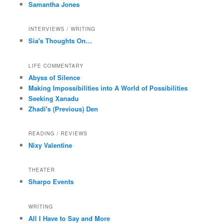
Samantha Jones
INTERVIEWS / WRITING
Sia's Thoughts On…
LIFE COMMENTARY
Abyss of Silence
Making Impossibilities into A World of Possibilities
Seeking Xanadu
Zhadi's (Previous) Den
READING / REVIEWS
Nixy Valentine
THEATER
Sharpo Events
WRITING
All I Have to Say and More