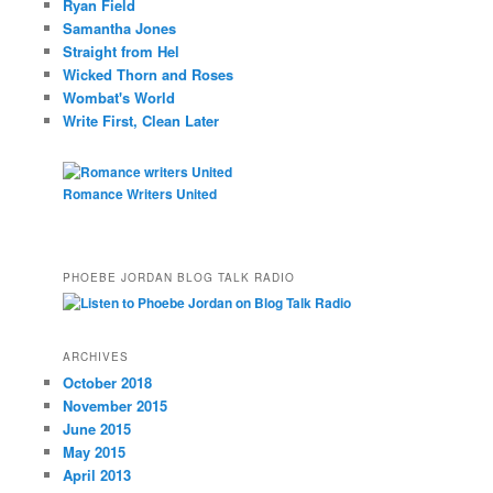
Ryan Field
Samantha Jones
Straight from Hel
Wicked Thorn and Roses
Wombat's World
Write First, Clean Later
Romance Writers United
PHOEBE JORDAN BLOG TALK RADIO
ARCHIVES
October 2018
November 2015
June 2015
May 2015
April 2013