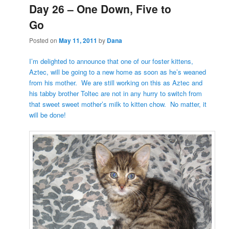
Day 26 – One Down, Five to
Go
Posted on
May 11, 2011
by
Dana
I’m delighted to announce that one of our foster kittens,
Aztec, will be going to a new home as soon as he’s weaned
from his mother. We are still working on this as Aztec and
his tabby brother Toltec are not in any hurry to switch from
that sweet sweet mother’s milk to kitten chow. No matter, it
will be done!