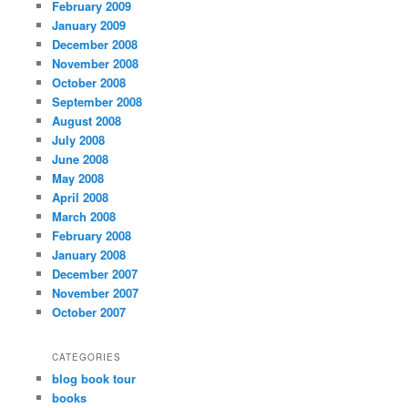
February 2009
January 2009
December 2008
November 2008
October 2008
September 2008
August 2008
July 2008
June 2008
May 2008
April 2008
March 2008
February 2008
January 2008
December 2007
November 2007
October 2007
CATEGORIES
blog book tour
books