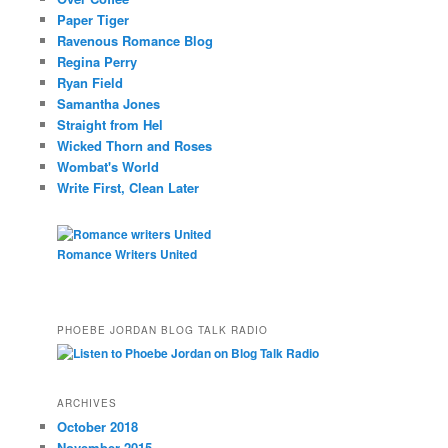
Paper Tiger
Ravenous Romance Blog
Regina Perry
Ryan Field
Samantha Jones
Straight from Hel
Wicked Thorn and Roses
Wombat's World
Write First, Clean Later
Romance Writers United
PHOEBE JORDAN BLOG TALK RADIO
ARCHIVES
October 2018
November 2015