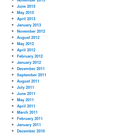
June 2015
May 2015
April 2013
January 2013
November 2012
August 2012
May 2012
April 2012
February 2012
January 2012
December 2011
September 2011
August 2011
July 2011
June 2011
May 2011
April 2011
March 2011
February 2011
January 2011
December 2010