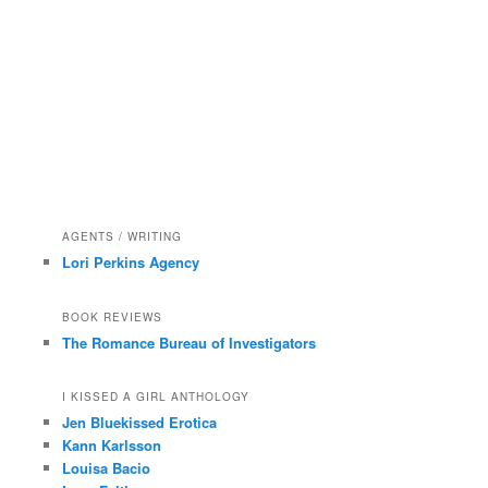
AGENTS / WRITING
Lori Perkins Agency
BOOK REVIEWS
The Romance Bureau of Investigators
I KISSED A GIRL ANTHOLOGY
Jen Bluekissed Erotica
Kann Karlsson
Louisa Bacio