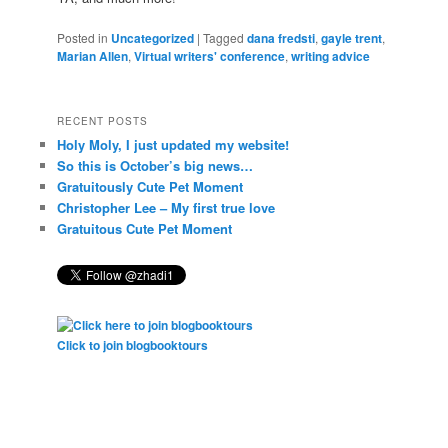
Posted in
Uncategorized
|
Tagged
dana fredsti
,
gayle trent
,
Marian Allen
,
Virtual writers' conference
,
writing advice
RECENT POSTS
Holy Moly, I just updated my website!
So this is October’s big news…
Gratuitously Cute Pet Moment
Christopher Lee – My first true love
Gratuitous Cute Pet Moment
Click to join blogbooktours