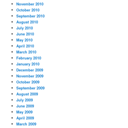
November 2010
October 2010
September 2010
August 2010
July 2010
June 2010
May 2010
April 2010
March 2010
February 2010
January 2010
December 2009
November 2009
October 2009
September 2009
August 2009
July 2009
June 2009
May 2009
April 2009
March 2009