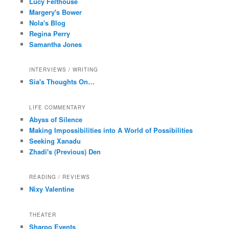
Lucy Felthouse
Margery's Bower
Nola's Blog
Regina Perry
Samantha Jones
INTERVIEWS / WRITING
Sia's Thoughts On…
LIFE COMMENTARY
Abyss of Silence
Making Impossibilities into A World of Possibilities
Seeking Xanadu
Zhadi's (Previous) Den
READING / REVIEWS
Nixy Valentine
THEATER
Sharpo Events