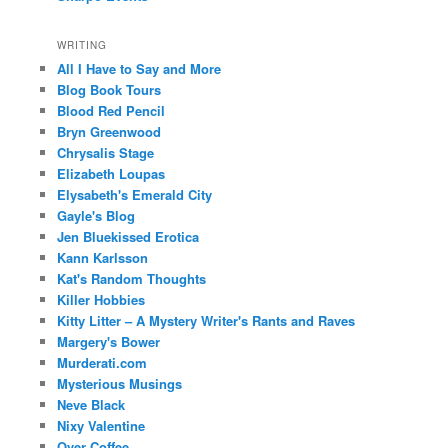
WRITING
All I Have to Say and More
Blog Book Tours
Blood Red Pencil
Bryn Greenwood
Chrysalis Stage
Elizabeth Loupas
Elysabeth's Emerald City
Gayle's Blog
Jen Bluekissed Erotica
Kann Karlsson
Kat's Random Thoughts
Killer Hobbies
Kitty Litter – A Mystery Writer's Rants and Raves
Margery's Bower
Murderati.com
Mysterious Musings
Neve Black
Nixy Valentine
Over Coffee