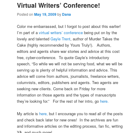
Virtual Writers’ Conference!
Posted on
May 19, 2009
by
Dana
Color me embarrassed, but I forgot to post about this earlier!
I’m part of a
virtual writers’ conference
being put on by the
lovely and talented
Gayle Trent
, author of Murder Takes the
Cake (highly recommended by Yours Truly!). Authors,
editors and agents share war stories and advice at this cost
free, cyber-conference. To quote Gayle’s introductory
speech, “So while we will not be serving food, what we will be
serving up is plenty of helpful information and advice. This
advice will come from authors, journalists, freelance writers,
columnists, editors, publishers and agents. Two agents are
seeking new clients. Come back on Friday for more
information on those agents and the types of manuscripts
they’re looking for.” For the rest of her intro, go
here.
My article is
here,
but I encourage you to read all of the posts
and check back later for new ones! In the archives are fun
and informative articles on the editing process, fan fic, writing
YA, and much more!