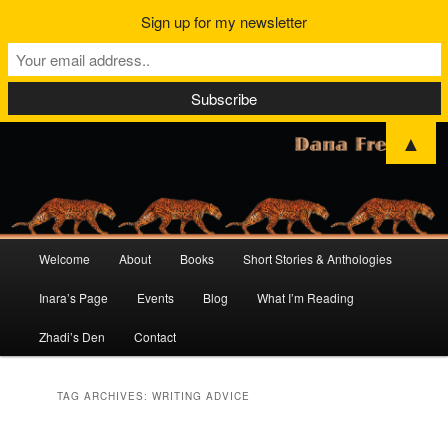
Sign up for my newsletter
▲
Main
Welcome
About
Books
Short Stories & Anthologies
Skip
Skip
menu
Inara’s Page
Events
Blog
What I’m Reading
to
to
Zhadi’s Den
Contact
primary
secondary
content
content
TAG ARCHIVES:
WRITING ADVICE