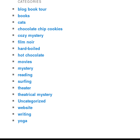
CATEGORIES
blog book tour
books
cats
chocolate chip cookies
cozy mystery
film noir
hard-boiled
hot chocolate
movies
mystery
reading
surfing
theater
theatrical mystery
Uncategorized
website
writing
yoga
Copyright Dana Fresti 2013