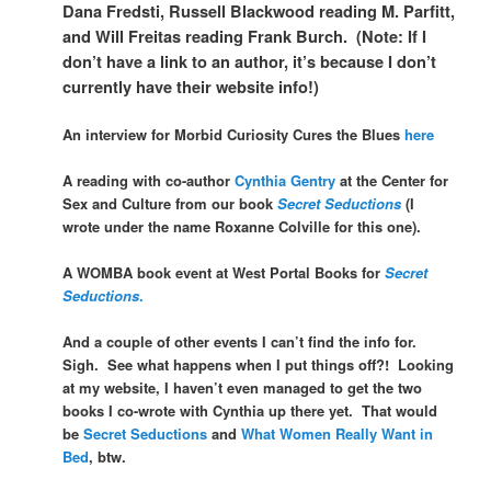
Dana Fredsti, Russell Blackwood reading M. Parfitt,
and Will Freitas reading Frank Burch. (Note: If I
don’t have a link to an author, it’s because I don’t
currently have their website info!)
An interview for Morbid Curiosity Cures the Blues
here
A reading with co-author
Cynthia Gentry
at the Center for
Sex and Culture from our book
Secret Seductions
(I
wrote under the name Roxanne Colville for this one).
A WOMBA book event at West Portal Books for
Secret
Seductions
.
And a couple of other events I can’t find the info for.
Sigh. See what happens when I put things off?! Looking
at my website, I haven’t even managed to get the two
books I co-wrote with Cynthia up there yet. That would
be
Secret Seductions
and
What Women Really Want in
Bed
, btw.