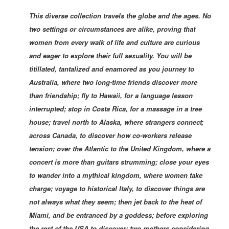
This diverse collection travels the globe and the ages. No
two settings or circumstances are alike, proving that
women from every walk of life and culture are curious
and eager to explore their full sexuality. You will be
titillated, tantalized and enamored as you journey to
Australia, where two long-time friends discover more
than friendship; fly to Hawaii, for a language lesson
interrupted; stop in Costa Rica, for a massage in a tree
house; travel north to Alaska, where strangers connect;
across Canada, to discover how co-workers release
tension; over the Atlantic to the United Kingdom, where a
concert is more than guitars strumming; close your eyes
to wander into a mythical kingdom, where women take
charge; voyage to historical Italy, to discove
r things are
not always what they seem; then jet back to the heat of
Miami, and be entranced by a goddess; before exploring
the rest of the USA to discover: two mothers considering