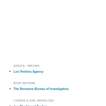
AGENTS / WRITING
Lori Perkins Agency
BOOK REVIEWS
The Romance Bureau of Investigators
I KISSED A GIRL ANTHOLOGY