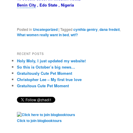
Benin City
, Edo State , Nigeria
Posted in
Uncategorized
|
Tagged
cynthia gentry
,
dana fredsti
,
What women really want in bed
,
wtf?
RECENT POSTS
Holy Moly, I just updated my website!
So this is October’s big news…
Gratuitously Cute Pet Moment
Christopher Lee – My first true love
Gratuitous Cute Pet Moment
Click to join blogbooktours