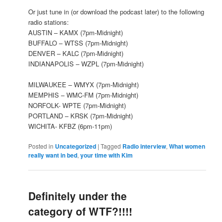
Or just tune in (or download the podcast later) to the following
radio stations:
AUSTIN – KAMX (7pm-Midnight)
BUFFALO – WTSS (7pm-Midnight)
DENVER – KALC (7pm-Midnight)
INDIANAPOLIS – WZPL (7pm-Midnight)
MILWAUKEE – WMYX (7pm-Midnight)
MEMPHIS – WMC-FM (7pm-Midnight)
NORFOLK- WPTE (7pm-Midnight)
PORTLAND – KRSK (7pm-Midnight)
WICHITA- KFBZ (6pm-11pm)
Posted in
Uncategorized
|
Tagged
Radio interview
,
What women
really want in bed
,
your time with Kim
Definitely under the
category of WTF?!!!!