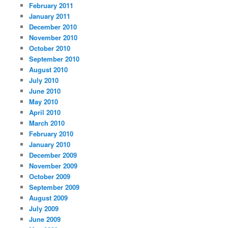
February 2011
January 2011
December 2010
November 2010
October 2010
September 2010
August 2010
July 2010
June 2010
May 2010
April 2010
March 2010
February 2010
January 2010
December 2009
November 2009
October 2009
September 2009
August 2009
July 2009
June 2009