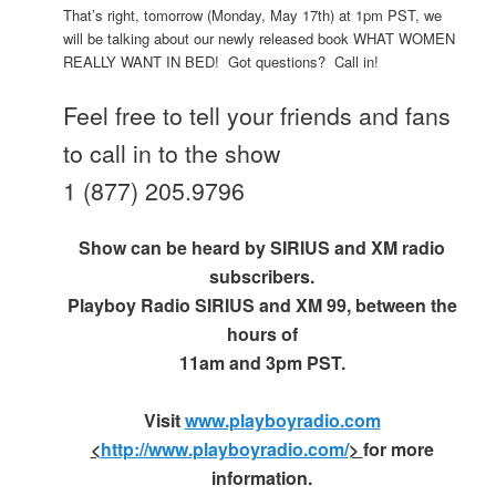
That’s right, tomorrow (Monday, May 17th) at 1pm PST, we
will be talking about our newly released book WHAT WOMEN
REALLY WANT IN BED! Got questions? Call in!
Feel free to tell your friends and fans
to call in to the show
1 (877) 205.9796
Show can be heard by SIRIUS and XM radio
subscribers.
Playboy Radio SIRIUS and XM 99, between the
hours of
11am and 3pm PST.
Visit
www.playboyradio.com
<
http://www.playboyradio.com/
>
for more
information.