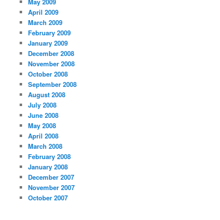
May 2009
April 2009
March 2009
February 2009
January 2009
December 2008
November 2008
October 2008
September 2008
August 2008
July 2008
June 2008
May 2008
April 2008
March 2008
February 2008
January 2008
December 2007
November 2007
October 2007