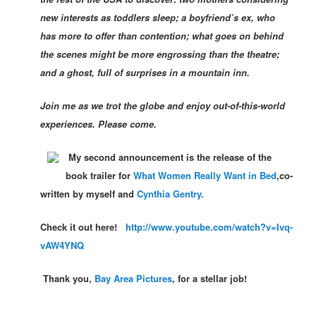
new interests as toddlers sleep; a boyfriend’s ex, who
has more to offer than contention; what goes on behind
the scenes might be more engrossing than the theatre;
and a ghost, full of surprises in a mountain inn.
Join me as we trot the globe and enjoy out-of-this-world
experiences. Please come.
My second
announcement is the release of the
book trailer for
What Women Really Want in Bed
,co-
written by my
self and
Cynthia Gentry.
Check it ou
t
here!
http://www.youtube.com/watch?v=Ivq-
vAW4YNQ
Thank you,
Bay Area Pictures
, for a stellar job!