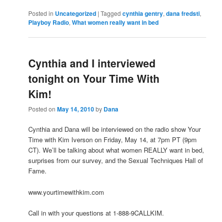
Posted in
Uncategorized
|
Tagged
cynthia gentry
,
dana fredsti
,
Playboy Radio
,
What women really want in bed
Cynthia and I interviewed
tonight on Your Time With
Kim!
Posted on
May 14, 2010
by
Dana
Cynthia and Dana will be interviewed on the radio show Your
Time with Kim Iverson on Friday, May 14, at 7pm PT (9pm
CT). We’ll be talking about what women REALLY want in bed,
surprises from our survey, and the Sexual Techniques Hall of
Fame.
www.yourtimewithkim.com
Call in with your questions at 1-888-9CALLKIM.