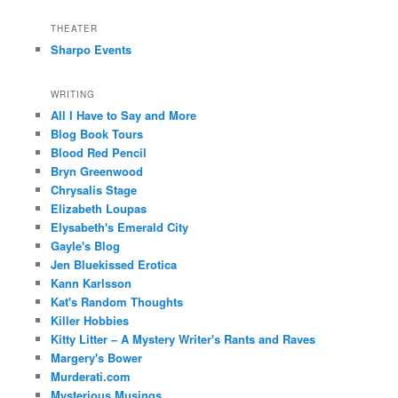
THEATER
Sharpo Events
WRITING
All I Have to Say and More
Blog Book Tours
Blood Red Pencil
Bryn Greenwood
Chrysalis Stage
Elizabeth Loupas
Elysabeth's Emerald City
Gayle's Blog
Jen Bluekissed Erotica
Kann Karlsson
Kat's Random Thoughts
Killer Hobbies
Kitty Litter – A Mystery Writer's Rants and Raves
Margery's Bower
Murderati.com
Mysterious Musings