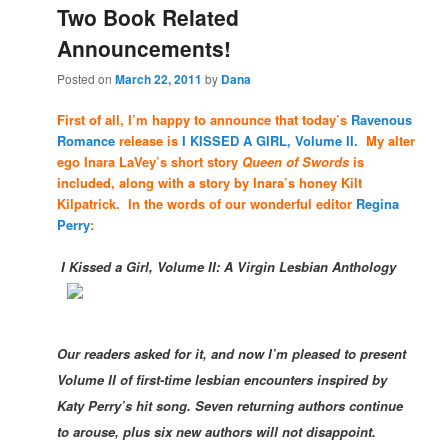
Two Book Related
Announcements!
Posted on
March 22, 2011
by
Dana
First of all, I’m happy to announce that today’s
Ravenous
Romance
release is
I KISSED A GIRL, Volume II.
My alter
ego Inara LaVey’s short story
Queen of Swords
is
included, along with a story by Inara’s honey Kilt
Kilpatrick. In the words of our wonderful editor
Regina
Perry
:
I Kissed a Girl, Volume II: A Virgin Lesbian Anthology
Our readers asked for it, and now I’m pleased to present
Volume II of first-time lesbian encounters inspired by
Katy Perry’s hit song. Seven
returning authors continue
to arouse, plus six new authors will not disappoint.