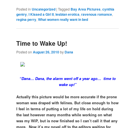
Posted in
Uncategorized
|
Tagged
Bay Area Pictures
,
cynthia
gentry
,
I Kissed a Girl II
,
lesbian erotica
,
ravenous romance
,
regina perry
,
What women really want in bed
Time to Wake Up!
Posted on
August 26, 2010
by
Dana
“Dana… Dana, the alarm went off a year ago… time to
wake up!”
Actually this picture would be more accurate if the prone
woman was draped with felines. But close enough to how
I feel in terms of putting a lot of my life on hold during
the last however many months while working on what
was my WiP, but is now finished so I can’t call it that any
more. Now it’s my novel off to the editors waiting for