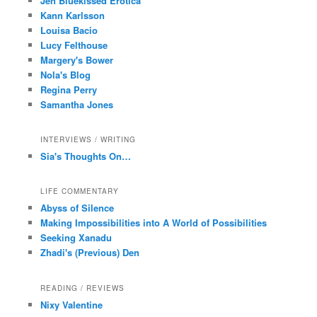
Jen Bluekissed Erotica
Kann Karlsson
Louisa Bacio
Lucy Felthouse
Margery's Bower
Nola's Blog
Regina Perry
Samantha Jones
INTERVIEWS / WRITING
Sia's Thoughts On…
LIFE COMMENTARY
Abyss of Silence
Making Impossibilities into A World of Possibilities
Seeking Xanadu
Zhadi's (Previous) Den
READING / REVIEWS
Nixy Valentine