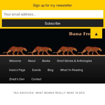
Sign up for my newsletter
▲
Main
Welcome
About
Books
Short Stories & Anthologies
Skip
Skip
menu
Inara’s Page
Events
Blog
What I’m Reading
to
to
Zhadi’s Den
Contact
primary
secondary
content
content
TAG ARCHIVES:
WHAT WOMEN REALLY WANT IN BED