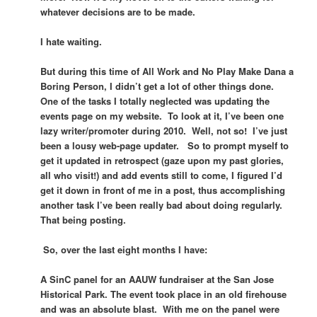
whatever decisions are to be made.
I hate waiting.
But during this time of All Work and No Play Make Dana a
Boring Person, I didn’t get a lot of other things done.
One of the tasks I totally neglected was updating the
events page on my website. To look at it, I’ve been one
lazy writer/promoter during 2010. Well, not so! I’ve just
been a lousy web-page updater. So to prompt myself to
get it updated in retrospect (gaze upon my past glories,
all who visit!) and add events still to come, I figured I’d
get it down in front of me in a post, thus accomplishing
another task I’ve been really bad about doing regularly.
That being posting.
So, over the last eight months I have:
A SinC panel for an AAUW fundraiser at the San Jose
Historical Park. The event took place in an old firehouse
and was an absolute blast. With me on the panel were