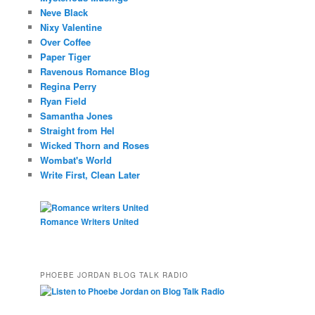
Neve Black
Nixy Valentine
Over Coffee
Paper Tiger
Ravenous Romance Blog
Regina Perry
Ryan Field
Samantha Jones
Straight from Hel
Wicked Thorn and Roses
Wombat's World
Write First, Clean Later
Romance Writers United
PHOEBE JORDAN BLOG TALK RADIO