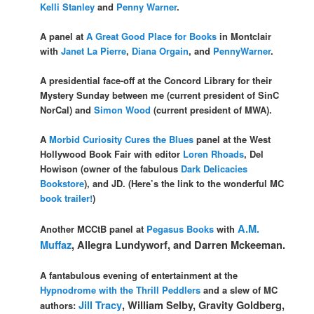
Kelli Stanley
and
Penny Warner
.
A panel at
A Great Good Place for Books
in Montclair
with
Janet La Pierre
,
Diana Orgain
, and
PennyWarner
.
A presidential face-off at the Concord Library for their
Mystery Sunday between me (current president of SinC
NorCal) and
Simon Wood
(current president of MWA).
A
Morbid Curiosity Cures the Blues
panel at the West
Hollywood Book Fair with editor
Loren Rhoads
, Del
Howison (owner of the fabulous
Dark Delicacies
Bookstore
), and JD. (Here’s the link to the wonderful MC
book trailer!
)
A.M.
Another MCCtB panel at
Pegasus Books
with
Muffaz
, Allegra Lundyworf, and Darren Mckeeman.
A fantabulous evening of entertainment at the
Hypnodrome with the Thrill Peddlers
and a slew of MC
Jill Tracy
, William Selby, Gravity Goldberg,
authors: