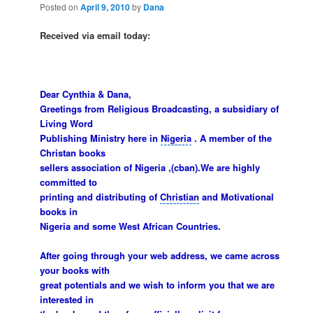
Posted on
April 9, 2010
by
Dana
Received via email today:
Dear
Cynthia & Dana
,
Greetings from Religious Broadcasting, a subsidiary of
Living Word
Publishing Ministry here in
Nigeria
. A member of the
Christan books
sellers association of Nigeria ,(cban).We are highly
committed to
printing and distributing of
Christian
and Motivational
books in
Nigeria and some West African Countries.
After going through your web address, we came across
your books with
great potentials and we wish to inform you that we are
interested in