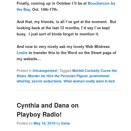
Finally, coming up in October I’ll be at
Bouchercon by
the Bay
, Oct. 14th-17th.
And that, my friends, is all I’ve got at the moment. But
looking back at the last 12 months, I’d say I’ve kept
busy. I just sort of kinda forgot to mention it.
And now to very nicely ask my lovely Web Mistress
Leslie
to transfer this to the Word on the Street page of
my website…
Posted in
Uncategorized
|
Tagged
Morbid Curiosity Cures the
Blues
,
Murder for Hire the Peruvian Pigeon
,
promotional
whoring
,
secret seductions
,
What women really want in bed
Cynthia and Dana on
Playboy Radio!
Posted on
May 16, 2010
by
Dana