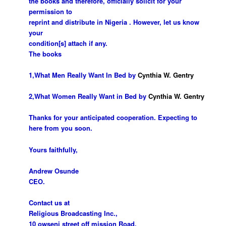
the books and therefore, officially solicit for your
permission to
reprint and distribute in Nigeria . However, let us know
your
condition[s] attach if any.
The books
1,What Men Really Want In Bed by
Cynthia W.
Gentry
2,What Women Really Want in Bed by
Cynthia W. Gentry
Thanks for your anticipated cooperation. Expecting to
here from you soon.
Yours faithfully,
Andrew Osunde
CEO.
Contact us at
Religious
Broadcasting Inc
.,
10 owseni street off mission Road,