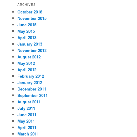
ARCHIVES
October 2018
November 2015
June 2015
May 2015
April 2013
January 2013
November 2012
August 2012
May 2012
April 2012
February 2012
January 2012
December 2011
September 2011
August 2011
July 2011
June 2011
May 2011
April 2011
March 2011