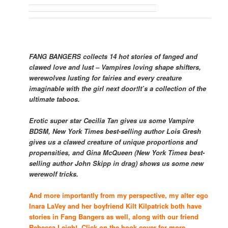
FANG BANGERS collects 14 hot stories of fanged and
clawed love and lust – Vampires loving shape shifters,
werewolves lusting for fairies and every creature
imaginable with the girl next door!
It’s a collection of the
ultimate taboos.
Erotic super star Cecilia Tan gives us some Vampire
BDSM,
New York Times
best-selling author Lois Gresh
gives us a clawed creature of unique proportions and
propensities, and Gina McQueen (
New York Times
best-
selling author John Skipp in drag) shows us some new
werewolf tricks.
And more importantly from my perspective, my alter ego
Inara LaVey and her boyfriend Kilt Kilpatrick both have
stories in Fang Bangers as well, along with our friend
Rebecca Leigh! Click on the book cover for more