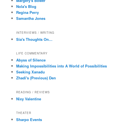
Margery's Bower
Nola's Blog
Regina Perry
Samantha Jones
INTERVIEWS / WRITING
Sia's Thoughts On…
LIFE COMMENTARY
Abyss of Silence
Making Impossibilities into A World of Possibilities
Seeking Xanadu
Zhadi's (Previous) Den
READING / REVIEWS
Nixy Valentine
THEATER
Sharpo Events