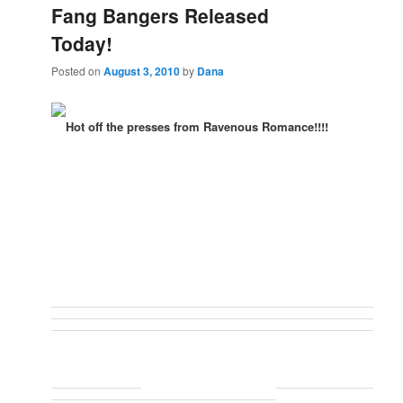
Fang Bangers Released
Today!
Posted on
August 3, 2010
by
Dana
Hot off the presses from Ravenous Romance!!!!