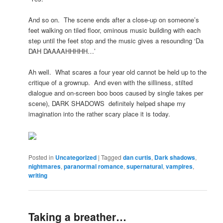
And so on. The scene ends after a close-up on someone’s
feet walking on tiled floor, ominous music building with each
step until the feet stop and the music gives a resounding ‘Da
DAH DAAAAHHHHH…’
Ah well. What scares a four year old cannot be held up to the
critique of a grownup. And even with the silliness, stilted
dialogue and on-screen boo boos caused by single takes per
scene), DARK SHADOWS definitely helped shape my
imagination into the rather scary place it is today.
Posted in
Uncategorized
|
Tagged
dan curtis
,
Dark shadows
,
nightmares
,
paranormal romance
,
supernatural
,
vampires
,
writing
Taking a breather…