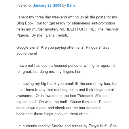
Posted on
January 23, 2008
by
Dana
I spent my three day weekend writing up all the posts for my
Blog Book Tour for (get ready for shameless self-promotion
here) my murder mystery MURDER FOR HIRE: The Peruvian
Pigeon. By me. Dana Fredsti.
Google alert? Are you paying attention? Pingoat? Say
you’re there!
I have not had such a focused period of writing for ages. It
felt great, but dang me, my fingers hurt!
I’m saving my big thank you email till the end of my tour, but
I just have to say that my blog hosts and their blogs are all
awesome. Or is ‘awesome’ too late ’70s/early ’80s an
expression? Oh well, too bad! ‘Cause they are. Please
scroll down a post and check out the tour schedule,
bookmark those blogs and visit them often!
I’m currently reading Smoke and Ashes by Tanya Huff. She