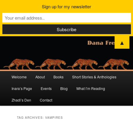
Sign up for my newsletter
▲
Main
Welcome
About
Books
Short Stories & Anthologies
Skip
Skip
menu
Inara’s Page
Events
Blog
What I’m Reading
to
to
Zhadi’s Den
Contact
primary
secondary
content
content
TAG ARCHIVES:
VAMPIRES