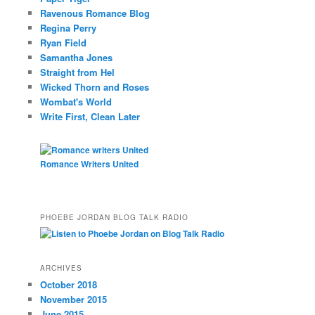
Ravenous Romance Blog
Regina Perry
Ryan Field
Samantha Jones
Straight from Hel
Wicked Thorn and Roses
Wombat's World
Write First, Clean Later
Romance Writers United
PHOEBE JORDAN BLOG TALK RADIO
ARCHIVES
October 2018
November 2015
June 2015