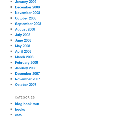
January 2009
December 2008
November 2008
October 2008
September 2008
August 2008
July 2008
June 2008
May 2008
April 2008
March 2008
February 2008
January 2008
December 2007
November 2007
October 2007
CATEGORIES
blog book tour
books
cats