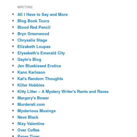
WRITING
All I Have to Say and More
Blog Book Tours
Blood Red Pencil
Bryn Greenwood
Chrysalis Stage
Elizabeth Loupas
Elysabeth's Emerald City
Gayle's Blog
Jen Bluekissed Erotica
Kann Karlsson
Kat's Random Thoughts
Killer Hobbies
Kitty Litter – A Mystery Writer's Rants and Raves
Margery's Bower
Murderati.com
Mysterious Musings
Neve Black
Nixy Valentine
Over Coffee
Paper Tiger