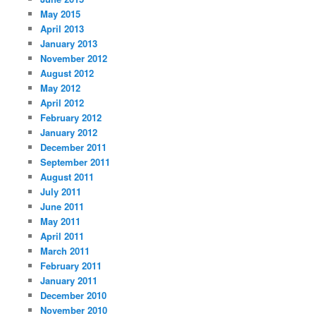
May 2015
April 2013
January 2013
November 2012
August 2012
May 2012
April 2012
February 2012
January 2012
December 2011
September 2011
August 2011
July 2011
June 2011
May 2011
April 2011
March 2011
February 2011
January 2011
December 2010
November 2010