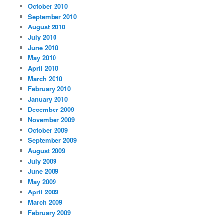
October 2010
September 2010
August 2010
July 2010
June 2010
May 2010
April 2010
March 2010
February 2010
January 2010
December 2009
November 2009
October 2009
September 2009
August 2009
July 2009
June 2009
May 2009
April 2009
March 2009
February 2009