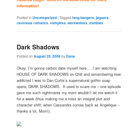
information!
Posted in
Uncategorized
|
Tagged
fang bangers
,
jaguars
,
ravenous romance
,
vampires
,
werewolves
,
zombies
Dark Shadows
Posted on
August 20, 2008
by
Dana
Okay, I’m gonna carbon date myself here… I am watching
HOUSE OF DARK SHADOWS on Chill and remembering how
addicted I was to Dan Curtis’s supernatural gothic soap
opera, DARK SHADOWS. It used to scare me – one episode
gave me such nightmares my mom wouldn’t let me watch it
for a week (thus making me a miss an integral plot and
character shift; when Cassandra comes back as Angelique –
thanks a lot, Mom!).