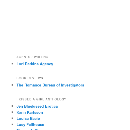
AGENTS / WRITING
Lori Perkins Agency
BOOK REVIEWS
The Romance Bureau of Investigators
I KISSED A GIRL ANTHOLOGY
Jen Bluekissed Erotica
Kann Karlsson
Louisa Bacio
Lucy Felthouse