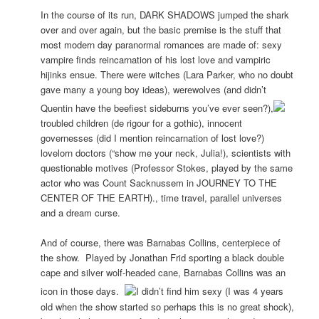
In the course of its run, DARK SHADOWS jumped the shark
over and over again, but the basic premise is the stuff that
most modern day paranormal romances are made of: sexy
vampire finds reincarnation of his lost love and vampiric
hijinks ensue. There were witches (Lara Parker, who no doubt
gave many a young boy ideas), werewolves (and didn’t
Quentin have the beefiest sideburns you’ve ever seen?),
troubled children (de rigour for a gothic), innocent
governesses (did I mention reincarnation of lost love?)
lovelorn doctors (“show me your neck, Julia!), scientists with
questionable motives (Professor Stokes, played by the same
actor who was Count Sacknussem in JOURNEY TO THE
CENTER OF THE EARTH)., time travel, parallel universes
and a dream curse.
And of course, there was Barnabas Collins, centerpiece of
the show. Played by Jonathan Frid sporting a black double
cape and silver wolf-headed cane, Barnabas Collins was an
icon in those days.
I didn’t find him sexy (I was 4 years
old when the show started so perhaps this is no great shock),