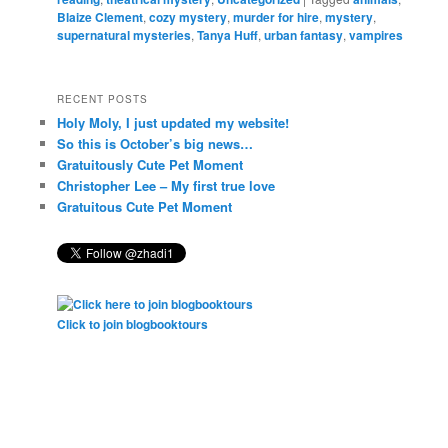
Blaize Clement
,
cozy mystery
,
murder for hire
,
mystery
,
supernatural mysteries
,
Tanya Huff
,
urban fantasy
,
vampires
RECENT POSTS
Holy Moly, I just updated my website!
So this is October’s big news…
Gratuitously Cute Pet Moment
Christopher Lee – My first true love
Gratuitous Cute Pet Moment
Click to join blogbooktours