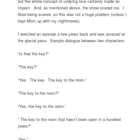
but the whole concept of undying love certainly made an
impact. And, as mentioned above, the show scared me. I
liked being scared, so this was not a huge problem (unless I
kept Mom up with my nightmares).
I watched an episode a few years back and was amazed at
the glacial pace. Sample dialogue between two characters:
“Is that the key?”
“The key?”
“Yes. The key. The key to the room.”
“The key to the room?”
“Yes, the key to the room.”
” The key to the room that hasn’t been open in a hundred
years?”
“Yes.”