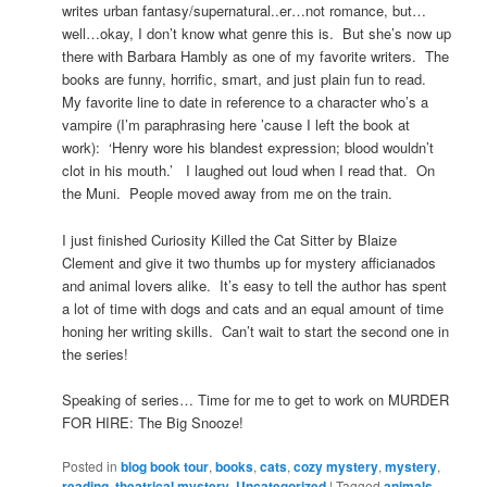
writes urban fantasy/supernatural..er…not romance, but…
well…okay, I don’t know what genre this is. But she’s now up
there with Barbara Hambly as one of my favorite writers. The
books are funny, horrific, smart, and just plain fun to read.
My favorite line to date in reference to a character who’s a
vampire (I’m paraphrasing here ’cause I left the book at
work): ‘Henry wore his blandest expression; blood wouldn’t
clot in his mouth.’ I laughed out loud when I read that. On
the Muni. People moved away from me on the train.
I just finished Curiosity Killed the Cat Sitter by Blaize
Clement and give it two thumbs up for mystery afficianados
and animal lovers alike. It’s easy to tell the author has spent
a lot of time with dogs and cats and an equal amount of time
honing her writing skills. Can’t wait to start the second one in
the series!
Speaking of series… Time for me to get to work on MURDER
FOR HIRE: The Big Snooze!
Posted in
blog book tour
,
books
,
cats
,
cozy mystery
,
mystery
,
reading
,
theatrical mystery
,
Uncategorized
|
Tagged
animals
,