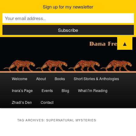
Sign up for my newsletter
▲
Main
Welcome
About
Books
Short Stories & Anthologies
Skip
Skip
menu
Inara’s Page
Events
Blog
What I’m Reading
to
to
Zhadi’s Den
Contact
primary
secondary
content
content
TAG ARCHIVES:
SUPERNATURAL MYSTERIES