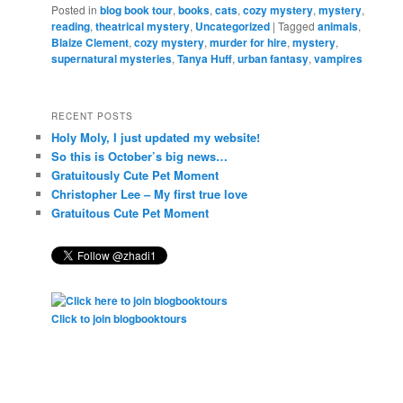
Posted in
blog book tour
,
books
,
cats
,
cozy mystery
,
mystery
,
reading
,
theatrical mystery
,
Uncategorized
|
Tagged
animals
,
Blaize Clement
,
cozy mystery
,
murder for hire
,
mystery
,
supernatural mysteries
,
Tanya Huff
,
urban fantasy
,
vampires
RECENT POSTS
Holy Moly, I just updated my website!
So this is October’s big news…
Gratuitously Cute Pet Moment
Christopher Lee – My first true love
Gratuitous Cute Pet Moment
Click to join blogbooktours