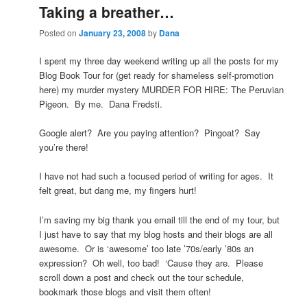
Taking a breather…
Posted on
January 23, 2008
by
Dana
I spent my three day weekend writing up all the posts for my
Blog Book Tour for (get ready for shameless self-promotion
here) my murder mystery MURDER FOR HIRE: The Peruvian
Pigeon. By me. Dana Fredsti.
Google alert? Are you paying attention? Pingoat? Say
you’re there!
I have not had such a focused period of writing for ages. It
felt great, but dang me, my fingers hurt!
I’m saving my big thank you email till the end of my tour, but
I just have to say that my blog hosts and their blogs are all
awesome. Or is ‘awesome’ too late ’70s/early ’80s an
expression? Oh well, too bad! ‘Cause they are. Please
scroll down a post and check out the tour schedule,
bookmark those blogs and visit them often!