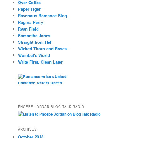
Over Coffee
Paper Tiger
Ravenous Romance Blog
Regina Perry
Ryan Field
Samantha Jones
Straight from Hel
Wicked Thorn and Roses
Wombat's World
Write First, Clean Later
Romance Writers United
PHOEBE JORDAN BLOG TALK RADIO
ARCHIVES
October 2018