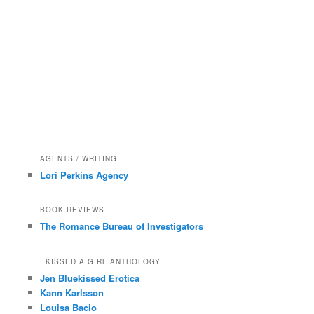
AGENTS / WRITING
Lori Perkins Agency
BOOK REVIEWS
The Romance Bureau of Investigators
I KISSED A GIRL ANTHOLOGY
Jen Bluekissed Erotica
Kann Karlsson
Louisa Bacio