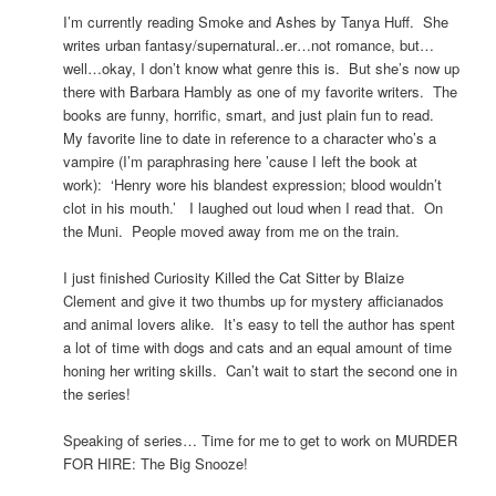
I’m currently reading Smoke and Ashes by Tanya Huff. She
writes urban fantasy/supernatural..er…not romance, but…
well…okay, I don’t know what genre this is. But she’s now up
there with Barbara Hambly as one of my favorite writers. The
books are funny, horrific, smart, and just plain fun to read.
My favorite line to date in reference to a character who’s a
vampire (I’m paraphrasing here ’cause I left the book at
work): ‘Henry wore his blandest expression; blood wouldn’t
clot in his mouth.’ I laughed out loud when I read that. On
the Muni. People moved away from me on the train.
I just finished Curiosity Killed the Cat Sitter by Blaize
Clement and give it two thumbs up for mystery afficianados
and animal lovers alike. It’s easy to tell the author has spent
a lot of time with dogs and cats and an equal amount of time
honing her writing skills. Can’t wait to start the second one in
the series!
Speaking of series… Time for me to get to work on MURDER
FOR HIRE: The Big Snooze!