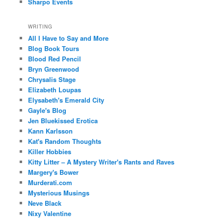
Sharpo Events
WRITING
All I Have to Say and More
Blog Book Tours
Blood Red Pencil
Bryn Greenwood
Chrysalis Stage
Elizabeth Loupas
Elysabeth's Emerald City
Gayle's Blog
Jen Bluekissed Erotica
Kann Karlsson
Kat's Random Thoughts
Killer Hobbies
Kitty Litter – A Mystery Writer's Rants and Raves
Margery's Bower
Murderati.com
Mysterious Musings
Neve Black
Nixy Valentine