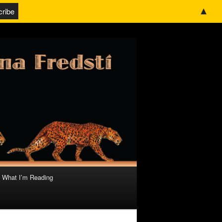
▲
What I’m Reading