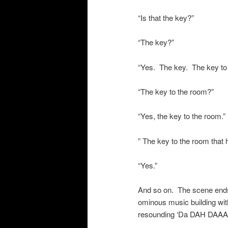
“Is that the key?”
“The key?”
“Yes. The key. The key to
“The key to the room?”
“Yes, the key to the room.”
” The key to the room that
“Yes.”
And so on. The scene ends 
ominous music building with
resounding ‘Da DAH DA