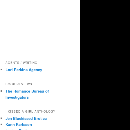
AGENTS / WRITING
Lori Perkins Agency
BOOK REVIEWS
The Romance Bureau of
Investigators
I KISSED A GIRL ANTHOLOGY
Jen Bluekissed Erotica
Kann Karlsson