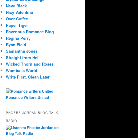
Neve Black
Nixy Valentine
Over Coffee
Paper Tiger
Ravenous Romance Blog
Regina Perry
Ryan Field
Samantha Jones
Straight from Hel
Wicked Thorn and Roses
Wombat's World
Write First, Clean Later
Romance Writers United
PHOEBE JORDAN BLOG TALK
RADIO