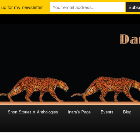
 up for my newsletter
Short Stories & Anthologies
Inara’s Page
Events
Blog