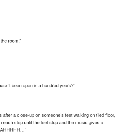
 the room.”
 hasn’t been open in a hundred years?”
after a close-up on someone’s feet walking on tiled floor,
 each step until the feet stop and the music gives a
AAAHHHHH…’