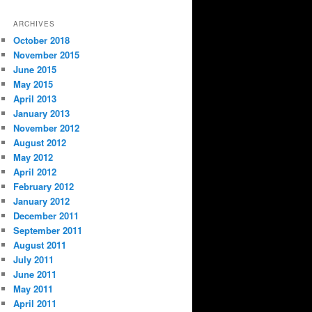
ARCHIVES
October 2018
November 2015
June 2015
May 2015
April 2013
January 2013
November 2012
August 2012
May 2012
April 2012
February 2012
January 2012
December 2011
September 2011
August 2011
July 2011
June 2011
May 2011
April 2011