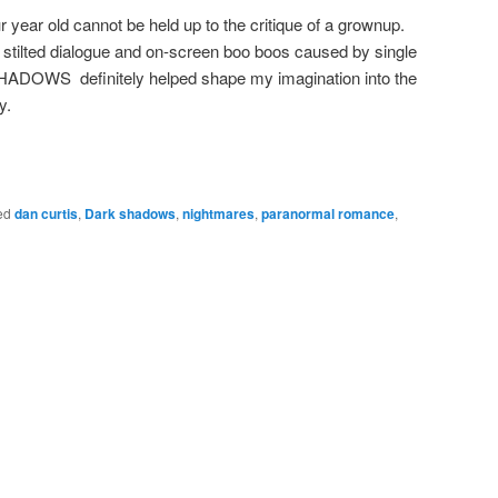
 year old cannot be held up to the critique of a grownup.
, stilted dialogue and on-screen boo boos caused by single
HADOWS definitely helped shape my imagination into the
y.
ed
dan curtis
,
Dark shadows
,
nightmares
,
paranormal romance
,
g