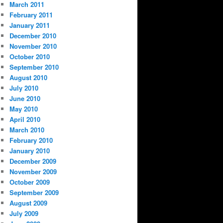
March 2011
February 2011
January 2011
December 2010
November 2010
October 2010
September 2010
August 2010
July 2010
June 2010
May 2010
April 2010
March 2010
February 2010
January 2010
December 2009
November 2009
October 2009
September 2009
August 2009
July 2009