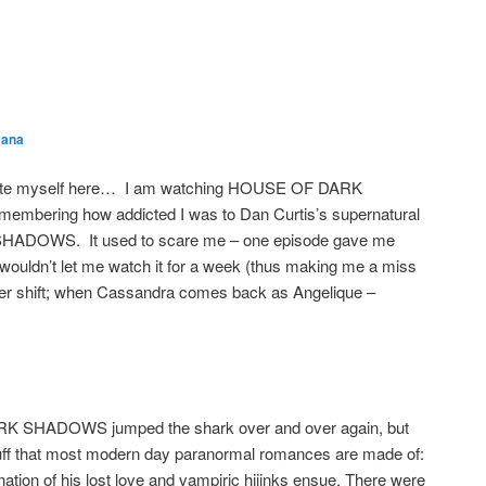
s
ana
date myself here… I am watching HOUSE OF DARK
mbering how addicted I was to Dan Curtis’s supernatural
SHADOWS. It used to scare me – one episode gave me
uldn’t let me watch it for a week (thus making me a miss
cter shift; when Cassandra comes back as Angelique –
 DARK SHADOWS jumped the shark over and over again, but
tuff that most modern day paranormal romances are made of:
ation of his lost love and vampiric hijinks ensue. There were