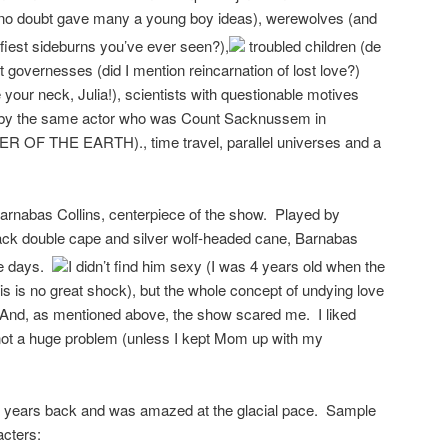
 no doubt gave many a young boy ideas), werewolves (and
fiest sideburns you’ve ever seen?),
troubled children (de
nt governesses (did I mention reincarnation of lost love?)
your neck, Julia!), scientists with questionable motives
d by the same actor who was Count Sacknussem in
F THE EARTH)., time travel, parallel universes and a
arnabas Collins, centerpiece of the show. Played by
lack double cape and silver wolf-headed cane, Barnabas
se days.
I didn’t find him sexy (I was 4 years old when the
s is no great shock), but the whole concept of undying love
 And, as mentioned above, the show scared me. I liked
not a huge problem (unless I kept Mom up with my
w years back and was amazed at the glacial pace. Sample
acters: