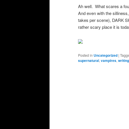
Ah well. What scares a four
And even with the silliness
takes per scene), DARK S
rather scary place it is toda
Posted in
Uncategorized
|
Tagg
supernatural
,
vampires
,
writin