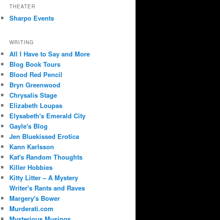
THEATER
Sharpo Events
WRITING
All I Have to Say and More
Blog Book Tours
Blood Red Pencil
Bryn Greenwood
Chrysalis Stage
Elizabeth Loupas
Elysabeth's Emerald City
Gayle's Blog
Jen Bluekissed Erotica
Kann Karlsson
Kat's Random Thoughts
Killer Hobbies
Kitty Litter – A Mystery
Writer's Rants and Raves
Margery's Bower
Murderati.com
Mysterious Musings