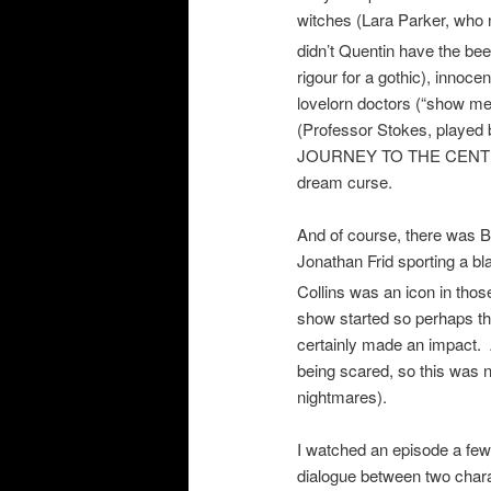
witches (Lara Parker, who
didn’t Quentin have the bee
rigour for a gothic), innoce
lovelorn doctors (“show me 
(Professor Stokes, playe
JOURNEY TO THE CENTER O
dream curse.
And of course, there was B
Jonathan Frid sporting a b
Collins was an icon in tho
show started so perhaps thi
certainly made an impact.
being scared, so this was 
nightmares).
I watched an episode a fe
dialogue between two char