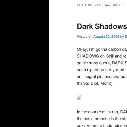
primary
secondary
TAG ARCHIVES:
DAN CURTIS
content
content
Dark Shadow
Posted on
August 20, 2008
by
D
Okay, I’m gonna carbon 
SHADOWS on Chill and reme
gothic soap opera, DARK 
such nightmares my mom wo
an integral plot and chara
thanks a lot, Mom!).
In the course of its run,
the basic premise is the s
sexy vampire finds reincarn