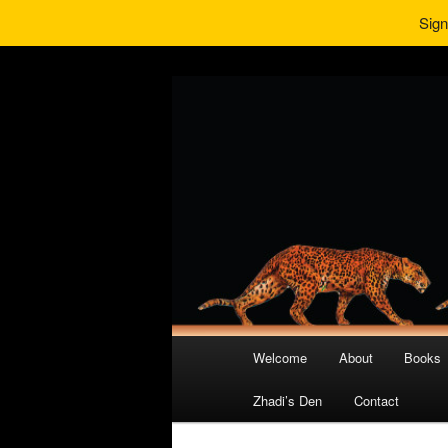
Sign
Main
Welcome
About
Books
Skip
Skip
menu
Zhadi’s Den
Contact
to
to