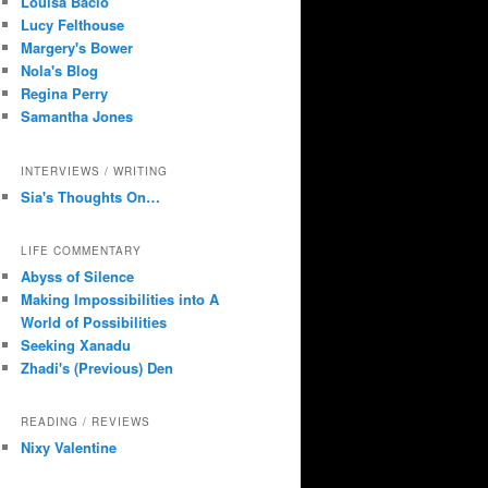
Louisa Bacio
Lucy Felthouse
Margery's Bower
Nola's Blog
Regina Perry
Samantha Jones
INTERVIEWS / WRITING
Sia's Thoughts On…
LIFE COMMENTARY
Abyss of Silence
Making Impossibilities into A
World of Possibilities
Seeking Xanadu
Zhadi's (Previous) Den
READING / REVIEWS
Nixy Valentine