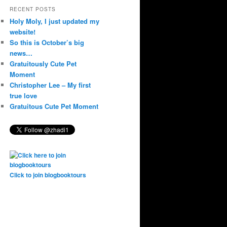
RECENT POSTS
Holy Moly, I just updated my
website!
So this is October’s big
news…
Gratuitously Cute Pet
Moment
Christopher Lee – My first
true love
Gratuitous Cute Pet Moment
Click to join blogbooktours