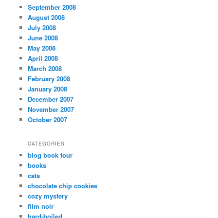
September 2008
August 2008
July 2008
June 2008
May 2008
April 2008
March 2008
February 2008
January 2008
December 2007
November 2007
October 2007
CATEGORIES
blog book tour
books
cats
chocolate chip cookies
cozy mystery
film noir
hard-boiled