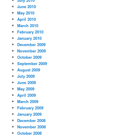
July 2010
June 2010
May 2010
April 2010
March 2010
February 2010
January 2010
December 2009
November 2009
October 2009
September 2009
August 2009
July 2009
June 2009
May 2009
April 2009
March 2009
February 2009
January 2009
December 2008
November 2008
October 2008