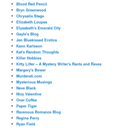
Blood Red Pencil
Bryn Greenwood
Chrysalis Stage
Elizabeth Loupas
Elysabeth's Emerald City
Gayle's Blog
Jen Bluekissed Erotica
Kann Karlsson
Kat's Random Thoughts
Killer Hobbies
Kitty Litter – A Mystery Writer's Rants and Raves
Margery's Bower
Murderati.com
Mysterious Musings
Neve Black
Nixy Valentine
Over Coffee
Paper Tiger
Ravenous Romance Blog
Regina Perry
Ryan Field