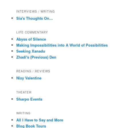
INTERVIEWS / WRITING
Sia's Thoughts On…
LIFE COMMENTARY
Abyss of Silence
Making Impossibilities into A World of Possibilities
Seeking Xanadu
Zhadi's (Previous) Den
READING / REVIEWS
Nixy Valentine
THEATER
Sharpo Events
WRITING
All I Have to Say and More
Blog Book Tours