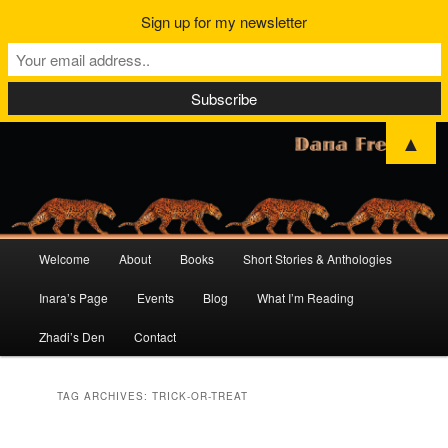
Sign up for my newsletter
▲
Main
Welcome
About
Books
Short Stories & Anthologies
Skip
Skip
menu
Inara’s Page
Events
Blog
What I’m Reading
to
to
Zhadi’s Den
Contact
primary
secondary
content
content
TAG ARCHIVES:
TRICK-OR-TREAT