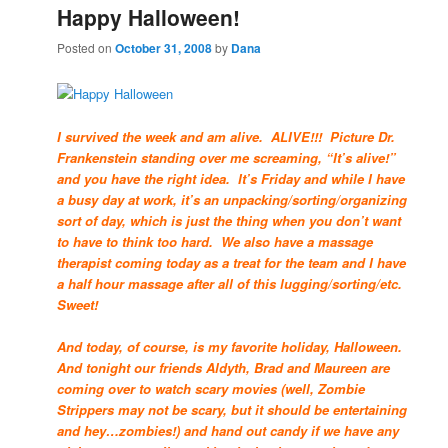
Happy Halloween!
Posted on
October 31, 2008
by
Dana
I survived the week and am alive. ALIVE!!! Picture Dr.
Frankenstein standing over me screaming, “It’s alive!”
and you have the right idea. It’s Friday and while I have
a busy day at work, it’s an unpacking/sorting/organizing
sort of day, which is just the thing when you don’t want
to have to think too hard. We also have a massage
therapist coming today as a treat for the team and I have
a half hour massage after all of this lugging/sorting/etc.
Sweet!
And today, of course, is my favorite holiday, Halloween.
And tonight our friends Aldyth, Brad and Maureen are
coming over to watch scary movies (well, Zombie
Strippers may not be scary, but it should be entertaining
and hey…zombies!) and hand out candy if we have any