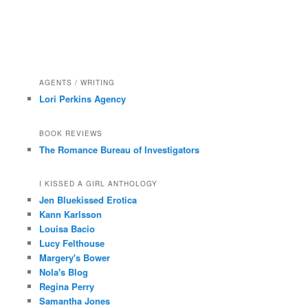
AGENTS / WRITING
Lori Perkins Agency
BOOK REVIEWS
The Romance Bureau of Investigators
I KISSED A GIRL ANTHOLOGY
Jen Bluekissed Erotica
Kann Karlsson
Louisa Bacio
Lucy Felthouse
Margery's Bower
Nola's Blog
Regina Perry
Samantha Jones