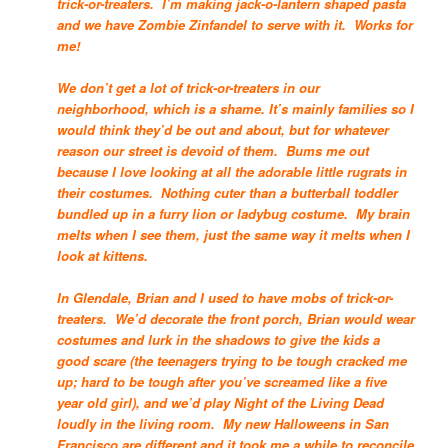
trick-or-treaters. I’m making jack-o-lantern shaped pasta
and we have Zombie Zinfandel to serve with it. Works for
me!
We don’t get a lot of trick-or-treaters in our
neighborhood, which is a shame. It’s mainly families so I
would think they’d be out and about, but for whatever
reason our street is devoid of them. Bums me out
because I love looking at all the adorable little rugrats in
their costumes. Nothing cuter than a butterball toddler
bundled up in a furry lion or ladybug costume. My brain
melts when I see them, just the same way it melts when I
look at kittens.
In Glendale, Brian and I used to have mobs of trick-or-
treaters. We’d decorate the front porch, Brian would wear
costumes and lurk in the shadows to give the kids a
good scare (the teenagers trying to be tough cracked me
up; hard to be tough after you’ve screamed like a five
year old girl), and we’d play Night of the Living Dead
loudly in the living room. My new Halloweens in San
Francisco are different and it took me a while to reconcile