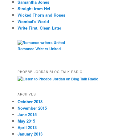
Samantha Jones
Straight from Hel
Wicked Thorn and Roses
Wombat's World
Write First, Clean Later
Romance Writers United
PHOEBE JORDAN BLOG TALK RADIO
ARCHIVES
October 2018
November 2015
June 2015
May 2015
April 2013
January 2013