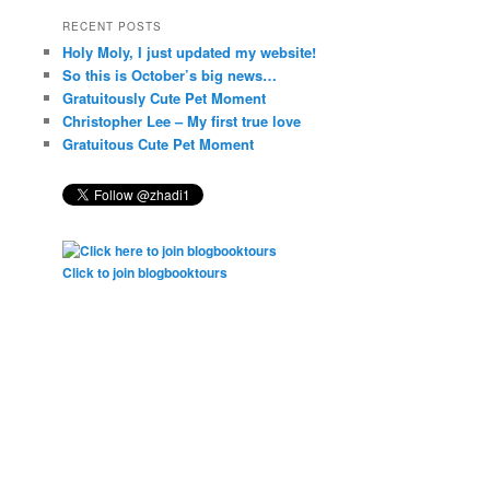
RECENT POSTS
Holy Moly, I just updated my website!
So this is October’s big news…
Gratuitously Cute Pet Moment
Christopher Lee – My first true love
Gratuitous Cute Pet Moment
Click to join blogbooktours