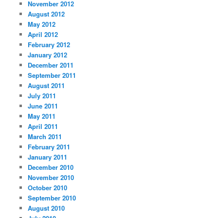
November 2012
August 2012
May 2012
April 2012
February 2012
January 2012
December 2011
September 2011
August 2011
July 2011
June 2011
May 2011
April 2011
March 2011
February 2011
January 2011
December 2010
November 2010
October 2010
September 2010
August 2010