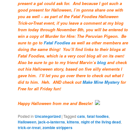
present a gal could ask for. And because I got such a
good present for Halloween, I’m gonna share one with
you as well – as part of the Fatal Foodies Halloween
Trick-or-Treat event, if you leave a comment at my blog
from today through November 8th, you will be entered to
win a copy of Murder for Hire: The Peruvian Pigeon. Be
sure to go to
Fatal Foodies
as well as other members are
doing the same thing! You’ll find links to their blogs at
Fatal Foodies, which is a very cool blog all on its own!
Also be sure to go to my friend Marvin’s
blog
and check
out his Halloween story, based on five silly elements I
gave him. I’ll let you go over there to check out what I
did to him. Heh. AND check out
Make Mine Mystery
for
Free for all Friday fun!
Happy Halloween from me and Beezle!
Posted in
Uncategorized
|
Tagged
cats
,
fatal foodies
,
Halloween
,
jack-o-lanterns
,
kittens
,
night of the living dead
,
trick-or-treat
,
zombie strippers