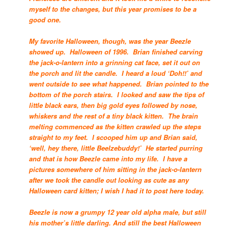
myself to the changes, but this year promises to be a
good one.
My favorite Halloween, though, was the year Beezle
showed up. Halloween of 1996. Brian finished carving
the jack-o-lantern into a grinning cat face, set it out on
the porch and lit the candle. I heard a loud ‘Doh!!’ and
went outside to see what happened. Brian pointed to the
bottom of the porch stairs. I looked and saw the tips of
little black ears, then big gold eyes followed by nose,
whiskers and the rest of a tiny black kitten. The brain
melting commenced as the kitten crawled up the steps
straight to my feet. I scooped him up and Brian said,
‘well, hey there, little Beelzebuddy!’ He started purring
and that is how Beezle came into my life. I have a
pictures somewhere of him sitting in the jack-o-lantern
after we took the candle out looking as cute as any
Halloween card kitten; I wish I had it to post here today.
Beezle is now a grumpy 12 year old alpha male, but still
his mother’s little darling. And still the best Halloween