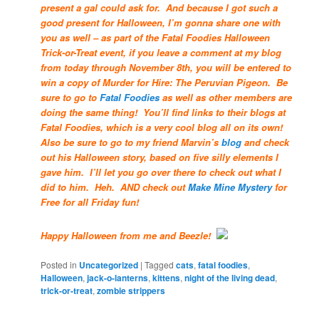
present a gal could ask for. And because I got such a
good present for Halloween, I’m gonna share one with
you as well – as part of the Fatal Foodies Halloween
Trick-or-Treat event, if you leave a comment at my blog
from today through November 8th, you will be entered to
win a copy of Murder for Hire: The Peruvian Pigeon. Be
sure to go to
Fatal Foodies
as well as other members are
doing the same thing! You’ll find links to their blogs at
Fatal Foodies, which is a very cool blog all on its own!
Also be sure to go to my friend Marvin’s
blog
and check
out his Halloween story, based on five silly elements I
gave him. I’ll let you go over there to check out what I
did to him. Heh. AND check out
Make Mine Mystery
for
Free for all Friday fun!
Happy Halloween from me and Beezle!
Posted in
Uncategorized
|
Tagged
cats
,
fatal foodies
,
Halloween
,
jack-o-lanterns
,
kittens
,
night of the living dead
,
trick-or-treat
,
zombie strippers