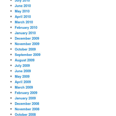
July 2010
June 2010
May 2010
April 2010
March 2010
February 2010
January 2010
December 2009
November 2009
October 2009
September 2009
August 2009
July 2009
June 2009
May 2009
April 2009
March 2009
February 2009
January 2009
December 2008
November 2008
October 2008