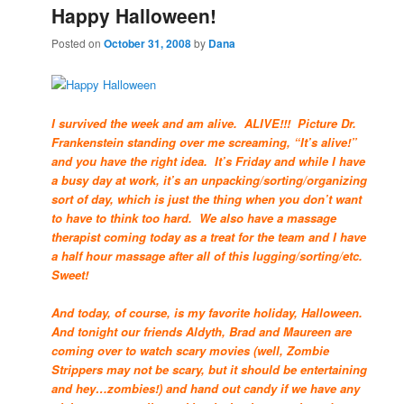
Happy Halloween!
Posted on
October 31, 2008
by
Dana
I survived the week and am alive. ALIVE!!! Picture Dr.
Frankenstein standing over me screaming, “It’s alive!”
and you have the right idea. It’s Friday and while I have
a busy day at work, it’s an unpacking/sorting/organizing
sort of day, which is just the thing when you don’t want
to have to think too hard. We also have a massage
therapist coming today as a treat for the team and I have
a half hour massage after all of this lugging/sorting/etc.
Sweet!
And today, of course, is my favorite holiday, Halloween.
And tonight our friends Aldyth, Brad and Maureen are
coming over to watch scary movies (well, Zombie
Strippers may not be scary, but it should be entertaining
and hey…zombies!) and hand out candy if we have any