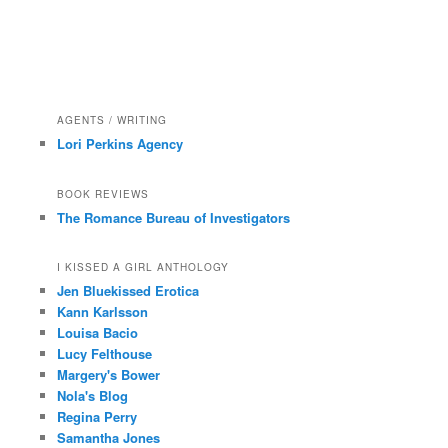
AGENTS / WRITING
Lori Perkins Agency
BOOK REVIEWS
The Romance Bureau of Investigators
I KISSED A GIRL ANTHOLOGY
Jen Bluekissed Erotica
Kann Karlsson
Louisa Bacio
Lucy Felthouse
Margery's Bower
Nola's Blog
Regina Perry
Samantha Jones