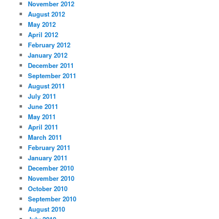
November 2012
August 2012
May 2012
April 2012
February 2012
January 2012
December 2011
September 2011
August 2011
July 2011
June 2011
May 2011
April 2011
March 2011
February 2011
January 2011
December 2010
November 2010
October 2010
September 2010
August 2010