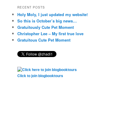
RECENT POSTS
Holy Moly, I just updated my website!
So this is October’s big news…
Gratuitously Cute Pet Moment
Christopher Lee – My first true love
Gratuitous Cute Pet Moment
Click to join blogbooktours