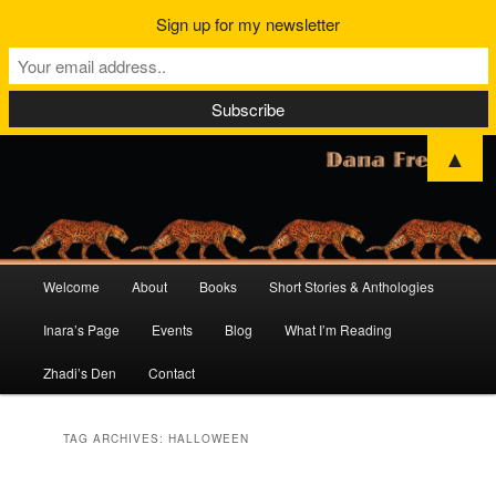
Sign up for my newsletter
▲
Main
Welcome
About
Books
Short Stories & Anthologies
Skip
Skip
menu
Inara’s Page
Events
Blog
What I’m Reading
to
to
Zhadi’s Den
Contact
primary
secondary
content
content
TAG ARCHIVES:
HALLOWEEN