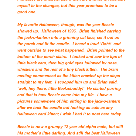
myself to the changes, but this year promises to be a
good one.
My favorite Halloween, though, was the year Beezle
showed up. Halloween of 1996. Brian finished carving
the jack-o-lantern into a grinning cat face, set it out on
the porch and lit the candle. I heard a loud ‘Doh!!’ and
went outside to see what happened. Brian pointed to the
bottom of the porch stairs. I looked and saw the tips of
little black ears, then big gold eyes followed by nose,
whiskers and the rest of a tiny black kitten. The brain
melting commenced as the kitten crawled up the steps
straight to my feet. I scooped him up and Brian said,
‘well, hey there, little Beelzebuddy!’ He started purring
and that is how Beezle came into my life. I have a
pictures somewhere of him sitting in the jack-o-lantern
after we took the candle out looking as cute as any
Halloween card kitten; I wish I had it to post here today.
Beezle is now a grumpy 12 year old alpha male, but still
his mother’s little darling. And still the best Halloween