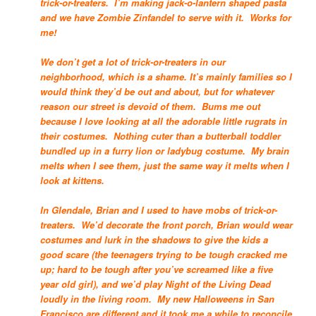
trick-or-treaters. I’m making jack-o-lantern shaped pasta
and we have Zombie Zinfandel to serve with it. Works for
me!
We don’t get a lot of trick-or-treaters in our
neighborhood, which is a shame. It’s mainly families so I
would think they’d be out and about, but for whatever
reason our street is devoid of them. Bums me out
because I love looking at all the adorable little rugrats in
their costumes. Nothing cuter than a butterball toddler
bundled up in a furry lion or ladybug costume. My brain
melts when I see them, just the same way it melts when I
look at kittens.
In Glendale, Brian and I used to have mobs of trick-or-
treaters. We’d decorate the front porch, Brian would wear
costumes and lurk in the shadows to give the kids a
good scare (the teenagers trying to be tough cracked me
up; hard to be tough after you’ve screamed like a five
year old girl), and we’d play Night of the Living Dead
loudly in the living room. My new Halloweens in San
Francisco are different and it took me a while to reconcile