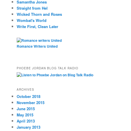
Samantha Jones
Straight from Hel
Wicked Thorn and Roses
Wombat's World
Write First, Clean Later
Romance Writers United
PHOEBE JORDAN BLOG TALK RADIO
ARCHIVES
October 2018
November 2015
June 2015
May 2015
April 2013
January 2013