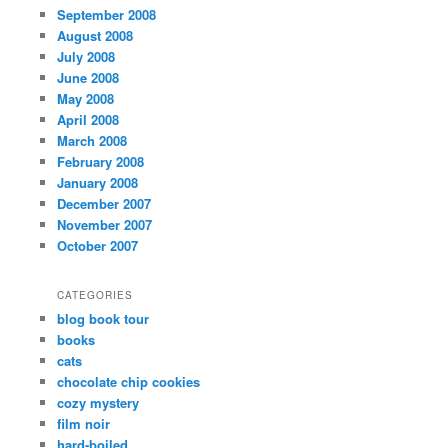
September 2008
August 2008
July 2008
June 2008
May 2008
April 2008
March 2008
February 2008
January 2008
December 2007
November 2007
October 2007
CATEGORIES
blog book tour
books
cats
chocolate chip cookies
cozy mystery
film noir
hard-boiled