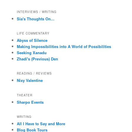
INTERVIEWS / WRITING
Sia's Thoughts On…
LIFE COMMENTARY
Abyss of Silence
Making Impossibilities into A World of Possibilities
Seeking Xanadu
Zhadi's (Previous) Den
READING / REVIEWS
Nixy Valentine
THEATER
Sharpo Events
WRITING
All I Have to Say and More
Blog Book Tours