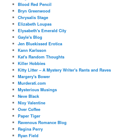
Blood Red Pencil
Bryn Greenwood
Chrysalis Stage
Elizabeth Loupas
Elysabeth's Emerald City
Gayle's Blog
Jen Bluekissed Erotica
Kann Karlsson
Kat's Random Thoughts
Killer Hobbies
Kitty Litter – A Mystery Writer's Rants and Raves
Margery's Bower
Murderati.com
Mysterious Musings
Neve Black
Nixy Valentine
Over Coffee
Paper Tiger
Ravenous Romance Blog
Regina Perry
Ryan Field