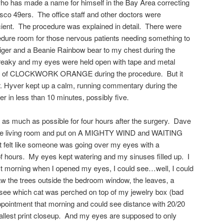
 who has made a name for himself in the Bay Area correcting
isco 49ers. The office staff and other doctors were
icient. The procedure was explained in detail. There were
cedure room for those nervous patients needing something to
Tiger and a Beanie Rainbow bear to my chest during the
, freaky and my eyes were held open with tape and metal
nk of CLOCKWORK ORANGE during the procedure. But it
. Hyver kept up a calm, running commentary during the
er in less than 10 minutes, possibly five.
 as much as possible for four hours after the surgery. Dave
 the living room and put on A MIGHTY WIND and WAITING
felt like someone was going over my eyes with a
of hours. My eyes kept watering and my sinuses filled up. I
xt morning when I opened my eyes, I could see…well, I could
aw the trees outside the bedroom window, the leaves, a
 see which cat was perched on top of my jewelry box (bad
appointment that morning and could see distance with 20/20
mallest print closeup. And my eyes are supposed to only