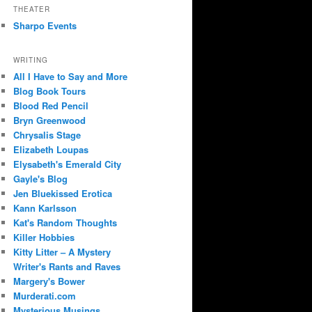
THEATER
Sharpo Events
WRITING
All I Have to Say and More
Blog Book Tours
Blood Red Pencil
Bryn Greenwood
Chrysalis Stage
Elizabeth Loupas
Elysabeth's Emerald City
Gayle's Blog
Jen Bluekissed Erotica
Kann Karlsson
Kat's Random Thoughts
Killer Hobbies
Kitty Litter – A Mystery
Writer's Rants and Raves
Margery's Bower
Murderati.com
Mysterious Musings