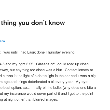
thing you don’t know
ana
st I was until I had Lasik done Thursday evening.
4.5 and my right 3.25. Glasses off I could read up close.
away, but anything too close was a blur. Contact lenses at
ead a map in the light of a dome light in the car and it was a big
rs ago and things deteriorated a bit every year. My eye
 best option, so…I finally bit the bullet (why does one bite a
ut my insurance would cover part of it and I got to the point
ng at night other than blurred images.