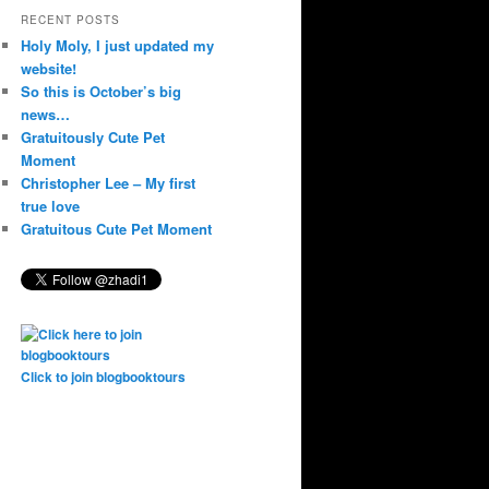
RECENT POSTS
Holy Moly, I just updated my
website!
So this is October’s big
news…
Gratuitously Cute Pet
Moment
Christopher Lee – My first
true love
Gratuitous Cute Pet Moment
Click to join blogbooktours