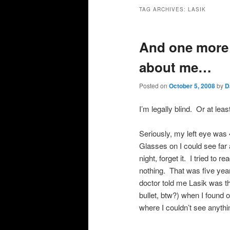
primary
secondary
TAG ARCHIVES:
LASIK
content
content
And one more 
about me…
Posted on
October 5, 2008
by
D
I’m legally blind. Or at lea
Seriously, my left eye was 
Glasses on I could see far 
night, forget it. I tried to r
nothing. That was five yea
doctor told me Lasik was the
bullet, btw?) when I found o
where I couldn’t see anythi