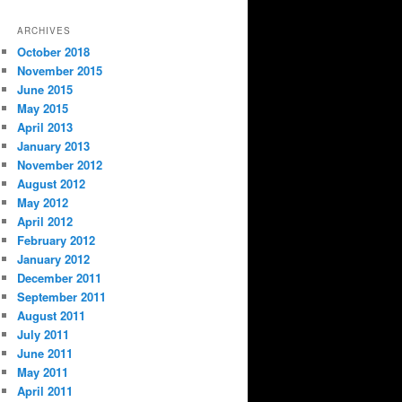
ARCHIVES
October 2018
November 2015
June 2015
May 2015
April 2013
January 2013
November 2012
August 2012
May 2012
April 2012
February 2012
January 2012
December 2011
September 2011
August 2011
July 2011
June 2011
May 2011
April 2011