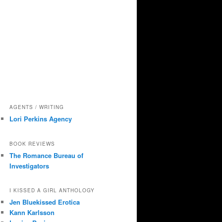
AGENTS / WRITING
Lori Perkins Agency
BOOK REVIEWS
The Romance Bureau of
Investigators
I KISSED A GIRL ANTHOLOGY
Jen Bluekissed Erotica
Kann Karlsson