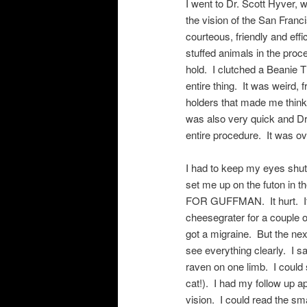
I went to Dr. Scott Hyver,
the vision of the San Franc
courteous, friendly and eff
stuffed animals in the pro
hold. I clutched a Beanie 
entire thing. It was weird
holders that made me thi
was also very quick and Dr
entire procedure. It was ov
I had to keep my eyes shut
set me up on the futon in
FOR GUFFMAN. It hurt. It 
cheesegrater for a couple 
got a migraine. But the ne
see everything clearly. I s
raven on one limb. I could
cat!). I had my follow up 
vision. I could read the s