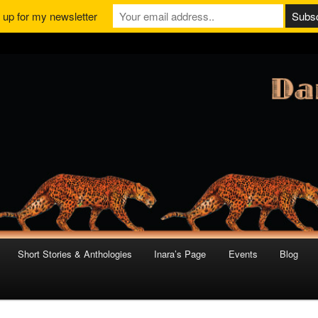
 up for my newsletter
Short Stories & Anthologies
Inara’s Page
Events
Blog