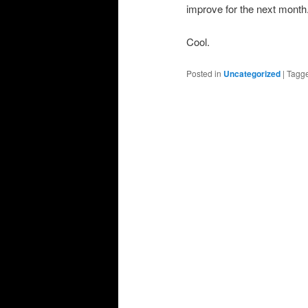
improve for the next month
Cool.
Posted in
Uncategorized
|
Tagg