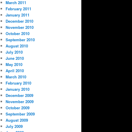
March 2011
February 2011
January 2011
December 2010
November 2010
October 2010
September 2010
August 2010
July 2010
June 2010
May 2010
April 2010
March 2010
February 2010
January 2010
December 2009
November 2009
October 2009
September 2009
August 2009
July 2009