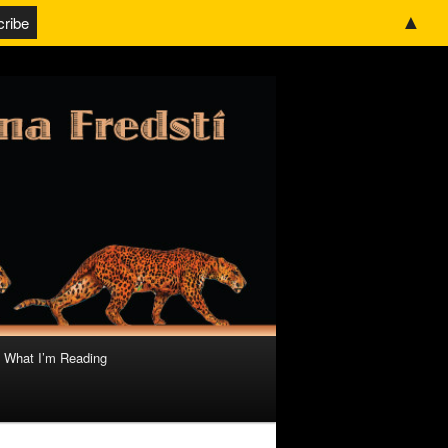
▲
What I’m Reading