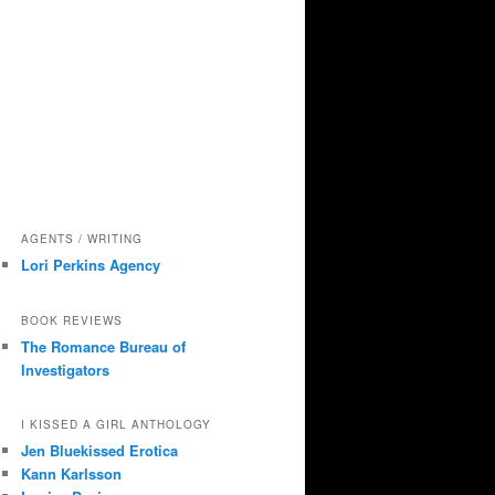
AGENTS / WRITING
Lori Perkins Agency
BOOK REVIEWS
The Romance Bureau of
Investigators
I KISSED A GIRL ANTHOLOGY
Jen Bluekissed Erotica
Kann Karlsson