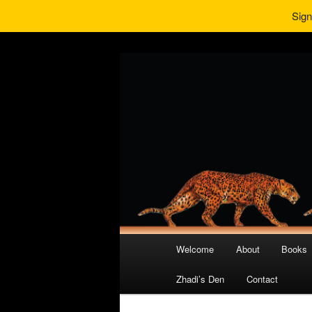
Sign
Main
Welcome
About
Books
Skip
Skip
menu
Zhadi’s Den
Contact
to
to