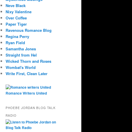
Neve Black
Nixy Valentine
Over Coffee
Paper Tiger
Ravenous Romance Blog
Regina Perry
Ryan Field
Samantha Jones
Straight from Hel
Wicked Thorn and Roses
Wombat's World
Write First, Clean Later
Romance Writers United
PHOEBE JORDAN BLOG TALK
RADIO