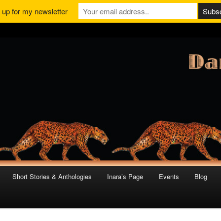
 up for my newsletter
Short Stories & Anthologies
Inara’s Page
Events
Blog