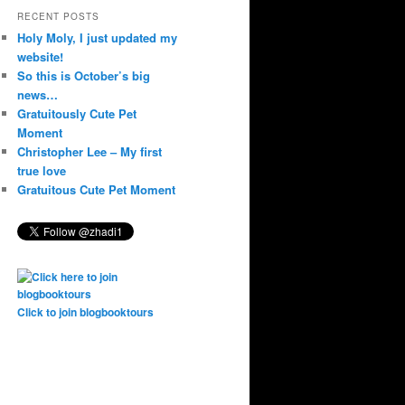
RECENT POSTS
Holy Moly, I just updated my
website!
So this is October’s big
news…
Gratuitously Cute Pet
Moment
Christopher Lee – My first
true love
Gratuitous Cute Pet Moment
Click to join blogbooktours