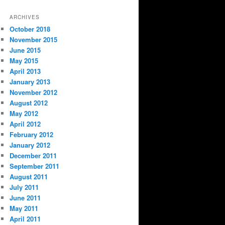
ARCHIVES
October 2018
November 2015
June 2015
May 2015
April 2013
January 2013
November 2012
August 2012
May 2012
April 2012
February 2012
January 2012
December 2011
September 2011
August 2011
July 2011
June 2011
May 2011
April 2011