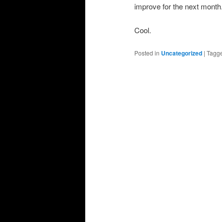
improve for the next month
Cool.
Posted in
Uncategorized
|
Tagg