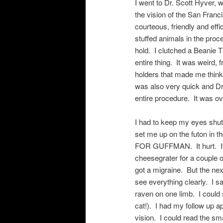
I went to Dr. Scott Hyver,
the vision of the San Franc
courteous, friendly and eff
stuffed animals in the pro
hold. I clutched a Beanie 
entire thing. It was weird
holders that made me thi
was also very quick and Dr
entire procedure. It was ov
I had to keep my eyes shut
set me up on the futon in
FOR GUFFMAN. It hurt. It 
cheesegrater for a couple 
got a migraine. But the ne
see everything clearly. I s
raven on one limb. I could
cat!). I had my follow up 
vision. I could read the s