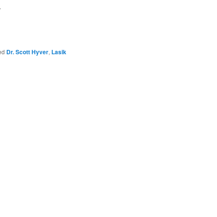
.
ed
Dr. Scott Hyver
,
Lasik