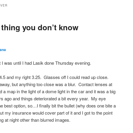
YVER
thing you don’t know
ana
st I was until I had Lasik done Thursday evening.
4.5 and my right 3.25. Glasses off I could read up close.
away, but anything too close was a blur. Contact lenses at
ead a map in the light of a dome light in the car and it was a big
rs ago and things deteriorated a bit every year. My eye
 best option, so…I finally bit the bullet (why does one bite a
ut my insurance would cover part of it and I got to the point
ng at night other than blurred images.