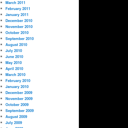
March 2011
February 2011
January 2011
December 2010
November 2010
October 2010
September 2010
August 2010
July 2010
June 2010
May 2010
April 2010
March 2010
February 2010
January 2010
December 2009
November 2009
October 2009
September 2009
August 2009
July 2009