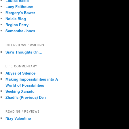
Louisa Bacio
Lucy Felthouse
Margery's Bower
Nola's Blog
Regina Perry
Samantha Jones
INTERVIEWS / WRITING
Sia's Thoughts On…
LIFE COMMENTARY
Abyss of Silence
Making Impossibilities into A
World of Possibilities
Seeking Xanadu
Zhadi's (Previous) Den
READING / REVIEWS
Nixy Valentine