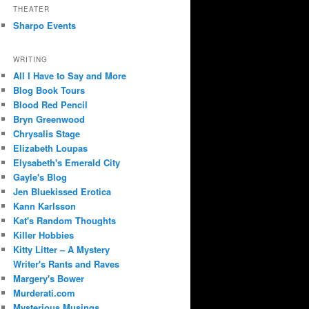
THEATER
Sharpo Events
WRITING
All I Have to Say and More
Blog Book Tours
Blood Red Pencil
Bryn Greenwood
Chrysalis Stage
Elizabeth Loupas
Elysabeth's Emerald City
Gayle's Blog
Jen Bluekissed Erotica
Kann Karlsson
Kat's Random Thoughts
Killer Hobbies
Kitty Litter – A Mystery
Writer's Rants and Raves
Margery's Bower
Murderati.com
Mysterious Musings