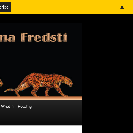
▲
What I’m Reading