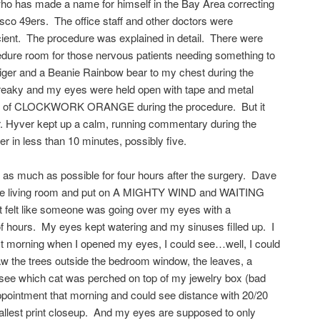
 who has made a name for himself in the Bay Area correcting
isco 49ers. The office staff and other doctors were
icient. The procedure was explained in detail. There were
cedure room for those nervous patients needing something to
Tiger and a Beanie Rainbow bear to my chest during the
, freaky and my eyes were held open with tape and metal
nk of CLOCKWORK ORANGE during the procedure. But it
. Hyver kept up a calm, running commentary during the
er in less than 10 minutes, possibly five.
 as much as possible for four hours after the surgery. Dave
 the living room and put on A MIGHTY WIND and WAITING
felt like someone was going over my eyes with a
of hours. My eyes kept watering and my sinuses filled up. I
xt morning when I opened my eyes, I could see…well, I could
aw the trees outside the bedroom window, the leaves, a
 see which cat was perched on top of my jewelry box (bad
appointment that morning and could see distance with 20/20
mallest print closeup. And my eyes are supposed to only