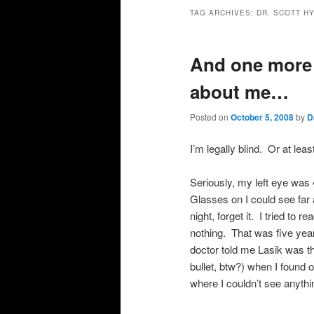
primary
secondary
TAG ARCHIVES:
DR. SCOTT H
content
content
And one more 
about me…
Posted on
October 5, 2008
by
D
I’m legally blind. Or at lea
Seriously, my left eye was 
Glasses on I could see far 
night, forget it. I tried to r
nothing. That was five yea
doctor told me Lasik was the
bullet, btw?) when I found o
where I couldn’t see anythi