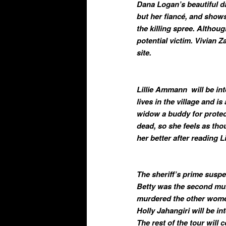
Dana Logan’s beautiful da
but her fiancé, and show
the killing spree. Althou
potential victim. Vivian 
site.
Lillie Ammann will be i
lives in the village and i
widow a buddy for protec
dead, so she feels as th
her better after reading Li
The sheriff’s prime susp
Betty was the second mur
murdered the other wome
Holly Jahangiri will be in
The rest of the tour will