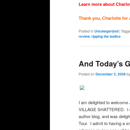
Learn more about Charlo
Thank you, Charlotte for 
Posted in
Uncategorized
|
Tagg
review
,
ripping the bodice
And Today’s G
Posted on
December 2, 2008
b
I am delighted to welcome
VILLAGE SHATTERED. I m
author blog, and was delig
Tour. I admit to having a sm