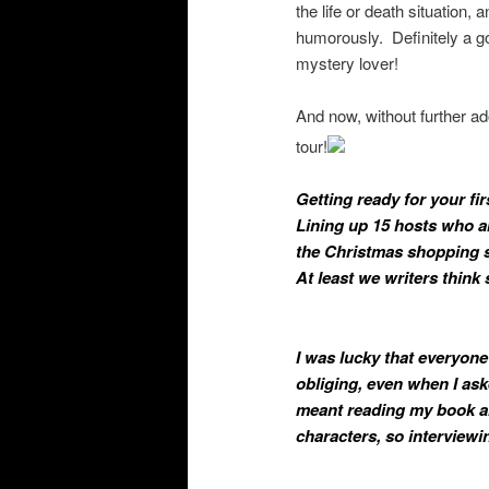
the life or death situation,
humorously. Definitely a go
mystery lover!
And now, without further ado
tour!
Getting ready for your fir
Lining up 15 hosts who
a
the Christmas shopping se
At least we writers think 
I was lucky that everyone
obliging, even when I as
meant reading my book an
characters, so interviewi