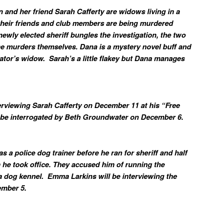
and her friend Sarah Cafferty are widows living in a
 their friends and club members are being murdered
newly elected sheriff bungles the investigation, the two
e murders themselves. Dana is a mystery novel buff and
gator’s widow. Sarah’s a little flakey but Dana manages
terviewing Sarah Cafferty on December 11 at his “Free
ll be interrogated by Beth Groundwater on December 6.
s a police dog trainer before he ran for sheriff and half
 he took office. They accused him of running the
 a dog kennel. Emma Larkins will be interviewing the
cember 5.