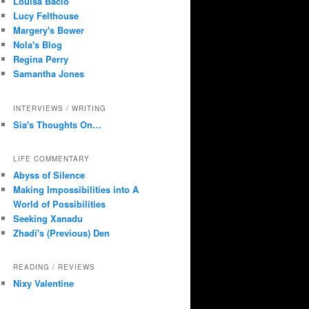
Louisa Bacio
Lucy Felthouse
Margery's Bower
Nola's Blog
Regina Perry
Samantha Jones
INTERVIEWS / WRITING
Sia's Thoughts On…
LIFE COMMENTARY
Abyss of Silence
Making Impossibilities into A
World of Possibilities
Seeking Xanadu
Zhadi's (Previous) Den
READING / REVIEWS
Nixy Valentine