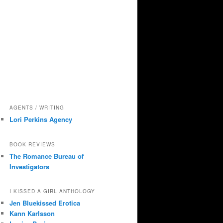
AGENTS / WRITING
Lori Perkins Agency
BOOK REVIEWS
The Romance Bureau of
Investigators
I KISSED A GIRL ANTHOLOGY
Jen Bluekissed Erotica
Kann Karlsson