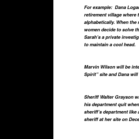
For example: Dana Logan 
retirement village where
alphabetically. When the 
women decide to solve th
Sarah’s a private investi
to maintain a cool head.
Marvin Wilson will be in
Spirit” site and Dana wi
Sheriff Walter Grayson wa
his department quit when
sheriff’s department like
sheriff at her site on De