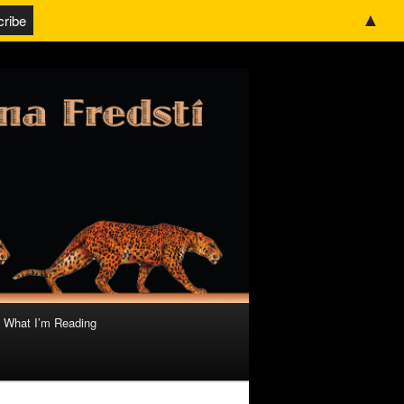
▲
What I’m Reading