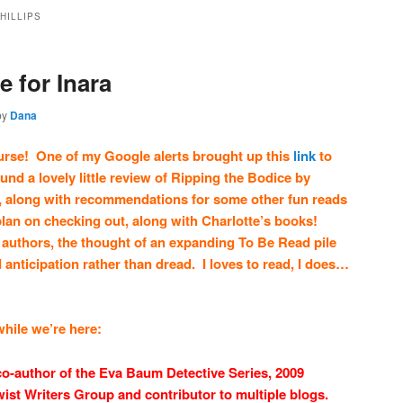
HILLIPS
e for Inara
by
Dana
ourse! One of my Google alerts brought up this
link
to
und a lovely little review of Ripping the Bodice by
s, along with recommendations for some other fun reads
I plan on checking out, along with Charlotte’s books!
 authors, the thought of an expanding To Be Read pile
d anticipation rather than dread. I loves to read, I does…
 while we’re here:
 co-author of the Eva Baum Detective Series, 2009
wist Writers Group and contributor to multiple blogs.