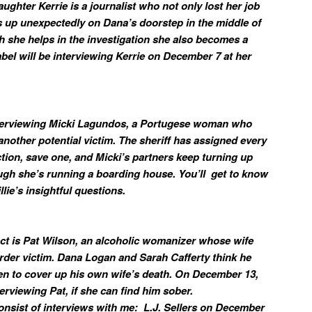
ughter Kerrie is a journalist who not only lost her job
s up unexpectedly on Dana’s doorstep in the middle of
gh she helps in the investigation she also becomes a
Zabel will be interviewing Kerrie on December 7 at her
nterviewing Micki Lagundos, a Portugese woman who
s another potential victim. The sheriff has assigned every
tion, save one, and Micki’s partners keep turning up
ough she’s running a boarding house. You’ll get to know
llie’s insightful questions.
ect is Pat Wilson, an alcoholic womanizer whose wife
der victim. Dana Logan and Sarah Cafferty think he
n to cover up his own wife’s death. On December 13,
terviewing Pat, if she can find him sober.
 consist of interviews with me: L.J. Sellers on December