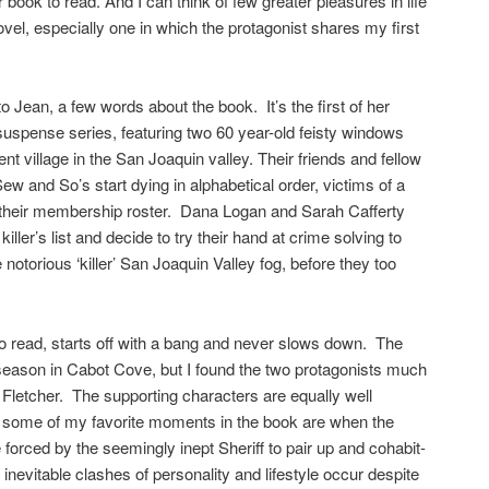
book to read. And I can think of few greater pleasures in life
el, especially one in which the protagonist shares my first
 to Jean, a few words about the book. It’s the first of her
uspense series, featuring two 60 year-old feisty windows
ment village in the San Joaquin valley. Their friends and fellow
ew and So’s start dying in alphabetical order, victims of a
en their membership roster. Dana Logan and Sarah Cafferty
killer’s list and decide to try their hand at crime solving to
 notorious ‘killer’ San Joaquin Valley fog, before they too
o read, starts off with a bang and never slows down. The
 season in Cabot Cove, but I found the two protagonists much
 Fletcher. The supporting characters are equally well
d some of my favorite moments in the book are when the
forced by the seemingly inept Sheriff to pair up and cohabit-
inevitable clashes of personality and lifestyle occur despite