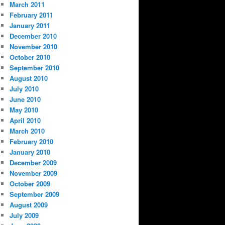
March 2011
February 2011
January 2011
December 2010
November 2010
October 2010
September 2010
August 2010
July 2010
June 2010
May 2010
April 2010
March 2010
February 2010
January 2010
December 2009
November 2009
October 2009
September 2009
August 2009
July 2009