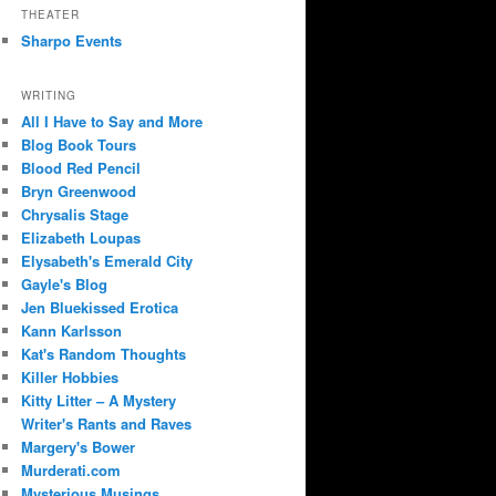
THEATER
Sharpo Events
WRITING
All I Have to Say and More
Blog Book Tours
Blood Red Pencil
Bryn Greenwood
Chrysalis Stage
Elizabeth Loupas
Elysabeth's Emerald City
Gayle's Blog
Jen Bluekissed Erotica
Kann Karlsson
Kat's Random Thoughts
Killer Hobbies
Kitty Litter – A Mystery
Writer's Rants and Raves
Margery's Bower
Murderati.com
Mysterious Musings