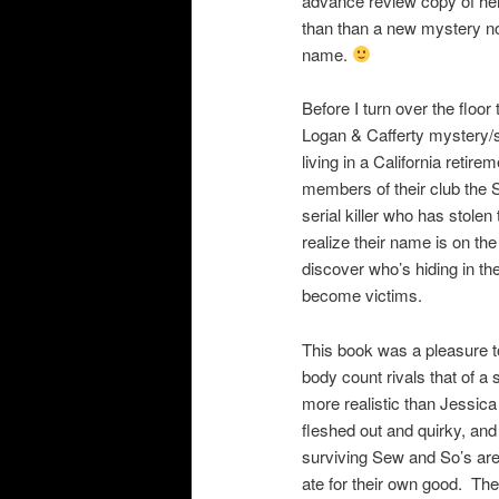
advance review copy of her 
than than a new mystery nov
name.
Before I turn over the floor
Logan & Cafferty mystery/s
living in a California retire
members of their club the S
serial killer who has stol
realize their name is on the 
discover who’s hiding in the
become victims.
This book was a pleasure t
body count rivals that of a
more realistic than Jessica
fleshed out and quirky, an
surviving Sew and So’s are 
ate for their own good. The 