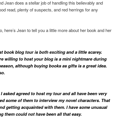
 and Jean does a stellar job of handling this believably and
od read, plenty of suspects, and red herrings for any
, here’s Jean to tell you a little more about her book and her
st book blog tour is both exciting and a little scarey.
re willing to host your blog is a mini nightmare during
ason, although buying books as gifts is a great idea.
so.
 I asked agreed to host my tour and all have been very
ked some of them to interview my novel characters. That
d getting acquainted with them. I have some unusual
ng them could not have been all that easy.