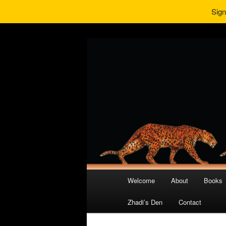
Sign
Main
Welcome
About
Books
Skip
Skip
menu
Zhadi’s Den
Contact
to
to