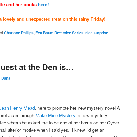
tte and her books
here!
a lovely and unexpected treat on this rainy Friday!
ed
Charlotte Phillips
,
Eva Baum Detective Series
,
nice surprise
,
uest at the Den is…
y
Dana
Jean Henry Mead
, here to promote her new mystery novel A
et Jean through
Make Mine Mystery
, a new mystery
hted when she asked me to be one of her hosts on her Cyber
all ulterior motive when I said yes. I knew I’d get an