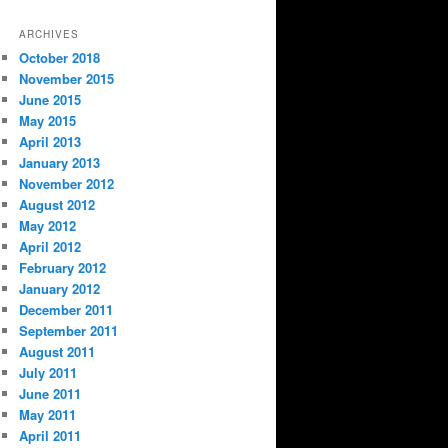
ARCHIVES
October 2018
November 2015
June 2015
May 2015
April 2013
January 2013
November 2012
August 2012
May 2012
April 2012
February 2012
January 2012
December 2011
September 2011
August 2011
July 2011
June 2011
May 2011
April 2011