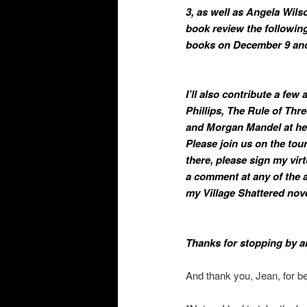
3, as well as Angela Wil
book review the following
books on December 9 and
I’ll also contribute a few
Phillips, The Rule of Thre
and Morgan Mandel at her
Please join us on the tour
there, please sign my vir
a comment at any of the a
my Village Shattered nove
Thanks for stopping by a
And thank you, Jean, for b