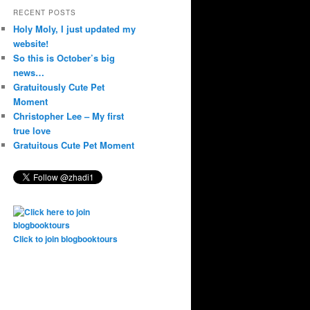
RECENT POSTS
Holy Moly, I just updated my
website!
So this is October’s big
news…
Gratuitously Cute Pet
Moment
Christopher Lee – My first
true love
Gratuitous Cute Pet Moment
Click to join blogbooktours