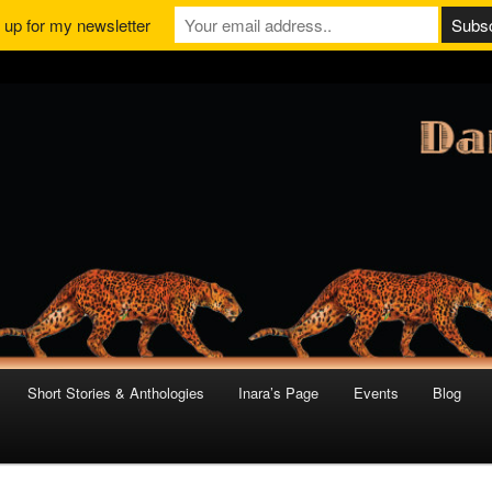
 up for my newsletter
Short Stories & Anthologies
Inara’s Page
Events
Blog