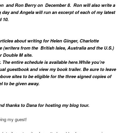
son and Ron Berry on December 8. Ron will also write a
 day and Angela will run an excerpt of each of my latest
 10.
 articles about writing for Helen Ginger, Charlotte
e (writers from the British Isles, Australia and the U.S.)
 Double M site.
. The entire schedule is available here.While you’re
tual guestbook and view my book trailer. Be sure to leave
bove sites to be eligible for the three signed copies of
l to be given away.
nd thanks to Dana for hosting my blog tour.
eing my guest!