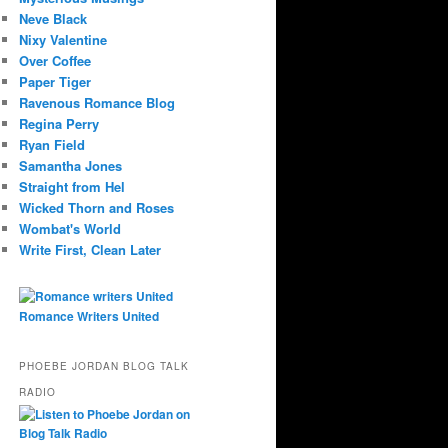
Neve Black
Nixy Valentine
Over Coffee
Paper Tiger
Ravenous Romance Blog
Regina Perry
Ryan Field
Samantha Jones
Straight from Hel
Wicked Thorn and Roses
Wombat's World
Write First, Clean Later
Romance Writers United
PHOEBE JORDAN BLOG TALK
RADIO