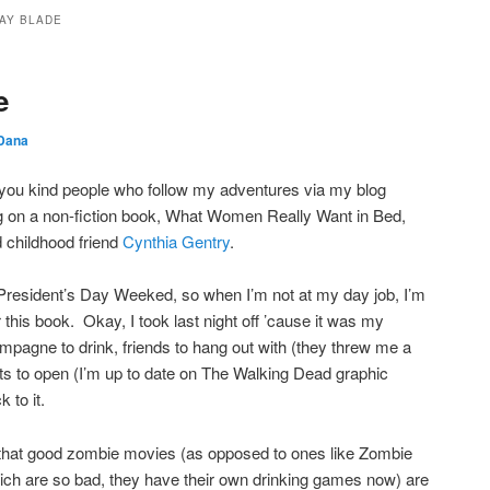
AY BLADE
e
Dana
g you kind people who follow my adventures via my blog
g on a non-fiction book, What Women Really Want in Bed,
d childhood friend
Cynthia Gentry
.
f President’s Day Weeked, so when I’m not at my day job, I’m
this book. Okay, I took last night off ’cause it was my
mpagne to drink, friends to hang out with (they threw me a
nts to open (I’m up to date on The Walking Dead graphic
k to it.
 that good zombie movies (as opposed to ones like Zombie
ich are so bad, they have their own drinking games now) are