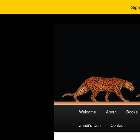
Sign
Main
Welcome
About
Books
Skip
Skip
menu
Zhadi’s Den
Contact
to
to