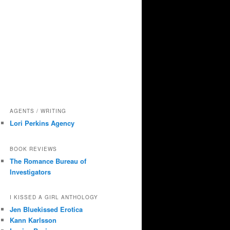
AGENTS / WRITING
Lori Perkins Agency
BOOK REVIEWS
The Romance Bureau of
Investigators
I KISSED A GIRL ANTHOLOGY
Jen Bluekissed Erotica
Kann Karlsson