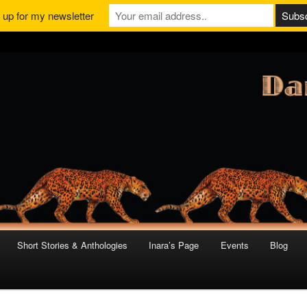
 up for my newsletter
Short Stories & Anthologies
Inara’s Page
Events
Blog