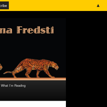
▲
What I’m Reading