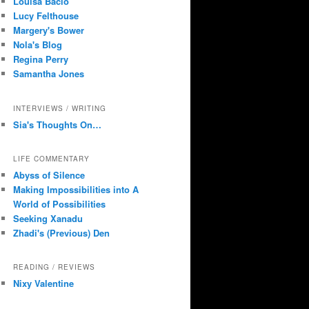
Louisa Bacio
Lucy Felthouse
Margery's Bower
Nola's Blog
Regina Perry
Samantha Jones
INTERVIEWS / WRITING
Sia's Thoughts On…
LIFE COMMENTARY
Abyss of Silence
Making Impossibilities into A
World of Possibilities
Seeking Xanadu
Zhadi's (Previous) Den
READING / REVIEWS
Nixy Valentine