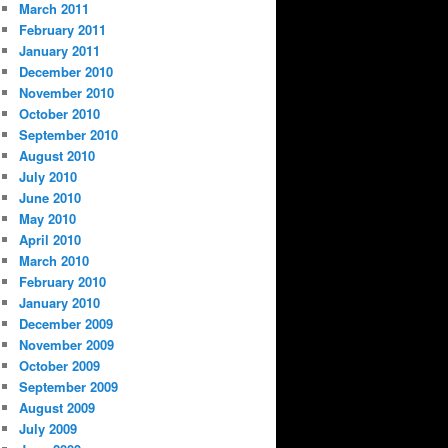
March 2011
February 2011
January 2011
December 2010
November 2010
October 2010
September 2010
August 2010
July 2010
June 2010
May 2010
April 2010
March 2010
February 2010
January 2010
December 2009
November 2009
October 2009
September 2009
August 2009
July 2009