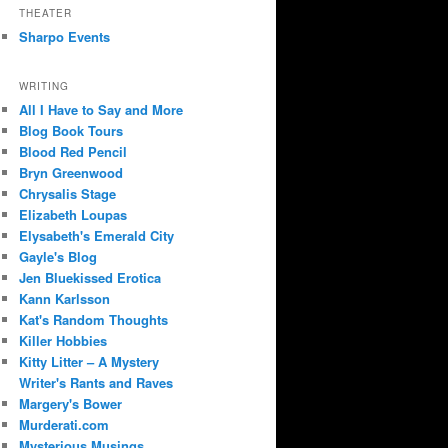
THEATER
Sharpo Events
WRITING
All I Have to Say and More
Blog Book Tours
Blood Red Pencil
Bryn Greenwood
Chrysalis Stage
Elizabeth Loupas
Elysabeth's Emerald City
Gayle's Blog
Jen Bluekissed Erotica
Kann Karlsson
Kat's Random Thoughts
Killer Hobbies
Kitty Litter – A Mystery
Writer's Rants and Raves
Margery's Bower
Murderati.com
Mysterious Musings