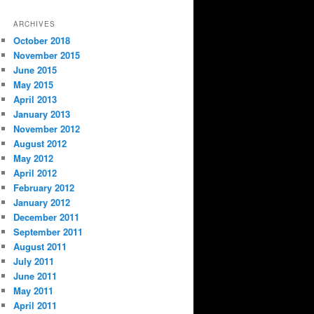
ARCHIVES
October 2018
November 2015
June 2015
May 2015
April 2013
January 2013
November 2012
August 2012
May 2012
April 2012
February 2012
January 2012
December 2011
September 2011
August 2011
July 2011
June 2011
May 2011
April 2011