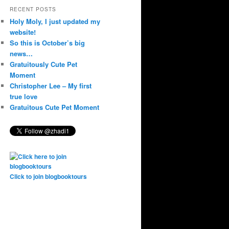
RECENT POSTS
Holy Moly, I just updated my
website!
So this is October’s big
news…
Gratuitously Cute Pet
Moment
Christopher Lee – My first
true love
Gratuitous Cute Pet Moment
Click to join blogbooktours