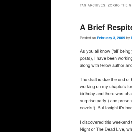
primary
secondary
TAG ARCHIVES:
ZORRO THE G
content
content
A Brief Respit
Posted on
February 3, 2009
by
As you all know (‘all’ bein
posts), I have been workin
along with fellow author an
The draft is due the end o
working on my chapters for 
birthday and there was cha
surprise party!) and prese
novels!). But tonight it’s bac
I discovered this weekend
Night or The Dead Live, wh