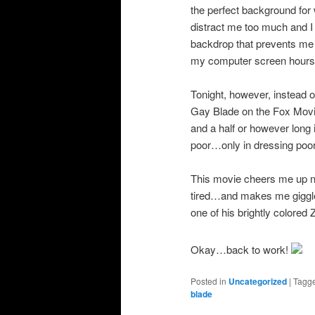
the perfect background for 
distract me too much and I
backdrop that prevents me f
my computer screen hours a
Tonight, however, instead 
Gay Blade on the Fox Movi
and a half or however long
poor…only in dressing poor
This movie cheers me up 
tired…and makes me giggle
one of his brightly colored 
Okay…back to work!
Posted in
Uncategorized
|
Tagg
blade