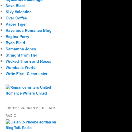
Neve Black
Nixy Valentine
Over Coffee
Paper Tiger
Ravenous Romance Blog
Regina Perry
Ryan Field
Samantha Jones
Straight from Hel
Wicked Thorn and Roses
Wombat's World
Write First, Clean Later
Romance Writers United
PHOEBE JORDAN BLOG TALK
RADIO