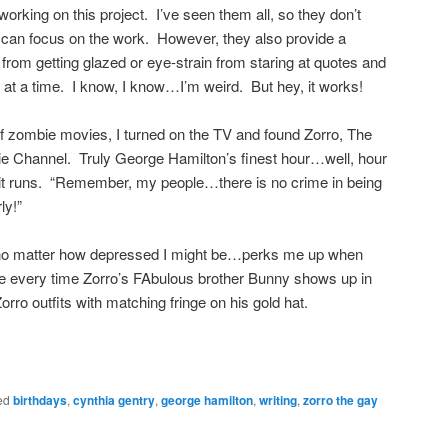
working on this project. I’ve seen them all, so they don’t
 can focus on the work. However, they also provide a
rom getting glazed or eye-strain from staring at quotes and
t a time. I know, I know…I’m weird. But hey, it works!
of zombie movies, I turned on the TV and found Zorro, The
e Channel. Truly George Hamilton’s finest hour…well, hour
 it runs. “Remember, my people…there is no crime in being
ly!”
no matter how depressed I might be…perks me up when
 every time Zorro’s FAbulous brother Bunny shows up in
Zorro outfits with matching fringe on his gold hat.
ed
birthdays
,
cynthia gentry
,
george hamilton
,
writing
,
zorro the gay