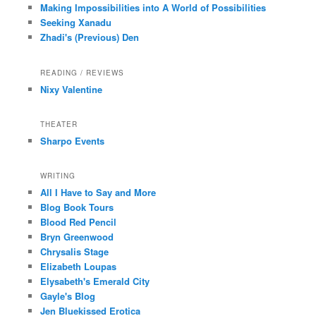
Making Impossibilities into A World of Possibilities
Seeking Xanadu
Zhadi's (Previous) Den
READING / REVIEWS
Nixy Valentine
THEATER
Sharpo Events
WRITING
All I Have to Say and More
Blog Book Tours
Blood Red Pencil
Bryn Greenwood
Chrysalis Stage
Elizabeth Loupas
Elysabeth's Emerald City
Gayle's Blog
Jen Bluekissed Erotica