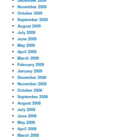
December 2009
November 2009
October 2009
September 2009
August 2009
July 2009
June 2009
May 2009
April 2009
March 2009
February 2009
January 2009
December 2008
November 2008
October 2008
September 2008
August 2008
July 2008
June 2008
May 2008
April 2008
March 2008