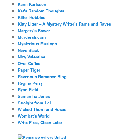
Kann Karlsson
Kat's Random Thoughts
Killer Hobbies
Kitty Litter – A Mystery Writer's Rants and Raves
Margery's Bower
Murderati.com
Mysterious Musings
Neve Black
Nixy Valentine
Over Coffee
Paper Tiger
Ravenous Romance Blog
Regina Perry
Ryan Field
Samantha Jones
Straight from Hel
Wicked Thorn and Roses
Wombat's World
Write First, Clean Later