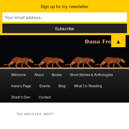
Sign up for my newsletter
▲
Main
Welcome
About
Books
Short Stories & Anthologies
Skip
Skip
menu
Inara’s Page
Events
Blog
What I’m Reading
to
to
Zhadi’s Den
Contact
primary
secondary
content
content
TAG ARCHIVES:
WOOT