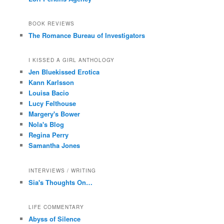
BOOK REVIEWS
The Romance Bureau of Investigators
I KISSED A GIRL ANTHOLOGY
Jen Bluekissed Erotica
Kann Karlsson
Louisa Bacio
Lucy Felthouse
Margery's Bower
Nola's Blog
Regina Perry
Samantha Jones
INTERVIEWS / WRITING
Sia's Thoughts On…
LIFE COMMENTARY
Abyss of Silence