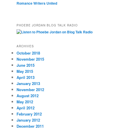
Romance Writers United
PHOEBE JORDAN BLOG TALK RADIO
ARCHIVES
October 2018
November 2015
June 2015
May 2015
April 2013
January 2013
November 2012
August 2012
May 2012
April 2012
February 2012
January 2012
December 2011