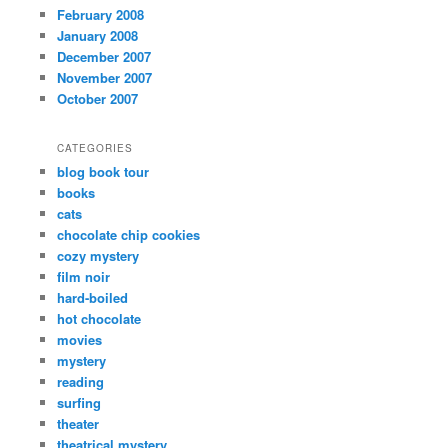
February 2008
January 2008
December 2007
November 2007
October 2007
CATEGORIES
blog book tour
books
cats
chocolate chip cookies
cozy mystery
film noir
hard-boiled
hot chocolate
movies
mystery
reading
surfing
theater
theatrical mystery