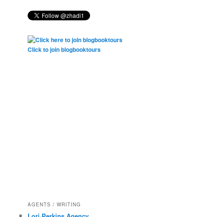
Click to join blogbooktours
AGENTS / WRITING
Lori Perkins Agency