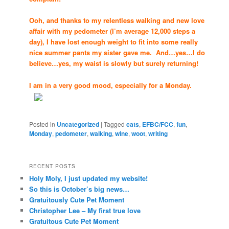
Ooh, and thanks to my relentless walking and new love
affair with my pedometer (I’m average 12,000 steps a
day), I have lost enough weight to fit into some really
nice summer pants my sister gave me. And…yes…I do
believe…yes, my waist is slowly but surely returning!
I am in a very good mood, especially for a Monday.
Posted in
Uncategorized
|
Tagged
cats
,
EFBC/FCC
,
fun
,
Monday
,
pedometer
,
walking
,
wine
,
woot
,
writing
RECENT POSTS
Holy Moly, I just updated my website!
So this is October’s big news…
Gratuitously Cute Pet Moment
Christopher Lee – My first true love
Gratuitous Cute Pet Moment