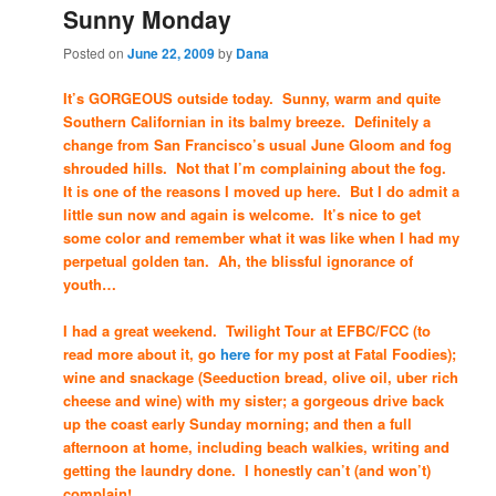
Sunny Monday
Posted on
June 22, 2009
by
Dana
It’s GORGEOUS outside today. Sunny, warm and quite
Southern Californian in its balmy breeze. Definitely a
change from San Francisco’s usual June Gloom and fog
shrouded hills. Not that I’m complaining about the fog.
It is one of the reasons I moved up here. But I do admit a
little sun now and again is welcome. It’s nice to get
some color and remember what it was like when I had my
perpetual golden tan. Ah, the blissful ignorance of
youth…
I had a great weekend. Twilight Tour at EFBC/FCC (to
read more about it, go
here
for my post at Fatal Foodies);
wine and snackage (Seeduction bread, olive oil, uber rich
cheese and wine) with my sister; a gorgeous drive back
up the coast early Sunday morning; and then a full
afternoon at home, including beach walkies, writing and
getting the laundry done. I honestly can’t (and won’t)
complain!