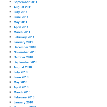
September 2011
August 2011
July 2011
June 2011
May 2011
April 2011
March 2011
February 2011
January 2011
December 2010
November 2010
October 2010
September 2010
August 2010
July 2010
June 2010
May 2010
April 2010
March 2010
February 2010
January 2010