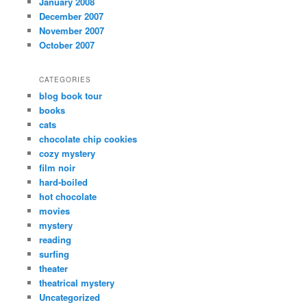
January 2008
December 2007
November 2007
October 2007
CATEGORIES
blog book tour
books
cats
chocolate chip cookies
cozy mystery
film noir
hard-boiled
hot chocolate
movies
mystery
reading
surfing
theater
theatrical mystery
Uncategorized