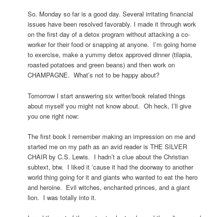
So. Monday so far is a good day. Several irritating financial
issues have been resolved favorably. I made it through work
on the first day of a detox program without attacking a co-
worker for their food or snapping at anyone. I’m going home
to exercise, make a yummy detox approved dinner (tilapia,
roasted potatoes and green beans) and then work on
CHAMPAGNE. What’s not to be happy about?
Tomorrow I start answering six writer/book related things
about myself you might not know about. Oh heck, I’ll give
you one right now:
The first book I remember making an impression on me and
started me on my path as an avid reader is THE SILVER
CHAIR by C.S. Lewis. I hadn’t a clue about the Christian
subtext, btw. I liked it ’cause it had the doorway to another
world thing going for it and giants who wanted to eat the hero
and heroine. Evil witches, enchanted princes, and a giant
lion. I was totally into it.