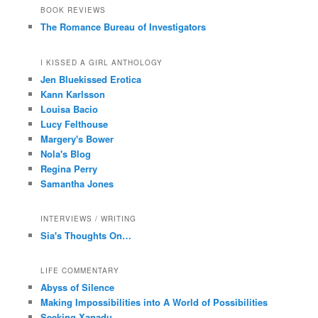
BOOK REVIEWS
The Romance Bureau of Investigators
I KISSED A GIRL ANTHOLOGY
Jen Bluekissed Erotica
Kann Karlsson
Louisa Bacio
Lucy Felthouse
Margery's Bower
Nola's Blog
Regina Perry
Samantha Jones
INTERVIEWS / WRITING
Sia's Thoughts On…
LIFE COMMENTARY
Abyss of Silence
Making Impossibilities into A World of Possibilities
Seeking Xanadu