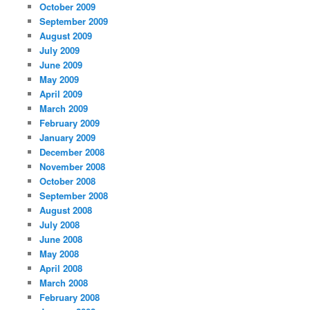
October 2009
September 2009
August 2009
July 2009
June 2009
May 2009
April 2009
March 2009
February 2009
January 2009
December 2008
November 2008
October 2008
September 2008
August 2008
July 2008
June 2008
May 2008
April 2008
March 2008
February 2008