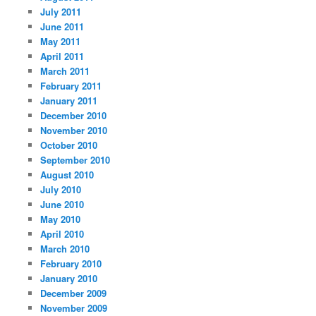
July 2011
June 2011
May 2011
April 2011
March 2011
February 2011
January 2011
December 2010
November 2010
October 2010
September 2010
August 2010
July 2010
June 2010
May 2010
April 2010
March 2010
February 2010
January 2010
December 2009
November 2009