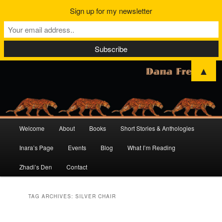
Sign up for my newsletter
▲
Main
Welcome
About
Books
Short Stories & Anthologies
Skip
Skip
menu
Inara’s Page
Events
Blog
What I’m Reading
to
to
Zhadi’s Den
Contact
primary
secondary
content
content
TAG ARCHIVES:
SILVER CHAIR