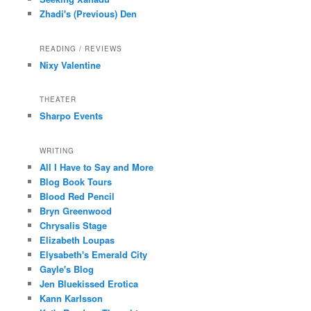
Zhadi's (Previous) Den
READING / REVIEWS
Nixy Valentine
THEATER
Sharpo Events
WRITING
All I Have to Say and More
Blog Book Tours
Blood Red Pencil
Bryn Greenwood
Chrysalis Stage
Elizabeth Loupas
Elysabeth's Emerald City
Gayle's Blog
Jen Bluekissed Erotica
Kann Karlsson