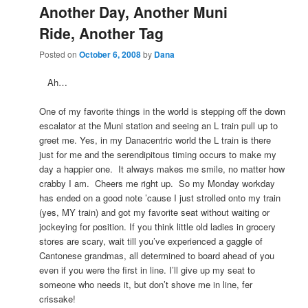
Another Day, Another Muni
Ride, Another Tag
Posted on
October 6, 2008
by
Dana
Ah…
One of my favorite things in the world is stepping off the down
escalator at the Muni station and seeing an L train pull up to
greet me. Yes, in my Danacentric world the L train is there
just for me and the serendipitous timing occurs to make my
day a happier one. It always makes me smile, no matter how
crabby I am. Cheers me right up. So my Monday workday
has ended on a good note ’cause I just strolled onto my train
(yes, MY train) and got my favorite seat without waiting or
jockeying for position. If you think little old ladies in grocery
stores are scary, wait till you’ve experienced a gaggle of
Cantonese grandmas, all determined to board ahead of you
even if you were the first in line. I’ll give up my seat to
someone who needs it, but don’t shove me in line, fer
crissake!