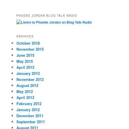
PHOEBE JORDAN BLOG TALK RADIO
ARCHIVES
October 2018
November 2015
June 2015
May 2015
April 2013
January 2013
November 2012
August 2012
May 2012
April 2012
February 2012
January 2012
December 2011
September 2011
August 2011