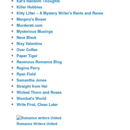
Kat's Random Thoughts
Killer Hobbies
Kitty Litter – A Mystery Writer's Rants and Raves
Margery's Bower
Murderati.com
Mysterious Musings
Neve Black
Nixy Valentine
Over Coffee
Paper Tiger
Ravenous Romance Blog
Regina Perry
Ryan Field
Samantha Jones
Straight from Hel
Wicked Thorn and Roses
Wombat's World
Write First, Clean Later
Romance Writers United