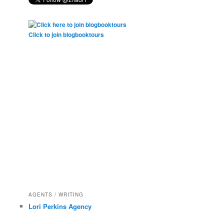
Click to join blogbooktours
AGENTS / WRITING
Lori Perkins Agency