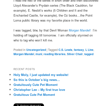
I read the rest of the series in short order and then discovered
Lloyd Alexander’s Prydain series (The Black Cauldron, for
example), E. Nesbit’s works (5 Children and It and the
Enchanted Castle, for example), the Oz books…the Point
Loma public library was my favorite place in the world.
I was tagged, btw, by that Devil Woman
Morgan Mandel!
I’m
holding off tagging till tomorrow. I am officially stymied on
who to tag who won’t kill me.
Posted in
Uncategorized
|
Tagged
C.S. Lewis
,
fantasy
,
L Line
,
Morgan Mandel
,
muni
,
reading libraries
,
Silver Chair
,
tagged
RECENT POSTS
Holy Moly, I just updated my website!
So this is October’s big news…
Gratuitously Cute Pet Moment
Christopher Lee – My first true love
Gratuitous Cute Pet Moment