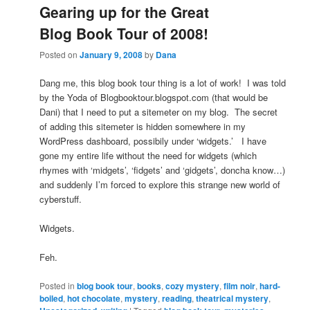
Gearing up for the Great
Blog Book Tour of 2008!
Posted on
January 9, 2008
by
Dana
Dang me, this blog book tour thing is a lot of work! I was told
by the Yoda of Blogbooktour.blogspot.com (that would be
Dani) that I need to put a sitemeter on my blog. The secret
of adding this sitemeter is hidden somewhere in my
WordPress dashboard, possibily under ‘widgets.’ I have
gone my entire life without the need for widgets (which
rhymes with ‘midgets’, ‘fidgets’ and ‘gidgets’, doncha know…)
and suddenly I’m forced to explore this strange new world of
cyberstuff.
Widgets.
Feh.
Posted in
blog book tour
,
books
,
cozy mystery
,
film noir
,
hard-
boiled
,
hot chocolate
,
mystery
,
reading
,
theatrical mystery
,