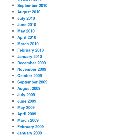
September 2010
August 2010
July 2010
June 2010
May 2010
April 2010
March 2010
February 2010
January 2010
December 2009
November 2009
October 2009
September 2009
August 2009
July 2009
June 2009
May 2009
April 2009
March 2009
February 2009
January 2009