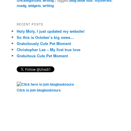
Uncategorized
,
writing
|
Tagged
blog book tour
,
mysteries
,
readg
,
widgets
,
writing
RECENT POSTS
Holy Moly, I just updated my website!
So this is October’s big news…
Gratuitously Cute Pet Moment
Christopher Lee – My first true love
Gratuitous Cute Pet Moment
Click to join blogbooktours