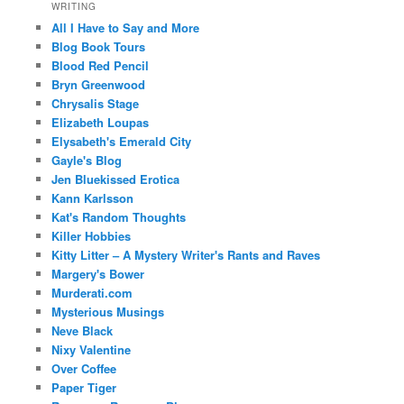
WRITING
All I Have to Say and More
Blog Book Tours
Blood Red Pencil
Bryn Greenwood
Chrysalis Stage
Elizabeth Loupas
Elysabeth's Emerald City
Gayle's Blog
Jen Bluekissed Erotica
Kann Karlsson
Kat's Random Thoughts
Killer Hobbies
Kitty Litter – A Mystery Writer's Rants and Raves
Margery's Bower
Murderati.com
Mysterious Musings
Neve Black
Nixy Valentine
Over Coffee
Paper Tiger