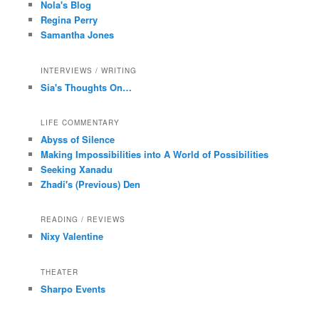
Nola's Blog
Regina Perry
Samantha Jones
INTERVIEWS / WRITING
Sia's Thoughts On…
LIFE COMMENTARY
Abyss of Silence
Making Impossibilities into A World of Possibilities
Seeking Xanadu
Zhadi's (Previous) Den
READING / REVIEWS
Nixy Valentine
THEATER
Sharpo Events