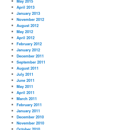
May 2015
April 2013
January 2013
November 2012
August 2012
May 2012
April 2012
February 2012
January 2012
December 2011
September 2011
August 2011
July 2011
June 2011
May 2011
April 2011
March 2011
February 2011
January 2011
December 2010
November 2010
October 2010