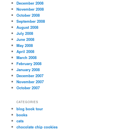
December 2008
November 2008
October 2008
September 2008
August 2008
July 2008
June 2008
May 2008
April 2008
March 2008
February 2008
January 2008
December 2007
November 2007
October 2007
CATEGORIES
blog book tour
books
cats
chocolate chip cookies