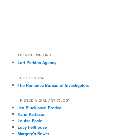
AGENTS / WRITING
Lori Perkins Agency
BOOK REVIEWS
The Romance Bureau of Investigators
I KISSED A GIRL ANTHOLOGY
Jen Bluekissed Erotica
Kann Karlsson
Louisa Bacio
Lucy Felthouse
Margery's Bower