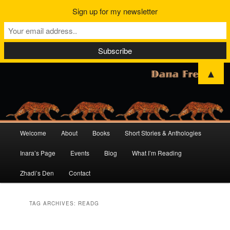
Sign up for my newsletter
▲
Main
Welcome
About
Books
Short Stories & Anthologies
Skip
Skip
menu
Inara’s Page
Events
Blog
What I’m Reading
to
to
Zhadi’s Den
Contact
primary
secondary
content
content
TAG ARCHIVES:
READG