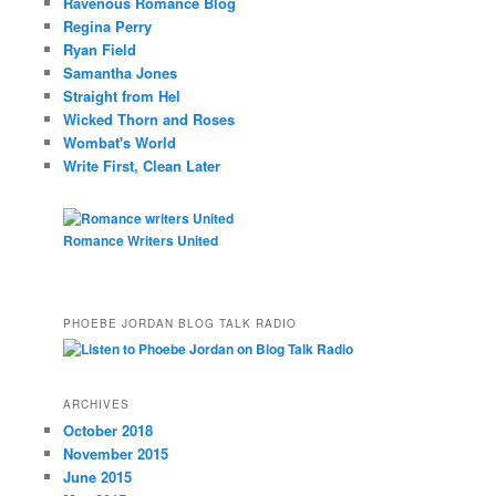
Ravenous Romance Blog
Regina Perry
Ryan Field
Samantha Jones
Straight from Hel
Wicked Thorn and Roses
Wombat's World
Write First, Clean Later
Romance Writers United
PHOEBE JORDAN BLOG TALK RADIO
ARCHIVES
October 2018
November 2015
June 2015