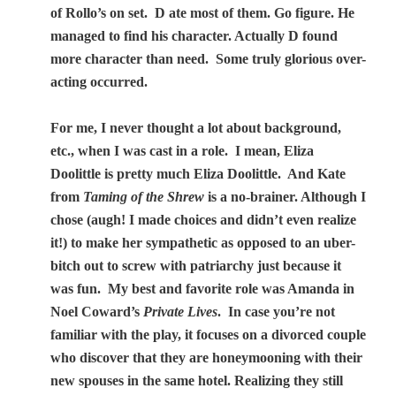
of Rollo’s on set.
D ate most of them. Go figure. He
managed to find his character. Actually D found
more character than need.
Some truly glorious over-
acting occurred.
For me, I never thought a lot about background,
etc., when I was cast in a role.
I mean, Eliza
Doolittle is pretty much Eliza Doolittle.
And Kate
from
Taming of the Shrew
is a no-brainer. Although I
chose (augh! I made choices and didn’t even realize
it!) to make her sympathetic as opposed to an uber-
bitch out to screw with patriarchy just because it
was fun.
My best and favorite role was Amanda in
Noel Coward’s
Private Lives
.
In case you’re not
familiar with the play,
it focuses on a divorced couple
who discover that they are honeymooning with their
new spouses in the same hotel. Realizing they still