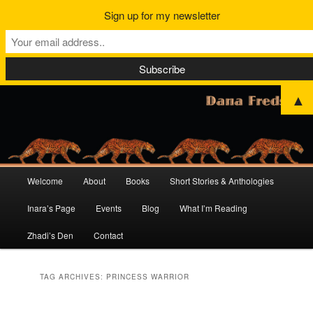
Sign up for my newsletter
▲
Main
Welcome
About
Books
Short Stories & Anthologies
Skip
Skip
menu
Inara’s Page
Events
Blog
What I’m Reading
to
to
Zhadi’s Den
Contact
primary
secondary
content
content
TAG ARCHIVES:
PRINCESS WARRIOR