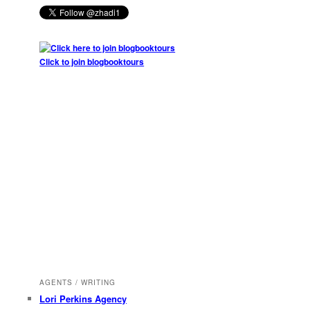
Click to join blogbooktours
AGENTS / WRITING
Lori Perkins Agency