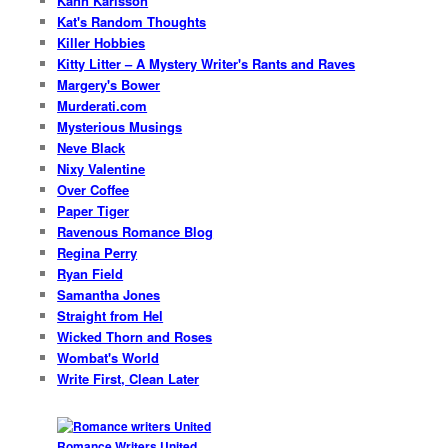
Kann Karlsson
Kat's Random Thoughts
Killer Hobbies
Kitty Litter – A Mystery Writer's Rants and Raves
Margery's Bower
Murderati.com
Mysterious Musings
Neve Black
Nixy Valentine
Over Coffee
Paper Tiger
Ravenous Romance Blog
Regina Perry
Ryan Field
Samantha Jones
Straight from Hel
Wicked Thorn and Roses
Wombat's World
Write First, Clean Later
Romance Writers United