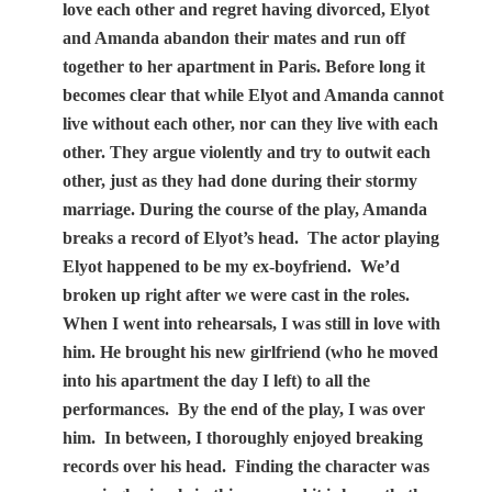
love each other and regret having divorced, Elyot
and Amanda abandon their mates and run off
together to her apartment in Paris. Before long it
becomes clear that while Elyot and Amanda cannot
live without each other, nor can they live with each
other. They argue violently and try to outwit each
other, just as they had done during their stormy
marriage. During the course of the play, Amanda
breaks a record of Elyot’s head.
The actor playing
Elyot happened to be my ex-boyfriend.
We’d
broken up right after we were cast in the roles.
When I went into rehearsals, I was still in love with
him. He brought his new girlfriend (who he moved
into his apartment the day I left) to all the
performances.
By the end of the play, I was over
him.
In between, I thoroughly enjoyed breaking
records over his head.
Finding the character was