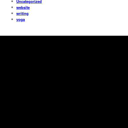
Uncategorized
website
writing
yoga
Copyright Dana Fresti 2013