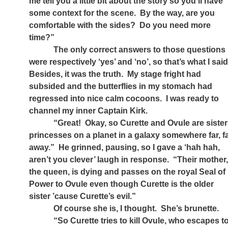
me tell you a little bit about the story so you’ll have
some context for the scene.
By the way, are you
comfortable with the sides?
Do you need more
time?”
The only correct answers to those questions
were respectively ‘yes’ and ‘no’, so that’s what I said
Besides, it was the truth.
My stage fright had
subsided and the butterflies in my stomach had
regressed into nice calm cocoons.
I was ready to
channel my inner Captain Kirk.
“Great!
Okay, so Curette and Ovule are sister
princesses on a planet in a galaxy somewhere far, f
away.”
He grinned, pausing, so I gave a ‘hah hah,
aren’t you clever’ laugh in response.
“Their mother
the queen, is dying and passes on the royal Seal of
Power to Ovule even though Curette is the older
sister ’cause Curette’s evil.”
Of course she is, I thought.
She’s brunette.
“So Curette tries to kill Ovule, who escapes t