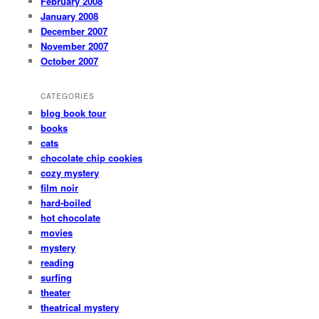
February 2008
January 2008
December 2007
November 2007
October 2007
CATEGORIES
blog book tour
books
cats
chocolate chip cookies
cozy mystery
film noir
hard-boiled
hot chocolate
movies
mystery
reading
surfing
theater
theatrical mystery