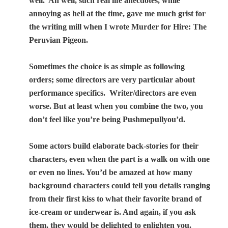
well.
Ah well, such real life anecdotes, while
annoying as hell at the time, gave me much grist for
the writing mill when I wrote Murder for Hire: The
Peruvian Pigeon.
Sometimes the choice is as simple as following
orders; some directors are very particular about
performance specifics.
Writer/directors are even
worse. But at least when you combine the two, you
don’t feel like you’re being Pushmepullyou’d.
Some actors build elaborate back-stories for their
characters, even when the part is a walk on with one
or even no lines. You’d be amazed at how many
background characters could tell you details ranging
from their first kiss to what their favorite brand of
ice-cream or underwear is. And again, if you ask
them, they would be delighted to enlighten you.