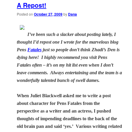
A Repost!
Posted on
October 27, 2009
by
Dana
I’ve been such a slacker about posting lately, I
thought I’d repost one I wrote for the marvelous blog
Pens
Fatales
just so people don’t think Zhadi’s Den is
dying here! I highly recommend you visit Pens
Fatales often – it’s on my hit list even when I don’t
leave comments. Always entertaining and the team is a
wonderfully talented bunch of swell dames.
When Juliet Blackwell asked me to write a post
about character for Pens Fatales from the
perspective as a writer and an actress, I pushed
thoughts of impending deadlines to the back of the
old brain pan and said ‘yes.’
Various writing related