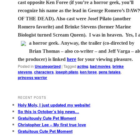
cast opposite Ken Foree (if you’re a horror geek, you’ll
recognize his name as the lead in George Romero’s DAW
OF THE DEAD). Also cast were Josef Pilato (another
Romero favorite) and Brinke Stevens (former Marine
Biologist turned Scream Queen).
I was in heaven.
Yes, I
a horror geek.
Anyway, the trailer (co-directed by
Brian Thomas – also co-writer – and Jeff Varga – al
the producer) is linked
here
for your viewing pleasure.
Posted in
Uncategorized
|
Tagged
acting
,
bad movies
,
brinke
stevens
,
characters
,
joseph pilato
,
ken foree
,
pens fatales
,
princess warrior
RECENT POSTS
Holy Moly, I just updated my website!
So this is October’s big news…
Gratuitously Cute Pet Moment
Christopher Lee – My first true love
Gratuitous Cute Pet Moment