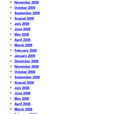
November 2009
October 2009
September 2009
August 2009
July 2009
June 2009
May 2009
April 2009
March 2009
February 2009
January 2009
December 2008
November 2008
October 2008
September 2008
August 2008
July 2008
June 2008
May 2008
April 2008
March 2008