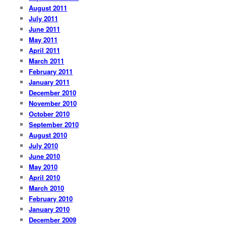
August 2011
July 2011
June 2011
May 2011
April 2011
March 2011
February 2011
January 2011
December 2010
November 2010
October 2010
September 2010
August 2010
July 2010
June 2010
May 2010
April 2010
March 2010
February 2010
January 2010
December 2009