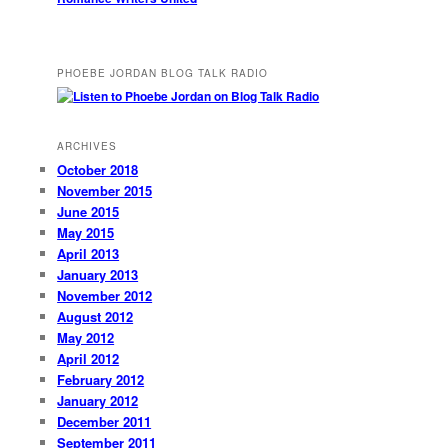
PHOEBE JORDAN BLOG TALK RADIO
ARCHIVES
October 2018
November 2015
June 2015
May 2015
April 2013
January 2013
November 2012
August 2012
May 2012
April 2012
February 2012
January 2012
December 2011
September 2011