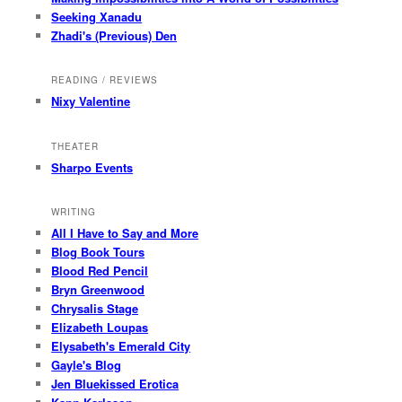
Seeking Xanadu
Zhadi's (Previous) Den
READING / REVIEWS
Nixy Valentine
THEATER
Sharpo Events
WRITING
All I Have to Say and More
Blog Book Tours
Blood Red Pencil
Bryn Greenwood
Chrysalis Stage
Elizabeth Loupas
Elysabeth's Emerald City
Gayle's Blog
Jen Bluekissed Erotica