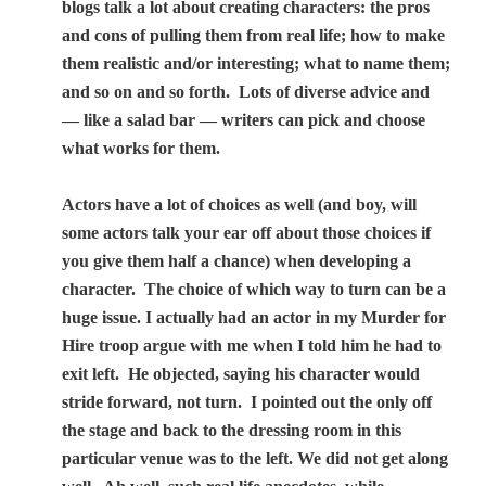
blogs talk a lot about creating characters: the pros
and cons of pulling them from real life; how to make
them realistic and/or interesting; what to name them;
and so on and so forth.
Lots of diverse advice and
— like a salad bar — writers can pick and choose
what works for them.
Actors have a lot of choices as well (and boy, will
some actors talk your ear off about those choices if
you give them half a chance) when developing a
character.
The choice of which way to turn can be a
huge issue. I actually had an actor in my Murder for
Hire troop argue with me when I told him he had to
exit left.
He objected, saying his character would
stride forward, not turn.
I pointed out the only off
the stage and back to the dressing room in this
particular venue was to the left. We did not get along