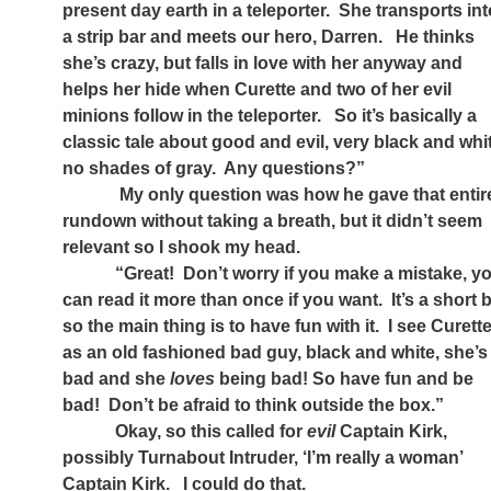
present day earth in a teleporter.
She transports int
a strip bar and meets our hero, Darren.
He thinks
she’s crazy, but falls in love with her anyway and
helps her hide when Curette and two of her evil
minions follow in the teleporter.
So it’s basically a
classic tale about good and evil, very black and whi
no shades of gray.
Any questions?”
My only question was how he gave that entir
rundown without taking a breath, but it didn’t seem
relevant so I shook my head.
“Great!
Don’t worry if you make a mistake, y
can read it more than once if you want.
It’s a short b
so the main thing is to have fun with it.
I see Curett
as an old fashioned bad guy, black and white, she’s
bad and she
loves
being bad! So have fun and be
bad!
Don’t be afraid to think outside the box.”
Okay, so this called for
evil
Captain Kirk,
possibly Turnabout Intruder, ‘I’m really a woman’
Captain Kirk.
I could do that.