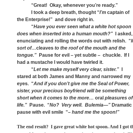
“Great!
Okay, whenever you’re ready.”
I took a deep breath, thought “
I’m
captain of
the Enterprise!”
and dove right in.
“
Have you ever seen what a white hot spoon
does when inserted into a human mouth?”
I asked,
enunciating and rolling the words out with relish.
“
I
sort of…
cleaves
to the roof of the mouth and the
tongue.”
Pause for evil – yet subtle –
chuckle.
If I
had a mustache I would have twirled it.
“
Let me make myself very clear, sister.”
I
stared at both James and Manny and narrowed my
eyes.
“
And if you don’t give me the Seal of Power,
sister, your precious boyfriend will be something
short when it comes to the more…
oral
pleasures of
life.”
Pause.
“
No?
Very well.
Bulemia—”
Dramatic
pause with evil smile
“–
hand me the spoon!”
The end result?
I gave great white hot spoon. And I got t