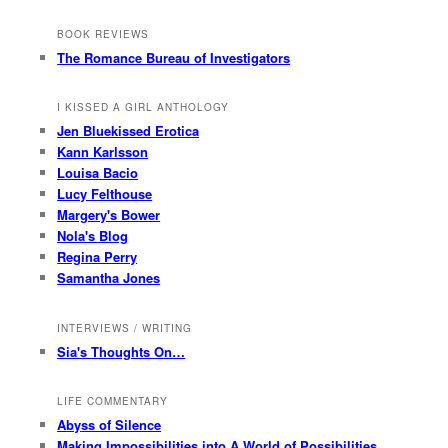
BOOK REVIEWS
The Romance Bureau of Investigators
I KISSED A GIRL ANTHOLOGY
Jen Bluekissed Erotica
Kann Karlsson
Louisa Bacio
Lucy Felthouse
Margery's Bower
Nola's Blog
Regina Perry
Samantha Jones
INTERVIEWS / WRITING
Sia's Thoughts On…
LIFE COMMENTARY
Abyss of Silence
Making Impossibilities into A World of Possibilities