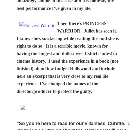
amazingly simple in this case and it is honestly the
best performance I’ve given in my life.
Then there’s PRINCESS
WARRIOR.
Juliet has seen it.
I know she’s snickering while reading this and she is
right to do so.
It is a terrible movie, known for
having the longest and dullest wet T-shirt contest in
cinema history.
I used the experience in a book (not
finished) about low budget Hollywood and include
here an excerpt that is very close to my real life
experience. I’ve changed the names of the
director/producer to protect the guilty.
“So you’re here to read for our villainess, Curette.
L