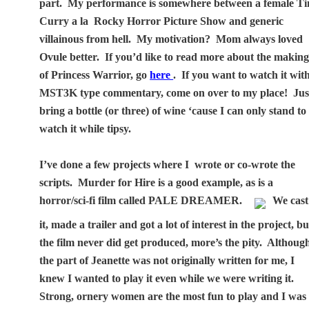
part.
My performance is somewhere between a female T
Curry a la
Rocky Horror Picture Show and generic
villainous from hell.
My motivation?
Mom always loved
Ovule better.
If you’d like to read more about the makin
of Princess Warrior, go
here
.
If you want to watch it wit
MST3K type commentary, come on over to my place!
Jus
bring a bottle (or three) of wine ‘cause I can only stand to
watch it while tipsy.
I’ve done a few projects where I
wrote or co-wrote the
scripts.
Murder for Hire is a good example, as is a
horror/sci-fi film called PALE DREAMER.
We cast
it, made a trailer and got a lot of interest in the project, bu
the film never did get produced, more’s the pity.
Althoug
the part of Jeanette was not originally written for me, I
knew I wanted to play it even while we were writing it.
Strong, ornery women are the most fun to play and I was