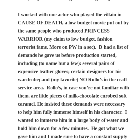
I worked with one actor who played the villain in
CAUSE OF DEATH, a low budget movie put out by
the same people who produced PRINCESS
WARRIOR (my claim to low budget, fashion
terrorist fame. More on PW in a sec).
D had a list of
demands he gave us before production started,
including (to name but a few): several pairs of
expensive leather gloves; certain designers for his
wardrobe; and (my favorite) NO Rollo’s in the craft
service area.
Rollo’s, in case you’re not familiar with
them, are little pieces of milk-chocolate enrobed soft
caramel. He insisted these demands were necessary
to help him fully immerse himself in his character.
I
wanted to immerse him in a large body of water and
hold him down for a few minutes.
He got what we
gave him and I made sure to have a constant supply