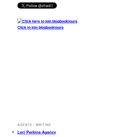
Click to join blogbooktours
AGENTS / WRITING
Lori Perkins Agency