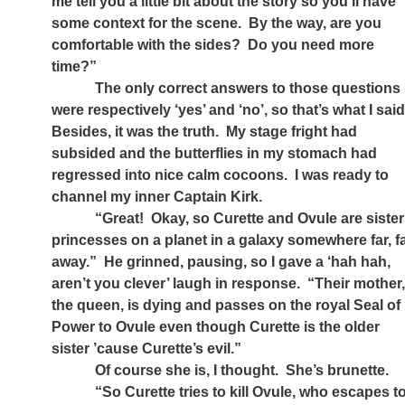
me tell you a little bit about the story so you’ll have
some context for the scene.
By the way, are you
comfortable with the sides?
Do you need more
time?”
The only correct answers to those questions
were respectively ‘yes’ and ‘no’, so that’s what I said
Besides, it was the truth.
My stage fright had
subsided and the butterflies in my stomach had
regressed into nice calm cocoons.
I was ready to
channel my inner Captain Kirk.
“Great!
Okay, so Curette and Ovule are sister
princesses on a planet in a galaxy somewhere far, f
away.”
He grinned, pausing, so I gave a ‘hah hah,
aren’t you clever’ laugh in response.
“Their mother
the queen, is dying and passes on the royal Seal of
Power to Ovule even though Curette is the older
sister ’cause Curette’s evil.”
Of course she is, I thought.
She’s brunette.
“So Curette tries to kill Ovule, who escapes t