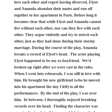
love each other and regret having divorced, Elyot
and Amanda abandon their mates and run off
together to her apartment in Paris. Before long it
becomes clear that while Elyot and Amanda cannot
live without each other, nor can they live with each
other. They argue violently and try to outwit each
other, just as they had done during their stormy
marriage. During the course of the play, Amanda
breaks a record of Elyot’s head.
The actor playing
Elyot happened to be my ex-boyfriend.
We’d
broken up right after we were cast in the roles.
When I went into rehearsals, I was still in love with
him. He brought his new girlfriend (who he moved
into his apartment the day I left) to all the
performances.
By the end of the play, I was over
him.
In between, I thoroughly enjoyed breaking
records over his head.
Finding the character was