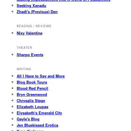
Seeking Xanadu
Zhadi's (Previous) Den
READING / REVIEWS
Nixy Valentine
THEATER
Sharpo Events
WRITING
All I Have to Say and More
Blog Book Tours
Blood Red Pencil
Bryn Greenwood
Chrysalis Stage
Elizabeth Loupas
Elysabeth's Emerald City
Gayle's Blog
Jen Bluekissed Erotica