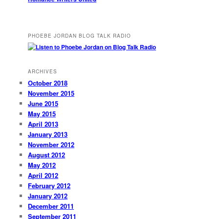
PHOEBE JORDAN BLOG TALK RADIO
ARCHIVES
October 2018
November 2015
June 2015
May 2015
April 2013
January 2013
November 2012
August 2012
May 2012
April 2012
February 2012
January 2012
December 2011
September 2011