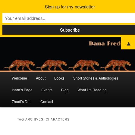
Sign up for my newsletter
▲
Main
Welcome
About
Books
Short Stories & Anthologies
Skip
Skip
menu
Inara’s Page
Events
Blog
What I’m Reading
to
to
Zhadi’s Den
Contact
primary
secondary
content
content
TAG ARCHIVES:
CHARACTERS