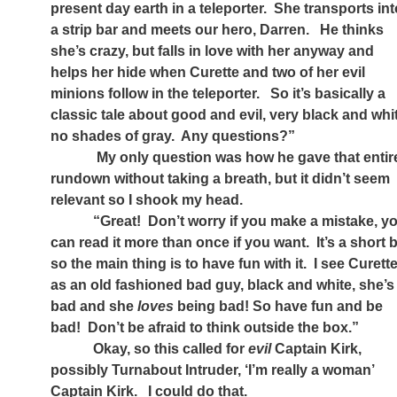
present day earth in a teleporter.
She transports int
a strip bar and meets our hero, Darren.
He thinks
she’s crazy, but falls in love with her anyway and
helps her hide when Curette and two of her evil
minions follow in the teleporter.
So it’s basically a
classic tale about good and evil, very black and whi
no shades of gray.
Any questions?”
My only question was how he gave that entir
rundown without taking a breath, but it didn’t seem
relevant so I shook my head.
“Great!
Don’t worry if you make a mistake, y
can read it more than once if you want.
It’s a short b
so the main thing is to have fun with it.
I see Curett
as an old fashioned bad guy, black and white, she’s
bad and she
loves
being bad! So have fun and be
bad!
Don’t be afraid to think outside the box.”
Okay, so this called for
evil
Captain Kirk,
possibly Turnabout Intruder, ‘I’m really a woman’
Captain Kirk.
I could do that.