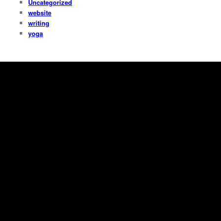
Uncategorized
website
writing
yoga
Copyright Dana Fresti 2013