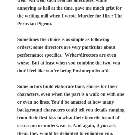
well.
Ah well, such real life anecdotes, while
annoying as hell at the time, gave me much grist for
the writing mill when I wrote Murder for Hire: The
Peruvian Pigeon.
Sometimes the choice is as simple as following
orders; some directors are very particular about
performance specifics.
Writer/directors are even
worse. But at least when you combine the two, you
don’t feel like you’re being Pushmepullyou’d.
Some actors build elaborate back-stories for their
characters, even when the part is a walk on with one
or even no lines. You’d be amazed at how many
background characters could tell you details ranging
from their first kiss to what their favorite brand of
ice-cream or underwear is. And again, if you ask
them, they would be delighted to enlighten you.