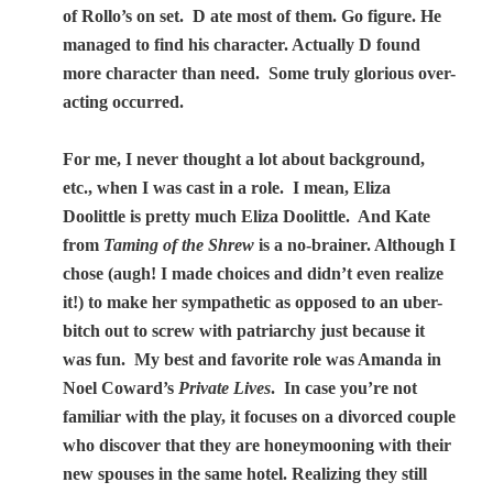
of Rollo’s on set.
D ate most of them. Go figure. He
managed to find his character. Actually D found
more character than need.
Some truly glorious over-
acting occurred.
For me, I never thought a lot about background,
etc., when I was cast in a role.
I mean, Eliza
Doolittle is pretty much Eliza Doolittle.
And Kate
from
Taming of the Shrew
is a no-brainer. Although I
chose (augh! I made choices and didn’t even realize
it!) to make her sympathetic as opposed to an uber-
bitch out to screw with patriarchy just because it
was fun.
My best and favorite role was Amanda in
Noel Coward’s
Private Lives
.
In case you’re not
familiar with the play,
it focuses on a divorced couple
who discover that they are honeymooning with their
new spouses in the same hotel. Realizing they still