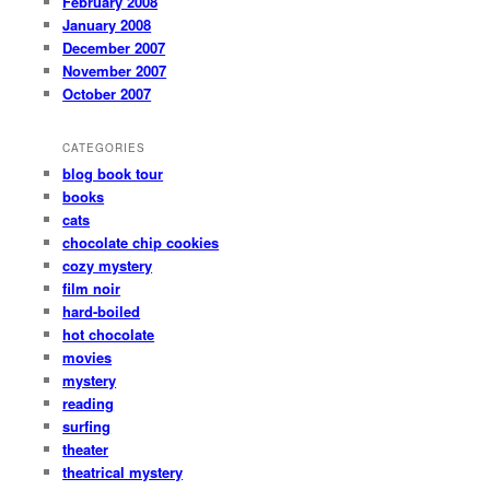
February 2008
January 2008
December 2007
November 2007
October 2007
CATEGORIES
blog book tour
books
cats
chocolate chip cookies
cozy mystery
film noir
hard-boiled
hot chocolate
movies
mystery
reading
surfing
theater
theatrical mystery