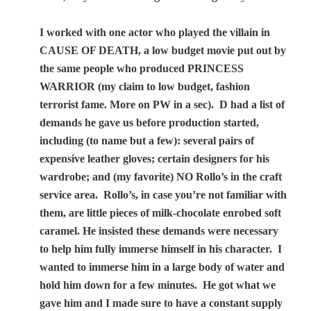
I worked with one actor who played the villain in
CAUSE OF DEATH, a low budget movie put out by
the same people who produced PRINCESS
WARRIOR (my claim to low budget, fashion
terrorist fame. More on PW in a sec).
D had a list of
demands he gave us before production started,
including (to name but a few): several pairs of
expensive leather gloves; certain designers for his
wardrobe; and (my favorite) NO Rollo’s in the craft
service area.
Rollo’s, in case you’re not familiar with
them, are little pieces of milk-chocolate enrobed soft
caramel. He insisted these demands were necessary
to help him fully immerse himself in his character.
I
wanted to immerse him in a large body of water and
hold him down for a few minutes.
He got what we
gave him and I made sure to have a constant supply