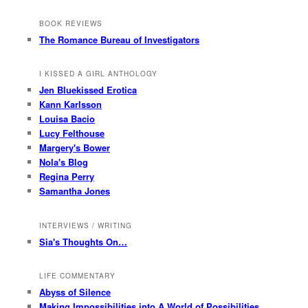
BOOK REVIEWS
The Romance Bureau of Investigators
I KISSED A GIRL ANTHOLOGY
Jen Bluekissed Erotica
Kann Karlsson
Louisa Bacio
Lucy Felthouse
Margery's Bower
Nola's Blog
Regina Perry
Samantha Jones
INTERVIEWS / WRITING
Sia's Thoughts On…
LIFE COMMENTARY
Abyss of Silence
Making Impossibilities into A World of Possibilities