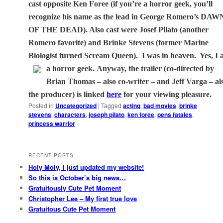
cast opposite Ken Foree (if you’re a horror geek, you’ll
recognize his name as the lead in George Romero’s DAW
OF THE DEAD). Also cast were Josef Pilato (another
Romero favorite) and Brinke Stevens (former Marine
Biologist turned Scream Queen).
I was in heaven.
Yes, I
a horror geek.
Anyway, the trailer (co-directed by
Brian Thomas – also co-writer – and Jeff Varga – al
the producer) is linked
here
for your viewing pleasure.
Posted in
Uncategorized
|
Tagged
acting
,
bad movies
,
brinke
stevens
,
characters
,
joseph pilato
,
ken foree
,
pens fatales
,
princess warrior
RECENT POSTS
Holy Moly, I just updated my website!
So this is October’s big news…
Gratuitously Cute Pet Moment
Christopher Lee – My first true love
Gratuitous Cute Pet Moment