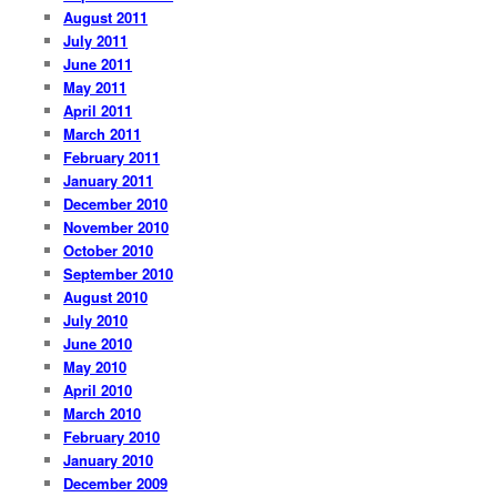
August 2011
July 2011
June 2011
May 2011
April 2011
March 2011
February 2011
January 2011
December 2010
November 2010
October 2010
September 2010
August 2010
July 2010
June 2010
May 2010
April 2010
March 2010
February 2010
January 2010
December 2009