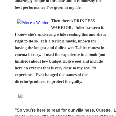
amazingly simple in this case and it is honestly the
best performance I’ve given in my life.
Then there’s PRINCESS
WARRIOR.
Juliet has seen it.
I know she’s snickering while reading this and she is
right to do so.
It is a terrible movie, known for
having the longest and dullest wet T-shirt contest in
cinema history.
I used the experience in a book (not
finished) about low budget Hollywood and include
here an excerpt that is very close to my real life
experience. I’ve changed the names of the
director/producer to protect the guilty.
“So you’re here to read for our villainess, Curette.
L