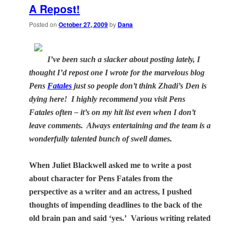
A Repost!
Posted on
October 27, 2009
by
Dana
I’ve been such a slacker about posting lately, I
thought I’d repost one I wrote for the marvelous blog
Pens
Fatales
just so people don’t think Zhadi’s Den is
dying here! I highly recommend you visit Pens
Fatales often – it’s on my hit list even when I don’t
leave comments. Always entertaining and the team is a
wonderfully talented bunch of swell dames.
When Juliet Blackwell asked me to write a post
about character for Pens Fatales from the
perspective as a writer and an actress, I pushed
thoughts of impending deadlines to the back of the
old brain pan and said ‘yes.’
Various writing related