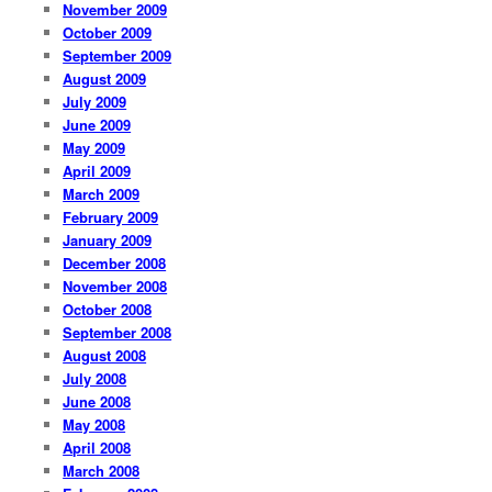
November 2009
October 2009
September 2009
August 2009
July 2009
June 2009
May 2009
April 2009
March 2009
February 2009
January 2009
December 2008
November 2008
October 2008
September 2008
August 2008
July 2008
June 2008
May 2008
April 2008
March 2008