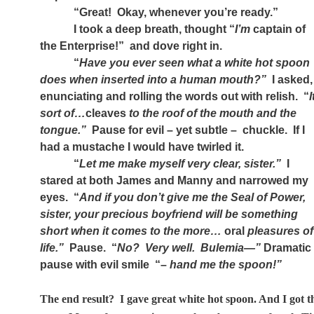
“Great!
Okay, whenever you’re ready.”
I took a deep breath, thought “
I’m
captain of
the Enterprise!”
and dove right in.
“
Have you ever seen what a white hot spoon
does when inserted into a human mouth?”
I asked,
enunciating and rolling the words out with relish.
“
I
sort of…
cleaves
to the roof of the mouth and the
tongue.”
Pause for evil – yet subtle –
chuckle.
If I
had a mustache I would have twirled it.
“
Let me make myself very clear, sister.”
I
stared at both James and Manny and narrowed my
eyes.
“
And if you don’t give me the Seal of Power,
sister, your precious boyfriend will be something
short when it comes to the more…
oral
pleasures of
life.”
Pause.
“
No?
Very well.
Bulemia—”
Dramatic
pause with evil smile
“–
hand me the spoon!”
The end result?
I gave great white hot spoon. And I got t