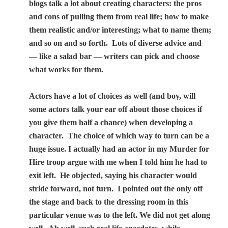
blogs talk a lot about creating characters: the pros
and cons of pulling them from real life; how to make
them realistic and/or interesting; what to name them;
and so on and so forth.
Lots of diverse advice and
— like a salad bar — writers can pick and choose
what works for them.
Actors have a lot of choices as well (and boy, will
some actors talk your ear off about those choices if
you give them half a chance) when developing a
character.
The choice of which way to turn can be a
huge issue. I actually had an actor in my Murder for
Hire troop argue with me when I told him he had to
exit left.
He objected, saying his character would
stride forward, not turn.
I pointed out the only off
the stage and back to the dressing room in this
particular venue was to the left. We did not get along