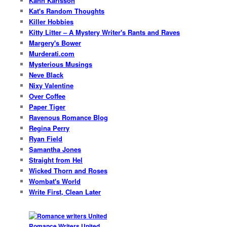
Kann Karlsson
Kat's Random Thoughts
Killer Hobbies
Kitty Litter – A Mystery Writer's Rants and Raves
Margery's Bower
Murderati.com
Mysterious Musings
Neve Black
Nixy Valentine
Over Coffee
Paper Tiger
Ravenous Romance Blog
Regina Perry
Ryan Field
Samantha Jones
Straight from Hel
Wicked Thorn and Roses
Wombat's World
Write First, Clean Later
Romance Writers United