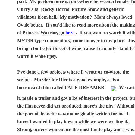
part.
My performance is somewhere between a female T
Curry a la
Rocky Horror Picture Show and generic
villainous from hell.
My motivation?
Mom always loved
Ovule better.
If you’d like to read more about the makin
of Princess Warrior, go
here
.
If you want to watch it wit
MST3K type commentary, come on over to my place!
Jus
bring a bottle (or three) of wine ‘cause I can only stand to
watch it while tipsy.
I’ve done a few projects where I
wrote or co-wrote the
scripts.
Murder for Hire is a good example, as is a
horror/sci-fi film called PALE DREAMER.
We cast
it, made a trailer and got a lot of interest in the project, bu
the film never did get produced, more’s the pity.
Althoug
the part of Jeanette was not originally written for me, I
knew I wanted to play it even while we were writing it.
Strong, ornery women are the most fun to play and I was