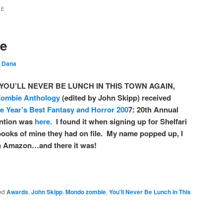
IE
se
y
Dana
ory YOU’LL NEVER BE LUNCH IN THIS TOWN AGAIN,
ombie Anthology
(edited by John Skipp) received
e Year’s Best Fantasy and Horror 200
7: 20th Annual
ention was
here.
I found it when signing up for Shelfari
books of mine they had on file. My name popped up, I
 in Amazon…and there it was!
ed
Awards
,
John Skipp
,
Mondo zombie
,
You'll Never Be Lunch in This