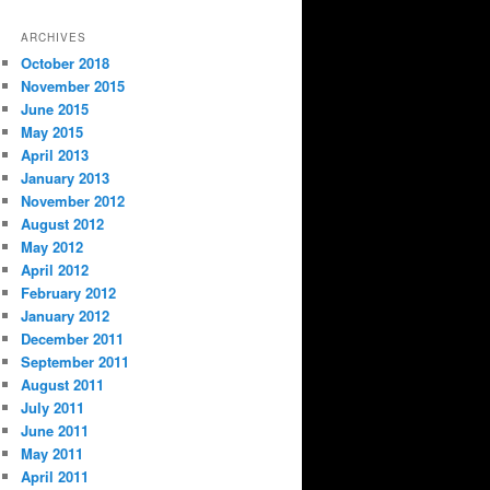
ARCHIVES
October 2018
November 2015
June 2015
May 2015
April 2013
January 2013
November 2012
August 2012
May 2012
April 2012
February 2012
January 2012
December 2011
September 2011
August 2011
July 2011
June 2011
May 2011
April 2011