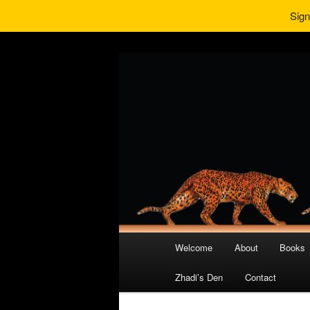
Sign
Main
Welcome
About
Books
Skip
Skip
menu
Zhadi’s Den
Contact
to
to