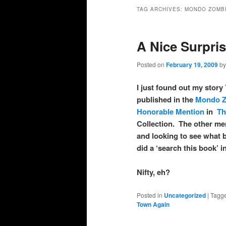
primary
secondary
TAG ARCHIVES:
MONDO ZOMB
content
content
A Nice Surpri
Posted on
February 19, 2009
b
I just found out my st
published in the
Mondo Z
Honorable Mention
in
Th
Collection. The other m
and looking to see what 
did a ‘search this book’
Nifty, eh?
Posted in
Uncategorized
|
Tagg
Town Again