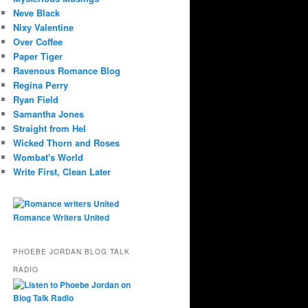
Neve Black
Nixy Valentine
Over Coffee
Paper Tiger
Ravenous Romance Blog
Regina Perry
Ryan Field
Samantha Jones
Straight from Hel
Wicked Thorn and Roses
Wombat's World
Write First, Clean Later
Romance Writers United
PHOEBE JORDAN BLOG TALK
RADIO