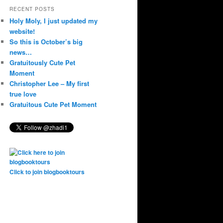
RECENT POSTS
Holy Moly, I just updated my
website!
So this is October’s big
news…
Gratuitously Cute Pet
Moment
Christopher Lee – My first
true love
Gratuitous Cute Pet Moment
Click to join blogbooktours