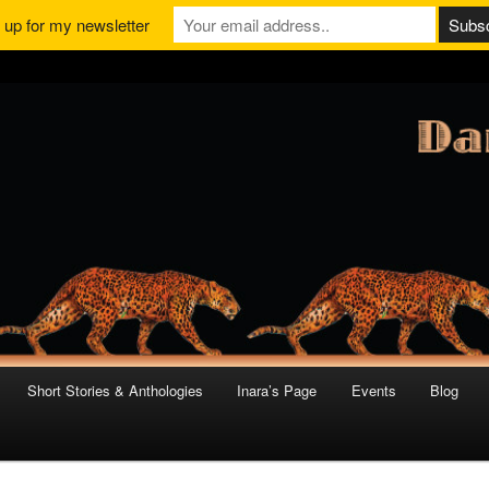
 up for my newsletter
Short Stories & Anthologies
Inara’s Page
Events
Blog