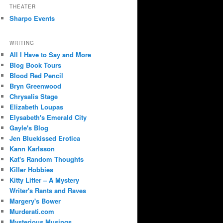
THEATER
Sharpo Events
WRITING
All I Have to Say and More
Blog Book Tours
Blood Red Pencil
Bryn Greenwood
Chrysalis Stage
Elizabeth Loupas
Elysabeth's Emerald City
Gayle's Blog
Jen Bluekissed Erotica
Kann Karlsson
Kat's Random Thoughts
Killer Hobbies
Kitty Litter – A Mystery
Writer's Rants and Raves
Margery's Bower
Murderati.com
Mysterious Musings