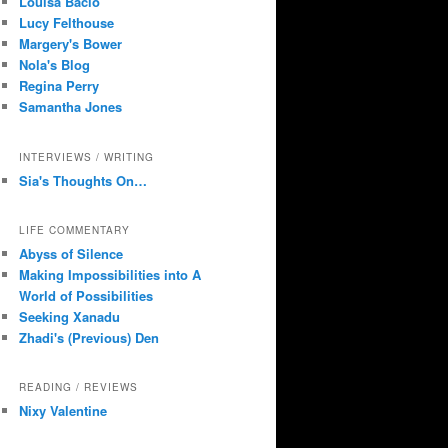
Louisa Bacio
Lucy Felthouse
Margery's Bower
Nola's Blog
Regina Perry
Samantha Jones
INTERVIEWS / WRITING
Sia's Thoughts On…
LIFE COMMENTARY
Abyss of Silence
Making Impossibilities into A
World of Possibilities
Seeking Xanadu
Zhadi's (Previous) Den
READING / REVIEWS
Nixy Valentine