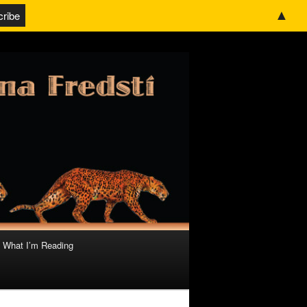
▲
What I’m Reading