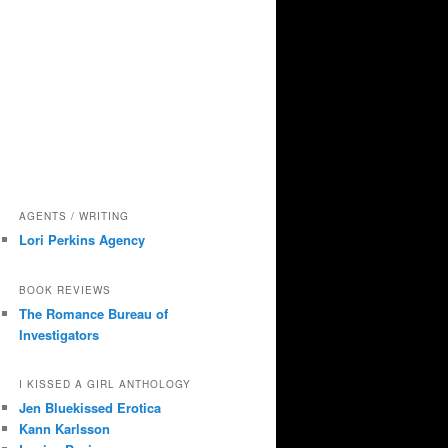
AGENTS / WRITING
Lori Perkins Agency
BOOK REVIEWS
The Romance Bureau of
Investigators
I KISSED A GIRL ANTHOLOGY
Jen Bluekissed Erotica
Kann Karlsson