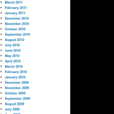
March 2011
February 2011
January 2011
December 2010
November 2010
October 2010
September 2010
August 2010
July 2010
June 2010
May 2010
April 2010
March 2010
February 2010
January 2010
December 2009
November 2009
October 2009
September 2009
August 2009
July 2009