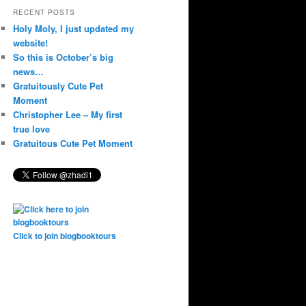
RECENT POSTS
Holy Moly, I just updated my
website!
So this is October’s big
news…
Gratuitously Cute Pet
Moment
Christopher Lee – My first
true love
Gratuitous Cute Pet Moment
Click to join blogbooktours