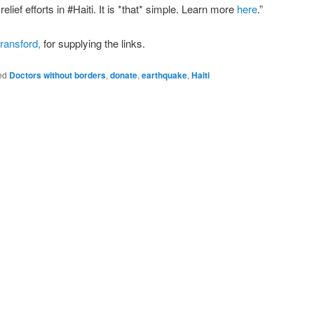
ief efforts in #Haiti. It is *that* simple. Learn more
here
.”
ransford,
for supplying the links.
ed
Doctors without borders
,
donate
,
earthquake
,
Haiti