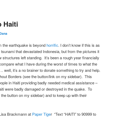
 Haiti
Dana
rom the earthquake is beyond
horrific
. I don’t know if this is as
tsunami that devastated Indonesia, but from the pictures it
w structures left standing. It’s been a rough year financially
compare what I have during the worst of times to what the
well, it’s a no brainer to donate something to try and help.
hout Borders (see the button/link on my sidebar). This
ople in Haiti providing badly needed medical assistance –
Haiti were badly damaged or destroyed in the quake. To
n the button on my sidebar) and to keep up with their
 Lisa Brackmann at
Paper Tige
r “Text “HAITI” to 90999 to