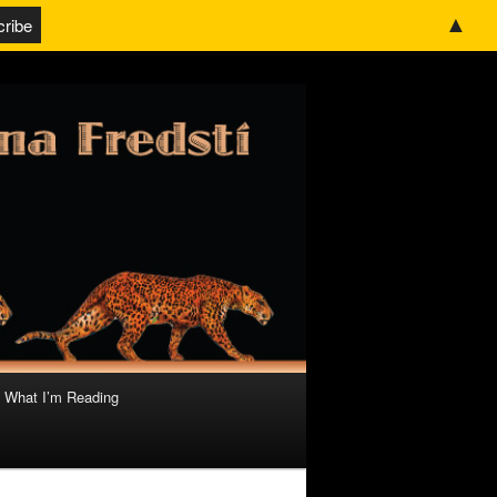
▲
What I’m Reading