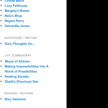
Louisa Bacio
Lucy Felthouse
Margery's Bower
Nola's Blog
Regina Perry
Samantha Jones
INTERVIEWS / WRITING
Sia's Thoughts On…
LIFE COMMENTARY
Abyss of Silence
Making Impossibilities into A
World of Possibilities
Seeking Xanadu
Zhadi's (Previous) Den
READING / REVIEWS
Nixy Valentine