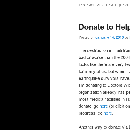
primary
secondary
TAG ARCHIVES:
EARTHQUAKE
content
content
Donate to Help
Posted on
January 14, 2010
by
The destruction in Haiti f
bad or worse than the 2004 
looks like there are very fe
for many of us, but when I 
earthquake survivors have… 
I’m donating to Doctors Wit
organization already has pe
most medical facilities in 
donate, go
here
(or click o
progress, go
here
.
Another way to donate via