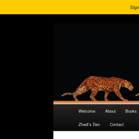
Sign
Main
Welcome
About
Books
Skip
Skip
menu
Zhadi’s Den
Contact
to
to