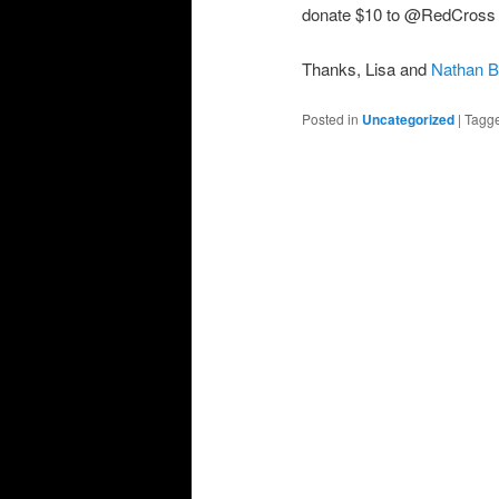
donate $10 to @RedCross rel
Thanks, Lisa and
Nathan B
Posted in
Uncategorized
|
Tagg