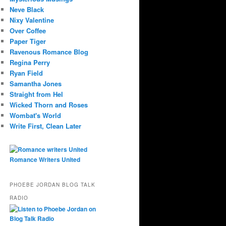
Neve Black
Nixy Valentine
Over Coffee
Paper Tiger
Ravenous Romance Blog
Regina Perry
Ryan Field
Samantha Jones
Straight from Hel
Wicked Thorn and Roses
Wombat's World
Write First, Clean Later
Romance Writers United
PHOEBE JORDAN BLOG TALK
RADIO