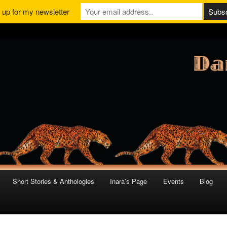
 up for my newsletter
Short Stories & Anthologies
Inara’s Page
Events
Blog