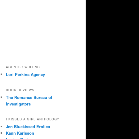
AGENTS / WRITING
Lori Perkins Agency
BOOK REVIEWS
The Romance Bureau of
Investigators
I KISSED A GIRL ANTHOLOGY
Jen Bluekissed Erotica
Kann Karlsson