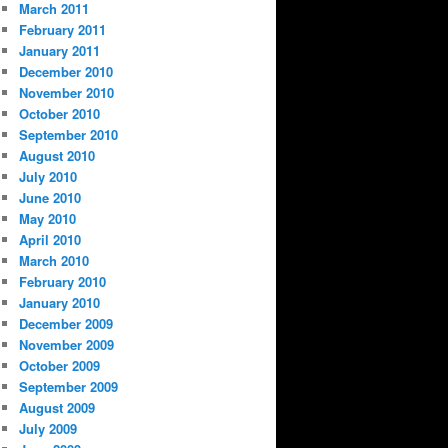
March 2011
February 2011
January 2011
December 2010
November 2010
October 2010
September 2010
August 2010
July 2010
June 2010
May 2010
April 2010
March 2010
February 2010
January 2010
December 2009
November 2009
October 2009
September 2009
August 2009
July 2009