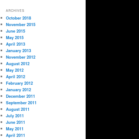
ARCHIVES
October 2018
November 2015
June 2015
May 2015
April 2013
January 2013
November 2012
August 2012
May 2012
April 2012
February 2012
January 2012
December 2011
September 2011
August 2011
July 2011
June 2011
May 2011
April 2011