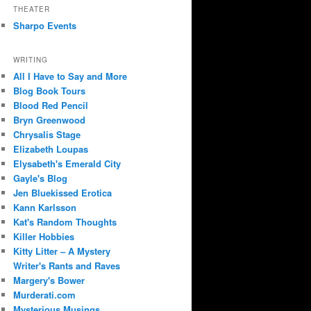
THEATER
Sharpo Events
WRITING
All I Have to Say and More
Blog Book Tours
Blood Red Pencil
Bryn Greenwood
Chrysalis Stage
Elizabeth Loupas
Elysabeth's Emerald City
Gayle's Blog
Jen Bluekissed Erotica
Kann Karlsson
Kat's Random Thoughts
Killer Hobbies
Kitty Litter – A Mystery
Writer's Rants and Raves
Margery's Bower
Murderati.com
Mysterious Musings