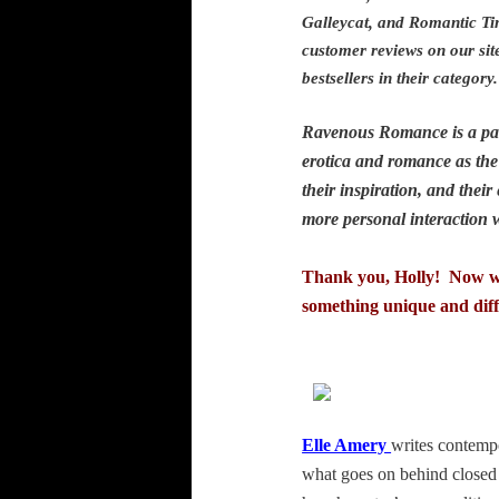
Galleycat, and Romantic Ti
customer reviews on our sit
bestsellers in their categ
Ravenous Romance is a part
erotica and romance as the 
their inspiration, and the
more personal interaction
Thank you, Holly! Now we’
something unique and diff
Elle Amery
writes contempo
what goes on behind closed