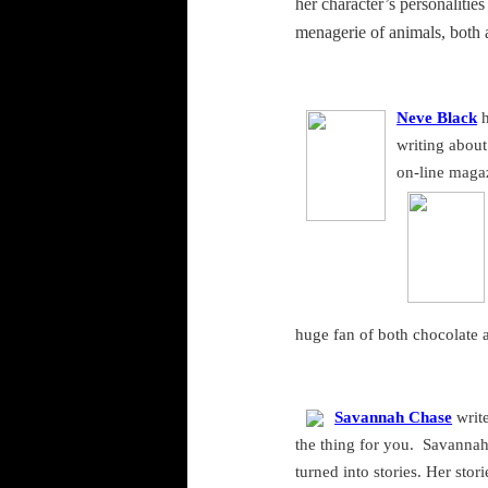
her character’s personalitie
menagerie of animals, both 
Neve Black
h
writing about 
on-line maga
huge fan of both chocolate 
Savannah Chase
write
the thing for you.
Savanna
turned into stories. Her sto