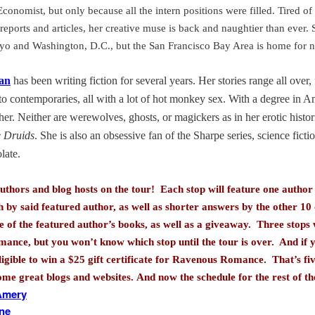
conomist, but only because all the intern positions were filled. Tired of
reports and articles, her creative muse is back and naughtier than ever.
yo
and
Washington
,
D.C.
, but the San Francisco Bay Area is home for 
an
has been writing fiction for several years. Her stories range all over
to contemporaries, all with a lot of hot monkey sex. With a degree in A
 her. Neither are werewolves, ghosts, or magickers as in her erotic histo
e Druids
. She is also an obsessive fan of the Sharpe series, science ficti
late.
uthors and blog hosts on the tour! Each stop will feature one author i
h by said featured author, as well as shorter answers by the other 1
 of the featured author’s books, as well as a giveaway. Three stops w
mance, but you won’t know which stop until the tour is over. And if y
ligible to win a $25 gift certificate for Ravenous Romance. That’s fi
some great blogs and websites.
And now the schedule for the rest of th
 Amery
ane