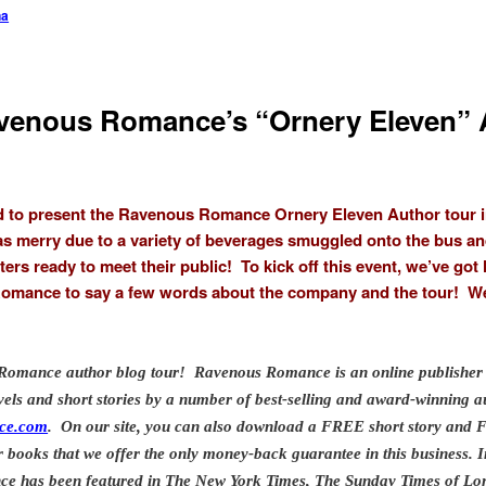
na
avenous Romance’s “Ornery Eleven” 
d to present the Ravenous Romance Ornery Eleven Author tour in t
as merry due to a variety of beverages smuggled onto the bus an
ers ready to meet their public! To kick off this event, we’ve got
omance to say a few words about the company and the tour! Wel
Romance author blog tour! Ravenous Romance is an online publisher 
ls and short stories by a number of best-selling and award-winning a
ce.com
. On our site, you can also download a FREE short story an
ur books that we offer the only money-back guarantee in this business.
I
e has been featured in The New York Times, The Sunday Times of Lon