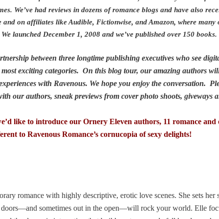
mes. We’ve had reviews in dozens of romance blogs and have also rece
e and on affiliates like Audible, Fictionwise, and Amazon, where many
ory. We launched December 1, 2008 and we’ve published over 150 books
nership between three longtime publishing executives who see digita
most exciting categories. On this blog tour, our amazing authors will
ir experiences with Ravenous. We hope you enjoy the conversation. Pl
 with our authors, sneak previews from cover photo shoots, givewa
d like to introduce our Ornery Eleven authors, 11 romance and e
erent to Ravenous Romance’s cornucopia of sexy delights!
rary romance with highly descriptive, erotic love scenes. She sets her 
 doors—and sometimes out in the open—will rock your world. Elle foc