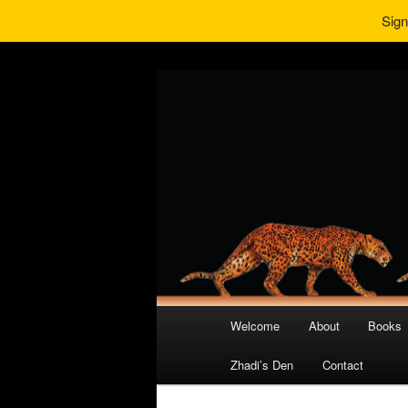
Sign
Main
Welcome
About
Books
Skip
Skip
menu
Zhadi’s Den
Contact
to
to