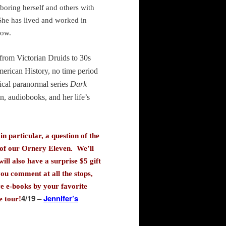
 boring herself and others with
 She has lived and worked in
now.
, from Victorian Druids to 30s
merican History, no time period
rical paranormal series
Dark
on, audiobooks, and her life’s
n particular, a question of the
0 of our Ornery Eleven. We’ll
ill also have a surprise $5 gift
ou comment at all the stops,
ve e-books by your favorite
4/19 –
Jennifer’s
e tour!