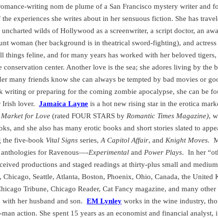
 romance-writing nom de plume of a
San Francisco
mystery writer and f
 the experiences she writes about in her sensuous fiction. She has trav
 uncharted wilds of Hollywood as a screenwriter, a script doctor, an 
tunt woman (her background is in theatrical sword-fighting), and actress 
ll things feline, and for many years has worked with her beloved tigers,
ne conservation center. Another love is the sea; she adores living by the b
er many friends know she can always be tempted by bad movies or goo
k writing or preparing for the coming zombie apocalypse, she can be fo
Irish lover.
Jamaica Layne
is a hot new rising star in the erotica mark
,
Market for Love
(rated FOUR STARS by
Romantic Times Magazine)
, w
ks, and she also has many erotic books and short stories slated to a
g the five-book
Vital Signs
series,
A Capitol Affair
,
and
Knight Moves.
M
ry anthologies for Ravenous—-
Experimental
and
Power Plays
.
In her “ot
eceived productions and staged readings at thirty-plus small and medium
,
Chicago
,
Seattle
,
Atlanta
,
Boston
,
Phoenix
,
Ohio
,
Canada
, the
United
he Chicago Tribune, Chicago Reader, Cat Fancy magazine, and many other 
o
with her husband and son.
EM Lynley
works in the wine industry, tho
man action. She spent 15 years as an economist and financial analyst, i