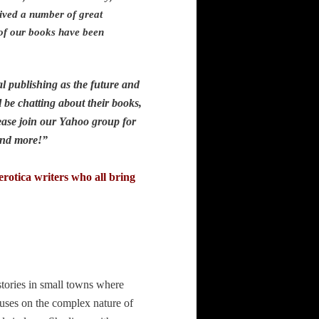
ived a number of great
 of our books have been
.
l publishing as the future and
 be chatting about their books,
ease join our Yahoo group for
ys and more!”
rotica writers who all bring
stories in small towns where
uses on the complex nature of