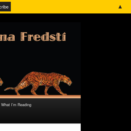
▲
What I’m Reading