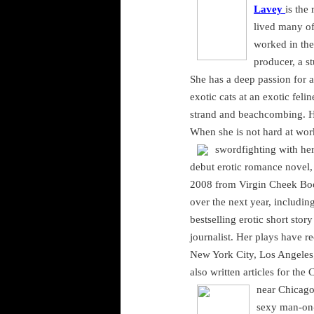
Lavey
is the
lived many of
worked in the
producer, a s
She has a deep passion for a
exotic cats at an exotic feli
strand and beachcombing. H
When she is not hard at wor
swordfighting with her 
debut erotic romance novel
2008 from Virgin Cheek Boo
over the next year, includin
bestselling erotic short sto
journalist. Her plays have r
New York City
,
Los Angeles
also written articles for t
near
Chicag
sexy man-on-