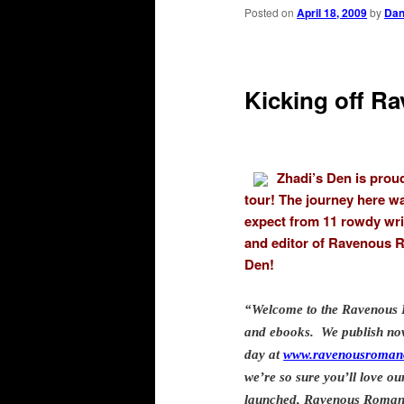
primary
secondary
Posted on
April 18, 2009
by
Da
content
content
Kicking off R
Zhadi’s Den is prou
tour! The journey here w
expect from 11 rowdy writ
and editor of Ravenous R
Den!
“Welcome to the Ravenous 
and ebooks. We publish nove
day at
www.ravenousroman
we’re so sure you’ll love o
launched, Ravenous Romanc