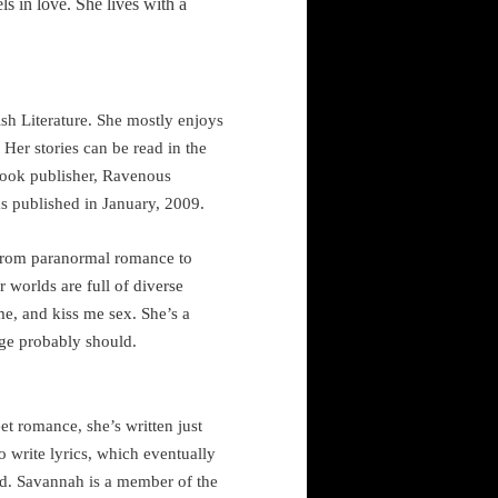
els in love. She
lives with a
sh Literature. She mostly enjoys
. Her stories can be read in the
book publisher, Ravenous
s published in January, 2009.
e from paranormal romance to
r worlds are full of diverse
me, and kiss me sex. She’s a
age probably should.
t romance, she’s written just
o write lyrics, which eventually
ed.
Savannah
is a member of the