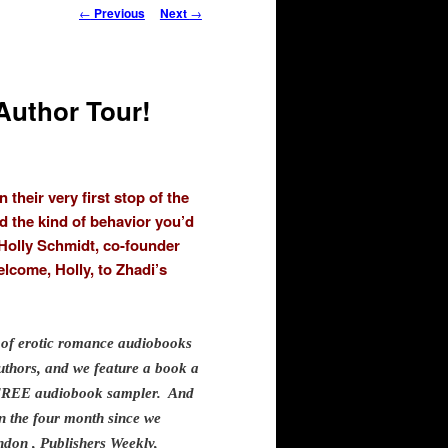
Post
←
Previous
Next
→
navigation
Author Tour!
heir very first stop of the
d the kind of behavior you’d
 Holly Schmidt, co-founder
come, Holly, to Zhadi’s
of erotic romance audiobooks
uthors, and we feature a book a
d FREE audiobook sampler. And
n the four month since we
don , Publishers Weekly,