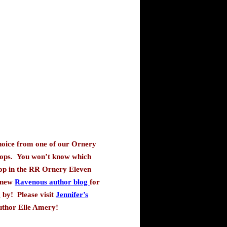
hoice from one of our Ornery
ops.
You won’t know which
top in the RR Ornery Eleven
 new
Ravenous author blog
for
 by!
Please visit
Jennifer’s
author Elle Amery
!