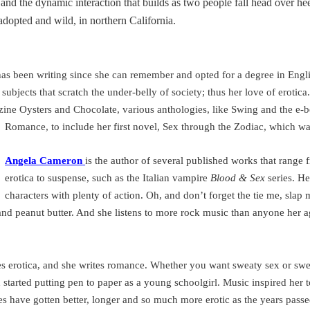
s and the dynamic interaction that builds as two people fall head over he
adopted and wild, in northern
California
.
as been writing since she can remember and opted for a degree in Engli
subjects that scratch the under-belly of society; thus her love of erotica
zine Oysters and Chocolate, various anthologies, like Swing and the e-
Romance, to include her first novel, Sex through the Zodiac, which wa
Angela Cameron
is the author of several published works that rang
erotica to suspense, such as the Italian vampire
Blood & Sex
series. He
characters with plenty of action. Oh, and don’t forget the tie me, slap 
and peanut butter. And she listens to more rock music than anyone her 
s erotica, and she writes romance. Whether you want sweaty sex or swee
h
started putting pen to paper as a young schoolgirl. Music inspired her t
ries have gotten better, longer and so much more erotic as the years pass