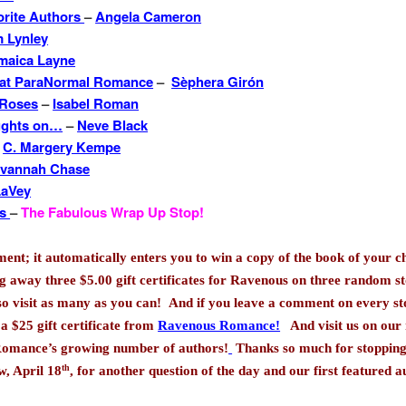
orite Authors
–
Angela Cameron
 Lynley
maica Layne
 at ParaNormal Romance
–
Sèphera Girón
 Roses
–
Isabel Roman
ughts on…
–
Neve Black
–
C. Margery Kempe
vannah Chase
LaVey
es
–
The Fabulous Wrap Up Stop!
t; it automatically enters you to win a copy of the book of your c
ng away three $5.00 gift certificates for Ravenous on three random st
 so visit as many as you can!
And if you leave a comment on every s
 a $25 gift certificate from
Ravenous Romance!
And visit us on our
Romance’s growing number of authors!
Thanks so much for stopping
th
, April 18
, for another question of the day and our first featured 