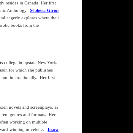
ly resides in
Canada
. Her first
otic Anthology.
Sèphera Girón
and eagerly explores where their
rotic books from the
ts college in upstate
New York
.
ssor, for which she publishes
 and internationally.
Her first
ozen novels and screenplays, as
ferent genres and formats.
Her
 often working on multiple
award-winning novelette.
Inara