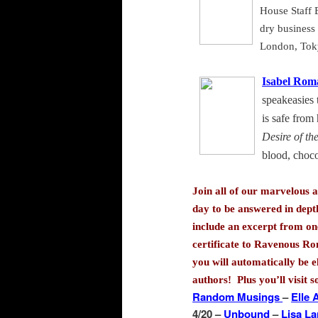
House Staff E
dry business 
London
,
Tok
Isabel Rom
speakeasies 
is safe from
Desire of th
blood, choco
Join all of our marvelous a
day to be answered in dept
include an excerpt from one
certificate to Ravenous Ro
you will automatically be e
authors! Plus you’ll visit 
Random Musings
–
Elle
4/20 –
Unbound
–
Lisa L