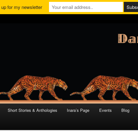
 up for my newsletter
Short Stories & Anthologies
Inara’s Page
Events
Blog