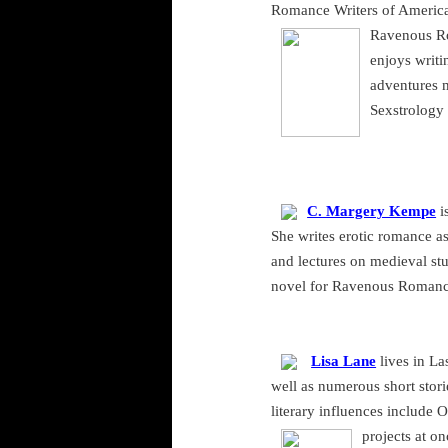
Romance Writers of America,
Ravenous Rom
enjoys writi
adventures 
Sexstrology 
C. Margery Kempe
i
She writes erotic romance as
and lectures on medieval stu
novel for Ravenous Romance 
Lisa Lane
lives in
La
well as numerous short stori
literary influences include
projects at o