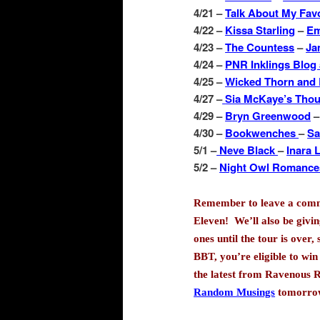
4/21 –
Talk About My Fav
4/22 –
Kissa Starling
–
Em
4/23 –
The Countess
–
Ja
4/24 –
PNR Inklings Blog
4/25 –
Wicked Thorn and
4/27 –
Sia McKaye’s Tho
4/29 –
Bryn Greenwood
4/30 –
Bookwenches
–
Sa
5/1 –
Neve Black
–
Inara 
5/2 –
Night Owl Romanc
Remember to leave a commen
Eleven!
We’ll also be givi
ones until the tour is over,
BBT, you’re eligible to win
the latest from Ravenous 
Random Musings
tomorrow