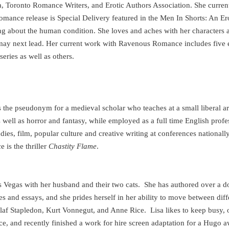
 Toronto Romance Writers, and Erotic Authors Association. She current
ance release is Special Delivery featured in the Men In Shorts: An Er
ng about the human condition. She loves and aches with her characters 
may next lead. Her current work with Ravenous Romance includes five e
series as well as others.
s the pseudonym for a medieval scholar who teaches at a small liberal ar
 well as horror and fantasy, while employed as a full time English profe
dies, film, popular culture and creative writing at conferences nationally
is the thriller
Chastity Flame
.
s Vegas
with her husband and their two cats.
She has authored over a d
es and essays, and she prides herself in her ability to move between dif
 Olaf Stapledon, Kurt Vonnegut, and Anne Rice.
Lisa likes to keep busy,
nce, and recently finished a work for hire screen adaptation for a Hugo 