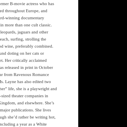
ormer B-movie actress who has
eled throughout Europe, and
award-winning documentary
in more than one cult classic.
 leopards, jaguars and other
each, surfing, strolling the
d wine, preferably combined.
und doting on her cats or
et. Her critically acclaimed
as released in print in October
ppear from Ravenous Romance
s. Layne has also edited two
her” life, she is a playwright and
-sized theater companies in
 Kingdom
, and elsewhere. She’s
major publications. She lives
ugh she’d rather be writing hot,
ncluding a year as a White