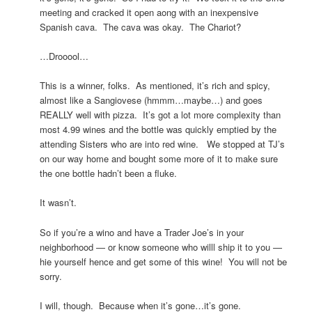
meeting and cracked it open aong with an inexpensive
Spanish cava. The cava was okay. The Chariot?
…Drooool…
This is a winner, folks. As mentioned, it’s rich and spicy,
almost like a Sangiovese (hmmm…maybe…) and goes
REALLY well with pizza. It’s got a lot more complexity than
most 4.99 wines and the bottle was quickly emptied by the
attending Sisters who are into red wine. We stopped at TJ’s
on our way home and bought some more of it to make sure
the one bottle hadn’t been a fluke.
It wasn’t.
So if you’re a wino and have a Trader Joe’s in your
neighborhood — or know someone who willl ship it to you —
hie yourself hence and get some of this wine! You will not be
sorry.
I will, though. Because when it’s gone…it’s gone.