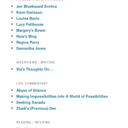
Jen Bluekissed Erotica
Kann Karlsson
Louisa Bacio
Lucy Felthouse
Margery's Bower
Nola's Blog
Regina Perry
Samantha Jones
INTERVIEWS / WRITING
Sia's Thoughts On…
LIFE COMMENTARY
Abyss of Silence
Making Impossibilities into A World of Possibilities
Seeking Xanadu
Zhadi's (Previous) Den
READING / REVIEWS