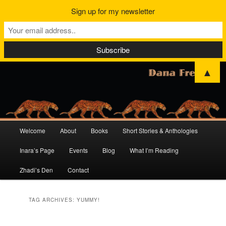
Sign up for my newsletter
▲
Main
Welcome
About
Books
Short Stories & Anthologies
Skip
Skip
menu
Inara’s Page
Events
Blog
What I’m Reading
to
to
Zhadi’s Den
Contact
primary
secondary
content
content
TAG ARCHIVES:
YUMMY!