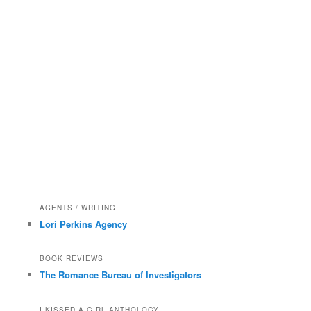
AGENTS / WRITING
Lori Perkins Agency
BOOK REVIEWS
The Romance Bureau of Investigators
I KISSED A GIRL ANTHOLOGY