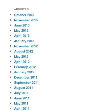
ARCHIVES
October 2018
November 2015
June 2015
May 2015
April 2013
January 2013
November 2012
August 2012
May 2012
April 2012
February 2012
January 2012
December 2011
September 2011
August 2011
July 2011
June 2011
May 2011
April 2011