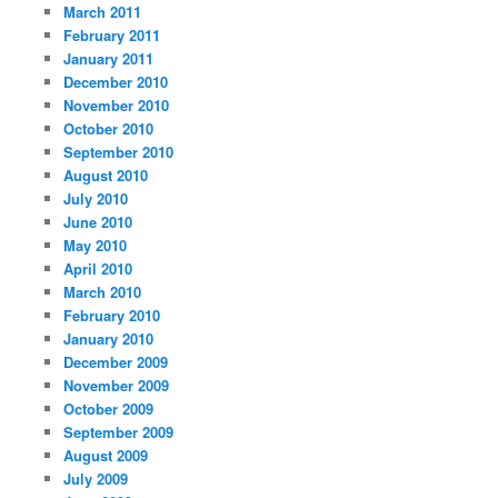
March 2011
February 2011
January 2011
December 2010
November 2010
October 2010
September 2010
August 2010
July 2010
June 2010
May 2010
April 2010
March 2010
February 2010
January 2010
December 2009
November 2009
October 2009
September 2009
August 2009
July 2009