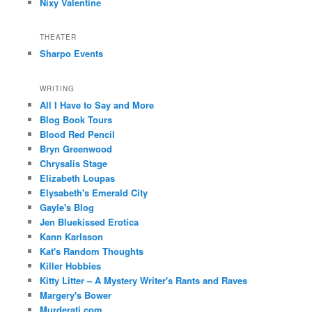
Nixy Valentine
THEATER
Sharpo Events
WRITING
All I Have to Say and More
Blog Book Tours
Blood Red Pencil
Bryn Greenwood
Chrysalis Stage
Elizabeth Loupas
Elysabeth's Emerald City
Gayle's Blog
Jen Bluekissed Erotica
Kann Karlsson
Kat's Random Thoughts
Killer Hobbies
Kitty Litter – A Mystery Writer's Rants and Raves
Margery's Bower
Murderati.com