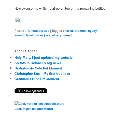
Now excuse me while I curl up on top of the remaining bottles
.
Posted in
Uncategorized
|
Tagged
chariot
,
dragons
,
gypsy
,
smaug
,
tarot
,
trader joes
,
wine
,
yummy!
RECENT POSTS
Holy Moly, I just updated my website!
So this is October’s big news…
Gratuitously Cute Pet Moment
Christopher Lee – My first true love
Gratuitous Cute Pet Moment
Click to join blogbooktours