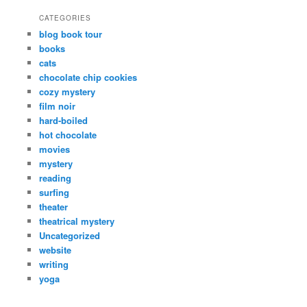
CATEGORIES
blog book tour
books
cats
chocolate chip cookies
cozy mystery
film noir
hard-boiled
hot chocolate
movies
mystery
reading
surfing
theater
theatrical mystery
Uncategorized
website
writing
yoga