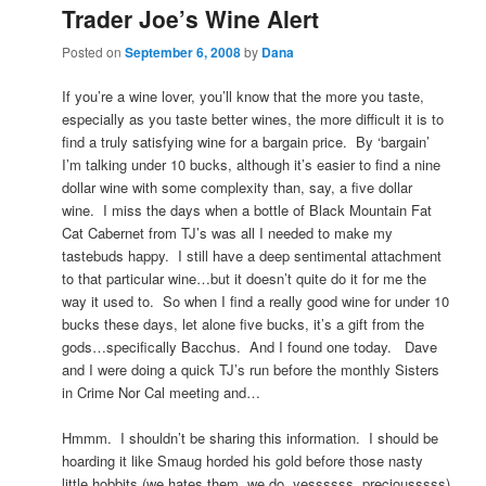
Trader Joe’s Wine Alert
Posted on
September 6, 2008
by
Dana
If you’re a wine lover, you’ll know that the more you taste,
especially as you taste better wines, the more difficult it is to
find a truly satisfying wine for a bargain price. By ‘bargain’
I’m talking under 10 bucks, although it’s easier to find a nine
dollar wine with some complexity than, say, a five dollar
wine. I miss the days when a bottle of Black Mountain Fat
Cat Cabernet from TJ’s was all I needed to make my
tastebuds happy. I still have a deep sentimental attachment
to that particular wine…but it doesn’t quite do it for me the
way it used to. So when I find a really good wine for under 10
bucks these days, let alone five bucks, it’s a gift from the
gods…specifically Bacchus. And I found one today. Dave
and I were doing a quick TJ’s run before the monthly Sisters
in Crime Nor Cal meeting and…
Hmmm. I shouldn’t be sharing this information. I should be
hoarding it like Smaug horded his gold before those nasty
little hobbits (we hates them, we do, yessssss, preciousssss)