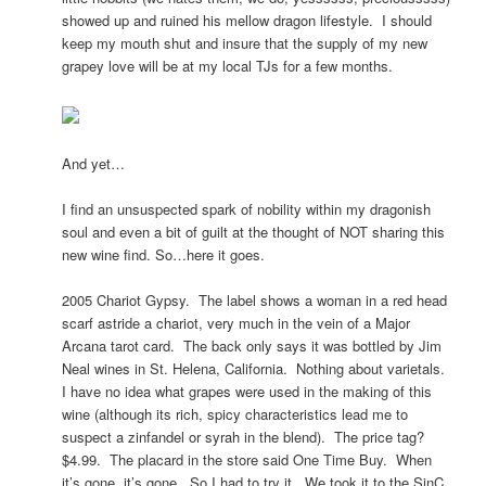
showed up and ruined his mellow dragon lifestyle. I should
keep my mouth shut and insure that the supply of my new
grapey love will be at my local TJs for a few months.
And yet…
I find an unsuspected spark of nobility within my dragonish
soul and even a bit of guilt at the thought of NOT sharing this
new wine find. So…here it goes.
2005 Chariot Gypsy. The label shows a woman in a red head
scarf astride a chariot, very much in the vein of a Major
Arcana tarot card. The back only says it was bottled by Jim
Neal wines in St. Helena, California. Nothing about varietals.
I have no idea what grapes were used in the making of this
wine (although its rich, spicy characteristics lead me to
suspect a zinfandel or syrah in the blend). The price tag?
$4.99. The placard in the store said One Time Buy. When
it’s gone, it’s gone. So I had to try it. We took it to the SinC