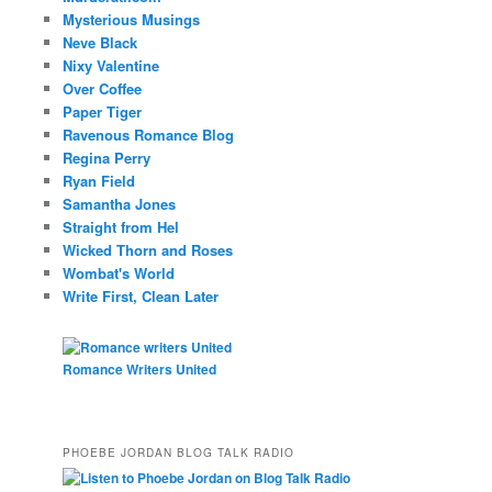
Mysterious Musings
Neve Black
Nixy Valentine
Over Coffee
Paper Tiger
Ravenous Romance Blog
Regina Perry
Ryan Field
Samantha Jones
Straight from Hel
Wicked Thorn and Roses
Wombat's World
Write First, Clean Later
Romance Writers United
PHOEBE JORDAN BLOG TALK RADIO