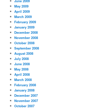
June 2009
May 2009
April 2009
March 2009
February 2009
January 2009
December 2008
November 2008
October 2008
September 2008
August 2008
July 2008
June 2008
May 2008
April 2008
March 2008
February 2008
January 2008
December 2007
November 2007
October 2007