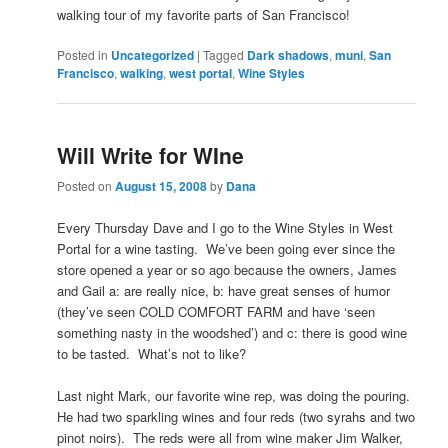
walking tour of my favorite parts of San Francisco!
Posted in
Uncategorized
|
Tagged
Dark shadows
,
muni
,
San
Francisco
,
walking
,
west portal
,
Wine Styles
Will Write for WIne
Posted on
August 15, 2008
by
Dana
Every Thursday Dave and I go to the Wine Styles in West
Portal for a wine tasting. We’ve been going ever since the
store opened a year or so ago because the owners, James
and Gail a: are really nice, b: have great senses of humor
(they’ve seen COLD COMFORT FARM and have ‘seen
something nasty in the woodshed’) and c: there is good wine
to be tasted. What’s not to like?
Last night Mark, our favorite wine rep, was doing the pouring.
He had two sparkling wines and four reds (two syrahs and two
pinot noirs). The reds were all from wine maker Jim Walker,