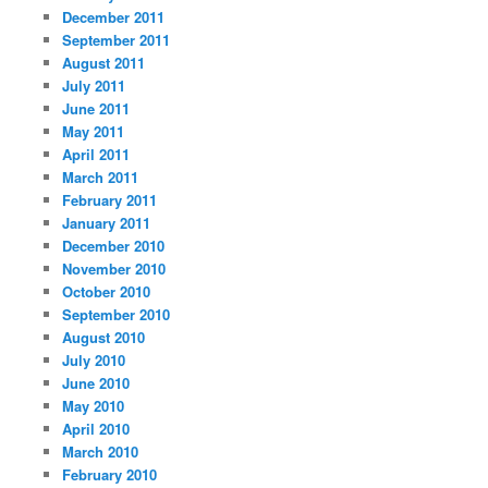
December 2011
September 2011
August 2011
July 2011
June 2011
May 2011
April 2011
March 2011
February 2011
January 2011
December 2010
November 2010
October 2010
September 2010
August 2010
July 2010
June 2010
May 2010
April 2010
March 2010
February 2010