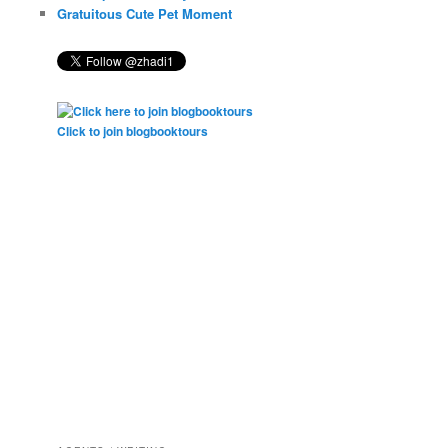
Gratuitous Cute Pet Moment
Click to join blogbooktours