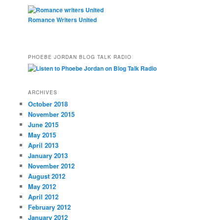
Romance Writers United
PHOEBE JORDAN BLOG TALK RADIO
ARCHIVES
October 2018
November 2015
June 2015
May 2015
April 2013
January 2013
November 2012
August 2012
May 2012
April 2012
February 2012
January 2012