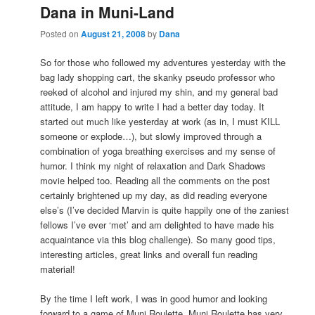
Dana in Muni-Land
Posted on
August 21, 2008
by
Dana
So for those who followed my adventures yesterday with the
bag lady shopping cart, the skanky pseudo professor who
reeked of alcohol and injured my shin, and my general bad
attitude, I am happy to write I had a better day today. It
started out much like yesterday at work (as in, I must KILL
someone or explode…), but slowly improved through a
combination of yoga breathing exercises and my sense of
humor. I think my night of relaxation and Dark Shadows
movie helped too. Reading all the comments on the post
certainly brightened up my day, as did reading everyone
else’s (I’ve decided Marvin is quite happily one of the zaniest
fellows I’ve ever ‘met’ and am delighted to have made his
acquaintance via this blog challenge). So many good tips,
interesting articles, great links and overall fun reading
material!
By the time I left work, I was in good humor and looking
forward to a game of Muni Roulette. Muni Roulette has very