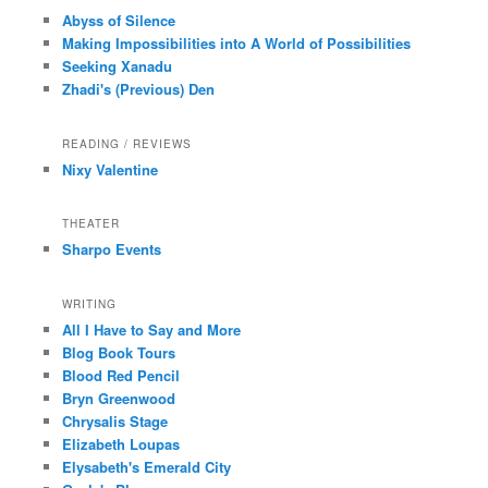
Abyss of Silence
Making Impossibilities into A World of Possibilities
Seeking Xanadu
Zhadi's (Previous) Den
READING / REVIEWS
Nixy Valentine
THEATER
Sharpo Events
WRITING
All I Have to Say and More
Blog Book Tours
Blood Red Pencil
Bryn Greenwood
Chrysalis Stage
Elizabeth Loupas
Elysabeth's Emerald City