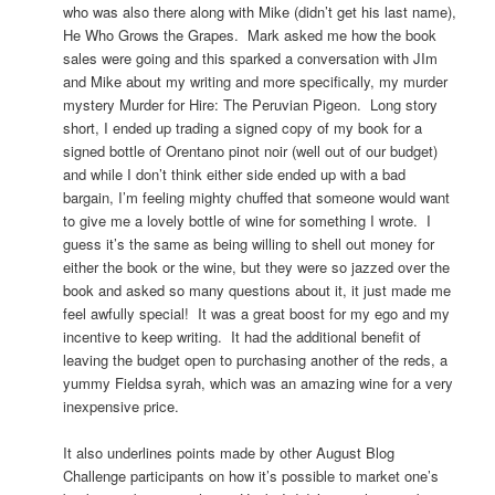
who was also there along with Mike (didn’t get his last name),
He Who Grows the Grapes. Mark asked me how the book
sales were going and this sparked a conversation with JIm
and Mike about my writing and more specifically, my murder
mystery Murder for Hire: The Peruvian Pigeon. Long story
short, I ended up trading a signed copy of my book for a
signed bottle of Orentano pinot noir (well out of our budget)
and while I don’t think either side ended up with a bad
bargain, I’m feeling mighty chuffed that someone would want
to give me a lovely bottle of wine for something I wrote. I
guess it’s the same as being willing to shell out money for
either the book or the wine, but they were so jazzed over the
book and asked so many questions about it, it just made me
feel awfully special! It was a great boost for my ego and my
incentive to keep writing. It had the additional benefit of
leaving the budget open to purchasing another of the reds, a
yummy Fieldsa syrah, which was an amazing wine for a very
inexpensive price.
It also underlines points made by other August Blog
Challenge participants on how it’s possible to market one’s