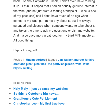
book just about anywhere. Heck, I didn’t even have to bring
it up. I think it helped that I had an equally genuine interest in
the wine (and not just from a tasting standpoint – wine is one
of my passions) and I don’t have much of an ego when it
comes to my writing. I’m not shy about it, but I’m always
surprised and pleased when someone wants to take about it
and takes the time to ask me questions or visit my website.
And it also gave me a great idea for my third MFH mystery…
All good things!
Happy Friday, all!
Posted in
Uncategorized
|
Tagged
Jim Walker
,
murder for hire
,
orentano pinot
,
pinot noir
,
the peruvian pigeon
,
wine
,
Wine
Styles
,
writing
RECENT POSTS
Holy Moly, I just updated my website!
So this is October’s big news…
Gratuitously Cute Pet Moment
Christopher Lee – My first true love