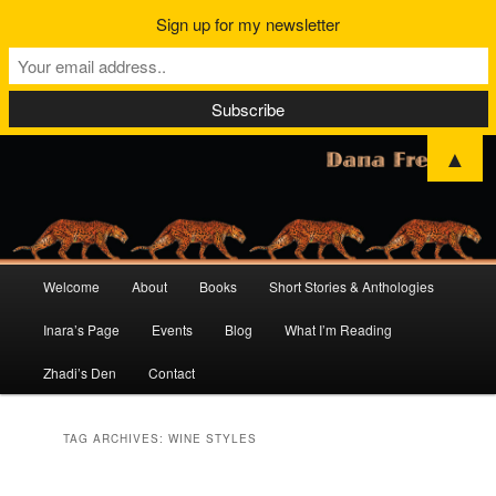
Sign up for my newsletter
▲
Main
Welcome
About
Books
Short Stories & Anthologies
Skip
Skip
menu
Inara’s Page
Events
Blog
What I’m Reading
to
to
Zhadi’s Den
Contact
primary
secondary
content
content
TAG ARCHIVES:
WINE STYLES