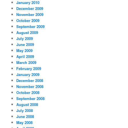
January 2010
December 2009
November 2009
October 2009
September 2009
August 2009
July 2009
June 2009
May 2009
April 2009
March 2009
February 2009
January 2009
December 2008
November 2008
October 2008
September 2008
August 2008
July 2008
June 2008
May 2008