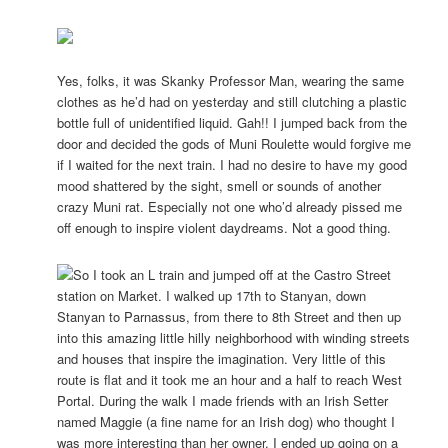
Yes, folks, it was Skanky Professor Man, wearing the same
clothes as he’d had on yesterday and still clutching a plastic
bottle full of unidentified liquid. Gah!! I jumped back from the
door and decided the gods of Muni Roulette would forgive me
if I waited for the next train. I had no desire to have my good
mood shattered by the sight, smell or sounds of another
crazy Muni rat. Especially not one who’d already pissed me
off enough to inspire violent daydreams. Not a good thing.
So I took an L train and jumped off at the Castro Street
station on Market. I walked up 17th to Stanyan, down
Stanyan to Parnassus, from there to 8th Street and then up
into this amazing little hilly neighborhood with winding streets
and houses that inspire the imagination. Very little of this
route is flat and it took me an hour and a half to reach West
Portal. During the walk I made friends with an Irish Setter
named Maggie (a fine name for an Irish dog) who thought I
was more interesting than her owner. I ended up going on a