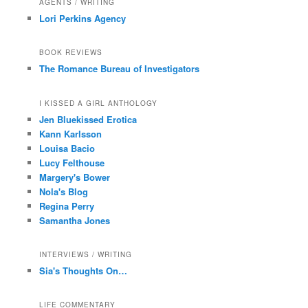
AGENTS / WRITING
Lori Perkins Agency
BOOK REVIEWS
The Romance Bureau of Investigators
I KISSED A GIRL ANTHOLOGY
Jen Bluekissed Erotica
Kann Karlsson
Louisa Bacio
Lucy Felthouse
Margery's Bower
Nola's Blog
Regina Perry
Samantha Jones
INTERVIEWS / WRITING
Sia's Thoughts On…
LIFE COMMENTARY