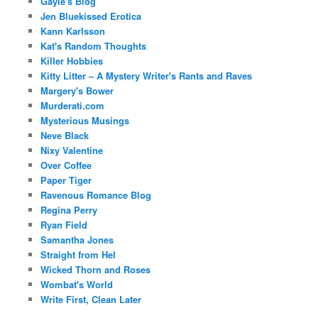
Gayle's Blog
Jen Bluekissed Erotica
Kann Karlsson
Kat's Random Thoughts
Killer Hobbies
Kitty Litter – A Mystery Writer's Rants and Raves
Margery's Bower
Murderati.com
Mysterious Musings
Neve Black
Nixy Valentine
Over Coffee
Paper Tiger
Ravenous Romance Blog
Regina Perry
Ryan Field
Samantha Jones
Straight from Hel
Wicked Thorn and Roses
Wombat's World
Write First, Clean Later