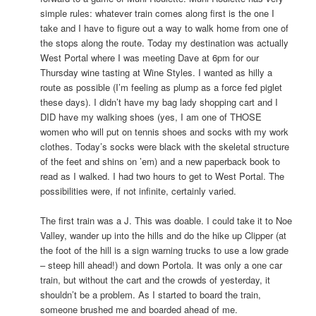
simple rules: whatever train comes along first is the one I
take and I have to figure out a way to walk home from one of
the stops along the route. Today my destination was actually
West Portal where I was meeting Dave at 6pm for our
Thursday wine tasting at Wine Styles. I wanted as hilly a
route as possible (I’m feeling as plump as a force fed piglet
these days). I didn’t have my bag lady shopping cart and I
DID have my walking shoes (yes, I am one of THOSE
women who will put on tennis shoes and socks with my work
clothes. Today’s socks were black with the skeletal structure
of the feet and shins on ’em) and a new paperback book to
read as I walked. I had two hours to get to West Portal. The
possibilities were, if not infinite, certainly varied.
The first train was a J. This was doable. I could take it to Noe
Valley, wander up into the hills and do the hike up Clipper (at
the foot of the hill is a sign warning trucks to use a low grade
– steep hill ahead!) and down Portola. It was only a one car
train, but without the cart and the crowds of yesterday, it
shouldn’t be a problem. As I started to board the train,
someone brushed me and boarded ahead of me.