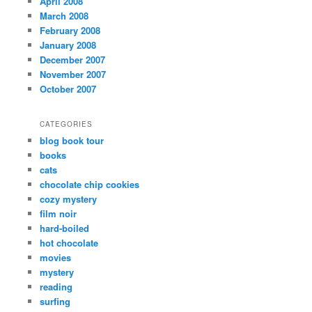
April 2008
March 2008
February 2008
January 2008
December 2007
November 2007
October 2007
CATEGORIES
blog book tour
books
cats
chocolate chip cookies
cozy mystery
film noir
hard-boiled
hot chocolate
movies
mystery
reading
surfing