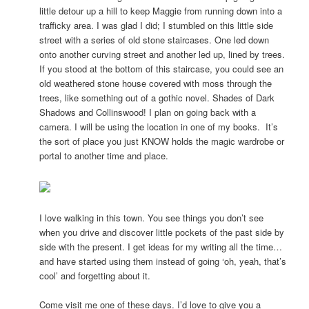
little detour up a hill to keep Maggie from running down into a
trafficky area. I was glad I did; I stumbled on this little side
street with a series of old stone staircases. One led down
onto another curving street and another led up, lined by trees.
If you stood at the bottom of this staircase, you could see an
old weathered stone house covered with moss through the
trees, like something out of a gothic novel. Shades of Dark
Shadows and Collinswood! I plan on going back with a
camera. I will be using the location in one of my books. It’s
the sort of place you just KNOW holds the magic wardrobe or
portal to another time and place.
I love walking in this town. You see things you don’t see
when you drive and discover little pockets of the past side by
side with the present. I get ideas for my writing all the time…
and have started using them instead of going ‘oh, yeah, that’s
cool’ and forgetting about it.
Come visit me one of these days. I’d love to give you a