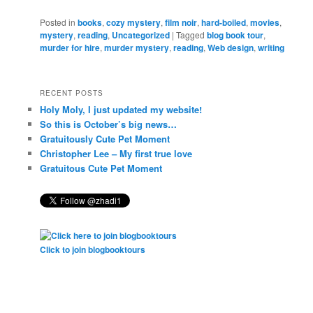
Posted in
books
,
cozy mystery
,
film noir
,
hard-boiled
,
movies
,
mystery
,
reading
,
Uncategorized
|
Tagged
blog book tour
,
murder for hire
,
murder mystery
,
reading
,
Web design
,
writing
RECENT POSTS
Holy Moly, I just updated my website!
So this is October’s big news…
Gratuitously Cute Pet Moment
Christopher Lee – My first true love
Gratuitous Cute Pet Moment
Click to join blogbooktours