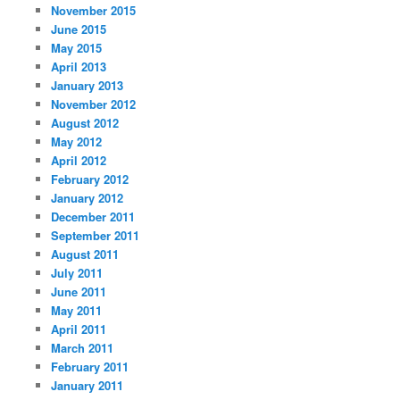
November 2015
June 2015
May 2015
April 2013
January 2013
November 2012
August 2012
May 2012
April 2012
February 2012
January 2012
December 2011
September 2011
August 2011
July 2011
June 2011
May 2011
April 2011
March 2011
February 2011
January 2011