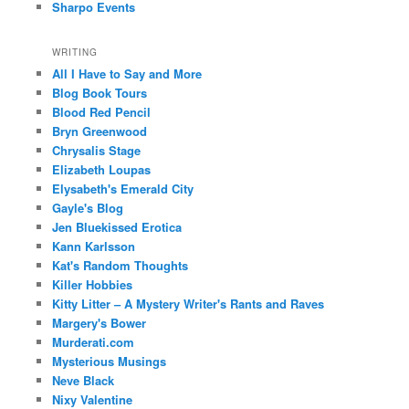
Sharpo Events
WRITING
All I Have to Say and More
Blog Book Tours
Blood Red Pencil
Bryn Greenwood
Chrysalis Stage
Elizabeth Loupas
Elysabeth's Emerald City
Gayle's Blog
Jen Bluekissed Erotica
Kann Karlsson
Kat's Random Thoughts
Killer Hobbies
Kitty Litter – A Mystery Writer's Rants and Raves
Margery's Bower
Murderati.com
Mysterious Musings
Neve Black
Nixy Valentine