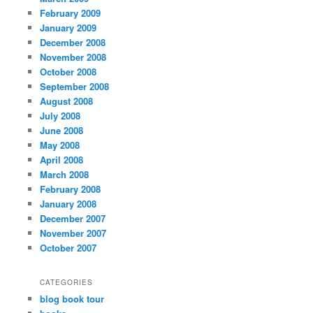
February 2009
January 2009
December 2008
November 2008
October 2008
September 2008
August 2008
July 2008
June 2008
May 2008
April 2008
March 2008
February 2008
January 2008
December 2007
November 2007
October 2007
CATEGORIES
blog book tour