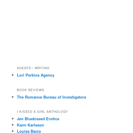
AGENTS / WRITING
Lori Perkins Agency
BOOK REVIEWS
The Romance Bureau of Investigators
I KISSED A GIRL ANTHOLOGY
Jen Bluekissed Erotica
Kann Karlsson
Louisa Bacio