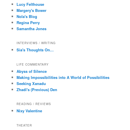
Lucy Felthouse
Margery's Bower
Nola's Blog
Regina Perry
Samantha Jones
INTERVIEWS / WRITING
Sia's Thoughts On…
LIFE COMMENTARY
Abyss of Silence
Making Impossibilities into A World of Possibilities
Seeking Xanadu
Zhadi's (Previous) Den
READING / REVIEWS
Nixy Valentine
THEATER