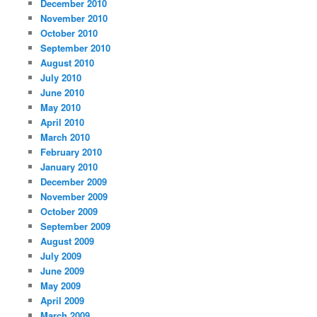
December 2010
November 2010
October 2010
September 2010
August 2010
July 2010
June 2010
May 2010
April 2010
March 2010
February 2010
January 2010
December 2009
November 2009
October 2009
September 2009
August 2009
July 2009
June 2009
May 2009
April 2009
March 2009