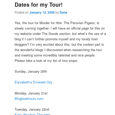
Dates for my Tour!
Posted on
January 15, 2008
by
Dana
Yes, the tour for Murder for Hire: The Peruvian Pigeon, is
slowly coming together. I will have an official page for this on
my website under The Goods section, but what’s the use of a
blog if I can’t further promote myself and my lovely host
bloggers? I’m very excited about this, but the coolest part is
the wonderful blogs I discovered when researching the tour
and meeting some incredibly talented and nice people.
Please take a look at my list of tour stops:
Sunday, January 20th
Elysabeth’s Emerald City
Monday, January 21st
Blogbooktours.com
Tuesday, January 22nd
Kat’s Random Thoughts