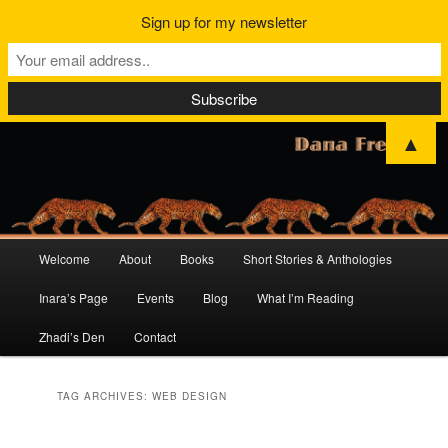
Sign up for my newsletter
▲
Main
Welcome
About
Books
Short Stories & Anthologies
Skip
Skip
menu
Inara’s Page
Events
Blog
What I’m Reading
to
to
Zhadi’s Den
Contact
primary
secondary
content
content
TAG ARCHIVES:
WEB DESIGN