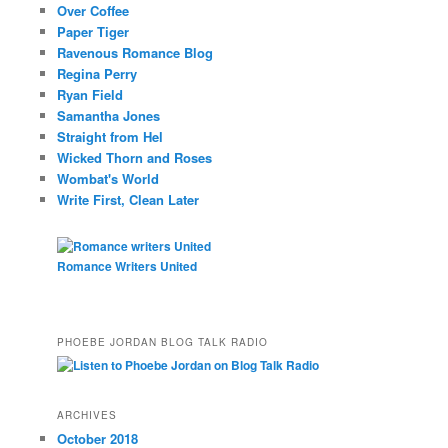
Over Coffee
Paper Tiger
Ravenous Romance Blog
Regina Perry
Ryan Field
Samantha Jones
Straight from Hel
Wicked Thorn and Roses
Wombat's World
Write First, Clean Later
Romance Writers United
PHOEBE JORDAN BLOG TALK RADIO
ARCHIVES
October 2018