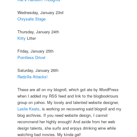
Wednesday, January 23rd
Chrysalis Stage
Thursday, January 24th
Kitty
Litter
Friday, January 25th
Pointless Drivel
Saturday, January 26th
Redzilla Attacks!
These are all on my blogroll, which got ate by WordPress
when I added my RSS feed and link to the blogbooktours
group on yahoo. My lovely and talented website designer,
Leslie Keats
, is working on recovering said blogroll and my
blog archives. If you need website design, I cannot
recommend her highly enough! And aside from her web
design talents, she surfs and enjoys drinking wine while
watching bad movies. My kinda gal!