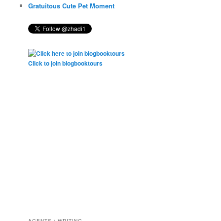
Gratuitous Cute Pet Moment
Click to join blogbooktours