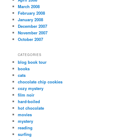
March 2008
February 2008
January 2008
December 2007
November 2007
October 2007
CATEGORIES
blog book tour
books
cats
chocolate chip cookies
cozy mystery
film noir
hard-boiled
hot chocolate
movies
mystery
reading
surfing