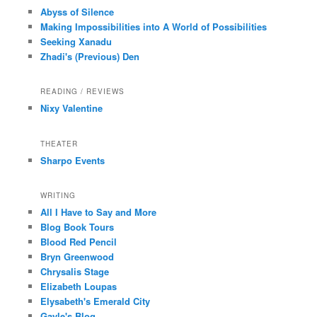
Abyss of Silence
Making Impossibilities into A World of Possibilities
Seeking Xanadu
Zhadi's (Previous) Den
READING / REVIEWS
Nixy Valentine
THEATER
Sharpo Events
WRITING
All I Have to Say and More
Blog Book Tours
Blood Red Pencil
Bryn Greenwood
Chrysalis Stage
Elizabeth Loupas
Elysabeth's Emerald City
Gayle's Blog