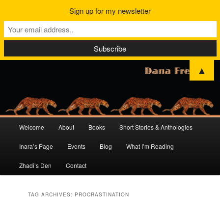
Sign up for my newsletter
▲
Main
Welcome
About
Books
Short Stories & Anthologies
Skip
Skip
menu
Inara’s Page
Events
Blog
What I’m Reading
to
to
Zhadi’s Den
Contact
primary
secondary
content
content
TAG ARCHIVES:
PROCRASTINATION