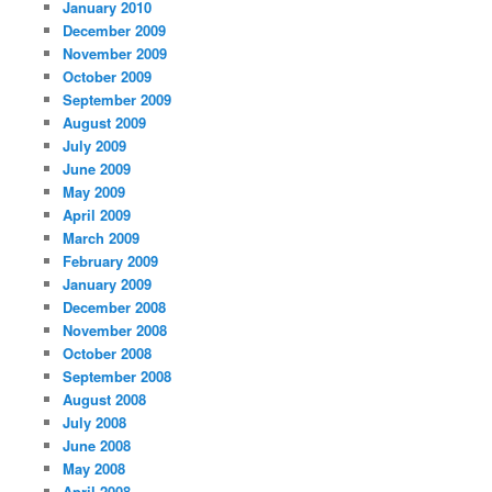
January 2010
December 2009
November 2009
October 2009
September 2009
August 2009
July 2009
June 2009
May 2009
April 2009
March 2009
February 2009
January 2009
December 2008
November 2008
October 2008
September 2008
August 2008
July 2008
June 2008
May 2008
April 2008