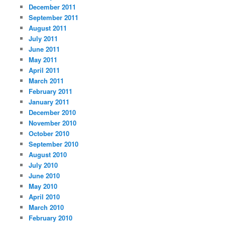
December 2011
September 2011
August 2011
July 2011
June 2011
May 2011
April 2011
March 2011
February 2011
January 2011
December 2010
November 2010
October 2010
September 2010
August 2010
July 2010
June 2010
May 2010
April 2010
March 2010
February 2010