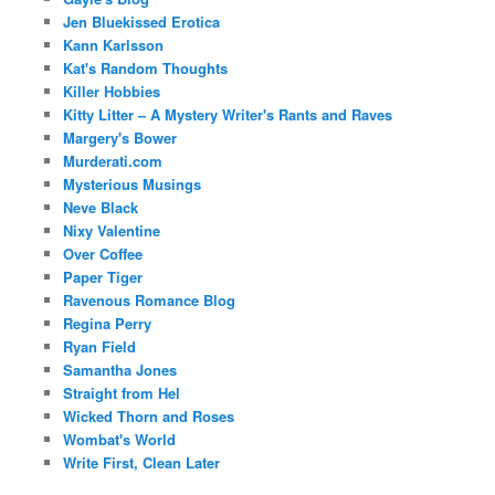
Jen Bluekissed Erotica
Kann Karlsson
Kat's Random Thoughts
Killer Hobbies
Kitty Litter – A Mystery Writer's Rants and Raves
Margery's Bower
Murderati.com
Mysterious Musings
Neve Black
Nixy Valentine
Over Coffee
Paper Tiger
Ravenous Romance Blog
Regina Perry
Ryan Field
Samantha Jones
Straight from Hel
Wicked Thorn and Roses
Wombat's World
Write First, Clean Later