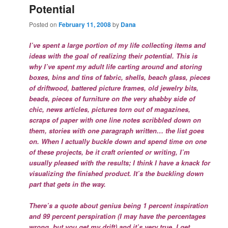
Potential
Posted on
February 11, 2008
by
Dana
I’ve spent a large portion of my life collecting items and
ideas with the goal of realizing their potential. This is
why I’ve spent my adult life carting around and storing
boxes, bins and tins of fabric, shells, beach glass, pieces
of driftwood, battered picture frames, old jewelry bits,
beads, pieces of furniture on the very shabby side of
chic, news articles, pictures torn out of magazines,
scraps of paper with one line notes scribbled down on
them, stories with one paragraph written… the list goes
on. When I actually buckle down and spend time on one
of these projects, be it craft oriented or writing, I’m
usually pleased with the results; I think I have a knack for
visualizing the finished product. It’s the buckling down
part that gets in the way.
There’s a quote about genius being 1 percent inspiration
and 99 percent perspiration (I may have the percentages
wrong, but you get my drift) and it’s very true. I get