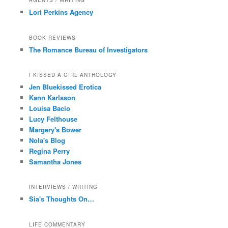
AGENTS / WRITING
Lori Perkins Agency
BOOK REVIEWS
The Romance Bureau of Investigators
I KISSED A GIRL ANTHOLOGY
Jen Bluekissed Erotica
Kann Karlsson
Louisa Bacio
Lucy Felthouse
Margery's Bower
Nola's Blog
Regina Perry
Samantha Jones
INTERVIEWS / WRITING
Sia's Thoughts On…
LIFE COMMENTARY