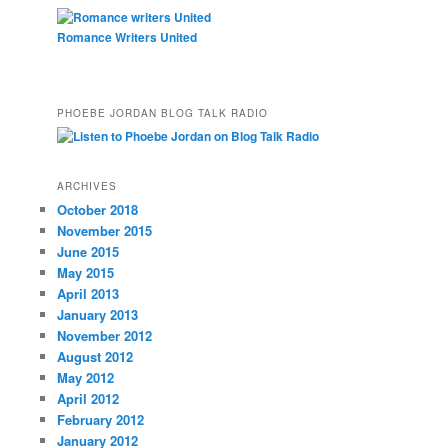
Romance Writers United
PHOEBE JORDAN BLOG TALK RADIO
ARCHIVES
October 2018
November 2015
June 2015
May 2015
April 2013
January 2013
November 2012
August 2012
May 2012
April 2012
February 2012
January 2012