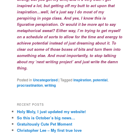
inspired a lot, but getting off my butt to act upon that
inspiration…well, let’s just say I do most of my
perspiring in yoga class. And yes, I know this is
figurative perspiration. Or would it be more apt to say
metaphorical sweat? Either way, I’m trying to get myself
on a schedule of sorts to allow for the time and energy to
achieve potential instead of just dreaming about it. To
clear out some of those boxes of bits and turn them into
something else. And most importantly, to stop talking
about my ‘next writing project’ and just write the damn
thing.
Posted in
Uncategorized
|
Tagged
inspiration
,
potential
,
procrastination
,
writing
RECENT POSTS
Holy Moly, I just updated my website!
So this is October’s big news…
Gratuitously Cute Pet Moment
Christopher Lee – My first true love