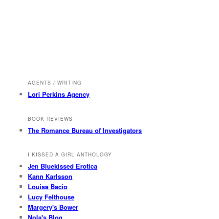
AGENTS / WRITING
Lori Perkins Agency
BOOK REVIEWS
The Romance Bureau of Investigators
I KISSED A GIRL ANTHOLOGY
Jen Bluekissed Erotica
Kann Karlsson
Louisa Bacio
Lucy Felthouse
Margery's Bower
Nola's Blog