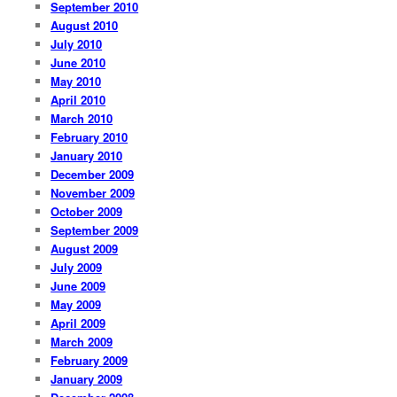
September 2010
August 2010
July 2010
June 2010
May 2010
April 2010
March 2010
February 2010
January 2010
December 2009
November 2009
October 2009
September 2009
August 2009
July 2009
June 2009
May 2009
April 2009
March 2009
February 2009
January 2009