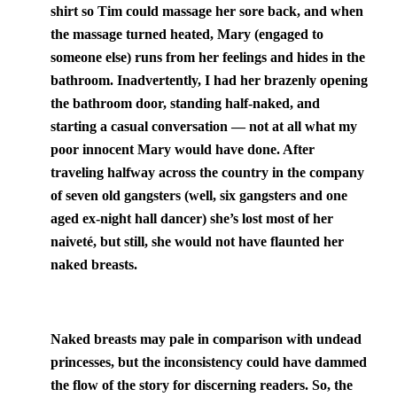
shirt so Tim could massage her sore back, and when
the massage turned heated, Mary (engaged to
someone else) runs from her feelings and hides in the
bathroom. Inadvertently, I had her brazenly opening
the bathroom door, standing half-naked, and
starting a casual conversation — not at all what my
poor innocent Mary would have done. After
traveling halfway across the country in the company
of seven old gangsters (well, six gangsters and one
aged ex-night hall dancer) she’s lost most of her
naiveté, but still, she would not have flaunted her
naked breasts.
Naked breasts may pale in comparison with undead
princesses, but the inconsistency could have dammed
the flow of the story for discerning readers. So, the