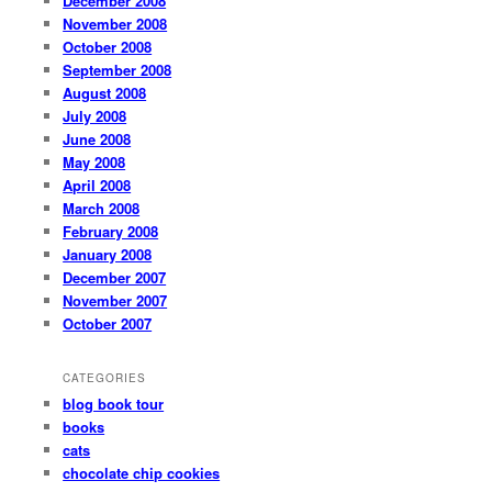
December 2008
November 2008
October 2008
September 2008
August 2008
July 2008
June 2008
May 2008
April 2008
March 2008
February 2008
January 2008
December 2007
November 2007
October 2007
CATEGORIES
blog book tour
books
cats
chocolate chip cookies