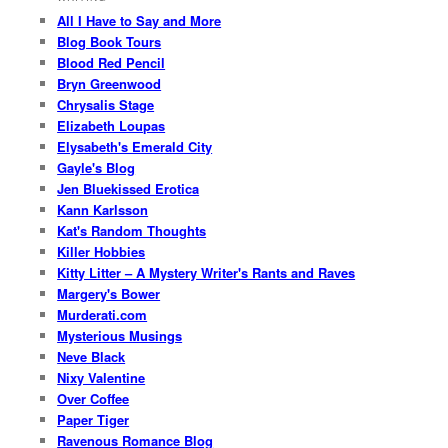
All I Have to Say and More
Blog Book Tours
Blood Red Pencil
Bryn Greenwood
Chrysalis Stage
Elizabeth Loupas
Elysabeth's Emerald City
Gayle's Blog
Jen Bluekissed Erotica
Kann Karlsson
Kat's Random Thoughts
Killer Hobbies
Kitty Litter – A Mystery Writer's Rants and Raves
Margery's Bower
Murderati.com
Mysterious Musings
Neve Black
Nixy Valentine
Over Coffee
Paper Tiger
Ravenous Romance Blog