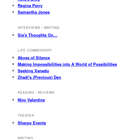
Regina Perry
Samantha Jones
INTERVIEWS / WRITING
Sia's Thoughts On…
LIFE COMMENTARY
Abyss of Silence
Making Impossibilities into A World of Possibilities
Seeking Xanadu
Zhadi's (Previous) Den
READING / REVIEWS
Nixy Valentine
THEATER
Sharpo Events
WRITING