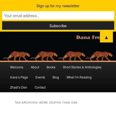
Sign up for my newsletter
▲
Main
Welcome
About
Books
Short Stories & Anthologies
Skip
Skip
menu
Inara’s Page
Events
Blog
What I’m Reading
to
to
Zhadi’s Den
Contact
primary
secondary
content
content
TAG ARCHIVES:
MORE DEATHS THAN ONE