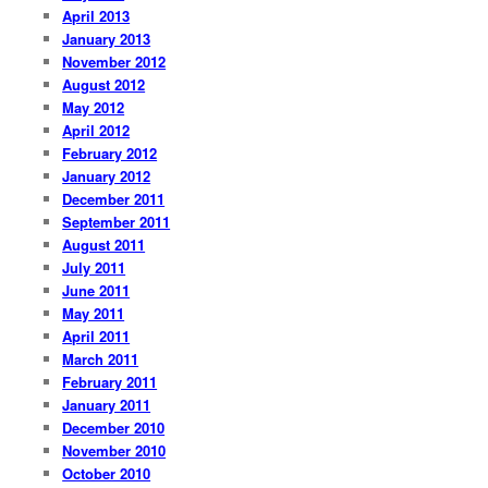
April 2013
January 2013
November 2012
August 2012
May 2012
April 2012
February 2012
January 2012
December 2011
September 2011
August 2011
July 2011
June 2011
May 2011
April 2011
March 2011
February 2011
January 2011
December 2010
November 2010
October 2010