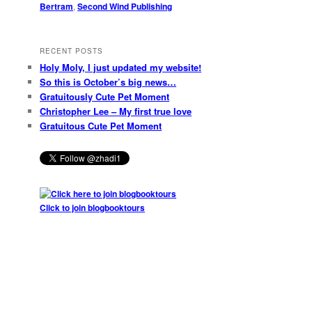
Bertram
,
Second Wind Publishing
RECENT POSTS
Holy Moly, I just updated my website!
So this is October’s big news…
Gratuitously Cute Pet Moment
Christopher Lee – My first true love
Gratuitous Cute Pet Moment
Click to join blogbooktours