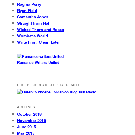
Regina Perry
Ryan Field
Samantha Jones
Straight from Hel
Wicked Thorn and Roses
Wombat's World
Write First, Clean Later
Romance Writers United
PHOEBE JORDAN BLOG TALK RADIO
ARCHIVES
October 2018
November 2015
June 2015
May 2015