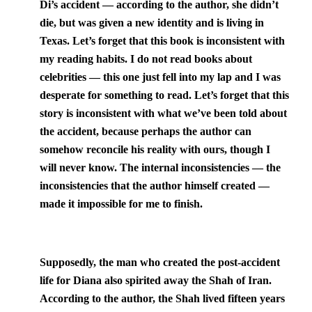
Di’s accident — according to the author, she didn’t
die, but was given a new identity and is living in
Texas
. Let’s forget that this book is inconsistent with
my reading habits. I do not read books about
celebrities — this one just fell into my lap and I was
desperate for something to read. Let’s forget that this
story is inconsistent with what we’ve been told about
the accident, because perhaps the author can
somehow reconcile his reality with ours, though I
will never know. The internal inconsistencies — the
inconsistencies that the author himself created —
made it impossible for me to finish.
Supposedly, the man who created the post-accident
life for Diana also spirited away the Shah of Iran.
According to the author, the Shah lived fifteen years