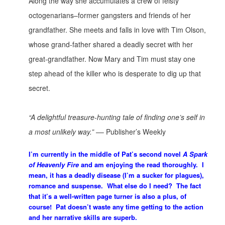
Along the way she accumulates a crew of feisty
octogenarians–former gangsters and friends of her
grandfather. She meets and falls in love with Tim Olson,
whose grand-father shared a deadly secret with her
great-grandfather. Now Mary and Tim must stay one
step ahead of the killer who is desperate to dig up that
secret.
“A delightful treasure-hunting tale of finding one’s self in
a most unlikely way.” –
– Publisher’s Weekly
I’m currently in the middle of Pat’s second novel
A Spark
of Heavenly Fire
and am enjoying the read thoroughly. I
mean, it has a deadly disease (I’m a sucker for plagues),
romance and suspense. What else do I need? The fact
that it’s a well-written page turner is also a plus, of
course! Pat doesn’t waste any time getting to the action
and her narrative skills are superb.