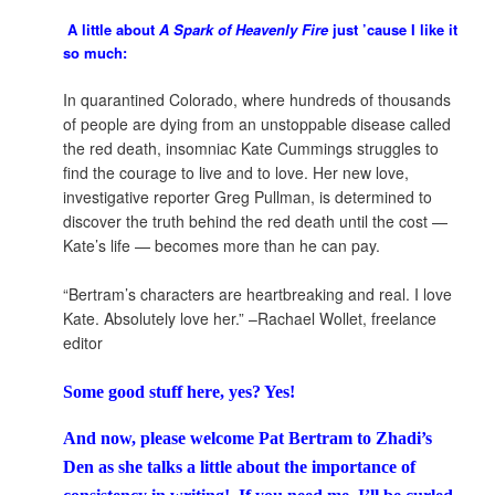
A little about
A Spark of Heavenly Fire
just ’cause I like it
so much:
In quarantined Colorado, where hundreds of thousands
of people are dying from an unstoppable disease called
the red death, insomniac Kate Cummings struggles to
find the courage to live and to love. Her new love,
investigative reporter Greg Pullman, is determined to
discover the truth behind the red death until the cost —
Kate’s life — becomes more than he can pay.
“Bertram’s characters are heartbreaking and real. I love
Kate. Absolutely love her.” –Rachael Wollet, freelance
editor
Some good stuff here, yes? Yes!
And now, please welcome Pat Bertram to Zhadi’s
Den as she talks a little about the importance of