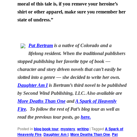
moral of this tale is, if you remove your heroine’s
shirt or other apparel, make sure you remember her
state of undress.”
Pat Bertram
is a native of
Colorado
and a
lifelong resident. When the traditional publishers
stopped publishing her favorite type of book —
character and story driven novels that can’t easily be
slotted into a genre — she decided to write her own.
Daughter Am I
is Bertram’s third novel to be published
by Second Wind Publishing, LLC. Also available are
More Deaths Than One
and
A Spark of Heavenly
Fire
. To follow the rest of Pat’s blog tour as well as
read the previous tour posts, go
here.
Posted in
blog book tour
,
mystery
,
writing
|
Tagged
A Spark of
Heavenly Fire
,
Daughter Am I
,
More Deaths Than One
,
Pat