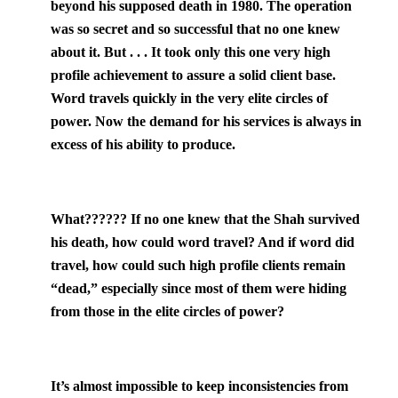
beyond his supposed death in 1980. The operation
was so secret and so successful that no one knew
about it. But . . . It took only this one very high
profile achievement to assure a solid client base.
Word travels quickly in the very elite circles of
power. Now the demand for his services is always in
excess of his ability to produce.
What??
???? If no one knew that the Shah survived
his death, how could word travel? And if word did
travel, how could such high profile clients remain
“dead,” especially since most of them were hiding
from those in the elite circles of power?
It’s almost impossible to keep inconsistencies from