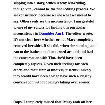
slipping into a story, which is why self-editing,
though vital, cannot be the final editing process. We
see consistency, because we see what we meant to
say. Others only see the inconsistency. I am grateful
to one of my editors for finding this particular
inconsistency in
Daughter Am I
. The editor wrote,
It’s not clear here whether or not Mary completely
removed her shirt. If she did, when she stood up and
ran to the bathroom, then turned around and had
the conversation with Tim, she’d have been
completely topless. Given their feelings for each
other, and their state of undress, it seems unlikely
they would have been able to have such a lengthy
conversation without biology taking over sooner.
Oops. I completely missed that. Mary took off her