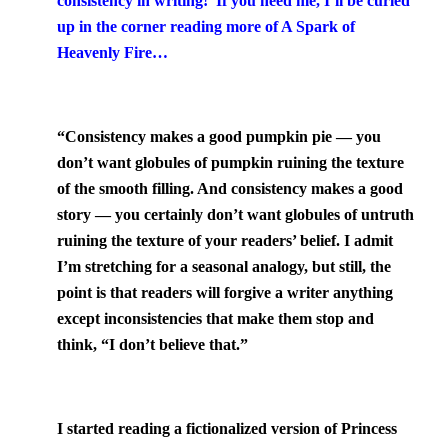
consistency in writing! If you need me, I’ll be curled
up in the corner reading more of A Spark of
Heavenly Fire…
“Co
nsistency makes a good pumpkin pie — you
don’t want globules of pumpkin ruining the texture
of the smooth filling. And consistency makes a good
story — you certainly don’t want globules of untruth
ruining the texture of your readers’ belief. I admit
I’m stretching for a seasonal analogy, but still, the
point is that readers will forgive a writer anything
except inconsistencies that make them stop and
think, “I don’t believe that.”
I started reading a fictionalized version of Princess