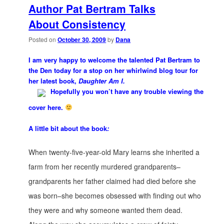
Author Pat Bertram Talks
About Consistency
Posted on
October 30, 2009
by
Dana
I am very happy to welcome the talented Pat Bertram to
the Den today for a stop on her whirlwind blog tour for
her latest book,
Daughter Am I.
Hopefully you won’t have any trouble viewing the
cover here.
A little bit about the book
:
When twenty-five-year-old Mary learns she inherited a
farm from her recently murdered grandparents–
grandparents her father claimed had died before she
was born–she becomes obsessed with finding out who
they were and why someone wanted them dead.