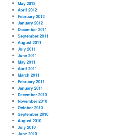
May 2012
April 2012
February 2012
January 2012
December 2011
September 2011
August 2011
July 2011
June 2011
May 2011
April 2011
March 2011
February 2011
January 2011
December 2010
November 2010
October 2010
September 2010
August 2010
July 2010
June 2010