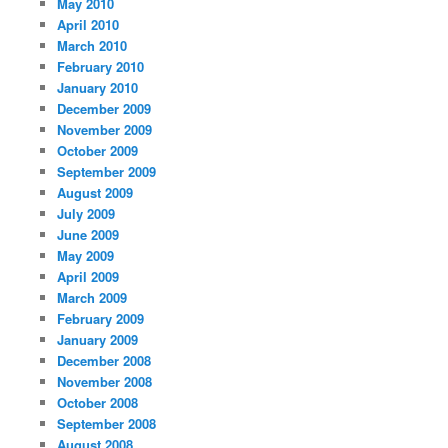
May 2010
April 2010
March 2010
February 2010
January 2010
December 2009
November 2009
October 2009
September 2009
August 2009
July 2009
June 2009
May 2009
April 2009
March 2009
February 2009
January 2009
December 2008
November 2008
October 2008
September 2008
August 2008