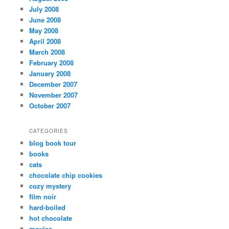
July 2008
June 2008
May 2008
April 2008
March 2008
February 2008
January 2008
December 2007
November 2007
October 2007
CATEGORIES
blog book tour
books
cats
chocolate chip cookies
cozy mystery
film noir
hard-boiled
hot chocolate
movies