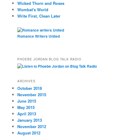
Wicked Thorn and Roses
Wombat's World
Write First, Clean Later
Romance Writers United
PHOEBE JORDAN BLOG TALK RADIO
ARCHIVES
October 2018
November 2015
June 2015
May 2015
April 2013
January 2013
November 2012
August 2012