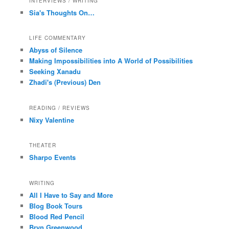
INTERVIEWS / WRITING
Sia's Thoughts On…
LIFE COMMENTARY
Abyss of Silence
Making Impossibilities into A World of Possibilities
Seeking Xanadu
Zhadi's (Previous) Den
READING / REVIEWS
Nixy Valentine
THEATER
Sharpo Events
WRITING
All I Have to Say and More
Blog Book Tours
Blood Red Pencil
Bryn Greenwood