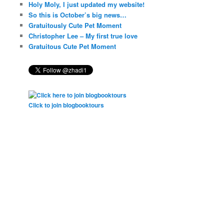
Holy Moly, I just updated my website!
So this is October’s big news…
Gratuitously Cute Pet Moment
Christopher Lee – My first true love
Gratuitous Cute Pet Moment
Click to join blogbooktours