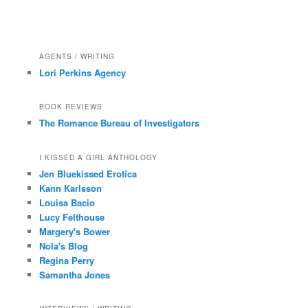
AGENTS / WRITING
Lori Perkins Agency
BOOK REVIEWS
The Romance Bureau of Investigators
I KISSED A GIRL ANTHOLOGY
Jen Bluekissed Erotica
Kann Karlsson
Louisa Bacio
Lucy Felthouse
Margery's Bower
Nola's Blog
Regina Perry
Samantha Jones