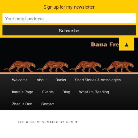
Sign up for my newsletter
▲
Main
Welcome
About
Books
Short Stories & Anthologies
Skip
Skip
menu
Inara’s Page
Events
Blog
What I’m Reading
to
to
Zhadi’s Den
Contact
primary
secondary
content
content
TAG ARCHIVES:
MARGERY KEMPE