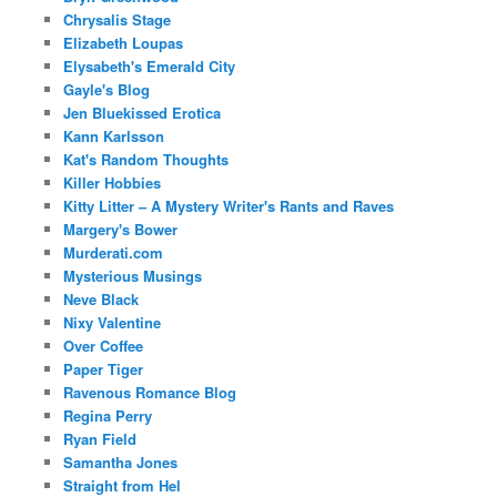
Chrysalis Stage
Elizabeth Loupas
Elysabeth's Emerald City
Gayle's Blog
Jen Bluekissed Erotica
Kann Karlsson
Kat's Random Thoughts
Killer Hobbies
Kitty Litter – A Mystery Writer's Rants and Raves
Margery's Bower
Murderati.com
Mysterious Musings
Neve Black
Nixy Valentine
Over Coffee
Paper Tiger
Ravenous Romance Blog
Regina Perry
Ryan Field
Samantha Jones
Straight from Hel