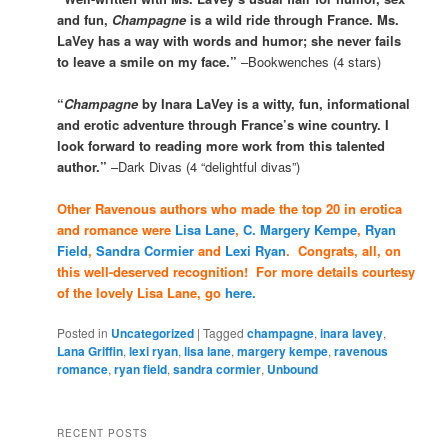
and fun,
Champagne
is a wild ride through France. Ms.
LaVey has a way with words and humor; she never fails
to leave a smile on my face.”
–Bookwenches (4 stars)
“
Champagne
by Inara LaVey is a witty, fun, informational
and erotic adventure through France’s wine country. I
look forward to reading more work from this talented
author.”
–Dark Divas (4 “delightful divas”)
Other Ravenous authors who made the top 20 in erotica
and romance were
Lisa Lane
,
C. Margery Kempe
,
Ryan
Field
,
Sandra Cormier
and
Lexi Ryan
. Congrats, all, on
this well-deserved recognition! For more details courtesy
of the lovely Lisa Lane, go
here.
Posted in
Uncategorized
|
Tagged
champagne
,
inara lavey
,
Lana Griffin
,
lexi ryan
,
lisa lane
,
margery kempe
,
ravenous
romance
,
ryan field
,
sandra cormier
,
Unbound
RECENT POSTS