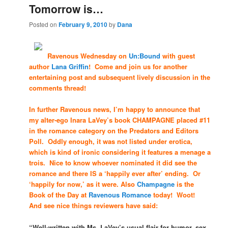
Tomorrow is…
Posted on
February 9, 2010
by
Dana
Ravenous Wednesday on
Un:Bound
with guest
author
Lana Griffin
! Come and join us for another
entertaining post and subsequent lively discussion in the
comments thread!
In further Ravenous news, I’m happy to announce that
my alter-ego Inara LaVey’s book CHAMPAGNE placed #11
in the romance category on the Predators and Editors
Poll. Oddly enough, it was not listed under erotica,
which is kind of ironic considering it features a menage a
trois. Nice to know whoever nominated it did see the
romance and there IS a ‘happily ever after’ ending. Or
‘happily for now,’ as it were. Also
Champagne
is the
Book of the Day at
Ravenous Romance
today! Woot!
And see nice things reviewers have said:
“Well-written with Ms. LaVey’s usual flair for humor, sex