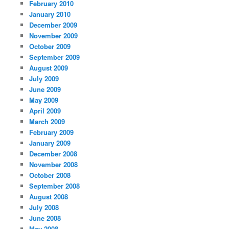
February 2010
January 2010
December 2009
November 2009
October 2009
September 2009
August 2009
July 2009
June 2009
May 2009
April 2009
March 2009
February 2009
January 2009
December 2008
November 2008
October 2008
September 2008
August 2008
July 2008
June 2008
May 2008