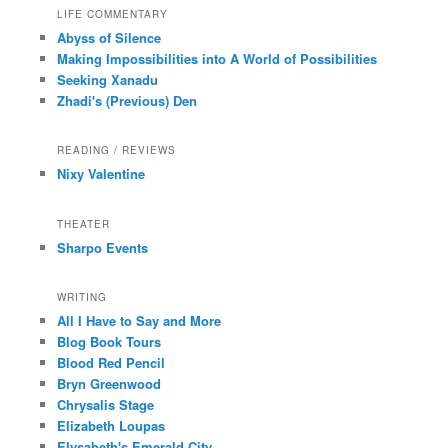
LIFE COMMENTARY
Abyss of Silence
Making Impossibilities into A World of Possibilities
Seeking Xanadu
Zhadi's (Previous) Den
READING / REVIEWS
Nixy Valentine
THEATER
Sharpo Events
WRITING
All I Have to Say and More
Blog Book Tours
Blood Red Pencil
Bryn Greenwood
Chrysalis Stage
Elizabeth Loupas
Elysabeth's Emerald City