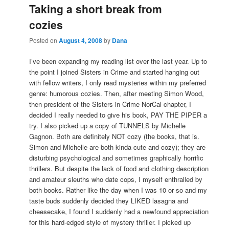
Taking a short break from
cozies
Posted on
August 4, 2008
by
Dana
I’ve been expanding my reading list over the last year. Up to
the point I joined Sisters in Crime and started hanging out
with fellow writers, I only read mysteries within my preferred
genre: humorous cozies. Then, after meeting Simon Wood,
then president of the Sisters in Crime NorCal chapter, I
decided I really needed to give his book, PAY THE PIPER a
try. I also picked up a copy of TUNNELS by Michelle
Gagnon. Both are definitely NOT cozy (the books, that is.
Simon and Michelle are both kinda cute and cozy); they are
disturbing psychological and sometimes graphically horrific
thrillers. But despite the lack of food and clothing description
and amateur sleuths who date cops, I myself enthralled by
both books. Rather like the day when I was 10 or so and my
taste buds suddenly decided they LIKED lasagna and
cheesecake, I found I suddenly had a newfound appreciation
for this hard-edged style of mystery thriller. I picked up