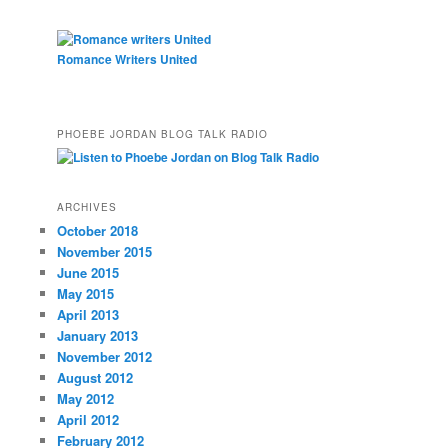
Romance Writers United
PHOEBE JORDAN BLOG TALK RADIO
ARCHIVES
October 2018
November 2015
June 2015
May 2015
April 2013
January 2013
November 2012
August 2012
May 2012
April 2012
February 2012