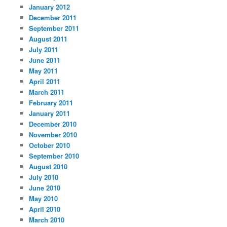
January 2012
December 2011
September 2011
August 2011
July 2011
June 2011
May 2011
April 2011
March 2011
February 2011
January 2011
December 2010
November 2010
October 2010
September 2010
August 2010
July 2010
June 2010
May 2010
April 2010
March 2010