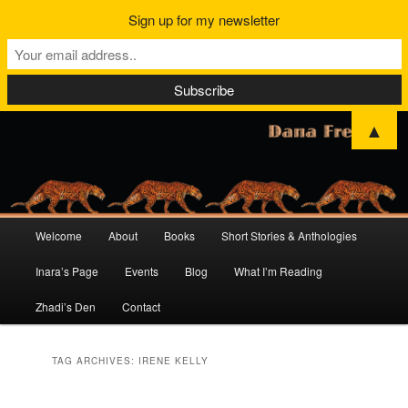
Sign up for my newsletter
▲
Main
Welcome
About
Books
Short Stories & Anthologies
Skip
Skip
menu
Inara’s Page
Events
Blog
What I’m Reading
to
to
Zhadi’s Den
Contact
primary
secondary
content
content
TAG ARCHIVES:
IRENE KELLY