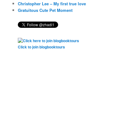
Christopher Lee – My first true love
Gratuitous Cute Pet Moment
Click to join blogbooktours