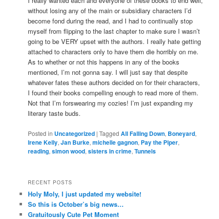
I really wanted each and everyone of these books to end well,
without losing any of the main or subsidiary characters I’d
become fond during the read, and I had to continually stop
myself from flipping to the last chapter to make sure I wasn’t
going to be VERY upset with the authors. I really hate getting
attached to characters only to have them die horribly on me.
As to whether or not this happens in any of the books
mentioned, I’m not gonna say. I will just say that despite
whatever fates these authors decided on for their characters,
I found their books compelling enough to read more of them.
Not that I’m forswearing my cozies! I’m just expanding my
literary taste buds.
Posted in
Uncategorized
|
Tagged
All Falling Down
,
Boneyard
,
Irene Kelly
,
Jan Burke
,
michelle gagnon
,
Pay the Piper
,
reading
,
simon wood
,
sisters in crime
,
Tunnels
RECENT POSTS
Holy Moly, I just updated my website!
So this is October’s big news…
Gratuitously Cute Pet Moment