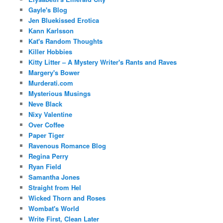
Gayle's Blog
Jen Bluekissed Erotica
Kann Karlsson
Kat's Random Thoughts
Killer Hobbies
Kitty Litter – A Mystery Writer's Rants and Raves
Margery's Bower
Murderati.com
Mysterious Musings
Neve Black
Nixy Valentine
Over Coffee
Paper Tiger
Ravenous Romance Blog
Regina Perry
Ryan Field
Samantha Jones
Straight from Hel
Wicked Thorn and Roses
Wombat's World
Write First, Clean Later