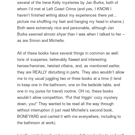
several of the Irene Kelly mysteries by Jan Burke, both of
whom I’d met at Left Coast Crime (and yes, I KNOW I
haven’t finished writing about my experiences there yet…
picture me shuffling my feet and hanging my head in shame.)
Both were extremely nice and personable, although Jan
Burke seemed almost shyer than I was when I talked to her –
as are Simon and Michelle.
All of these books have several things in common as well:
tons of suspense, believably flawed and interesting
heroes/heroines, twisted villains, and, as mentioned earlier,
they are REALLY disturbing in parts. They also wouldn’t allow
me to my usual juggling two or three books at a time (I tend
to keep one in the bathroom, one on the bedside table, and
one in my purse for travel) routine. OH no, these books
wouldn’t allow competition. “Put that friggin’ cozy mystery
down, you!” They wanted to be read all the way through
without interruption (I just read Michelle’s second book,
BONEYARD and carried it with me everywhere, including to
the bathroom at work).