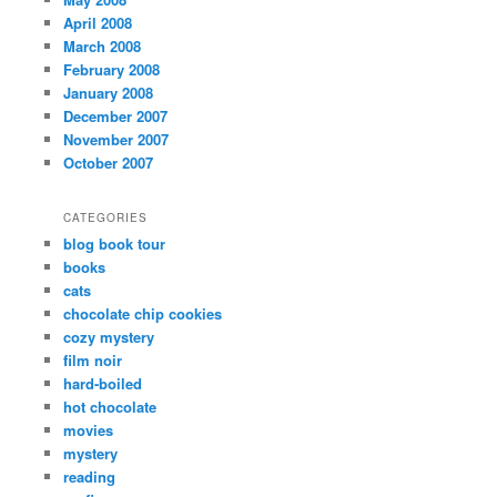
April 2008
March 2008
February 2008
January 2008
December 2007
November 2007
October 2007
CATEGORIES
blog book tour
books
cats
chocolate chip cookies
cozy mystery
film noir
hard-boiled
hot chocolate
movies
mystery
reading