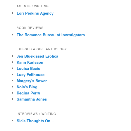
AGENTS / WRITING
Lori Perkins Agency
BOOK REVIEWS
The Romance Bureau of Investigators
I KISSED A GIRL ANTHOLOGY
Jen Bluekissed Erotica
Kann Karlsson
Louisa Bacio
Lucy Felthouse
Margery's Bower
Nola's Blog
Regina Perry
Samantha Jones
INTERVIEWS / WRITING
Sia's Thoughts On…