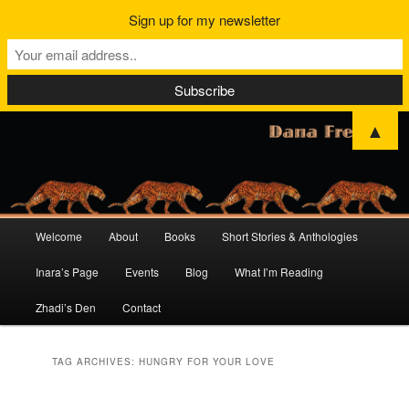
Sign up for my newsletter
▲
Main
Welcome
About
Books
Short Stories & Anthologies
Skip
Skip
menu
Inara’s Page
Events
Blog
What I’m Reading
to
to
Zhadi’s Den
Contact
primary
secondary
content
content
TAG ARCHIVES:
HUNGRY FOR YOUR LOVE