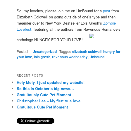
So, my lovelies, please join me on Un:Bound for a
post
from
Elizabeth Coldwell on going outside of one’s type and then
meander over to New York Bestseller Lois Gresh’s
Zombie
Lovefest,
featuring all the authors from Ravenous Romance’s
anthology HUNGRY FOR YOUR LOVE!
Posted in
Uncategorized
|
Tagged
elizabeth coldwell
,
hungry for
your love
,
lois gresh
,
ravenous wednesday
,
Unbound
RECENT POSTS
Holy Moly, I just updated my website!
So this is October’s big news…
Gratuitously Cute Pet Moment
Christopher Lee – My first true love
Gratuitous Cute Pet Moment