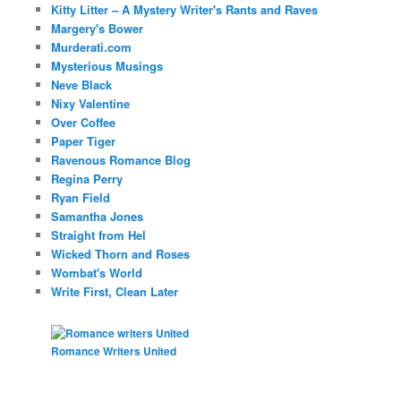
Kitty Litter – A Mystery Writer's Rants and Raves
Margery's Bower
Murderati.com
Mysterious Musings
Neve Black
Nixy Valentine
Over Coffee
Paper Tiger
Ravenous Romance Blog
Regina Perry
Ryan Field
Samantha Jones
Straight from Hel
Wicked Thorn and Roses
Wombat's World
Write First, Clean Later
Romance Writers United