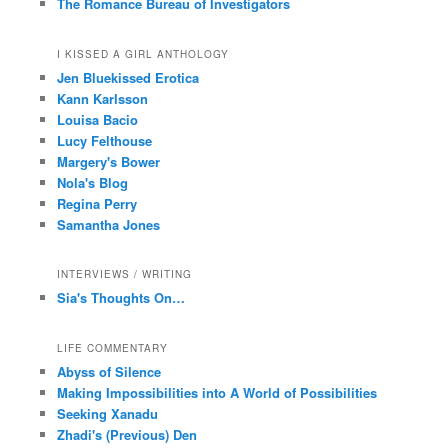
The Romance Bureau of Investigators
I KISSED A GIRL ANTHOLOGY
Jen Bluekissed Erotica
Kann Karlsson
Louisa Bacio
Lucy Felthouse
Margery's Bower
Nola's Blog
Regina Perry
Samantha Jones
INTERVIEWS / WRITING
Sia's Thoughts On…
LIFE COMMENTARY
Abyss of Silence
Making Impossibilities into A World of Possibilities
Seeking Xanadu
Zhadi's (Previous) Den