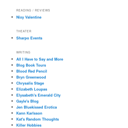
READING / REVIEWS
Nixy Valentine
THEATER
Sharpo Events
WRITING
All I Have to Say and More
Blog Book Tours
Blood Red Pencil
Bryn Greenwood
Chrysalis Stage
Elizabeth Loupas
Elysabeth's Emerald City
Gayle's Blog
Jen Bluekissed Erotica
Kann Karlsson
Kat's Random Thoughts
Killer Hobbies