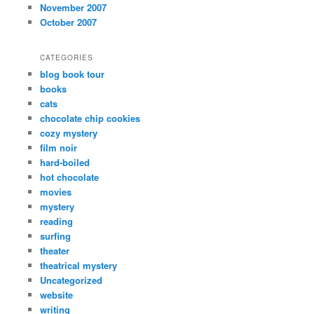
November 2007
October 2007
CATEGORIES
blog book tour
books
cats
chocolate chip cookies
cozy mystery
film noir
hard-boiled
hot chocolate
movies
mystery
reading
surfing
theater
theatrical mystery
Uncategorized
website
writing