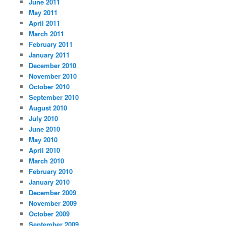
June 2011
May 2011
April 2011
March 2011
February 2011
January 2011
December 2010
November 2010
October 2010
September 2010
August 2010
July 2010
June 2010
May 2010
April 2010
March 2010
February 2010
January 2010
December 2009
November 2009
October 2009
September 2009