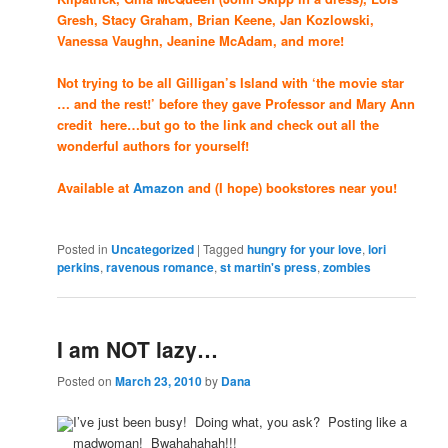
Gresh, Stacy Graham, Brian Keene, Jan Kozlowski,
Vanessa Vaughn, Jeanine McAdam, and more!
Not trying to be all Gilligan’s Island with ‘the movie star
… and the rest!’ before they gave Professor and Mary Ann
credit here…but go to the link and check out all the
wonderful authors for yourself!
Available at
Amazon
and (I hope) bookstores near you!
Posted in
Uncategorized
|
Tagged
hungry for your love
,
lori
perkins
,
ravenous romance
,
st martin's press
,
zombies
I am NOT lazy…
Posted on
March 23, 2010
by
Dana
I’ve just been busy! Doing what, you ask? Posting like a
madwoman! Bwahahahah!!!