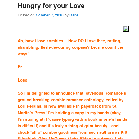
Hungry for your Love
Posted on
October 7, 2010
by
Dana
Ah, how I love zombies… How DO I love thee, rotting,
shambling, flesh-devouring corpses? Let me count the
ways!
Er…
Lots!
So I’m delighted to announce that Ravenous Romance’s
ground-breaking zombie romance anthology, edited by
Lori Perkins, is now available in paperback from St.
Martin’s Press! I’m holding a copy in my hands (okay,
I’m staring at it ’cause typing with a book in one’s hands
is difficult) and it’s truly a thing of grim beauty…and
chock full of zombie goodness from such authors as Kilt
Kilpatrick, Gina McQueen (John Skipp in a dress), Lois