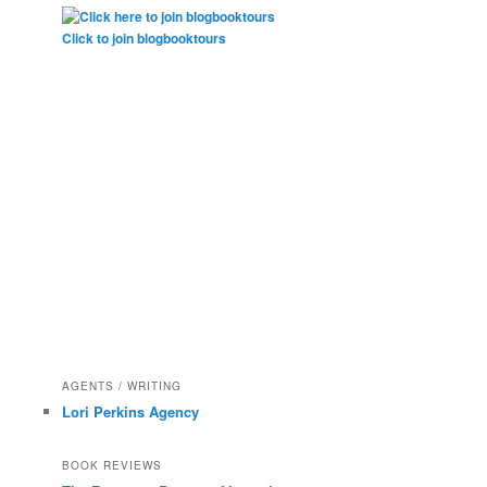
Click to join blogbooktours
AGENTS / WRITING
Lori Perkins Agency
BOOK REVIEWS