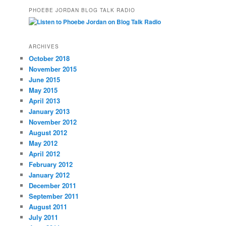
PHOEBE JORDAN BLOG TALK RADIO
ARCHIVES
October 2018
November 2015
June 2015
May 2015
April 2013
January 2013
November 2012
August 2012
May 2012
April 2012
February 2012
January 2012
December 2011
September 2011
August 2011
July 2011