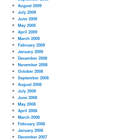
August 2009
July 2009
June 2009
May 2009
April 2009
March 2009
February 2009
January 2009
December 2008
November 2008
October 2008
September 2008
August 2008
July 2008
June 2008
May 2008
April 2008
March 2008
February 2008
January 2008
December 2007