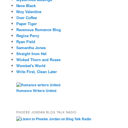
Neve Black
Nixy Valentine
Over Coffee
Paper Tiger
Ravenous Romance Blog
Regina Perry
Ryan Field
Samantha Jones
Straight from Hel
Wicked Thorn and Roses
Wombat's World
Write First, Clean Later
Romance Writers United
PHOEBE JORDAN BLOG TALK RADIO