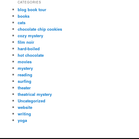
CATEGORIES
blog book tour
books
cats
chocolate chip cookies
cozy mystery
film noir
hard-boiled
hot chocolate
movies
mystery
reading
surfing
theater
theatrical mystery
Uncategorized
website
writing
yoga
Copyright Dana Fresti 2013