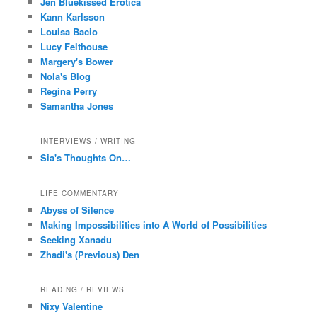
Jen Bluekissed Erotica
Kann Karlsson
Louisa Bacio
Lucy Felthouse
Margery's Bower
Nola's Blog
Regina Perry
Samantha Jones
INTERVIEWS / WRITING
Sia's Thoughts On…
LIFE COMMENTARY
Abyss of Silence
Making Impossibilities into A World of Possibilities
Seeking Xanadu
Zhadi's (Previous) Den
READING / REVIEWS
Nixy Valentine