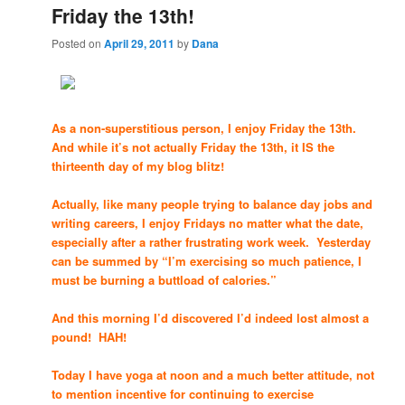
Friday the 13th!
Posted on
April 29, 2011
by
Dana
As a non-superstitious person, I enjoy Friday the 13th.
And while it’s not actually Friday the 13th, it IS the
thirteenth day of my blog blitz!
Actually, like many people trying to balance day jobs and
writing careers, I enjoy Fridays no matter what the date,
especially after a rather frustrating work week. Yesterday
can be summed by “I’m exercising so much patience, I
must be burning a buttload of calories.”
And this morning I’d discovered I’d indeed lost almost a
pound! HAH!
Today I have yoga at noon and a much better attitude, not
to mention incentive for continuing to exercise