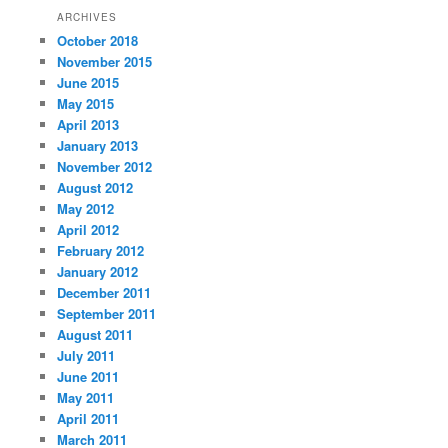
ARCHIVES
October 2018
November 2015
June 2015
May 2015
April 2013
January 2013
November 2012
August 2012
May 2012
April 2012
February 2012
January 2012
December 2011
September 2011
August 2011
July 2011
June 2011
May 2011
April 2011
March 2011