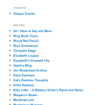
THEATER
Sharpo Events
WRITING
All I Have to Say and More
Blog Book Tours
Blood Red Pencil
Bryn Greenwood
Chrysalis Stage
Elizabeth Loupas
Elysabeth's Emerald City
Gayle's Blog
Jen Bluekissed Erotica
Kann Karlsson
Kat's Random Thoughts
Killer Hobbies
Kitty Litter – A Mystery Writer's Rants and Raves
Margery's Bower
Murderati.com
Mysterious Musings