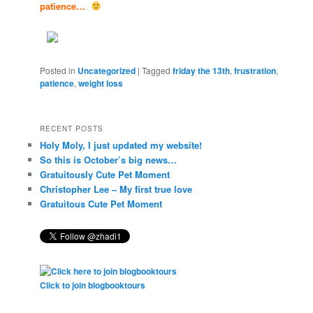
patience…
Posted in
Uncategorized
|
Tagged
friday the 13th
,
frustration
,
patience
,
weight loss
RECENT POSTS
Holy Moly, I just updated my website!
So this is October’s big news…
Gratuitously Cute Pet Moment
Christopher Lee – My first true love
Gratuitous Cute Pet Moment
Click to join blogbooktours