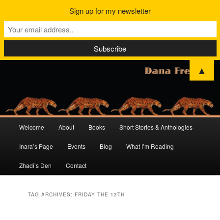
Sign up for my newsletter
▲
Main
Welcome
About
Books
Short Stories & Anthologies
Skip
Skip
menu
Inara’s Page
Events
Blog
What I’m Reading
to
to
Zhadi’s Den
Contact
primary
secondary
content
content
TAG ARCHIVES:
FRIDAY THE 13TH