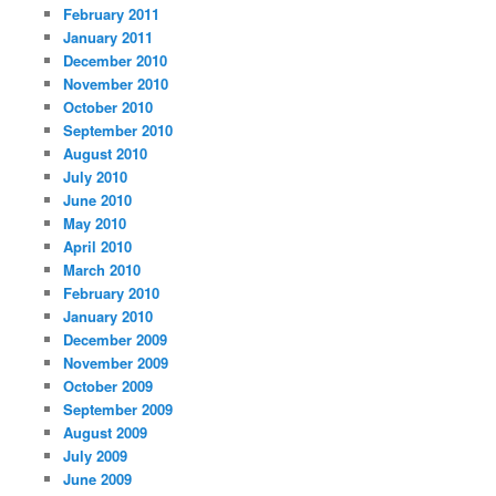
February 2011
January 2011
December 2010
November 2010
October 2010
September 2010
August 2010
July 2010
June 2010
May 2010
April 2010
March 2010
February 2010
January 2010
December 2009
November 2009
October 2009
September 2009
August 2009
July 2009
June 2009