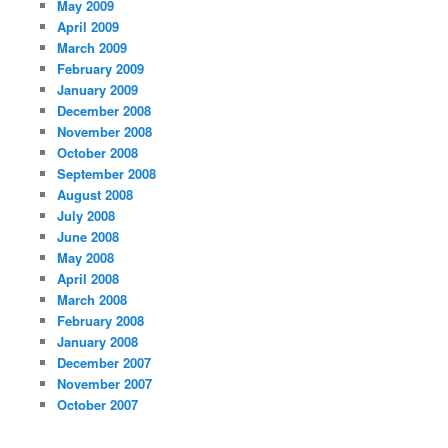
May 2009
April 2009
March 2009
February 2009
January 2009
December 2008
November 2008
October 2008
September 2008
August 2008
July 2008
June 2008
May 2008
April 2008
March 2008
February 2008
January 2008
December 2007
November 2007
October 2007