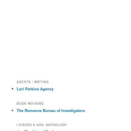
AGENTS / WRITING
Lori Perkins Agency
BOOK REVIEWS
The Romance Bureau of Investigators
I KISSED A GIRL ANTHOLOGY