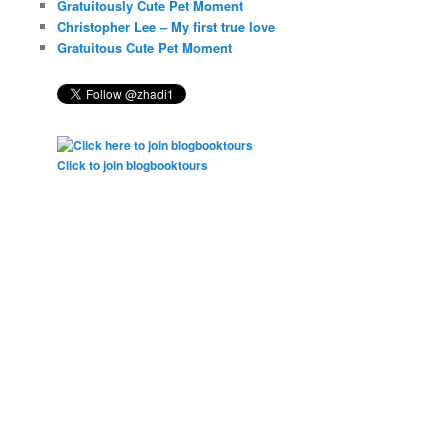
Gratuitously Cute Pet Moment
Christopher Lee – My first true love
Gratuitous Cute Pet Moment
Click to join blogbooktours