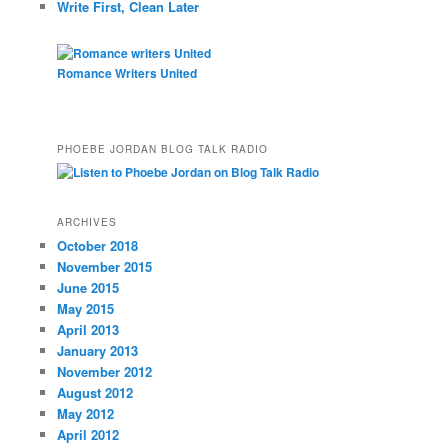
Write First, Clean Later
Romance Writers United
PHOEBE JORDAN BLOG TALK RADIO
ARCHIVES
October 2018
November 2015
June 2015
May 2015
April 2013
January 2013
November 2012
August 2012
May 2012
April 2012