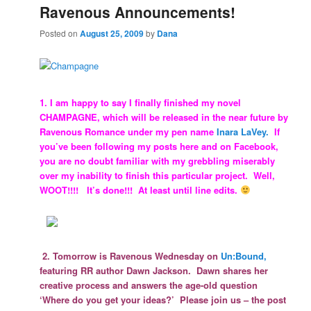
Ravenous Announcements!
Posted on
August 25, 2009
by
Dana
1. I am happy to say I finally finished my novel
CHAMPAGNE, which will be released in the near future by
Ravenous Romance under my pen name
Inara LaVey.
If
you’ve been following my posts here and on Facebook,
you are no doubt familiar with my grebbling miserably
over my inability to finish this particular project. Well,
WOOT!!!! It’s done!!! At least until line edits.
2. Tomorrow is Ravenous Wednesday on
Un:Bound,
featuring RR author Dawn Jackson. Dawn shares her
creative process and answers the age-old question
‘Where do you get your ideas?’ Please join us – the post