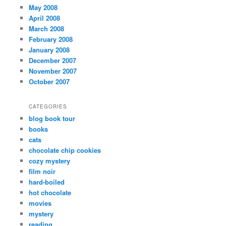
May 2008
April 2008
March 2008
February 2008
January 2008
December 2007
November 2007
October 2007
CATEGORIES
blog book tour
books
cats
chocolate chip cookies
cozy mystery
film noir
hard-boiled
hot chocolate
movies
mystery
reading