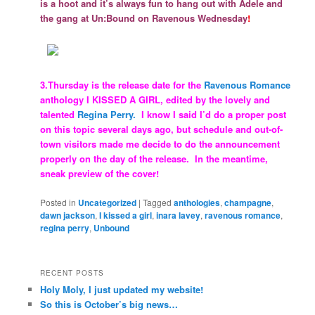
is a hoot and it’s always fun to hang out with Adele and
the gang at Un:Bound on Ravenous Wednesday
!
3.Thursday is the release date for the
Ravenous Romance
anthology I KISSED A GIRL, edited by the lovely and
talented
Regina Perry.
I know I said I’d do a proper post
on this topic several days ago, but schedule and out-of-
town visitors made me decide to do the announcement
properly on the day of the release. In the meantime,
sneak preview of the cover!
Posted in
Uncategorized
|
Tagged
anthologies
,
champagne
,
dawn jackson
,
I kissed a girl
,
inara lavey
,
ravenous romance
,
regina perry
,
Unbound
RECENT POSTS
Holy Moly, I just updated my website!
So this is October’s big news…