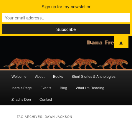
Sign up for my newsletter
▲
Main
Welcome
About
Books
Short Stories & Anthologies
Skip
Skip
menu
Inara’s Page
Events
Blog
What I’m Reading
to
to
Zhadi’s Den
Contact
primary
secondary
content
content
TAG ARCHIVES:
DAWN JACKSON