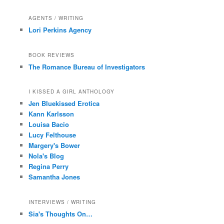
AGENTS / WRITING
Lori Perkins Agency
BOOK REVIEWS
The Romance Bureau of Investigators
I KISSED A GIRL ANTHOLOGY
Jen Bluekissed Erotica
Kann Karlsson
Louisa Bacio
Lucy Felthouse
Margery's Bower
Nola's Blog
Regina Perry
Samantha Jones
INTERVIEWS / WRITING
Sia's Thoughts On…