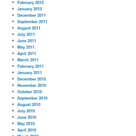
February 2012
January 2012
December 2011
September 2011
August 2011
July 2011
June 2011
May 2011
April 2011
March 2011
February 2011
January 2011
December 2010
November 2010
October 2010
September 2010
August 2010
July 2010
June 2010
May 2010
April 2010