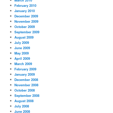
March 2010
February 2010
January 2010
December 2009
November 2009
October 2009
September 2009
August 2009
July 2009
June 2009
May 2009
April 2009
March 2009
February 2009
January 2009
December 2008
November 2008
October 2008
September 2008
August 2008
July 2008
June 2008