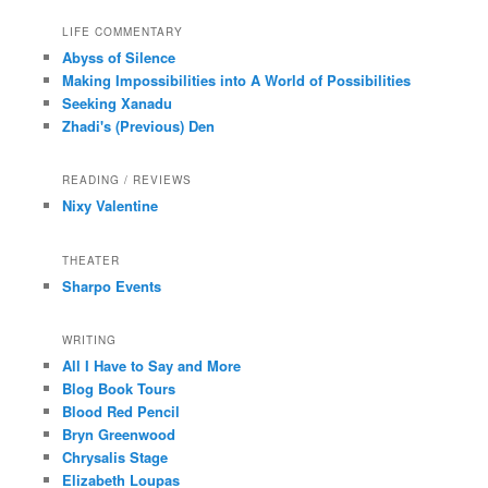
LIFE COMMENTARY
Abyss of Silence
Making Impossibilities into A World of Possibilities
Seeking Xanadu
Zhadi's (Previous) Den
READING / REVIEWS
Nixy Valentine
THEATER
Sharpo Events
WRITING
All I Have to Say and More
Blog Book Tours
Blood Red Pencil
Bryn Greenwood
Chrysalis Stage
Elizabeth Loupas