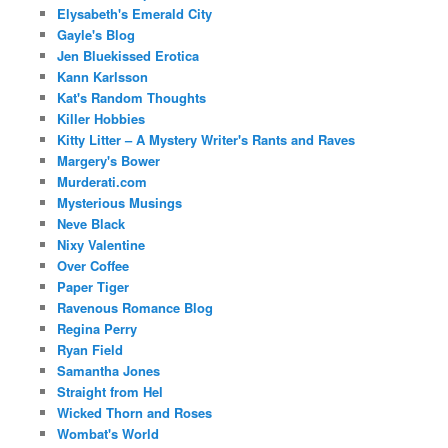
Elysabeth's Emerald City
Gayle's Blog
Jen Bluekissed Erotica
Kann Karlsson
Kat's Random Thoughts
Killer Hobbies
Kitty Litter – A Mystery Writer's Rants and Raves
Margery's Bower
Murderati.com
Mysterious Musings
Neve Black
Nixy Valentine
Over Coffee
Paper Tiger
Ravenous Romance Blog
Regina Perry
Ryan Field
Samantha Jones
Straight from Hel
Wicked Thorn and Roses
Wombat's World