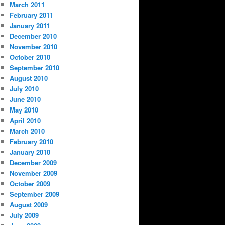
March 2011
February 2011
January 2011
December 2010
November 2010
October 2010
September 2010
August 2010
July 2010
June 2010
May 2010
April 2010
March 2010
February 2010
January 2010
December 2009
November 2009
October 2009
September 2009
August 2009
July 2009