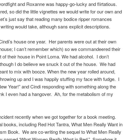
rdfight and Roxanne was happy-go-lucky and flirtatious.
d, so did the little vignettes we would write for our own and
et’s just say that reading many bodice ripper romances
 writing would take, although sans explicit descriptions.
Cindi’s house one year. Her parents were out at their own
e house; I can’t remember which) so we commandeered their
 of their house in Point Loma. We had alcohol. I don’t
though I do believe we snuck it out of the house. We had
eant to mix with booze. When the new year rolled around,
hrowing up and I was happily stuffing my face with fudge. I
ew Year!” and Cindi responding with something along the
 think I even had a hangover. Ah, for the metabolism of my
incident recently when we got together for a book meeting.
ral books, including Red Hot Tantra, What Men Really Want in
m Book. We are co-writing the sequel to What Men Really
ngly named ‘What Women Really Want in Bed.” Somehow it