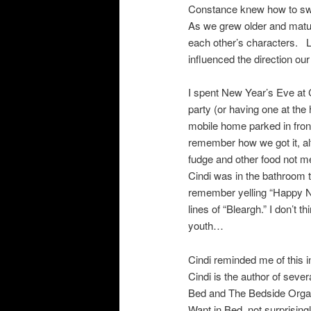
Constance knew how to swo
As we grew older and mature
each other’s characters. L
influenced the direction our
I spent New Year’s Eve at 
party (or having one at th
mobile home parked in front
remember how we got it, al
fudge and other food not m
Cindi was in the bathroom t
remember yelling “Happy N
lines of “Bleargh.” I don’t
youth…
Cindi reminded me of this 
Cindi is the author of seve
Bed and The Bedside Orgas
Want in Bed, not surprisi