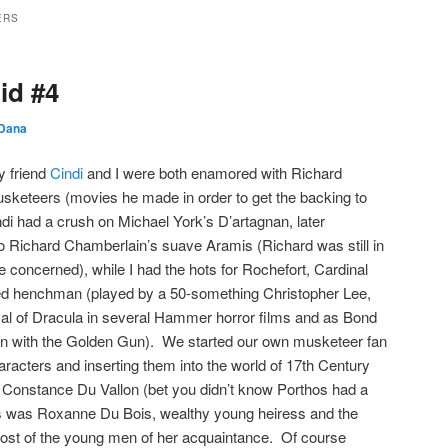
ERS
id #4
Dana
y friend
Cindi
and I were both enamored with Richard
sketeers (movies he made in order to get the backing to
 had a crush on Michael York’s D’artagnan, later
 to Richard Chamberlain’s suave Aramis (Richard was still in
e concerned), while I had the hots for Rochefort, Cardinal
ed henchman (played by a 50-something Christopher Lee,
ayal of Dracula in several Hammer horror films and as Bond
an with the Golden Gun). We started our own musketeer fan
haracters and inserting them into the world of 17th Century
Constance Du Vallon (bet you didn’t know Porthos had a
i’s was Roxanne Du Bois, wealthy young heiress and the
ost of the young men of her acquaintance. Of course