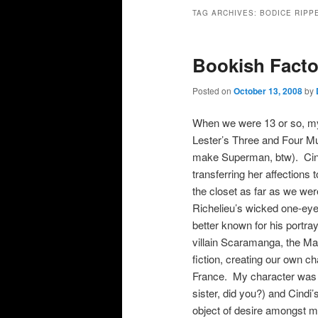
primary
secondary
TAG ARCHIVES:
BODICE RIPP
content
content
Bookish Facto
Posted on
October 13, 2008
by
When we were 13 or so, m
Lester’s Three and Four Mu
make Superman, btw). Cindi
transferring her affections
the closet as far as we wer
Richelieu’s wicked one-ey
better known for his portr
villain Scaramanga, the M
fiction, creating our own c
France. My character was 
sister, did you?) and Cind
object of desire amongst m