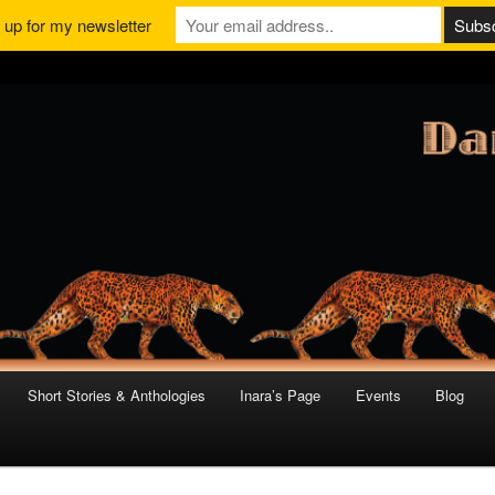
 up for my newsletter
Short Stories & Anthologies
Inara’s Page
Events
Blog