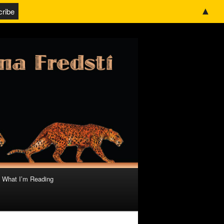
▲
What I’m Reading