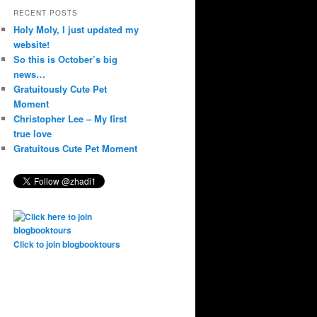
RECENT POSTS
Holy Moly, I just updated my
website!
So this is October’s big
news…
Gratuitously Cute Pet
Moment
Christopher Lee – My first
true love
Gratuitous Cute Pet Moment
Click to join blogbooktours