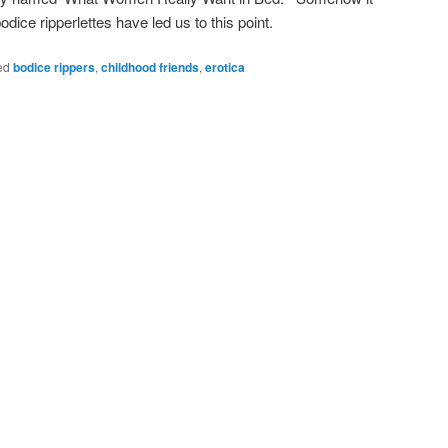
 bodice ripperlettes have led us to this point.
ed
bodice rippers
,
childhood friends
,
erotica