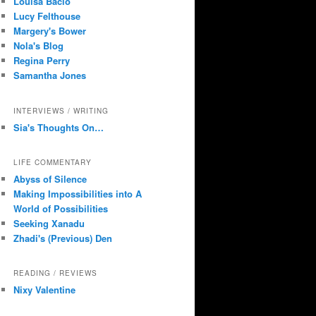
Louisa Bacio
Lucy Felthouse
Margery's Bower
Nola's Blog
Regina Perry
Samantha Jones
INTERVIEWS / WRITING
Sia's Thoughts On…
LIFE COMMENTARY
Abyss of Silence
Making Impossibilities into A
World of Possibilities
Seeking Xanadu
Zhadi's (Previous) Den
READING / REVIEWS
Nixy Valentine