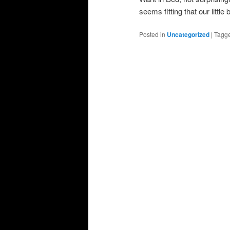
seems fitting that our little
Posted in
Uncategorized
|
Tagg