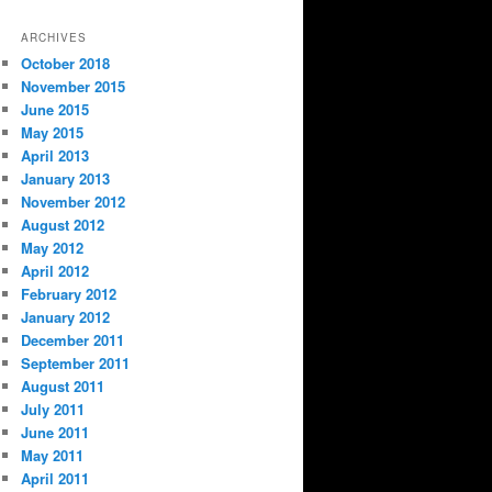
ARCHIVES
October 2018
November 2015
June 2015
May 2015
April 2013
January 2013
November 2012
August 2012
May 2012
April 2012
February 2012
January 2012
December 2011
September 2011
August 2011
July 2011
June 2011
May 2011
April 2011