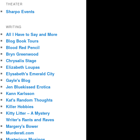
THEATER
Sharpo Events
WRITING
All I Have to Say and More
Blog Book Tours
Blood Red Pencil
Bryn Greenwood
Chrysalis Stage
Elizabeth Loupas
Elysabeth's Emerald City
Gayle's Blog
Jen Bluekissed Erotica
Kann Karlsson
Kat's Random Thoughts
Killer Hobbies
Kitty Litter – A Mystery
Writer's Rants and Raves
Margery's Bower
Murderati.com
Mysterious Musings