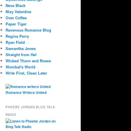
Neve Black
Nixy Valentine
Over Coffee
Paper Tiger
Ravenous Romance Blog
Regina Perry
Ryan Field
Samantha Jones
Straight from Hel
Wicked Thorn and Roses
Wombat's World
Write First, Clean Later
Romance Writers United
PHOEBE JORDAN BLOG TALK
RADIO