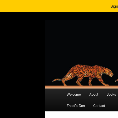
Sign
Main
Welcome
About
Books
Skip
Skip
menu
Zhadi’s Den
Contact
to
to