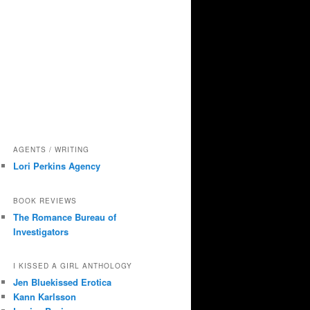
AGENTS / WRITING
Lori Perkins Agency
BOOK REVIEWS
The Romance Bureau of
Investigators
I KISSED A GIRL ANTHOLOGY
Jen Bluekissed Erotica
Kann Karlsson