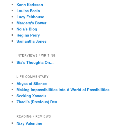
Kann Karlsson
Louisa Bacio
Lucy Felthouse
Margery's Bower
Nola's Blog
Regina Perry
Samantha Jones
INTERVIEWS / WRITING
Sia's Thoughts On…
LIFE COMMENTARY
Abyss of Silence
Making Impossibilities into A World of Possibilities
Seeking Xanadu
Zhadi's (Previous) Den
READING / REVIEWS
Nixy Valentine