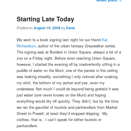
navigation
Starting Late Today
Posted on
August 16, 2008
by
Dana
We went to a book signing last night for our friend
Kat
Richardson
, author of the urban fantasy Greywalker series.
The signing was at Borders in Union Square, always a bit of a
zoo on a Friday night. Before even reaching Union Square,
however, I started the evening off by inadvertently sitting in a
puddle of water on the Muni; one of the panels in the ceiling
was leaking steadily, something I only noticed after soaking
my skirt, the bottom of my jacket and yes, even my
underwear. Not much I could do beyond being grateful it was
just water (one never knows on the Muni) and hoping
everything would dry off quickly. They didn’t, but by the time
we ran the gauntlet of tourists and panhandlers from Market
Street to Powell, at least they’d stopped dripping. My
clothes, that is. I can’t speak for either tourists or
panhandlers.