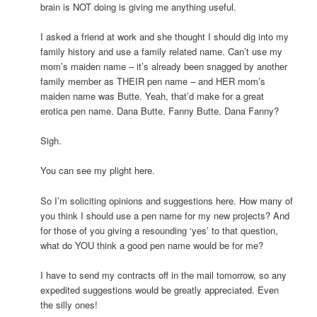
brain is NOT doing is giving me anything useful.
I asked a friend at work and she thought I should dig into my
family history and use a family related name. Can’t use my
mom’s maiden name – it’s already been snagged by another
family member as THEIR pen name – and HER mom’s
maiden name was Butte. Yeah, that’d make for a great
erotica pen name. Dana Butte. Fanny Butte. Dana Fanny?
Sigh.
You can see my plight here.
So I’m soliciting opinions and suggestions here. How many of
you think I should use a pen name for my new projects? And
for those of you giving a resounding ‘yes’ to that question,
what do YOU think a good pen name would be for me?
I have to send my contracts off in the mail tomorrow, so any
expedited suggestions would be greatly appreciated. Even
the silly ones!