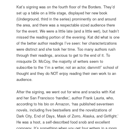
Kat’s signing was on the fourth floor of the Borders. They’d
set up a table on a little stage, displayed her new book
(Underground, third in the series) prominently on and around
the area, and there was a respectable sized audience there
for the event. We were a little late (and a little wet), but hadn’t
missed the reading portion of the evening. Kat did what is one
of the better author readings I’ve seen: her characterizations
were distinct and she took her time. Too many authors rush
through their readings, anxious to get to the end of it. To
misquote Dr. McCoy, the majority of writers seem to
subscribe to the ‘I’m a writer, not an actor, dammit!’ school of
thought and they do NOT enjoy reading their own work to an
audience.
After the signing, we went out for wine and snacks with Kat
and her San Francisco ‘handler,’, author Frank Lauria, who,
according to his bio on Amazon, ‘has published seventeen
novels, including five bestsellers and the novelizations of
Dark City, End of Days, Mask of Zorro, Alaska, and Girlfight.’
He was a hoot, a self-described food snob and excellent
company. It’s something when you get four writers in a room