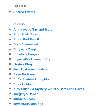
THEATER
Sharpo Events
WRITING
All I Have to Say and More
Blog Book Tours
Blood Red Pencil
Bryn Greenwood
Chrysalis Stage
Elizabeth Loupas
Elysabeth's Emerald City
Gayle's Blog
Jen Bluekissed Erotica
Kann Karlsson
Kat's Random Thoughts
Killer Hobbies
Kitty Litter – A Mystery Writer's Rants and Raves
Margery's Bower
Murderati.com
Mysterious Musings