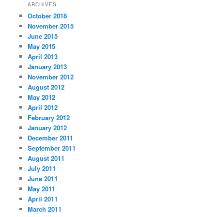
ARCHIVES
October 2018
November 2015
June 2015
May 2015
April 2013
January 2013
November 2012
August 2012
May 2012
April 2012
February 2012
January 2012
December 2011
September 2011
August 2011
July 2011
June 2011
May 2011
April 2011
March 2011