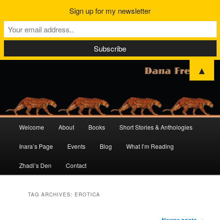
Sign up for my newsletter
▲
Main
Welcome
About
Books
Short Stories & Anthologies
Skip
Skip
menu
Inara’s Page
Events
Blog
What I’m Reading
to
to
Zhadi’s Den
Contact
primary
secondary
content
content
TAG ARCHIVES:
EROTICA
Post
Newer posts
→