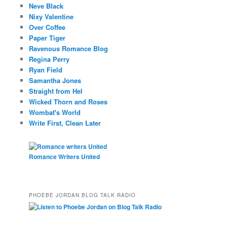
Neve Black
Nixy Valentine
Over Coffee
Paper Tiger
Ravenous Romance Blog
Regina Perry
Ryan Field
Samantha Jones
Straight from Hel
Wicked Thorn and Roses
Wombat's World
Write First, Clean Later
Romance Writers United
PHOEBE JORDAN BLOG TALK RADIO