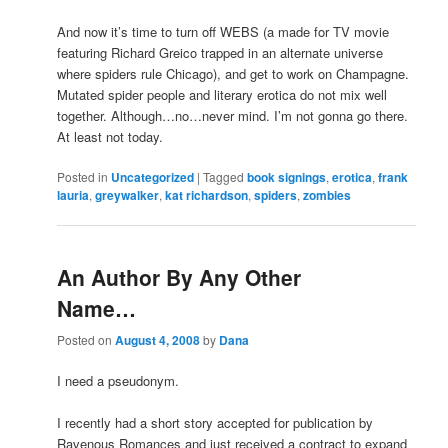
And now it’s time to turn off WEBS (a made for TV movie
featuring Richard Greico trapped in an alternate universe
where spiders rule Chicago), and get to work on Champagne.
Mutated spider people and literary erotica do not mix well
together. Although…no…never mind. I’m not gonna go there.
At least not today.
Posted in
Uncategorized
|
Tagged
book signings
,
erotica
,
frank
lauria
,
greywalker
,
kat richardson
,
spiders
,
zombies
An Author By Any Other
Name…
Posted on
August 4, 2008
by
Dana
I need a pseudonym.
I recently had a short story accepted for publication by
Ravenous Romances and just received a contract to expand