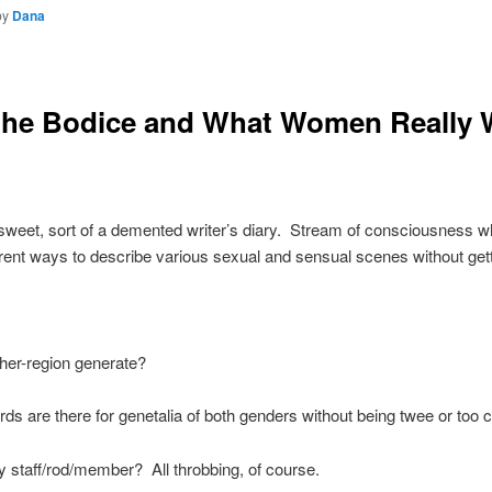
by
Dana
 the Bodice and What Women Really 
 sweet, sort of a demented writer’s diary. Stream of consciousness wh
rent ways to describe various sexual and sensual scenes without getti
her-region generate?
ds are there for genetalia of both genders without being twee or too 
staff/rod/member? All throbbing, of course.