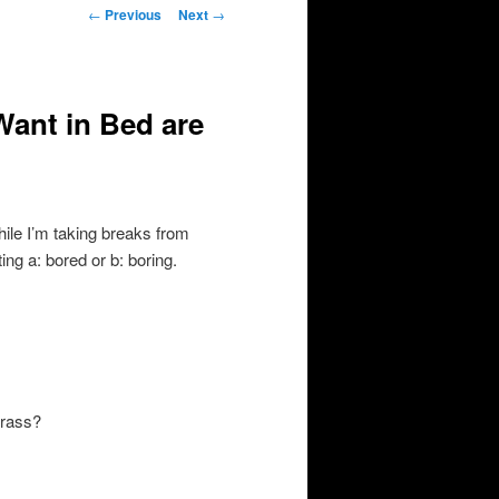
Post
←
Previous
Next
→
navigation
Want in Bed are
ile I’m taking breaks from
ng a: bored or b: boring.
crass?