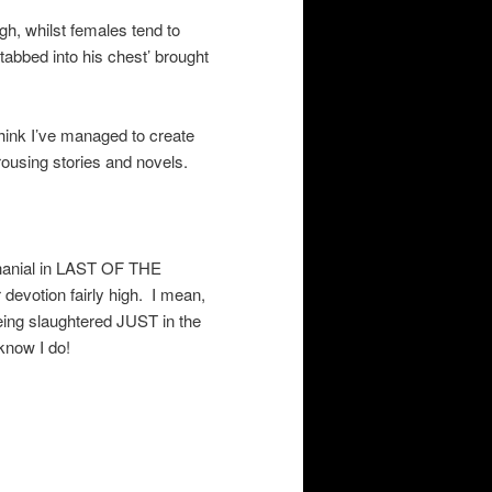
gh, whilst females tend to
tabbed into his chest’ brought
hink I’ve managed to create
rousing stories and novels.
athanial in LAST OF THE
devotion fairly high. I mean,
being slaughtered JUST in the
 know I do!