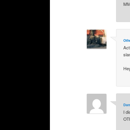
MM,
Oth
Act
sla
Hey
Dan
I d
OTH