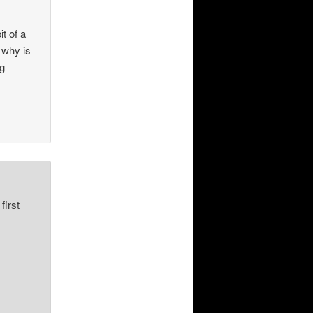
t of a
 why is
ng
first