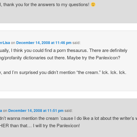
 thank you for the answers to my questions!
erLisa
on
December 14, 2008 at 11:46 pm
said:
ually, I think you could find a porn thesaurus. There are definitely
ng/profanity dictionaries out there. Maybe try the Panlexicon?
, and I’m surprised you didn’t mention “the cream.” Ick. Ick. Ick.
a
on
December 14, 2008 at 11:51 pm
said:
idn’t wanna mention the cream ’cause I do like a lot about the writer’s
ER than that… I will try the Panlexicon!