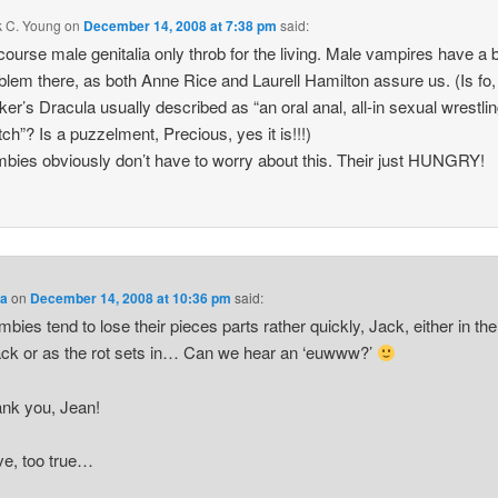
k C. Young
on
December 14, 2008 at 7:38 pm
said:
course male genitalia only throb for the living. Male vampires have a bi
blem there, as both Anne Rice and Laurell Hamilton assure us. (Is fo,
ker’s Dracula usually described as “an oral anal, all-in sexual wrestli
ch”? Is a puzzelment, Precious, yes it is!!!)
bies obviously don’t have to worry about this. Their just HUNGRY!
a
on
December 14, 2008 at 10:36 pm
said:
bies tend to lose their pieces parts rather quickly, Jack, either in the 
ack or as the rot sets in… Can we hear an ‘euwww?’
nk you, Jean!
e, too true…