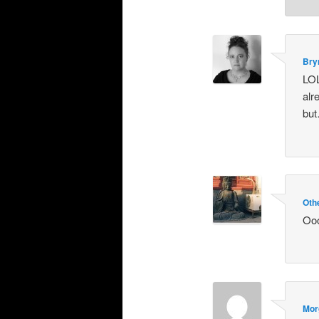
Bry
LOL
alr
bu
Oth
Ooo
Mor