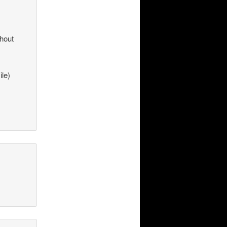
thout
le)