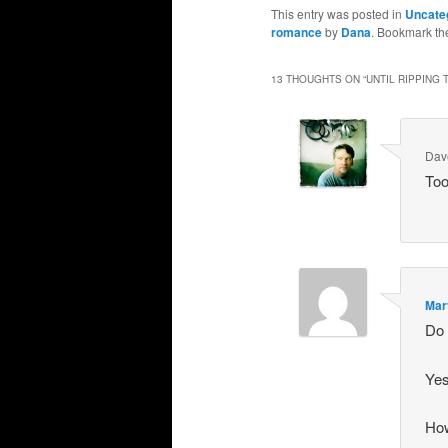
This entry was posted in
Uncate
romance
by
Dana
. Bookmark t
13 THOUGHTS ON “
UNTIL RIPPING
Dav
Too
Mar
Do 
Yes
How