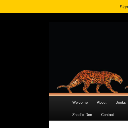
Sign
Main
Welcome
About
Books
Skip
Skip
menu
Zhadi’s Den
Contact
to
to