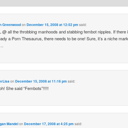
n Greenwood
on
December 15, 2008 at 12:52 pm
said:
 @ all the throbbing manhoods and stabbing fembot nipples. If there i
eady a Porn Thesaurus, there needs to be one! Sure, it’s a niche mark
t…
erLisa
on
December 15, 2008 at 11:16 pm
said:
h! She said “Fembots”!!!!!
gan Mandel
on
December 17, 2008 at 4:25 pm
said: