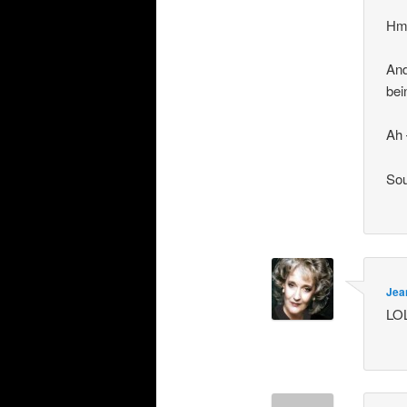
Hmm
And
bei
Ah 
Sou
Jea
LOL