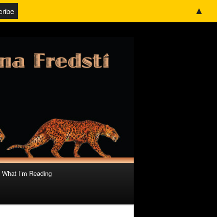
▲
What I’m Reading