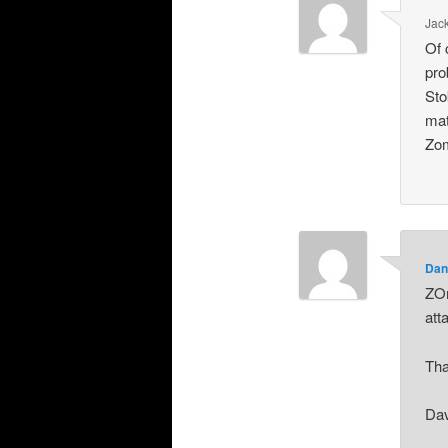
Jac
Of 
pro
Sto
mat
Zom
Dan
ZOm
att
Tha
Dav