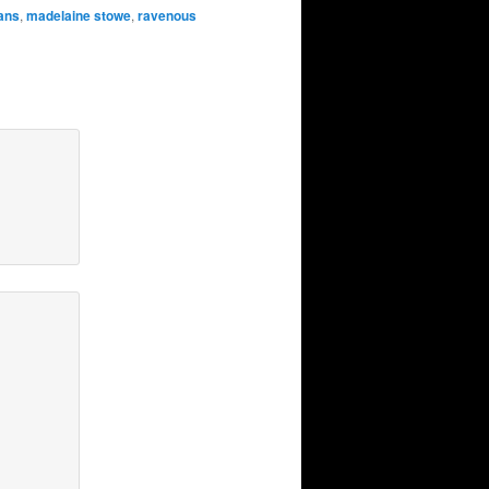
cans
,
madelaine stowe
,
ravenous