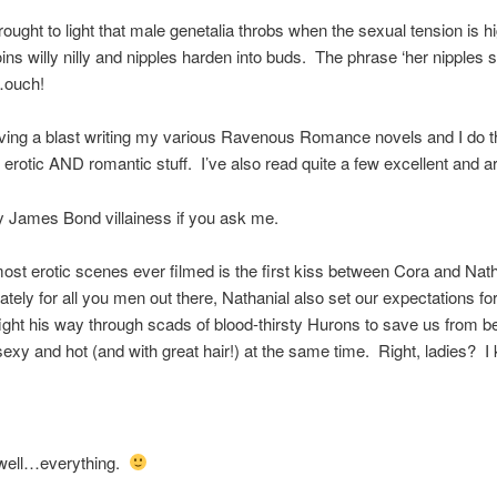
ught to light that male genetalia throbs when the sexual tension is hi
ins willy nilly and nipples harden into buds. The phrase ‘her nipples s
…ouch!
ving a blast writing my various Ravenous Romance novels and I do t
erotic AND romantic stuff. I’ve also read quite a few excellent and a
 James Bond villainess if you ask me.
 most erotic scenes ever filmed is the first kiss between Cora and N
 for all you men out there, Nathanial also set our expectations for 
fight his way through scads of blood-thirsty Hurons to save us from 
 sexy and hot (and with great hair!) at the same time. Right, ladies? I
…well…everything.