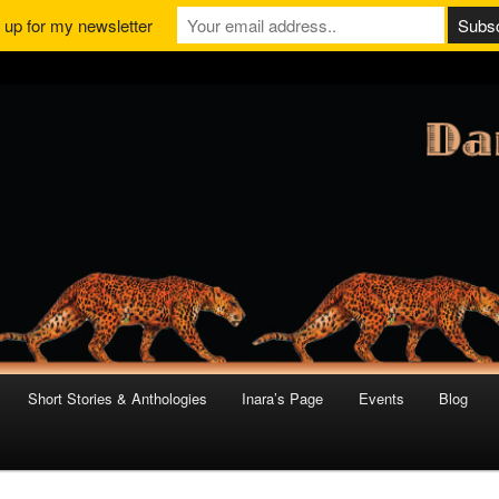
 up for my newsletter
Short Stories & Anthologies
Inara’s Page
Events
Blog