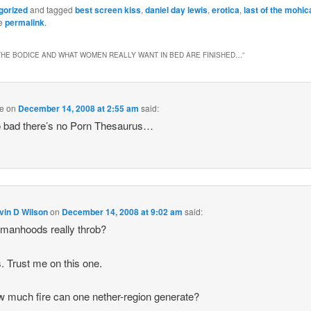
gorized
and tagged
best screen kiss
,
daniel day lewis
,
erotica
,
last of the mohi
he
permalink
.
 THE BODICE AND WHAT WOMEN REALLY WANT IN BED ARE FINISHED…
”
e
on
December 14, 2008 at 2:55 am
said:
 bad there’s no Porn Thesaurus…
vin D Wilson
on
December 14, 2008 at 9:02 am
said:
manhoods really throb?
. Trust me on this one.
 much fire can one nether-region generate?