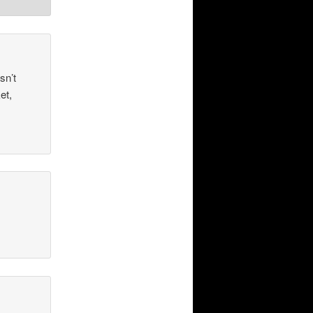
sn’t
et,