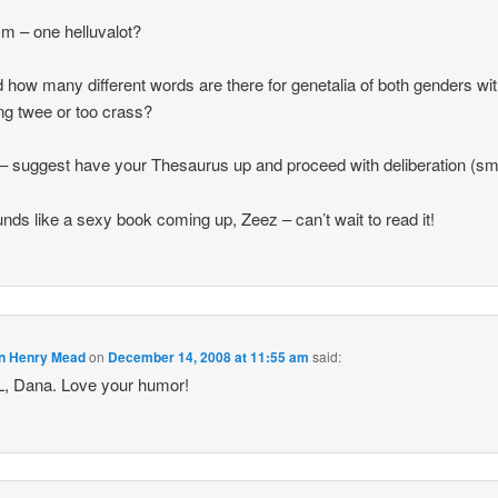
 – one helluvalot?
 how many different words are there for genetalia of both genders wi
ng twee or too crass?
– suggest have your Thesaurus up and proceed with deliberation (smi
nds like a sexy book coming up, Zeez – can’t wait to read it!
n Henry Mead
on
December 14, 2008 at 11:55 am
said:
, Dana. Love your humor!