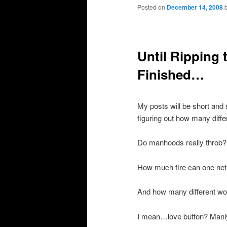
primary
secondary
Posted on
December 14, 2008
content
content
Until Ripping
Finished…
My posts will be short and
figuring out how many diffe
Do manhoods really throb?
How much fire can one net
And how many different wor
I mean…love button? Manly 