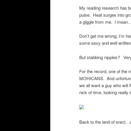
My reading research has bro
pulse. Heat surges into gro
a giggle from me. I mean
Don’t get me wrong; I’m ha
some sexy and well written 
But stabbing nipples? Very
For the record, one of the
MOHICANS. And unfortunately
we all want a guy who will 
nick of time, looking really
Back to the land of erect