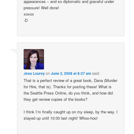
appearances – and so diplomatic and graceful under
pressure! Well done!
xoxox
-D
Jess Lourey
on
June 2, 2008 at 8:37 am
said:
That is a perfect review of a great book, Dana (Murder
for Hire, that is). Thanks for posting these! What is
the Seattle Press Online, do you think, and how did
they get review copies of the books?
I think I’m finally caught up on my sleep, by the way. I
stayed up until 10:00 last night! Whoo-hoo!