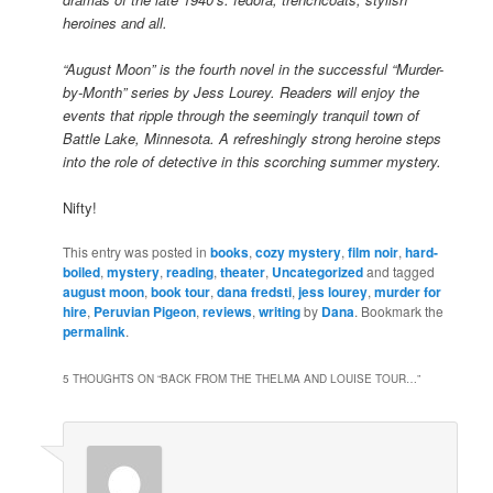
heroines and all.
“August Moon” is the fourth novel in the successful “Murder-
by-Month” series by Jess Lourey. Readers will enjoy the
events that ripple through the seemingly tranquil town of
Battle Lake, Minnesota. A refreshingly strong heroine steps
into the role of detective in this scorching summer mystery.
Nifty!
This entry was posted in
books
,
cozy mystery
,
film noir
,
hard-
boiled
,
mystery
,
reading
,
theater
,
Uncategorized
and tagged
august moon
,
book tour
,
dana fredsti
,
jess lourey
,
murder for
hire
,
Peruvian Pigeon
,
reviews
,
writing
by
Dana
. Bookmark the
permalink
.
5 THOUGHTS ON “
BACK FROM THE THELMA AND LOUISE TOUR…
”