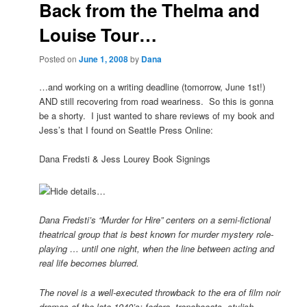
Back from the Thelma and
Louise Tour…
Posted on
June 1, 2008
by
Dana
…and working on a writing deadline (tomorrow, June 1st!)
AND still recovering from road weariness. So this is gonna
be a shorty. I just wanted to share reviews of my book and
Jess’s that I found on Seattle Press Online:
Dana Fredsti & Jess Lourey Book Signings
Hide details…
Dana Fredsti’s “Murder for Hire” centers on a semi-fictional
theatrical group that is best known for murder mystery role-
playing … until one night, when the line between acting and
real life becomes blurred.
The novel is a well-executed throwback to the era of film noir
dramas of the late 1940’s: fedora, trenchcoats, stylish