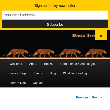
Sign up for my newsletter
▲
Main
Welcome
About
Books
Short Stories & Anthologies
Skip
Skip
menu
Inara’s Page
Events
Blog
What I’m Reading
to
to
Zhadi’s Den
Contact
primary
secondary
content
content
Post
←
Previous
Next
→
navigation