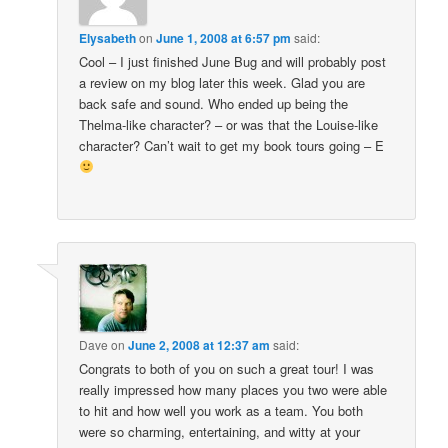
Elysabeth
on
June 1, 2008 at 6:57 pm
said:
Cool – I just finished June Bug and will probably post
a review on my blog later this week. Glad you are
back safe and sound. Who ended up being the
Thelma-like character? – or was that the Louise-like
character? Can’t wait to get my book tours going – E
Dave
on
June 2, 2008 at 12:37 am
said:
Congrats to both of you on such a great tour! I was
really impressed how many places you two were able
to hit and how well you work as a team. You both
were so charming, entertaining, and witty at your