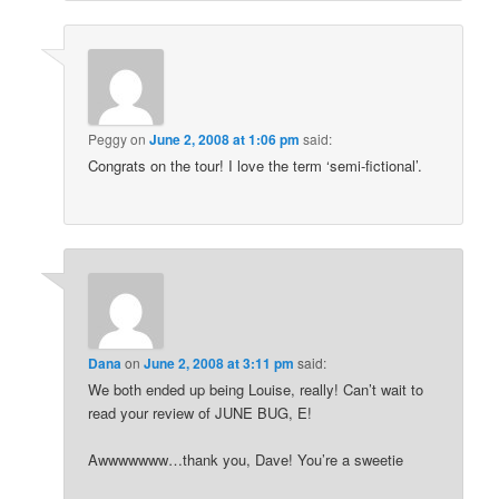
Peggy
on
June 2, 2008 at 1:06 pm
said:
Congrats on the tour! I love the term ‘semi-fictional’.
Dana
on
June 2, 2008 at 3:11 pm
said:
We both ended up being Louise, really! Can’t wait to
read your review of JUNE BUG, E!
Awwwwwww…thank you, Dave! You’re a sweetie