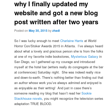
why I finally updated my
website and got a new blog
post written after two years
Posted on
May 30, 2015
by
zhadi
So I was lucky enough to meet
Charlaine Harris
at World
Horror Con/Stoker Awards 2015 in Atlanta. I’ve always heard
about what a lovely and gracious person she is from the folks
at one of my favorite indie bookstores,
Mysterious Galaxy
in
San Diego, so I gathered up my courage and introduced
myself at the hotel bar (writers really do congregate at the bar
at conferences) Saturday night. She was indeed really nice
and down-to-earth. There’s nothing better than finding out that
an author whose work you’ve always admired and enjoyed is
as enjoyable as their writing! And just in case there’s
someone reading my blog that hasn’t read her
Sookie
Stackhouse novels
, you might recognize the television series
adaptation TRUE BLOOD.