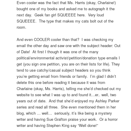
Even cooler was the fact that Ms. Harris (okay, Charlaine!)
bought one of my books and asked me to autograph it the
next day. Geek fan girl SQUEEEE here. Very loud
SQUEEEE. The type that makes my cats bolt out of the
room.
And even COOLER cooler than that? I was checking my
email the other day and saw one with the subject header: Out
of Date! At first I though it was one of the many
political/environmental activist/petition/donation type emails I
get (you sign one petition, you are on their lists for life). They
tend to use catchy/casual subject headers so you think
you’re getting email from friends or family. I’m glad I didn’t
delete this one before reading it because it was from
Charlaine (okay, Ms. Harris), telling me she’d checked out my
website to see what I was up to and found it…er.. well, two
years out of date. And that she’d enjoyed my Ashley Parker
series and read all three. She even mentioned them in her
blog, which … well… seriously, it’s like being a mystery
writer and having Sue Grafton praise your work. Or a horror
writer and having Stephen King say “Well done!”