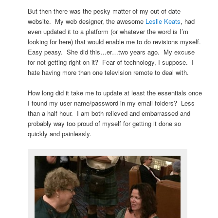
But then there was the pesky matter of my out of date
website. My web designer, the awesome
Leslie Keats
, had
even updated it to a platform (or whatever the word is I’m
looking for here) that would enable me to do revisions myself.
Easy peasy. She did this…er…two years ago. My excuse
for not getting right on it? Fear of technology, I suppose. I
hate having more than one television remote to deal with.
How long did it take me to update at least the essentials once
I found my user name/password in my email folders? Less
than a half hour. I am both relieved and embarrassed and
probably way too proud of myself for getting it done so
quickly and painlessly.