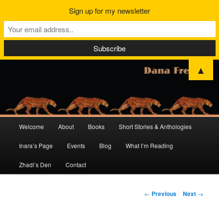
Sign up for my newsletter
▲
Main
Welcome
About
Books
Short Stories & Anthologies
Skip
Skip
menu
Inara’s Page
Events
Blog
What I’m Reading
to
to
Zhadi’s Den
Contact
primary
secondary
content
content
Post
←
Previous
Next
→
navigation