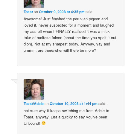
Toast
on
October 9, 2008 at 4:35 pm
said:
Awesome! Just finished the peruvian pigeon and
loved it, never suspected for a moment and laughed
my ass off when I FINALLY realised it was a mick
take of maltese falcon (about the time you spelt it out
d’oh). Not at my sharpest today. Anyway, yay and
ummm, are there/whenwill there be more?
Toast/Adele
on
October 10, 2008 at 1:44 pm
said:
not sure why it keeps switching me from Adele to
Toast, anyway, just a quicky to say you’ve been
Unbound!