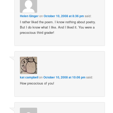
Helen Ginger
on
October 10, 2008 at 8:36 pm
said:
I rather liked the poem. I know nothing about poetry.
But I do know what I like. And I liked it. You were a
precocious third grader!
kat campbell
on
October 10, 2008 at 10:06 pm
said:
How precocious of you!