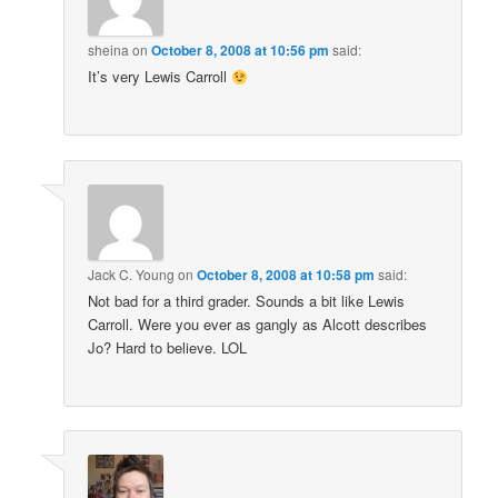
sheina
on
October 8, 2008 at 10:56 pm
said:
It’s very Lewis Carroll
Jack C. Young
on
October 8, 2008 at 10:58 pm
said:
Not bad for a third grader. Sounds a bit like Lewis
Carroll. Were you ever as gangly as Alcott describes
Jo? Hard to believe. LOL