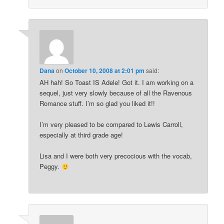
Dana
on
October 10, 2008 at 2:01 pm
said:
AH hah! So Toast IS Adele! Got it. I am working on a
sequel, just very slowly because of all the Ravenous
Romance stuff. I’m so glad you liked it!!
I’m very pleased to be compared to Lewis Carroll,
especially at third grade age!
Lisa and I were both very precocious with the vocab,
Peggy.