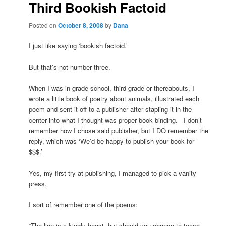
Third Bookish Factoid
Posted on
October 8, 2008
by
Dana
I just like saying ‘bookish factoid.’
But that’s not number three.
When I was in grade school, third grade or thereabouts, I
wrote a little book of poetry about animals, illustrated each
poem and sent it off to a publisher after stapling it in the
center into what I thought was proper book binding. I don’t
remember how I chose said publisher, but I DO remember the
reply, which was ‘We’d be happy to publish your book for
$$$.’
Yes, my first try at publishing, I managed to pick a vanity
press.
I sort of remember one of the poems:
“The lion is a kingly beast, but should you chance to tease