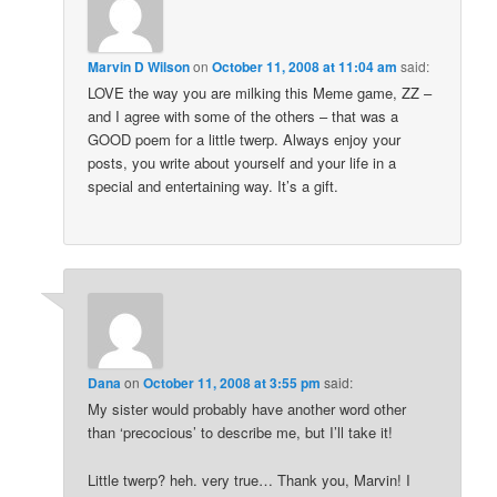
Marvin D Wilson
on
October 11, 2008 at 11:04 am
said:
LOVE the way you are milking this Meme game, ZZ –
and I agree with some of the others – that was a
GOOD poem for a little twerp. Always enjoy your
posts, you write about yourself and your life in a
special and entertaining way. It’s a gift.
Dana
on
October 11, 2008 at 3:55 pm
said:
My sister would probably have another word other
than ‘precocious’ to describe me, but I’ll take it!
Little twerp? heh. very true… Thank you, Marvin! I