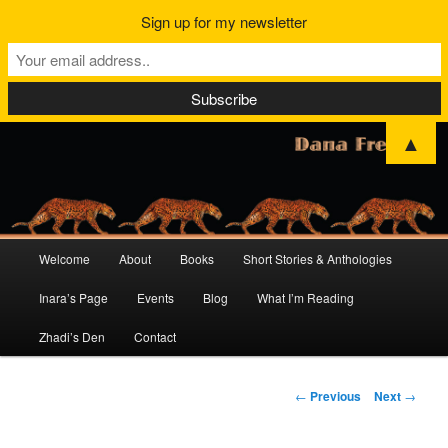
Sign up for my newsletter
▲
Main
Welcome
About
Books
Short Stories & Anthologies
Skip
Skip
menu
Inara’s Page
Events
Blog
What I’m Reading
to
to
Zhadi’s Den
Contact
primary
secondary
content
content
Post
←
Previous
Next
→
navigation