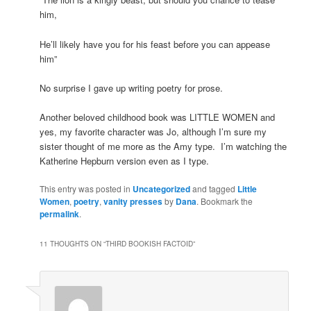
him,
He’ll likely have you for his feast before you can appease
him”
No surprise I gave up writing poetry for prose.
Another beloved childhood book was LITTLE WOMEN and
yes, my favorite character was Jo, although I’m sure my
sister thought of me more as the Amy type. I’m watching the
Katherine Hepburn version even as I type.
This entry was posted in
Uncategorized
and tagged
Little
Women
,
poetry
,
vanity presses
by
Dana
. Bookmark the
permalink
.
11 THOUGHTS ON “
THIRD BOOKISH FACTOID
”