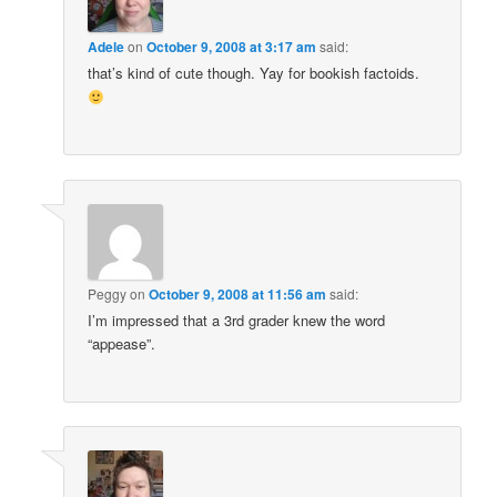
Adele
on
October 9, 2008 at 3:17 am
said:
that’s kind of cute though. Yay for bookish factoids.
Peggy
on
October 9, 2008 at 11:56 am
said:
I’m impressed that a 3rd grader knew the word
“appease”.